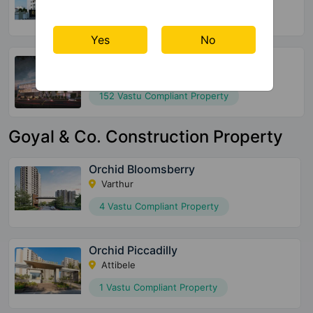
220 Vastu Compliant Property
Yes
No
SBR Keerthi
Katamnallur
152 Vastu Compliant Property
Goyal & Co. Construction Property
Orchid Bloomsberry
Varthur
4 Vastu Compliant Property
Orchid Piccadilly
Attibele
1 Vastu Compliant Property