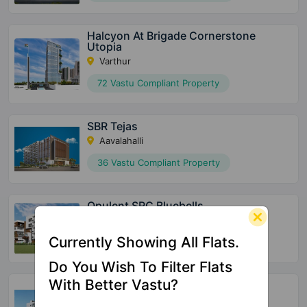
Halcyon At Brigade Cornerstone
Utopia
Varthur
72 Vastu Compliant Property
SBR Tejas
Aavalahalli
36 Vastu Compliant Property
Opulent SRC Bluebells
Ananth Nagar
Currently Showing All Flats.
132 Vastu Compliant Property
Do You Wish To Filter Flats
With Better Vastu?
Global Edifice Celesta
Chandapura