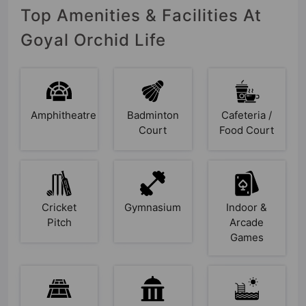
Top Amenities & Facilities At
Goyal Orchid Life
Amphitheatre
Badminton
Cafeteria /
Court
Food Court
Cricket
Gymnasium
Indoor &
Pitch
Arcade
Games