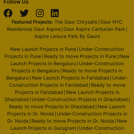
Follow Us
Featured Projects:
The Gaur Chrysalis
Gaur NYC
|
Residences Gaur Aspire
Gaur Aspire Centurian Park
|
|
Aspire Leisure Park By Gaurs
New Launch Projects in Pune
Under-Construction
|
Projects in Pune
Ready to move Projects in Pune
New
|
|
Launch Projects in Bengaluru
Under-Construction
|
Projects in Bengaluru
Ready to move Projects in
|
Bengaluru
New Launch Projects in Faridabad
Under-
|
|
Construction Projects in Faridabad
Ready to move
|
Projects in Faridabad
New Launch Projects in
|
Ghaziabad
Under-Construction Projects in Ghaziabad
|
|
Ready to move Projects in Ghaziabad
New Launch
|
Projects in Gr. Noida
Under-Construction Projects in
|
Gr. Noida
Ready to move Projects in Gr. Noida
New
|
|
Launch Projects in Gurugram
Under-Construction
|