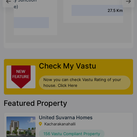
27.5 Km
Check My Vastu
Now you can check Vastu Rating of your
house. Click Here
Featured Property
United Suvarna Homes
Kacharakanahalli
156 Vastu Compliant Property