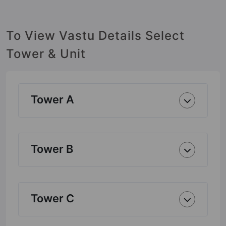
To View Vastu Details Select
Tower & Unit
Tower A
Tower B
Tower C