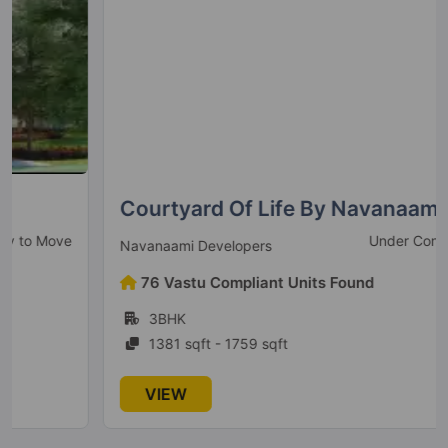
Orchid Greens
Hennur Road
2 Vastu Compliant Property
Goyal Orchid Bloomsberry
Varthur
Courtyard Of Life By Navanaami
10 Vastu Compliant Property
Under Construction
Navanaami Developers
76 Vastu Compliant Units Found
3BHK
1381 sqft - 1759 sqft
VIEW