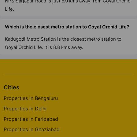
NPS Sarjapur Road is just 6.9 kms away from Goyal Orchid
Life.
Which is the closest metro station to Goyal Orchid Life?
Kadugodi Metro Station is the closest metro station to
Goyal Orchid Life. It is 8.8 kms away.
Cities
Properties in Bengaluru
Properties in Delhi
Properties in Faridabad
Properties in Ghaziabad