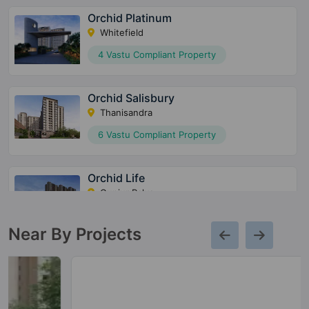
Orchid Platinum
Whitefield
4 Vastu Compliant Property
Orchid Salisbury
Thanisandra
6 Vastu Compliant Property
Orchid Life
Gunjur Palya
7 Vastu Compliant Property
Near By Projects
Orchid Whitefield
Whitefield
5 Vastu Compliant Property