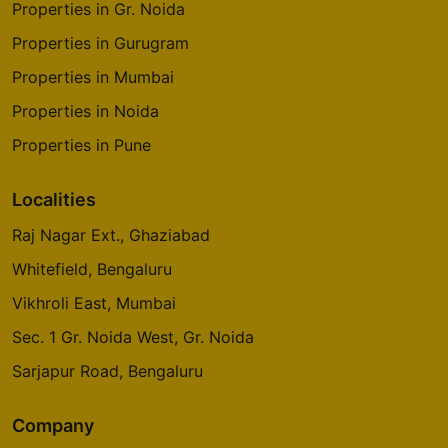
Properties in Gr. Noida
Properties in Gurugram
Properties in Mumbai
Properties in Noida
Properties in Pune
Localities
Raj Nagar Ext., Ghaziabad
Whitefield, Bengaluru
Vikhroli East, Mumbai
Sec. 1 Gr. Noida West, Gr. Noida
Sarjapur Road, Bengaluru
Company