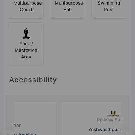
Multipurpose
Multipurpose
Swimming
Court
Hall
Pool
Yoga /
Meditation
Area
Accessibility
Railway Station
Yeshwanthpur Junction