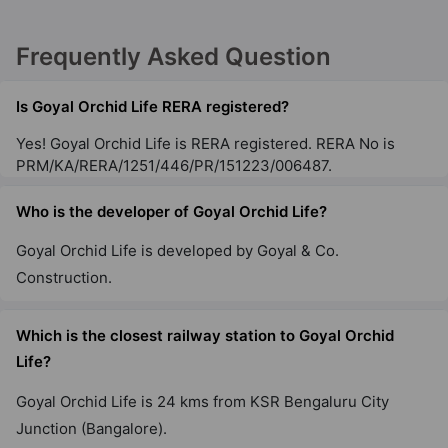
Frequently Asked Question
Is Goyal Orchid Life RERA registered?
Yes! Goyal Orchid Life is RERA registered. RERA No is
PRM/KA/RERA/1251/446/PR/151223/006487.
Who is the developer of Goyal Orchid Life?
Goyal Orchid Life is developed by Goyal & Co.
Construction.
Which is the closest railway station to Goyal Orchid
Life?
Goyal Orchid Life is 24 kms from KSR Bengaluru City
Junction (Bangalore).