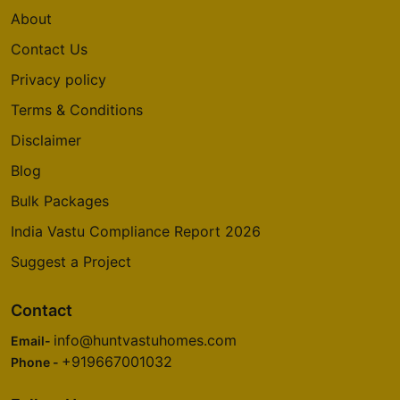
About
Contact Us
Privacy policy
Terms & Conditions
Disclaimer
Blog
Bulk Packages
India Vastu Compliance Report 2026
Suggest a Project
Contact
info@huntvastuhomes.com
Email-
+919667001032
Phone -