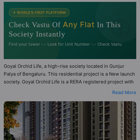
🧭
✦ WORLD'S FIRST PLATFORM
Any Flat
Check Vastu Of
In This
Society Instantly
Find your tower -.- Look for Unit Number -.- Check Vastu
Goyal Orchid Life, a high-rise society located in Gunjur
Palya of Bengaluru. This residential project is a New launch
society. Goyal Orchid Life is a RERA registered project with
the following RERA numbers for different phases - Phase 1:
Read More
PRM/KA/RERA/1251/446/PR/151223/006487. Goyal Orchid
Life is spread across 7.2 acres of land. It has 5 towers and
total of 772 units. This society has apartments in 2BHK and
3BHK configurations. Goyal Orchid Life has 5 types of Vastu
compliant apartments that meets the criteria set by Hunt
Vastu Homes. It makes it a total possibility of 147 Vastu