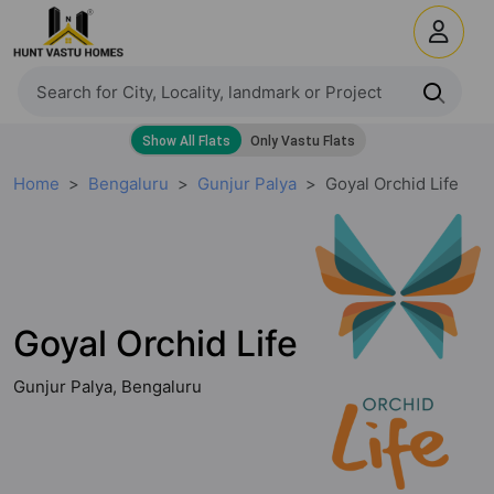
Home
Bengaluru
Gunjur Palya
Goyal Orchid Life
Goyal Orchid Life
Gunjur Palya, Bengaluru