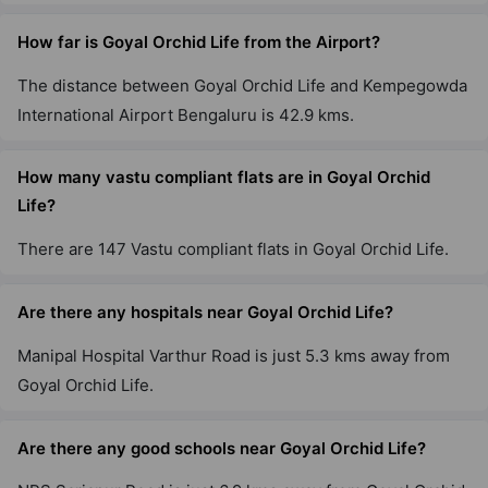
How far is Goyal Orchid Life from the Airport?
The distance between Goyal Orchid Life and Kempegowda
International Airport Bengaluru is 42.9 kms.
How many vastu compliant flats are in Goyal Orchid
Life?
There are 147 Vastu compliant flats in Goyal Orchid Life.
Are there any hospitals near Goyal Orchid Life?
Manipal Hospital Varthur Road is just 5.3 kms away from
Goyal Orchid Life.
Are there any good schools near Goyal Orchid Life?