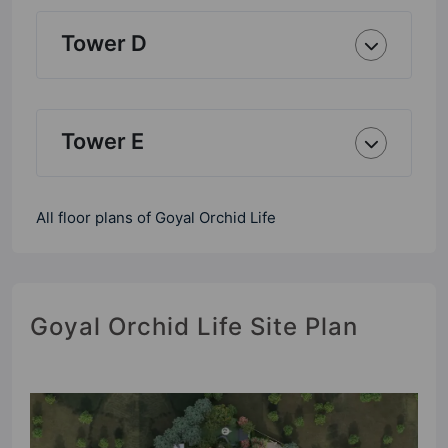
Tower D
Tower E
All floor plans of Goyal Orchid Life
Goyal Orchid Life Site Plan