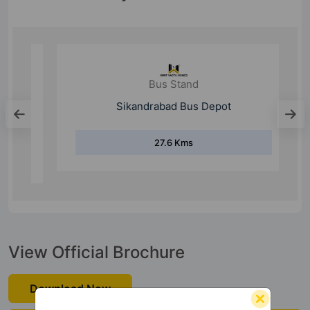
Bus Stand
Sikandrabad Bus Depot
27.6 Kms
View Official Brochure
Download Now