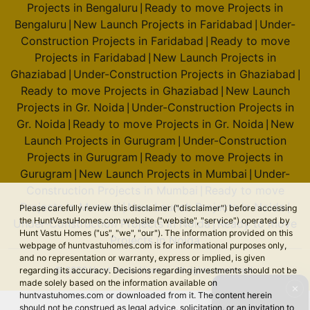
Projects in Bengaluru
Ready to move Projects in
|
Bengaluru
New Launch Projects in Faridabad
Under-
|
|
Construction Projects in Faridabad
Ready to move
|
Projects in Faridabad
New Launch Projects in
|
Ghaziabad
Under-Construction Projects in Ghaziabad
|
|
Ready to move Projects in Ghaziabad
New Launch
|
Projects in Gr. Noida
Under-Construction Projects in
|
Gr. Noida
Ready to move Projects in Gr. Noida
New
|
|
Launch Projects in Gurugram
Under-Construction
|
Projects in Gurugram
Ready to move Projects in
|
Gurugram
New Launch Projects in Mumbai
Under-
|
|
Construction Projects in Mumbai
Ready to move
|
Projects in Mumbai
New Launch Projects in Noida
|
|
Please carefully review this disclaimer ("disclaimer") before accessing
the HuntVastuHomes.com website ("website", "service") operated by
Under-Construction Projects in Noida
Ready to move
|
Hunt Vastu Homes ("us", "we", "our"). The information provided on this
Projects in Noida
webpage of huntvastuhomes.com is for informational purposes only,
and no representation or warranty, express or implied, is given
© 2026 Hunt Vastu Homes. All rights reserved.
regarding its accuracy. Decisions regarding investments should not be
made solely based on the information available on
✕
huntvastuhomes.com or downloaded from it. The content herein
should not be construed as legal advice, solicitation, or an invitation to