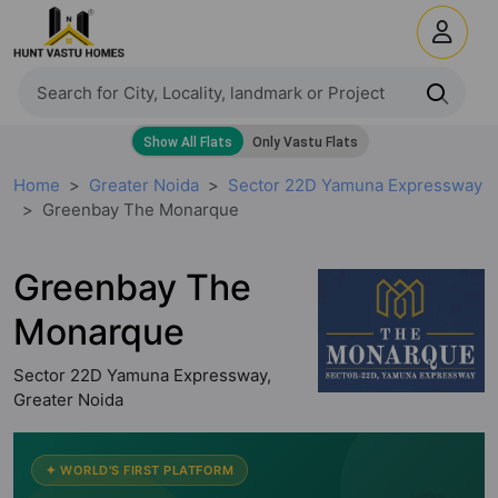
Home
Greater Noida
Sector 22D Yamuna Expressway
Greenbay The Monarque
Greenbay The
Monarque
Sector 22D Yamuna Expressway,
Greater Noida
✦ WORLD'S FIRST PLATFORM