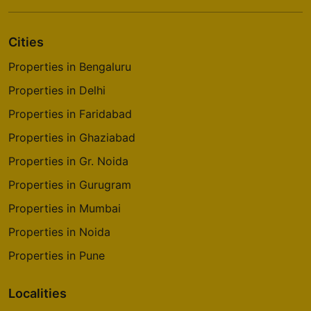
Cities
Properties in Bengaluru
Properties in Delhi
Properties in Faridabad
Properties in Ghaziabad
Properties in Gr. Noida
Properties in Gurugram
Properties in Mumbai
Properties in Noida
Properties in Pune
Localities