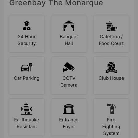
Greenbay The Monarque
24 Hour
Banquet
Cafeteria /
Security
Hall
Food Court
Car Parking
CCTV
Club House
Camera
Earthquake
Entrance
Fire
Resistant
Foyer
Fighting
System