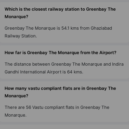
Which is the closest railway station to Greenbay The
Monarque?
Greenbay The Monarque is 54.1 kms from Ghaziabad
Railway Station.
How far is Greenbay The Monarque from the Airport?
The distance between Greenbay The Monarque and Indira
Gandhi International Airport is 64 kms.
How many vastu compliant flats are in Greenbay The
Monarque?
There are 56 Vastu compliant flats in Greenbay The
Monarque.