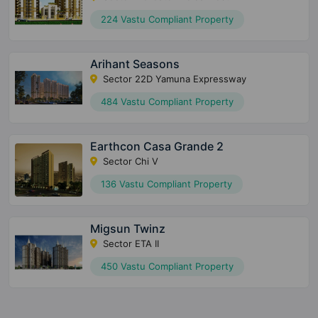
224 Vastu Compliant Property
Arihant Seasons
Sector 22D Yamuna Expressway
484 Vastu Compliant Property
Earthcon Casa Grande 2
Sector Chi V
136 Vastu Compliant Property
Migsun Twinz
Sector ETA II
450 Vastu Compliant Property