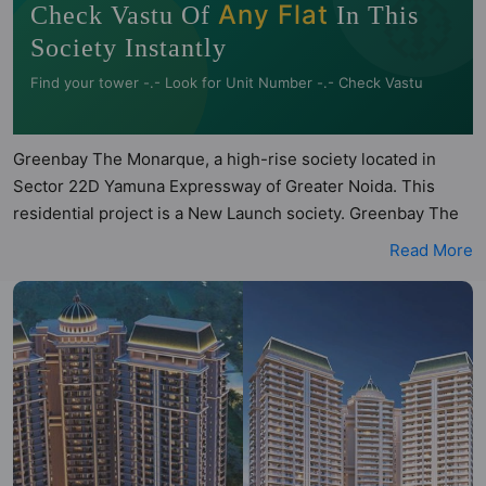
🧭
Any Flat
Check Vastu Of
In This
Society Instantly
Find your tower -.- Look for Unit Number -.- Check Vastu
Greenbay The Monarque, a high-rise society located in
Sector 22D Yamuna Expressway of Greater Noida. This
residential project is a New Launch society. Greenbay The
Monarque is a RERA registered project with the following
Read More
RERA numbers for different phases - Phase 1:
UPRERAPRJ710489/10/2025. Greenbay The Monarque is
spread across 4.22 acres of land. It has 3 towers and total
of 314 units. This society has apartments in 3BHK and
4BHK configurations. Greenbay The Monarque has 2 types
of Vastu compliant apartments that meets the criteria set by
Hunt Vastu Homes. It makes it a total possibility of 56 Vastu
compliant apartments that follow better Vastu principles
than the other apartment in the society. 3BHK, 4BHK flats