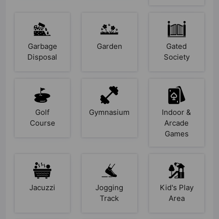
Garbage
Garden
Gated
Disposal
Society
Golf
Gymnasium
Indoor &
Course
Arcade
Games
Jacuzzi
Jogging
Kid's Play
Track
Area