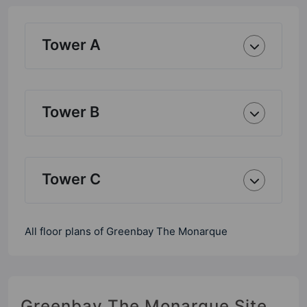
Tower A
Tower B
Tower C
All floor plans of Greenbay The Monarque
Greenbay The Monarque Site