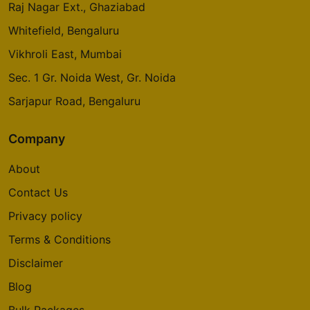
Raj Nagar Ext., Ghaziabad
Whitefield, Bengaluru
Vikhroli East, Mumbai
Sec. 1 Gr. Noida West, Gr. Noida
Sarjapur Road, Bengaluru
Company
About
Contact Us
Privacy policy
Terms & Conditions
Disclaimer
Blog