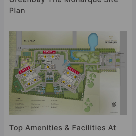
Plan
Top Amenities & Facilities At