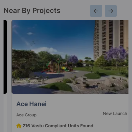
Near By Projects
Ace Hanei
New Launch
Ace Group
216 Vastu Compliant Units Found