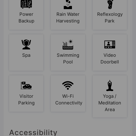
Power
Rain Water
Reflexology
Backup
Harvesting
Park
Spa
Swimming
Video
Pool
Doorbell
Visitor
Wi-Fi
Yoga /
Parking
Connectivity
Meditation
Area
Accessibility