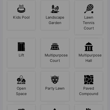
Kids Pool
Landscape
Lawn
Garden
Tennis
Court
Lift
Multipurpose
Multipurpose
Court
Hall
Open
Party Lawn
Paved
Space
Compound