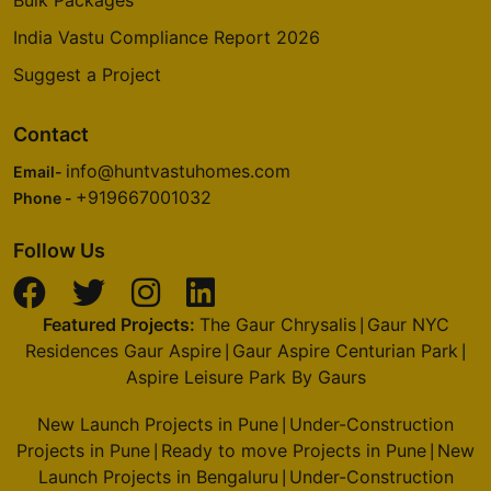
Bulk Packages
India Vastu Compliance Report 2026
Suggest a Project
Contact
info@huntvastuhomes.com
Email-
+919667001032
Phone -
Follow Us
Featured Projects:
The Gaur Chrysalis
Gaur NYC
|
Residences Gaur Aspire
Gaur Aspire Centurian Park
|
|
Aspire Leisure Park By Gaurs
New Launch Projects in Pune
Under-Construction
|
Projects in Pune
Ready to move Projects in Pune
New
|
|
Launch Projects in Bengaluru
Under-Construction
|