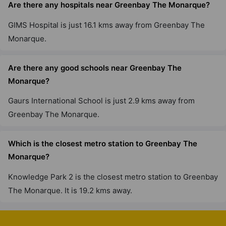
Are there any hospitals near Greenbay The Monarque?
GIMS Hospital is just 16.1 kms away from Greenbay The
Monarque.
Are there any good schools near Greenbay The
Monarque?
Gaurs International School is just 2.9 kms away from
Greenbay The Monarque.
Which is the closest metro station to Greenbay The
Monarque?
Knowledge Park 2 is the closest metro station to Greenbay
The Monarque. It is 19.2 kms away.