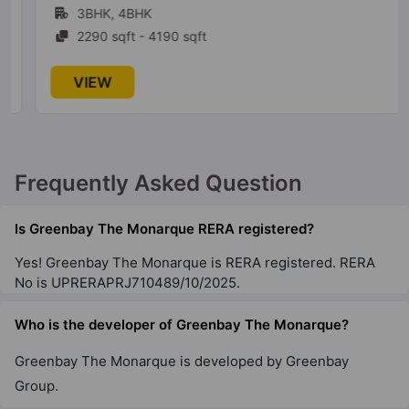
3BHK, 4BHK
2290 sqft - 4190 sqft
VIEW
Frequently Asked Question
Is Greenbay The Monarque RERA registered?
Yes! Greenbay The Monarque is RERA registered. RERA
No is UPRERAPRJ710489/10/2025.
Who is the developer of Greenbay The Monarque?
Greenbay The Monarque is developed by Greenbay
Group.