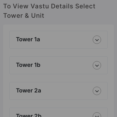
To View Vastu Details Select
Tower & Unit
Tower 1a
Tower 1b
Tower 2a
Tower 2b