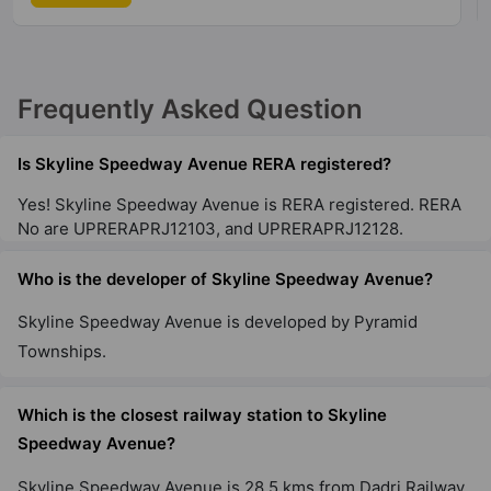
Frequently Asked Question
Is Skyline Speedway Avenue RERA registered?
Yes! Skyline Speedway Avenue is RERA registered. RERA
No are UPRERAPRJ12103, and UPRERAPRJ12128.
Who is the developer of Skyline Speedway Avenue?
Skyline Speedway Avenue is developed by Pyramid
Townships.
Which is the closest railway station to Skyline
Speedway Avenue?
Skyline Speedway Avenue is 28.5 kms from Dadri Railway