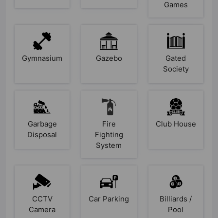
Games
Gymnasium
Gazebo
Gated
Society
Garbage
Fire
Club House
Disposal
Fighting
System
CCTV
Car Parking
Billiards /
Camera
Pool