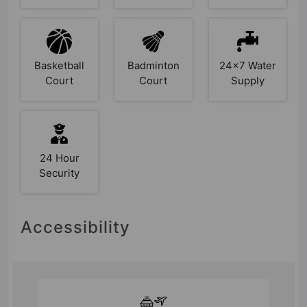
Basketball
Badminton
24x7 Water
Court
Court
Supply
24 Hour
Security
Accessibility