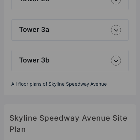
Tower 3a
Tower 3b
All floor plans of Skyline Speedway Avenue
Skyline Speedway Avenue Site
Plan