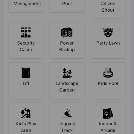
Management
Pool
Citizen
Sitout
Security
Power
Party Lawn
Cabin
Backup
Lift
Landscape
Kids Pool
Garden
Kid's Play
Jogging
Indoor &
Area
Track
Arcade