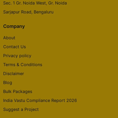
Sec. 1 Gr. Noida West, Gr. Noida
Sarjapur Road, Bengaluru
Company
About
Contact Us
Privacy policy
Terms & Conditions
Disclaimer
Blog
Bulk Packages
India Vastu Compliance Report 2026
Suggest a Project