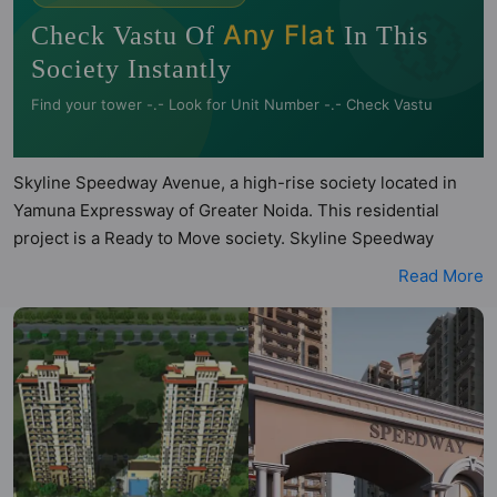
🧭
Any Flat
Check Vastu Of
In This
Society Instantly
Find your tower -.- Look for Unit Number -.- Check Vastu
Skyline Speedway Avenue, a high-rise society located in
Yamuna Expressway of Greater Noida. This residential
project is a Ready to Move society. Skyline Speedway
Avenue is a RERA registered project with the following
Read More
RERA numbers for different phases - Phase 1:
UPRERAPRJ12103, Phase 2: UPRERAPRJ12128. Skyline
Speedway Avenue is spread across 5 acres of land. It has 6
towers and total of 622 units. This society has apartments
in 2BHK, 3BHK, 4BHK and 5BHK configurations. Skyline
Speedway Avenue has 7 types of Vastu compliant
apartments that meets the criteria set by Hunt Vastu
Homes. It makes it a total possibility of 116 Vastu compliant