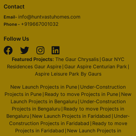
Contact
info@huntvastuhomes.com
Email-
+919667001032
Phone -
Follow Us
Featured Projects:
The Gaur Chrysalis
Gaur NYC
|
Residences Gaur Aspire
Gaur Aspire Centurian Park
|
|
Aspire Leisure Park By Gaurs
New Launch Projects in Pune
Under-Construction
|
Projects in Pune
Ready to move Projects in Pune
New
|
|
Launch Projects in Bengaluru
Under-Construction
|
Projects in Bengaluru
Ready to move Projects in
|
Bengaluru
New Launch Projects in Faridabad
Under-
|
|
Construction Projects in Faridabad
Ready to move
|
Projects in Faridabad
New Launch Projects in
|