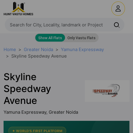
Home
Greater Noida
Yamuna Expressway
Skyline Speedway Avenue
Skyline
Speedway
Avenue
Yamuna Expressway, Greater Noida
✦ WORLD'S FIRST PLATFORM