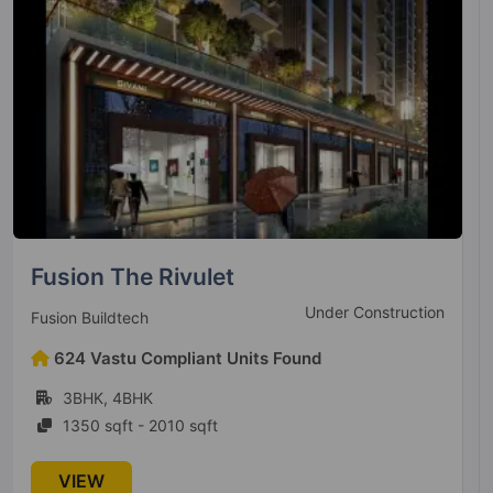
SKA Metro Ville
Ready To Move
Ska Group
202 Vastu Compliant Units Found
2BHK, 3BHK, 4BHK
920 sqft - 1670 sqft
VIEW