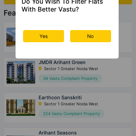
Do You Wish To Filter Flats
With Better Vastu?
Featured Property
NBCC Dream Valley Phase 2
Tech Zone IV Greater Noida West
Yes
No
2600 Vastu Compliant Property
JMDR Arihant Green
Sector 1 Greater Noida West
34 Vastu Compliant Property
Earthcon Sanskriti
Sector 1 Greater Noida West
224 Vastu Compliant Property
Arihant Seasons