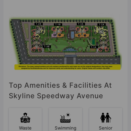
Top Amenities & Facilities At
Skyline Speedway Avenue
Waste
Swimming
Senior