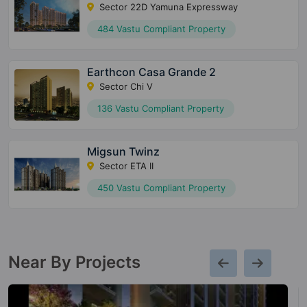
Sector 22D Yamuna Expressway
484 Vastu Compliant Property
Earthcon Casa Grande 2
Sector Chi V
136 Vastu Compliant Property
Migsun Twinz
Sector ETA II
450 Vastu Compliant Property
Near By Projects