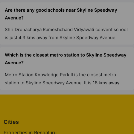
Are there any good schools near Skyline Speedway
Avenue?
Shri Dronacharya Rameshchand Vidyawati convent school
is just 4.3 kms away from Skyline Speedway Avenue.
Which is the closest metro station to Skyline Speedway
Avenue?
Metro Station Knowledge Park II is the closest metro
station to Skyline Speedway Avenue. It is 18 kms away.
Cities
Properties in Bengaluru