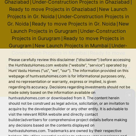
Ghaziabad
Under-Construction Projects in Ghaziabad
|
|
Ready to move Projects in Ghaziabad
New Launch
|
Projects in Gr. Noida
Under-Construction Projects in
|
Gr. Noida
Ready to move Projects in Gr. Noida
New
|
|
Launch Projects in Gurugram
Under-Construction
|
Projects in Gurugram
Ready to move Projects in
|
Gurugram
New Launch Projects in Mumbai
Under-
|
|
Construction Projects in Mumbai
Ready to move
|
Projects in Mumbai
New Launch Projects in Noida
Please carefully review this disclaimer ("disclaimer") before accessing
|
|
the HuntVastuHomes.com website ("website", "service") operated by
Under-Construction Projects in Noida
Ready to move
|
Hunt Vastu Homes ("us", "we", "our"). The information provided on this
Projects in Noida
webpage of huntvastuhomes.com is for informational purposes only,
and no representation or warranty, express or implied, is given
regarding its accuracy. Decisions regarding investments should not be
© 2026 Hunt Vastu Homes. All rights reserved.
made solely based on the information available on
✕
huntvastuhomes.com or downloaded from it. The content herein
should not be construed as legal advice, solicitation, or an invitation to
acquire by the developer/builder or any other entity. It is advisable to
visit the relevant RERA website and directly contact
builder/advertisers for comprehensive project details before making
any decisions based on the contents displayed on
huntvastuhomes.com. Trademarks are owned by their respective