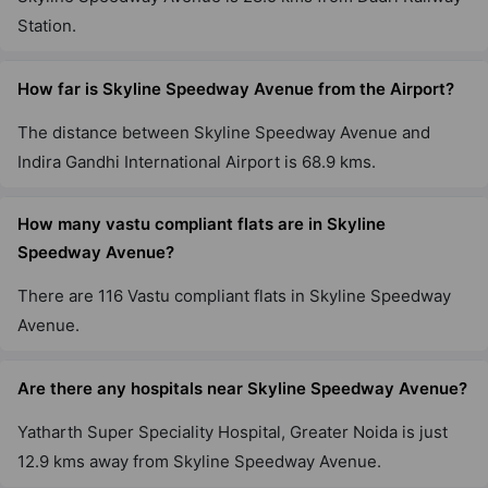
Station.
How far is Skyline Speedway Avenue from the Airport?
The distance between Skyline Speedway Avenue and
Indira Gandhi International Airport is 68.9 kms.
How many vastu compliant flats are in Skyline
Speedway Avenue?
There are 116 Vastu compliant flats in Skyline Speedway
Avenue.
Are there any hospitals near Skyline Speedway Avenue?
Yatharth Super Speciality Hospital, Greater Noida is just
12.9 kms away from Skyline Speedway Avenue.