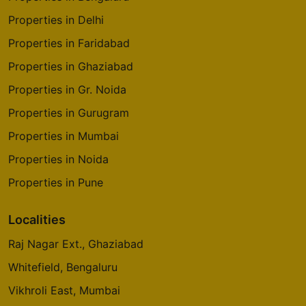
Properties in Delhi
Properties in Faridabad
Properties in Ghaziabad
Properties in Gr. Noida
Properties in Gurugram
Properties in Mumbai
Properties in Noida
Properties in Pune
Localities
Raj Nagar Ext., Ghaziabad
Whitefield, Bengaluru
Vikhroli East, Mumbai