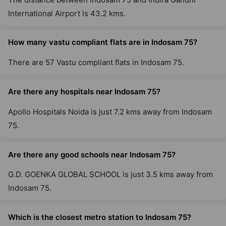
International Airport is 43.2 kms.
How many vastu compliant flats are in Indosam 75?
There are 57 Vastu compliant flats in Indosam 75.
Are there any hospitals near Indosam 75?
Apollo Hospitals Noida is just 7.2 kms away from Indosam
75.
Are there any good schools near Indosam 75?
G.D. GOENKA GLOBAL SCHOOL is just 3.5 kms away from
Indosam 75.
Which is the closest metro station to Indosam 75?