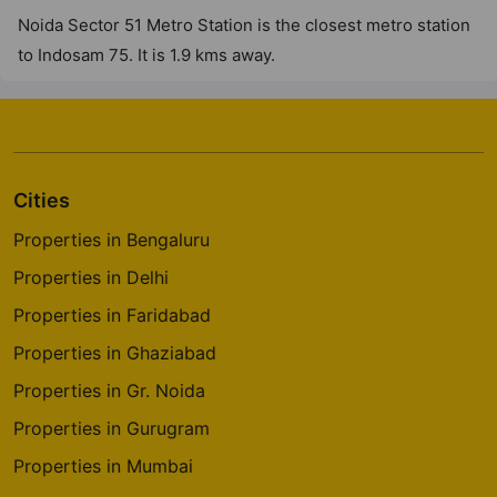
Noida Sector 51 Metro Station is the closest metro station
to Indosam 75. It is 1.9 kms away.
Cities
Properties in Bengaluru
Properties in Delhi
Properties in Faridabad
Properties in Ghaziabad
Properties in Gr. Noida
Properties in Gurugram
Properties in Mumbai