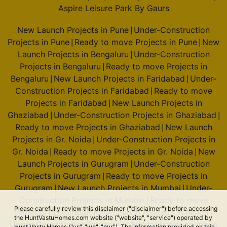
Aspire Leisure Park By Gaurs
New Launch Projects in Pune
Under-Construction
|
Projects in Pune
Ready to move Projects in Pune
New
|
|
Launch Projects in Bengaluru
Under-Construction
|
Projects in Bengaluru
Ready to move Projects in
|
Bengaluru
New Launch Projects in Faridabad
Under-
|
|
Construction Projects in Faridabad
Ready to move
|
Projects in Faridabad
New Launch Projects in
|
Ghaziabad
Under-Construction Projects in Ghaziabad
|
|
Ready to move Projects in Ghaziabad
New Launch
|
Projects in Gr. Noida
Under-Construction Projects in
|
Gr. Noida
Ready to move Projects in Gr. Noida
New
|
|
Launch Projects in Gurugram
Under-Construction
|
Projects in Gurugram
Ready to move Projects in
|
Gurugram
New Launch Projects in Mumbai
Under-
|
|
Construction Projects in Mumbai
Ready to move
|
Please carefully review this disclaimer ("disclaimer") before accessing
Projects in Mumbai
New Launch Projects in Noida
|
|
the HuntVastuHomes.com website ("website", "service") operated by
Under-Construction Projects in Noida
Ready to move
|
Hunt Vastu Homes ("us", "we", "our"). The information provided on this