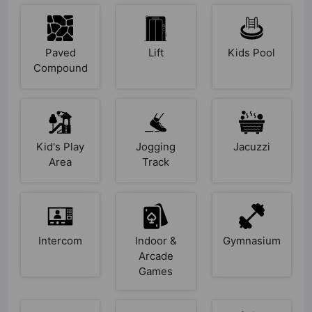
Paved
Lift
Kids Pool
Compound
Kid's Play
Jogging
Jacuzzi
Area
Track
Intercom
Indoor &
Gymnasium
Arcade
Games