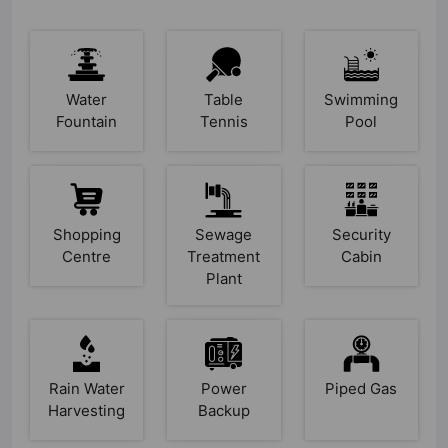
Water
Table
Swimming
Fountain
Tennis
Pool
Shopping
Sewage
Security
Centre
Treatment
Cabin
Plant
Rain Water
Power
Piped Gas
Harvesting
Backup