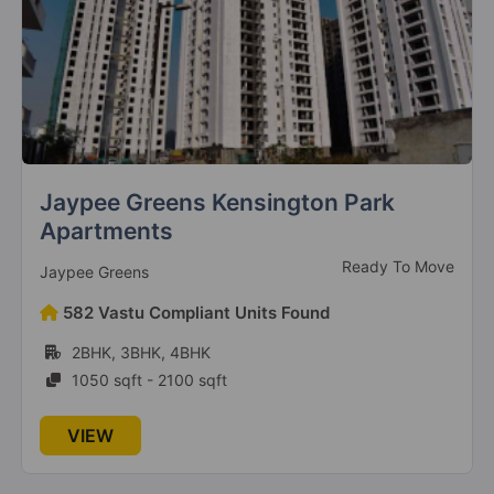
Jaypee Greens Kensington Park
Apartments
Ready To Move
Jaypee Greens
582 Vastu Compliant Units Found
2BHK, 3BHK, 4BHK
1050 sqft - 2100 sqft
VIEW