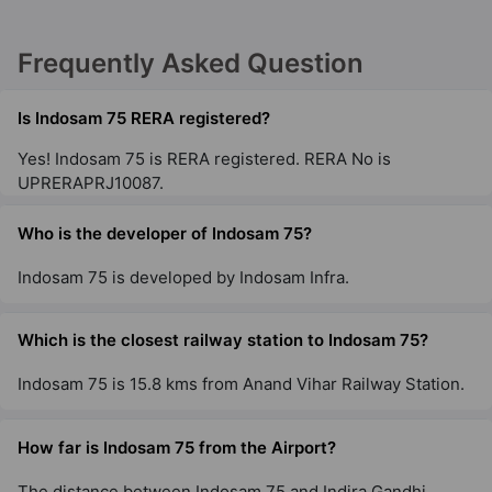
Frequently Asked Question
Is Indosam 75 RERA registered?
Yes! Indosam 75 is RERA registered. RERA No is
UPRERAPRJ10087.
Who is the developer of Indosam 75?
Indosam 75 is developed by Indosam Infra.
Which is the closest railway station to Indosam 75?
Indosam 75 is 15.8 kms from Anand Vihar Railway Station.
How far is Indosam 75 from the Airport?
The distance between Indosam 75 and Indira Gandhi