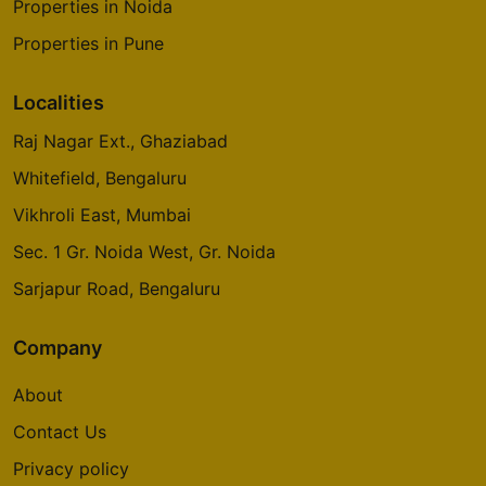
Properties in Noida
Properties in Pune
Localities
Raj Nagar Ext., Ghaziabad
Whitefield, Bengaluru
Vikhroli East, Mumbai
Sec. 1 Gr. Noida West, Gr. Noida
Sarjapur Road, Bengaluru
Company
About
Contact Us
Privacy policy