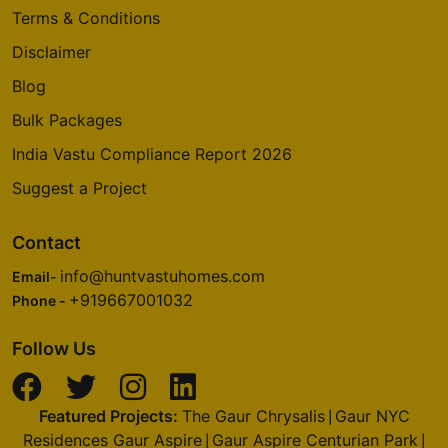
Terms & Conditions
Disclaimer
Blog
Bulk Packages
India Vastu Compliance Report 2026
Suggest a Project
Contact
info@huntvastuhomes.com
Email-
+919667001032
Phone -
Follow Us
Featured Projects:
The Gaur Chrysalis
Gaur NYC
|
Residences Gaur Aspire
Gaur Aspire Centurian Park
|
|