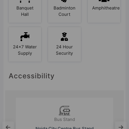
Banquet
Badminton
Amphitheatre
Hall
Court
24x7 Water
24 Hour
Supply
Security
Accessibility
Bus Stand
Noida City Centre Bus Stand