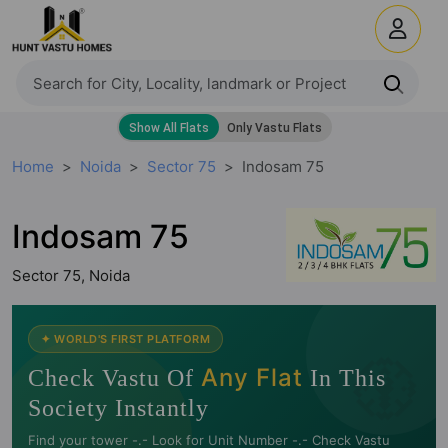
Home
Noida
Sector 75
Indosam 75
Indosam 75
Sector 75, Noida
🧭
✦ WORLD'S FIRST PLATFORM
Any Flat
Check Vastu Of
In This
Society Instantly
Find your tower -.- Look for Unit Number -.- Check Vastu