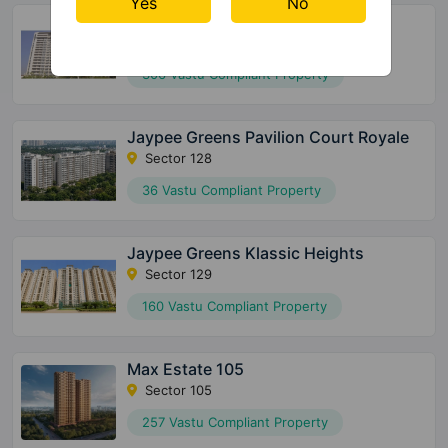
Yes
No
Jaypee Greens Pavilion Heights
Sector 128
306 Vastu Compliant Property
Jaypee Greens Pavilion Court Royale
Sector 128
36 Vastu Compliant Property
Jaypee Greens Klassic Heights
Sector 129
160 Vastu Compliant Property
Max Estate 105
Sector 105
257 Vastu Compliant Property