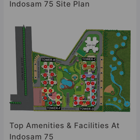
Indosam 75 Site Plan
Top Amenities & Facilities At
Indosam 75