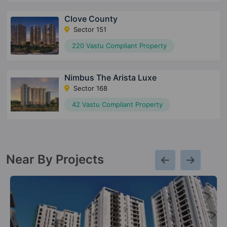
Clove County
Sector 151
220 Vastu Compliant Property
Nimbus The Arista Luxe
Sector 168
42 Vastu Compliant Property
Near By Projects