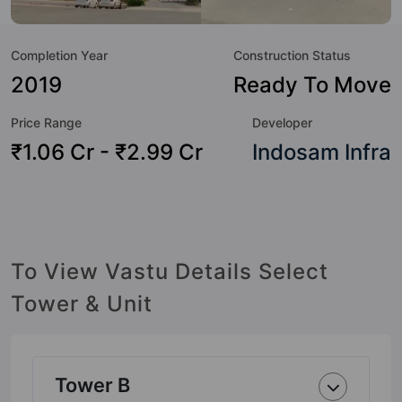
but to the lifestyle of the residents too: Water Fountain,
Table Tennis, Swimming Pool, Shopping Centre, Sewage
Completion Year
Construction Status
Treatment Plant, Security Cabin, Rain Water Harvesting,
Power Backup and Piped Gas.
2019
Ready To Move
Price Range
Developer
₹1.06 Cr - ₹2.99 Cr
Indosam Infra
To View Vastu Details Select
Tower & Unit
Tower B