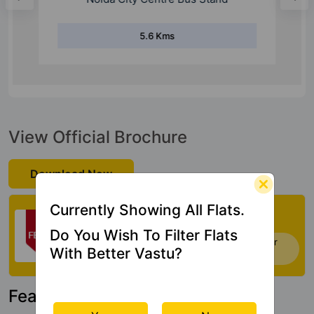
5.6 Kms
View Official Brochure
Download Now
Check My Vastu
Currently Showing All Flats.
Do You Wish To Filter Flats
Now you can check Vastu Rating of your
With Better Vastu?
house. Click Here
Featured Property