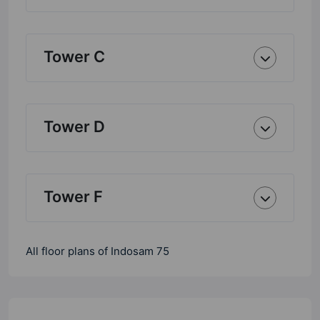
Tower C
Tower D
Tower F
All floor plans of Indosam 75