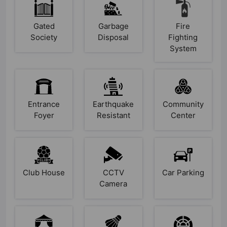
Gated
Garbage
Fire
Society
Disposal
Fighting
System
Entrance
Earthquake
Community
Foyer
Resistant
Center
Club House
CCTV
Car Parking
Camera