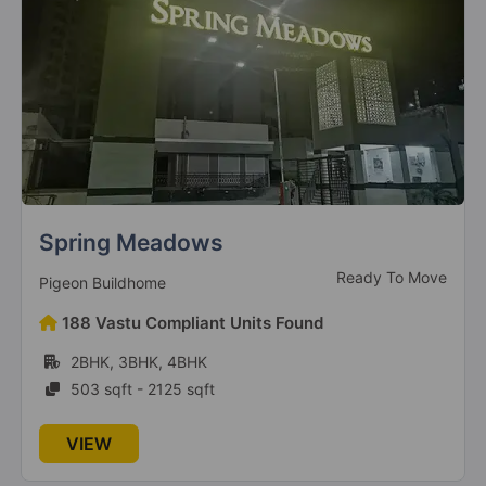
Spring Meadows
Ready To Move
Pigeon Buildhome
188 Vastu Compliant Units Found
2BHK, 3BHK, 4BHK
503 sqft - 2125 sqft
VIEW