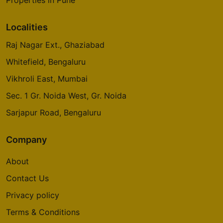
Properties in Pune
Localities
Raj Nagar Ext., Ghaziabad
Whitefield, Bengaluru
Vikhroli East, Mumbai
Sec. 1 Gr. Noida West, Gr. Noida
Sarjapur Road, Bengaluru
Company
About
Contact Us
Privacy policy
Terms & Conditions