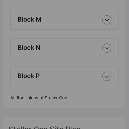
Block M
Block N
Block P
All floor plans of Stellar One