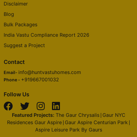
Disclaimer
Blog
Bulk Packages
India Vastu Compliance Report 2026
Suggest a Project
Contact
info@huntvastuhomes.com
Email-
+919667001032
Phone -
Follow Us
Featured Projects:
The Gaur Chrysalis
Gaur NYC
|
Residences Gaur Aspire
Gaur Aspire Centurian Park
|
|
Aspire Leisure Park By Gaurs