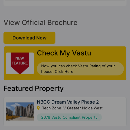
View Official Brochure
Download Now
Check My Vastu
Now you can check Vastu Rating of your
house. Click Here
Featured Property
NBCC Dream Valley Phase 2
Tech Zone IV Greater Noida West
2678 Vastu Compliant Property