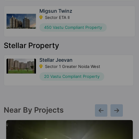
Migsun Twinz
Sector ETA II
450 Vastu Compliant Property
Stellar Property
Stellar Jeevan
Sector 1 Greater Noida West
20 Vastu Compliant Property
Near By Projects