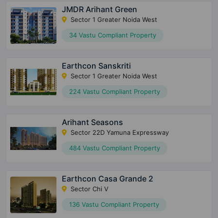
JMDR Arihant Green
Sector 1 Greater Noida West
34 Vastu Compliant Property
Earthcon Sanskriti
Sector 1 Greater Noida West
224 Vastu Compliant Property
Arihant Seasons
Sector 22D Yamuna Expressway
484 Vastu Compliant Property
Earthcon Casa Grande 2
Sector Chi V
136 Vastu Compliant Property