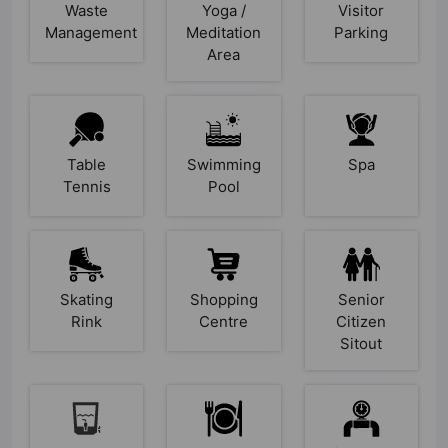
Waste
Yoga /
Visitor
Management
Meditation
Parking
Area
Table
Swimming
Spa
Tennis
Pool
Skating
Shopping
Senior
Rink
Centre
Citizen
Sitout