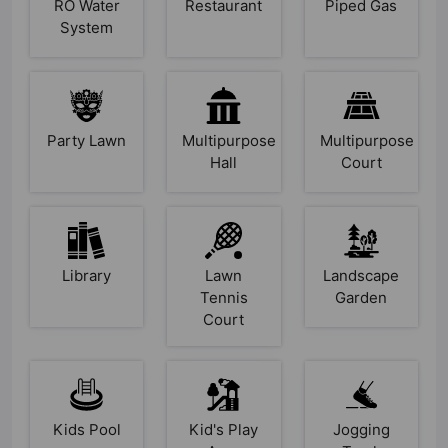
RO Water
Restaurant
Piped Gas
System
Party Lawn
Multipurpose
Multipurpose
Hall
Court
Library
Lawn
Landscape
Tennis
Garden
Court
Kids Pool
Kid's Play
Jogging