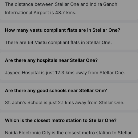
The distance between Stellar One and Indira Gandhi
International Airport is 48.7 kms.
How many vastu compliant flats are in Stellar One?
There are 64 Vastu compliant flats in Stellar One.
Are there any hospitals near Stellar One?
Jaypee Hospital is just 12.3 kms away from Stellar One.
Are there any good schools near Stellar One?
St. John's School is just 2.1 kms away from Stellar One.
Which is the closest metro station to Stellar One?
Noida Electronic City is the closest metro station to Stellar