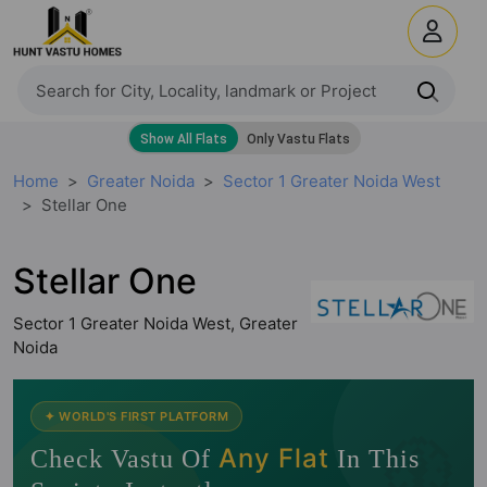
Home
Greater Noida
Sector 1 Greater Noida West
Stellar One
Stellar One
Sector 1 Greater Noida West, Greater
Noida
🧭
✦ WORLD'S FIRST PLATFORM
Any Flat
Check Vastu Of
In This