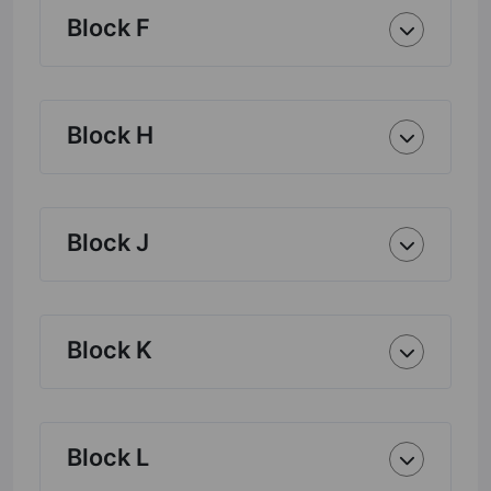
Block F
Block H
Block J
Block K
Block L