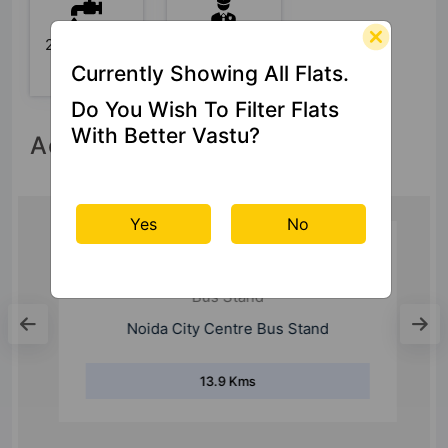
24x7 Water
24 Hour
Supply
Security
Currently Showing All Flats.
Do You Wish To Filter Flats
With Better Vastu?
Accessibility
Yes
No
Bus Stand
Noida City Centre Bus Stand
13.9 Kms