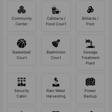
Community
Cafeteria /
Billiards /
Center
Food Court
Pool
Basketball
Badminton
Sewage
Court
Court
Treatment
Plant
Security
Rain Water
Power
Cabin
Harvesting
Backup