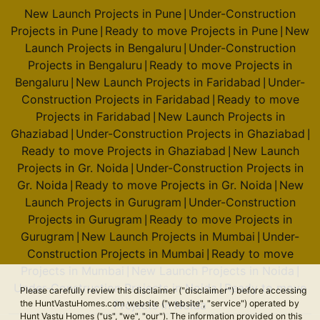
New Launch Projects in Pune
Under-Construction
|
Projects in Pune
Ready to move Projects in Pune
New
|
|
Launch Projects in Bengaluru
Under-Construction
|
Projects in Bengaluru
Ready to move Projects in
|
Bengaluru
New Launch Projects in Faridabad
Under-
|
|
Construction Projects in Faridabad
Ready to move
|
Projects in Faridabad
New Launch Projects in
|
Ghaziabad
Under-Construction Projects in Ghaziabad
|
|
Ready to move Projects in Ghaziabad
New Launch
|
Projects in Gr. Noida
Under-Construction Projects in
|
Gr. Noida
Ready to move Projects in Gr. Noida
New
|
|
Launch Projects in Gurugram
Under-Construction
|
Projects in Gurugram
Ready to move Projects in
|
Gurugram
New Launch Projects in Mumbai
Under-
|
|
Construction Projects in Mumbai
Ready to move
|
Projects in Mumbai
New Launch Projects in Noida
|
|
Under-Construction Projects in Noida
Ready to move
|
Please carefully review this disclaimer ("disclaimer") before accessing
the HuntVastuHomes.com website ("website", "service") operated by
Projects in Noida
Hunt Vastu Homes ("us", "we", "our"). The information provided on this