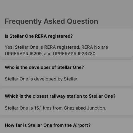
Frequently Asked Question
Is Stellar One RERA registered?
Yes! Stellar One is RERA registered. RERA No are
UPRERAPRJ6209, and UPRERAPRJ923780.
Who is the developer of Stellar One?
Stellar One is developed by Stellar.
Which is the closest railway station to Stellar One?
Stellar One is 15.1 kms from Ghaziabad Junction.
How far is Stellar One from the Airport?