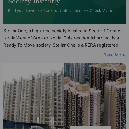
Society Instantly
Find your tower -.- Look for Unit Number -.- Check Vastu
Stellar One, a high-rise society located in Sector 1 Greater
Noida West of Greater Noida. This residential project is a
Ready To Move society. Stellar One is a RERA registered
project with the following RERA numbers for different
Read More
phases - Phase I: UPRERAPRJ6209, Phase II:
UPRERAPRJ923780. Stellar One is spread across 10.71
acres of land. It has 8 towers and total of 1064 units. This
society has apartments in 2BHK, 3BHK and 4BHK
configurations. Stellar One has 4 types of Vastu compliant
apartments that meets the criteria set by Hunt Vastu
Homes. It makes it a total possibility of 64 Vastu compliant
apartments that follow better Vastu principles than the
other apartment in the society. 2BHK, 3BHK, 4BHK flats are
in the range of ₹80 lakh - ₹2.00 cr. Stellar One has been