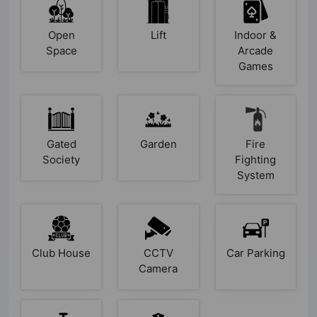
Open
Lift
Indoor &
Space
Arcade
Games
Gated
Garden
Fire
Society
Fighting
System
Club House
CCTV
Car Parking
Camera