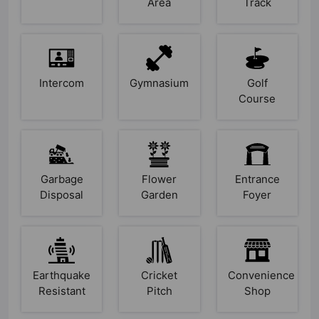
Area
Track
Intercom
Gymnasium
Golf
Course
Garbage
Flower
Entrance
Disposal
Garden
Foyer
Earthquake
Cricket
Convenience
Resistant
Pitch
Shop