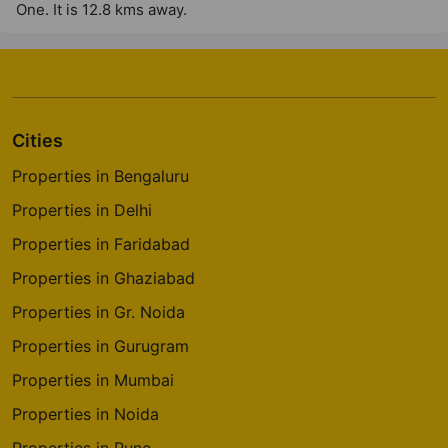
One. It is 12.8 kms away.
Cities
Properties in Bengaluru
Properties in Delhi
Properties in Faridabad
Properties in Ghaziabad
Properties in Gr. Noida
Properties in Gurugram
Properties in Mumbai
Properties in Noida