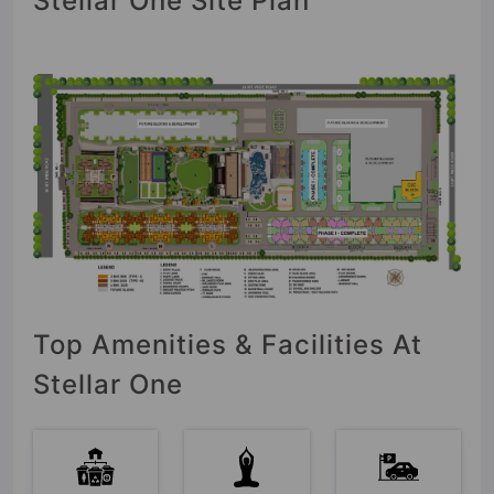
Stellar One Site Plan
Top Amenities & Facilities At
Stellar One