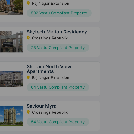
Raj Nagar Extension
532 Vastu Compliant Property
Skytech Merion Residency
Crossings Republik
28 Vastu Compliant Property
Shriram North View
Apartments
Raj Nagar Extension
64 Vastu Compliant Property
Saviour Myra
Crossings Republik
54 Vastu Compliant Property