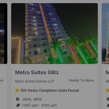
Mehak Jeevan
P
ve
Ready To Move
Mehak Infrastructure Builders
P
42 Vastu Compliant Units Found
1BHK, 2BHK, 3BHK
637 sqft - 1089 sqft