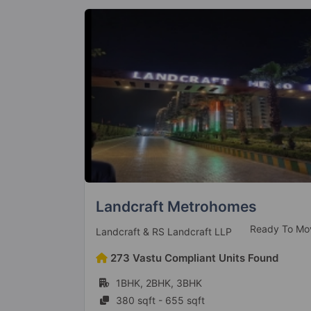
Metro Suites Glitz
eady To Move
Ready To Mo
Metro Suites Homes LLP
ound
100 Vastu Compliant Units Found
3BHK, 4BHK
1395 sqft - 2250 sqft