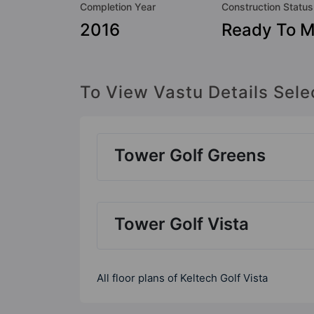
Completion Year
Construction Status
2016
Ready To 
To View Vastu Details Sele
Tower Golf Greens
Tower Golf Vista
All floor plans of Keltech Golf Vista