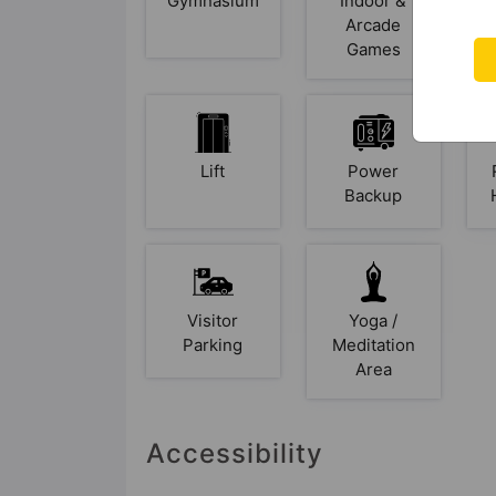
Gymnasium
Indoor &
Arcade
Games
Lift
Power
Backup
Visitor
Yoga /
Parking
Meditation
Area
Accessibility