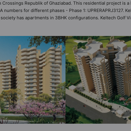
in Crossings Republik of Ghaziabad. This residential project is a
RA numbers for different phases - Phase 1: UPRERAPRJ3127. Kelt
his society has apartments in 3BHK configurations. Keltech Golf 
 It makes it a total possibility of 96 Vastu compliant apartments
in the range of ₹1.05 cr - ₹1.05 cr. Keltech Golf Vista has bee
 of world-class amenities. Here’s a sneak-peek into the amenitie
our Security, Amphitheatre, Badminton Court, Banquet Hall, Car 