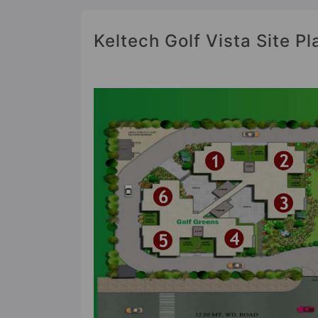
Keltech Golf Vista Site Pl