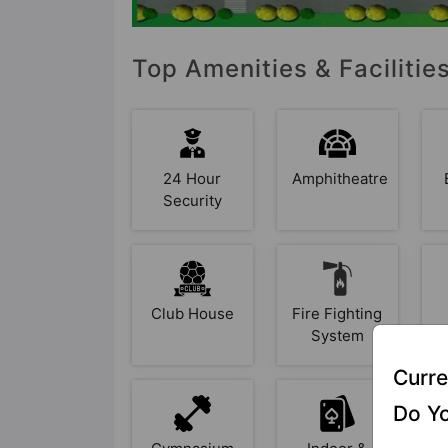
Top Amenities & Facilities
24 Hour
Amphitheatre
Security
Club House
Fire Fighting
System
Curre
Do Yo