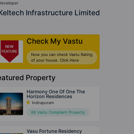
Developer
Keltech Infrastructure Limited
Check My Vastu
Now you can check Vastu Rating
of your house. Click Here
eatured Property
Harmony One Of One The
Horizon Residences
Indirapuram
66 Vastu Compliant Property
Vasu Fortune Residency