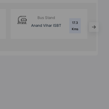
Bus Stand
11 Kms
Purana Bus Adda
Ghaziabad