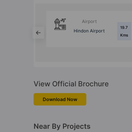
Bus Stand
19.7
17.3
ort
Anand Vihar ISBT
Kms
Kms
View Official Brochure
Download Now
Near By Projects