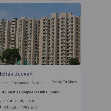
anchsheel Prime 390
Apex Aca
Ready To Move
anchsheel Group
Apex Group
144 Vastu Compliant Units Found
84 Vastu
3BHK
2BHK, 3
1635 sqft - 1650 sqft
1200 sqft