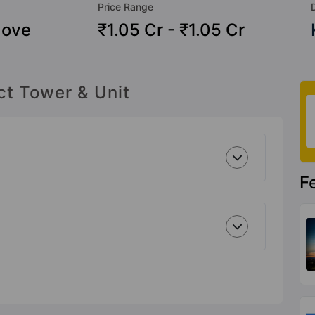
Price Range
Move
₹1.05 Cr - ₹1.05 Cr
ct Tower & Unit
F