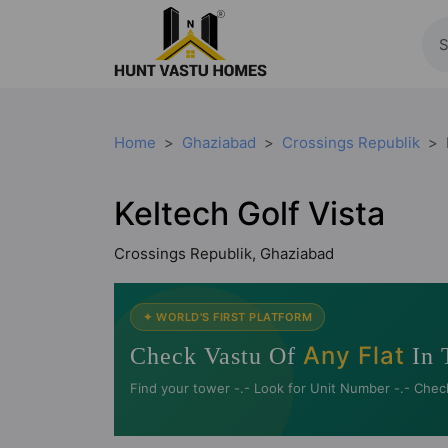
Home
Ghaziabad
Crossings Republik
Keltech Golf Vista
Crossings Republik, Ghaziabad
✦ WORLD'S FIRST PLATFORM
Any Flat
Check Vastu Of
In 
Find your tower -.- Look for Unit Number -.- Chec