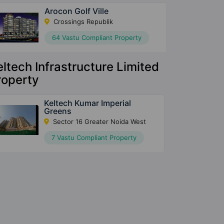
Arocon Golf Ville
Crossings Republik
64 Vastu Compliant Property
eltech Infrastructure Limited
roperty
Keltech Kumar Imperial
Greens
Sector 16 Greater Noida West
7 Vastu Compliant Property