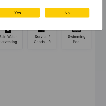
Jogging
Kids Club
Kid's Play
Track
Area
Yes
No
Rain Water
Service /
Swimming
Harvesting
Goods Lift
Pool