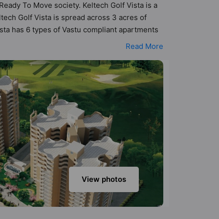
 Ready To Move society. Keltech Golf Vista is a
ech Golf Vista is spread across 3 acres of
Vista has 6 types of Vastu compliant apartments
 that follow better Vastu principles than the
Read More
n designed keeping the modern urbane
s that not only add great value to the property
Parking, Club House, Fire Fighting System,
View photos