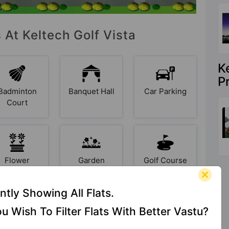
 At Keltech Golf Vista
K
P
Badminton
Banquet Hall
Car Parking
Court
Flower
Garden
Golf Course
Garden
ntly Showing All Flats.
u Wish To Filter Flats With Better Vastu?