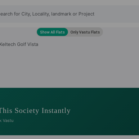
Keltech Golf Vista
This Society Instantly
k Vastu