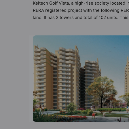
Keltech Golf Vista, a high-rise society located 
RERA registered project with the following RE
land. It has 2 towers and total of 102 units. T
that meets the criteria set by Hunt Vastu Homes.
other apartment in the society. 3BHK flats are 
sensibilities in mind and as such boasts a host
but to the lifestyle of the residents too: 24 H
Flower Garden and Garden.