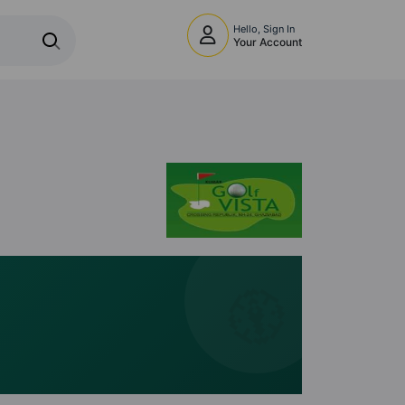
Hello, Sign In
Your Account
🧭