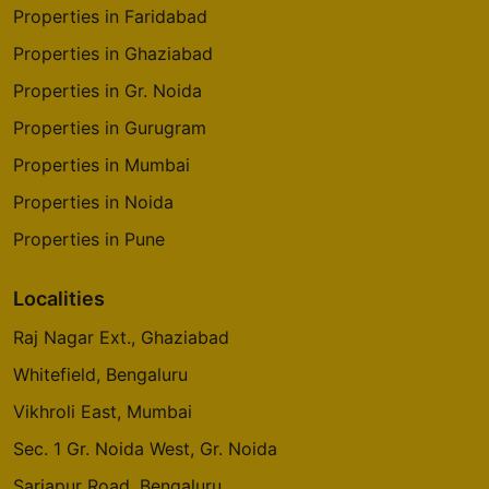
Properties in Faridabad
Properties in Ghaziabad
Properties in Gr. Noida
Properties in Gurugram
Properties in Mumbai
Properties in Noida
Properties in Pune
Localities
Raj Nagar Ext., Ghaziabad
Whitefield, Bengaluru
Vikhroli East, Mumbai
Sec. 1 Gr. Noida West, Gr. Noida
Sarjapur Road, Bengaluru