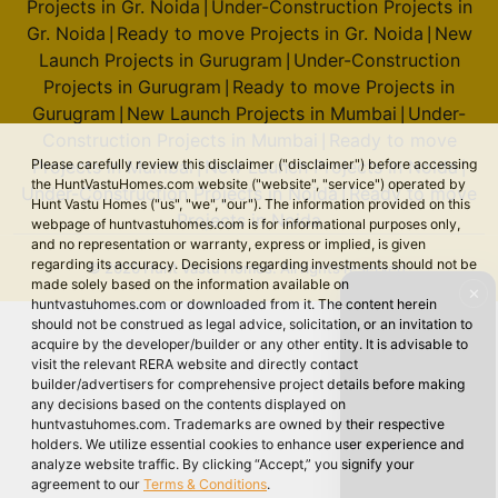
Projects in Gr. Noida
Under-Construction Projects in
|
Gr. Noida
Ready to move Projects in Gr. Noida
New
|
|
Launch Projects in Gurugram
Under-Construction
|
Projects in Gurugram
Ready to move Projects in
|
Gurugram
New Launch Projects in Mumbai
Under-
|
|
Construction Projects in Mumbai
Ready to move
|
Please carefully review this disclaimer ("disclaimer") before accessing
Projects in Mumbai
New Launch Projects in Noida
|
|
the HuntVastuHomes.com website ("website", "service") operated by
Under-Construction Projects in Noida
Ready to move
|
Hunt Vastu Homes ("us", "we", "our"). The information provided on this
Projects in Noida
webpage of huntvastuhomes.com is for informational purposes only,
and no representation or warranty, express or implied, is given
regarding its accuracy. Decisions regarding investments should not be
© 2026 Hunt Vastu Homes. All rights reserved.
made solely based on the information available on
✕
huntvastuhomes.com or downloaded from it. The content herein
should not be construed as legal advice, solicitation, or an invitation to
acquire by the developer/builder or any other entity. It is advisable to
visit the relevant RERA website and directly contact
builder/advertisers for comprehensive project details before making
any decisions based on the contents displayed on
huntvastuhomes.com. Trademarks are owned by their respective
holders. We utilize essential cookies to enhance user experience and
analyze website traffic. By clicking “Accept,” you signify your
agreement to our
Terms & Conditions
.