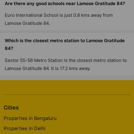
Are there any good schools near Lamose Gratitude 84?
Euro International School is just 0.8 kms away from
Lamose Gratitude 84.
Which is the closest metro station to Lamose Gratitude
84?
Sector 55-56 Metro Station is the closest metro station to
Lamose Gratitude 84. It is 17.2 kms away.
Cities
Properties in Bengaluru
Properties in Delhi