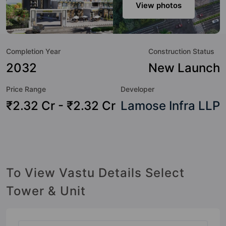
modern urbane sensibilities in mind and as such boasts a
View photos
host of world-class amenities. Here’s a sneak-peek into the
amenities that not only add great value to the property but
to the lifestyle of the residents too: 24 Hour Security, 24x7
Completion Year
Construction Status
Water Supply, Amphitheatre, Basketball Court, Car Parking,
CCTV Camera, Club House, Cycling Track and Earthquake
2032
New Launch
Resistant.
Price Range
Developer
₹2.32 Cr - ₹2.32 Cr
Lamose Infra LLP
To View Vastu Details Select
Tower & Unit