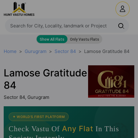
Home
Gurugram
Sector 84
Lamose Gratitude 84
Lamose Gratitude
84
Sector 84, Gurugram
🧭
✦ WORLD'S FIRST PLATFORM
Any Flat
Check Vastu Of
In This