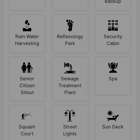
Backup
Rain Water
Reflexology
Security
Harvesting
Park
Cabin
Senior
Sewage
Spa
Citizen
Treatment
Sitout
Plant
Squash
Street
Sun Deck
Court
Lights