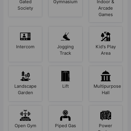
Gated
Gymnasium
Indoor &
Society
Arcade
Games
Intercom
Jogging
Kid's Play
Track
Area
Landscape
Lift
Multipurpose
Garden
Hall
Open Gym
Piped Gas
Power