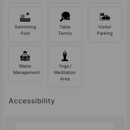
Swimming
Table
Visitor
Pool
Tennis
Parking
Waste
Yoga /
Management
Meditation
Area
Accessibility