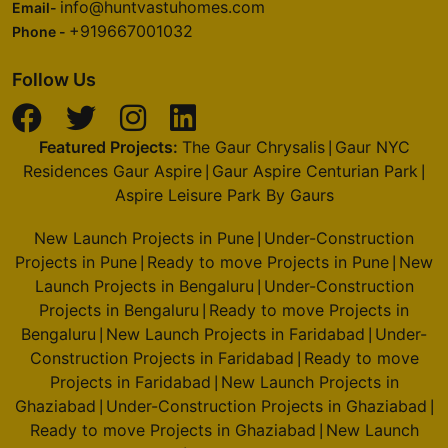
info@huntvastuhomes.com
Email-
+919667001032
Phone -
Follow Us
Featured Projects:
The Gaur Chrysalis
Gaur NYC
|
Residences Gaur Aspire
Gaur Aspire Centurian Park
|
|
Aspire Leisure Park By Gaurs
New Launch Projects in Pune
Under-Construction
|
Projects in Pune
Ready to move Projects in Pune
New
|
|
Launch Projects in Bengaluru
Under-Construction
|
Projects in Bengaluru
Ready to move Projects in
|
Bengaluru
New Launch Projects in Faridabad
Under-
|
|
Construction Projects in Faridabad
Ready to move
|
Projects in Faridabad
New Launch Projects in
|
Ghaziabad
Under-Construction Projects in Ghaziabad
|
|
Ready to move Projects in Ghaziabad
New Launch
|