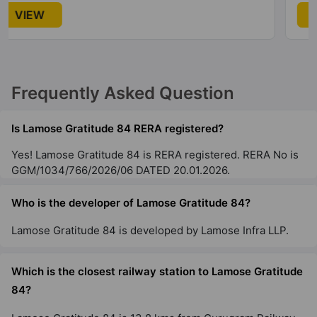
VIEW
Frequently Asked Question
Is Lamose Gratitude 84 RERA registered?
Yes! Lamose Gratitude 84 is RERA registered. RERA No is
GGM/1034/766/2026/06 DATED 20.01.2026.
Who is the developer of Lamose Gratitude 84?
Lamose Gratitude 84 is developed by Lamose Infra LLP.
Which is the closest railway station to Lamose Gratitude
84?