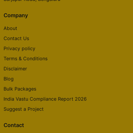
Company
About
Contact Us
Privacy policy
Terms & Conditions
Disclaimer
Blog
Bulk Packages
India Vastu Compliance Report 2026
Suggest a Project
Contact