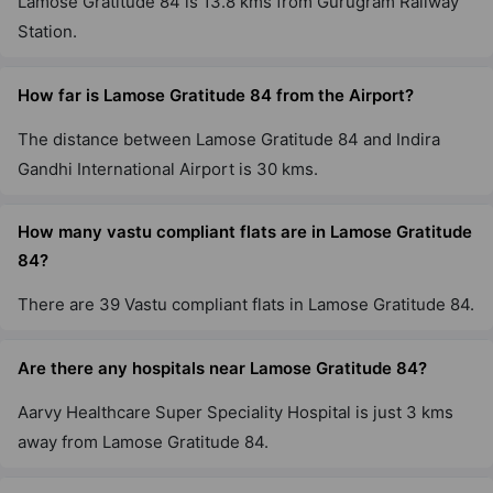
Lamose Gratitude 84 is 13.8 kms from Gurugram Railway
Station.
How far is Lamose Gratitude 84 from the Airport?
The distance between Lamose Gratitude 84 and Indira
Gandhi International Airport is 30 kms.
How many vastu compliant flats are in Lamose Gratitude
84?
There are 39 Vastu compliant flats in Lamose Gratitude 84.
Are there any hospitals near Lamose Gratitude 84?
Aarvy Healthcare Super Speciality Hospital is just 3 kms
away from Lamose Gratitude 84.