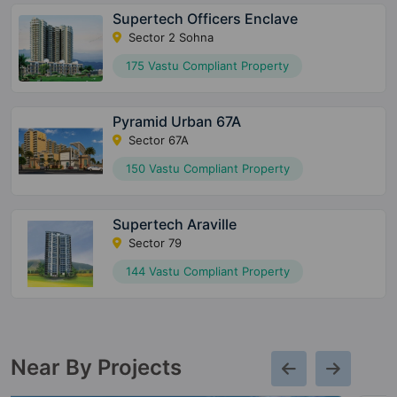
Supertech Officers Enclave
Sector 2 Sohna
175 Vastu Compliant Property
Pyramid Urban 67A
Sector 67A
150 Vastu Compliant Property
Supertech Araville
Sector 79
144 Vastu Compliant Property
Near By Projects