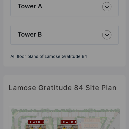
Tower A
Tower B
All floor plans of Lamose Gratitude 84
Lamose Gratitude 84 Site Plan