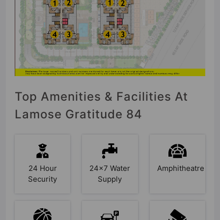
Top Amenities & Facilities At
Lamose Gratitude 84
24 Hour
24x7 Water
Amphitheatre
Security
Supply