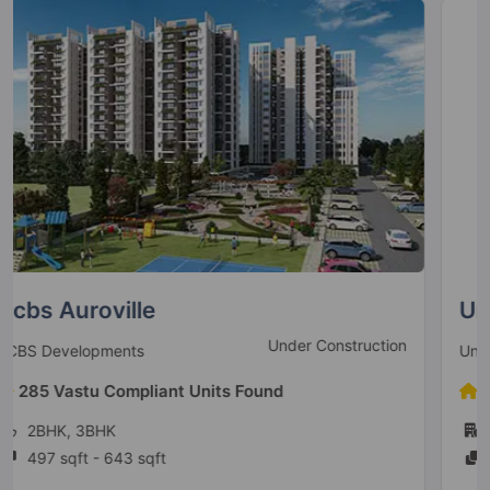
Unitech The Residences
Ready To Move
Unitech Group
78 Vastu Compliant Units Found
1BHK, 2BHK, 3BHK, 4BHK
825 sqft - 1870 sqft