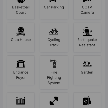
Basketball
Car Parking
CCTV
Court
Camera
Club House
Cycling
Earthquake
Track
Resistant
Entrance
Fire
Garden
Foyer
Fighting
System