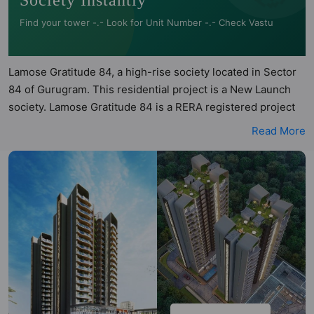
Society Instantly
Find your tower -.- Look for Unit Number -.- Check Vastu
Lamose Gratitude 84, a high-rise society located in Sector
84 of Gurugram. This residential project is a New Launch
society. Lamose Gratitude 84 is a RERA registered project
with the following RERA numbers for different phases -
Read More
Phase 1: GGM/1034/766/2026/06 DATED 20.01.2026.
Lamose Gratitude 84 is spread across 1.69 acres of land. It
has 2 towers and total of 154 units. This society has
apartments in 3BHK configurations. Lamose Gratitude 84
has 2 types of Vastu compliant apartments that meets the
criteria set by Hunt Vastu Homes. It makes it a total
possibility of 39 Vastu compliant apartments that follow
better Vastu principles than the other apartment in the
society. 3BHK flats are in the range of ₹2.32 cr - ₹2.32 cr.
Lamose Gratitude 84 has been designed keeping the