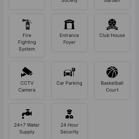
Society
Garden
Fire
Entrance
Club House
Fighting
Foyer
System
CCTV
Car Parking
Basketball
Camera
Court
24x7 Water
24 Hour
Supply
Security