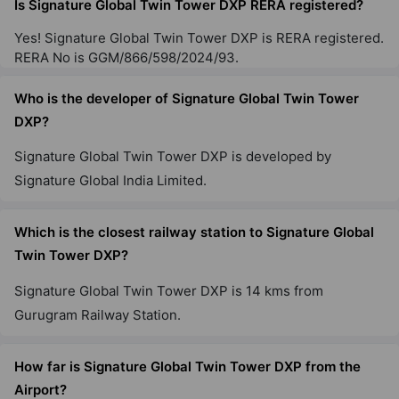
Is Signature Global Twin Tower DXP RERA registered?
Yes! Signature Global Twin Tower DXP is RERA registered.
Signature Global City 79B
RERA No is GGM/866/598/2024/93.
Sector 79
Who is the developer of Signature Global Twin Tower
65 Vastu Compliant Property
DXP?
Signature Global City 63A
Signature Global Twin Tower DXP is developed by
Sector 63A
Signature Global India Limited.
13 Vastu Compliant Property
Which is the closest railway station to Signature Global
Twin Tower DXP?
Signature Global City 81
Sector 81
Signature Global Twin Tower DXP is 14 kms from
56 Vastu Compliant Property
Gurugram Railway Station.
How far is Signature Global Twin Tower DXP from the
Signature Global Daxin Vistas
Airport?
Mahendwara