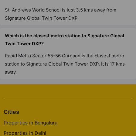
Sector 71
St. Andrews World School is just 3.5 kms away from
1 Vastu Compliant Property
Signature Global Twin Tower DXP.
Which is the closest metro station to Signature Global
Twin Tower DXP?
Rapid Metro Sector 55-56 Gurgaon is the closest metro
station to Signature Global Twin Tower DXP. It is 17 kms
away.
Cities
Properties in Bengaluru
Properties in Delhi