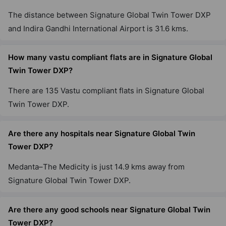
The distance between Signature Global Twin Tower DXP
and Indira Gandhi International Airport is 31.6 kms.
Signature Global Cloverdale SPR
Sector 71
How many vastu compliant flats are in Signature Global
3 Vastu Compliant Property
Twin Tower DXP?
There are 135 Vastu compliant flats in Signature Global
Signature Global Sarvam
Sector 37D
Twin Tower DXP.
16 Vastu Compliant Property
Are there any hospitals near Signature Global Twin
Tower DXP?
Signature Global Imperial
Sector 88A
Medanta–The Medicity is just 14.9 kms away from
6 Vastu Compliant Property
Signature Global Twin Tower DXP.
Signature Tonino Lamborghini
Are there any good schools near Signature Global Twin
Residences
Tower DXP?