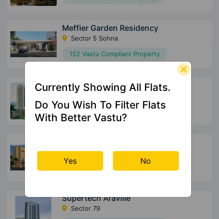
Meffier Garden Residency
Sector 5 Sohna
152 Vastu Compliant Property
Supertech Officers Enclave
Currently Showing All Flats.
Sector 2 Sohna
Do You Wish To Filter Flats
175 Vastu Compliant Property
With Better Vastu?
Pyramid Urban 67A
Sector 67A
Yes
No
150 Vastu Compliant Property
Supertech Araville
Sector 79