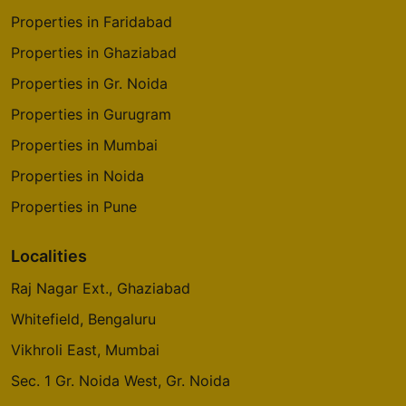
Properties in Faridabad
Properties in Ghaziabad
Properties in Gr. Noida
Properties in Gurugram
Properties in Mumbai
Properties in Noida
Properties in Pune
Localities
Raj Nagar Ext., Ghaziabad
Whitefield, Bengaluru
Vikhroli East, Mumbai
Sec. 1 Gr. Noida West, Gr. Noida