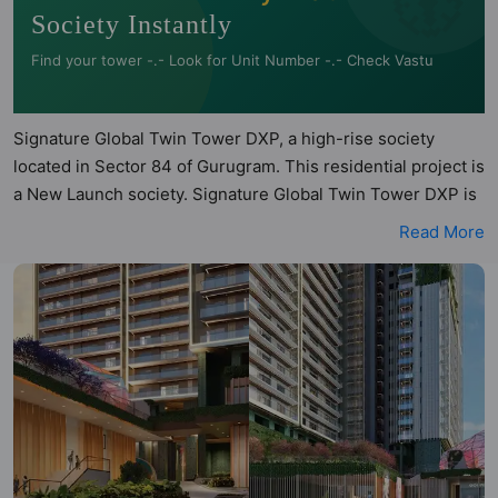
Society Instantly
Find your tower -.- Look for Unit Number -.- Check Vastu
Signature Global Twin Tower DXP, a high-rise society
located in Sector 84 of Gurugram. This residential project is
a New Launch society. Signature Global Twin Tower DXP is
a RERA registered project with the following RERA numbers
Read More
for different phases - Phase 1: GGM/866/598/2024/93.
Signature Global Twin Tower DXP is spread across 4.68
acres of land. It has 2 towers and total of 360 units. This
society has apartments in 3BHK, 3.4BHK and 4.5BHK
configurations. Signature Global Twin Tower DXP has 3
types of Vastu compliant apartments that meets the criteria
set by Hunt Vastu Homes. It makes it a total possibility of
135 Vastu compliant apartments that follow better Vastu
principles than the other apartment in the society. 3BHK,