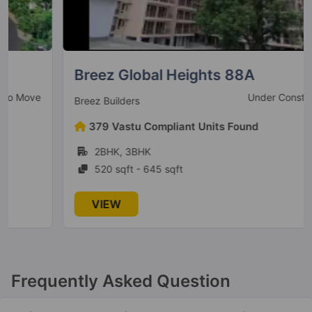
The Millennia 2
Sector 37D
6 Vastu Compliant Property
Breez Global Heights 88A
Under Construction
Breez Builders
The Millennia 4
379 Vastu Compliant Units Found
Sector 37D
2BHK, 3BHK
3 Vastu Compliant Property
520 sqft - 645 sqft
VIEW
Signature Deluxe DXP
Sector 37D
Signature Global Titanium SPR
Frequently Asked Question
Sector 71
3 Vastu Compliant Property