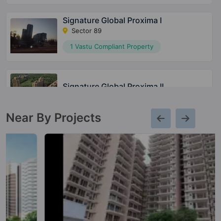
Signature Global Proxima I
Sector 89
1 Vastu Compliant Property
Signature Global Proxima II
Sector 89
Near By Projects
Signature Global Superbia
Sector 95
14 Vastu Compliant Property
The Millennia 3
Sector 37D
20 Vastu Compliant Property