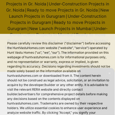
Projects in Gr. Noida
Under-Construction Projects in
|
Gr. Noida
Ready to move Projects in Gr. Noida
New
|
|
Launch Projects in Gurugram
Under-Construction
|
Projects in Gurugram
Ready to move Projects in
|
Gurugram
New Launch Projects in Mumbai
Under-
|
|
Construction Projects in Mumbai
Ready to move
|
Projects in Mumbai
New Launch Projects in Noida
|
|
Please carefully review this disclaimer ("disclaimer") before accessing
Under-Construction Projects in Noida
Ready to move
|
the HuntVastuHomes.com website ("website", "service") operated by
Projects in Noida
Hunt Vastu Homes ("us", "we", "our"). The information provided on this
webpage of huntvastuhomes.com is for informational purposes only,
and no representation or warranty, express or implied, is given
© 2026 Hunt Vastu Homes. All rights reserved.
regarding its accuracy. Decisions regarding investments should not be
made solely based on the information available on
✕
huntvastuhomes.com or downloaded from it. The content herein
should not be construed as legal advice, solicitation, or an invitation to
acquire by the developer/builder or any other entity. It is advisable to
visit the relevant RERA website and directly contact
builder/advertisers for comprehensive project details before making
any decisions based on the contents displayed on
huntvastuhomes.com. Trademarks are owned by their respective
holders. We utilize essential cookies to enhance user experience and
analyze website traffic. By clicking “Accept,” you signify your