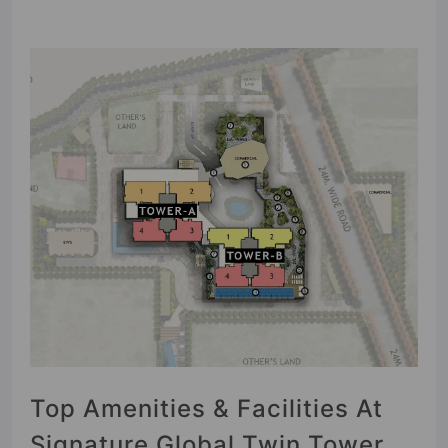
Top Amenities & Facilities At
Signature Global Twin Tower