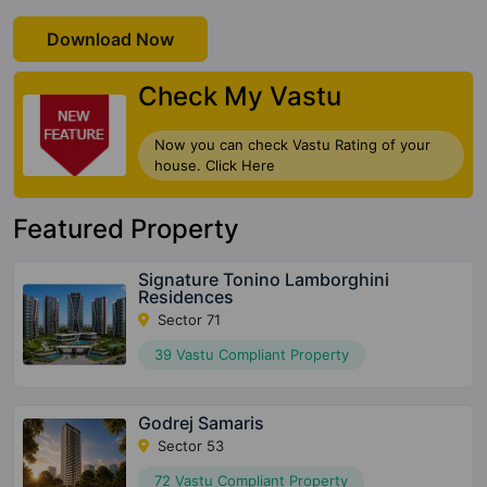
Download Now
Check My Vastu
Now you can check Vastu Rating of your
house. Click Here
Featured Property
Signature Tonino Lamborghini
Residences
Sector 71
39 Vastu Compliant Property
Godrej Samaris
Sector 53
72 Vastu Compliant Property