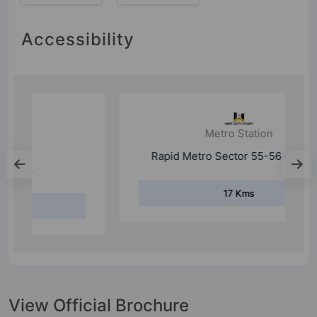
Accessibility
Metro Station
Rapid Metro Sector 55-56 Gurgaon
17 Kms
View Official Brochure