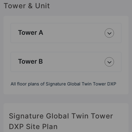
Tower & Unit
Tower A
Tower B
All floor plans of Signature Global Twin Tower DXP
Signature Global Twin Tower
DXP Site Plan