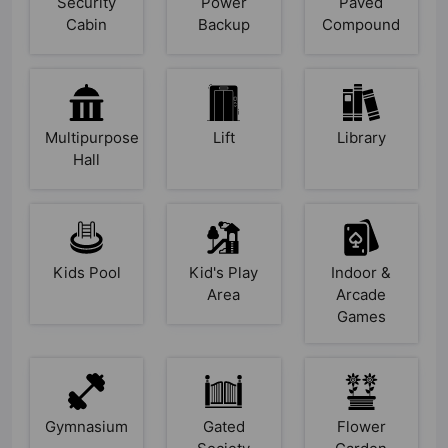
Security
Power
Paved
Cabin
Backup
Compound
Multipurpose
Lift
Library
Hall
Kids Pool
Kid's Play
Indoor &
Area
Arcade
Games
Gymnasium
Gated
Flower