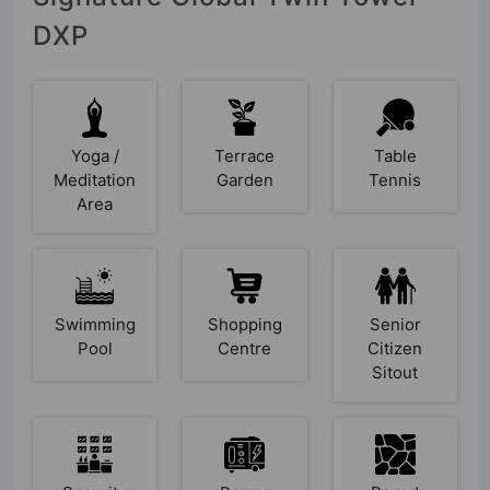
DXP
Yoga /
Terrace
Table
Meditation
Garden
Tennis
Area
Swimming
Shopping
Senior
Pool
Centre
Citizen
Sitout