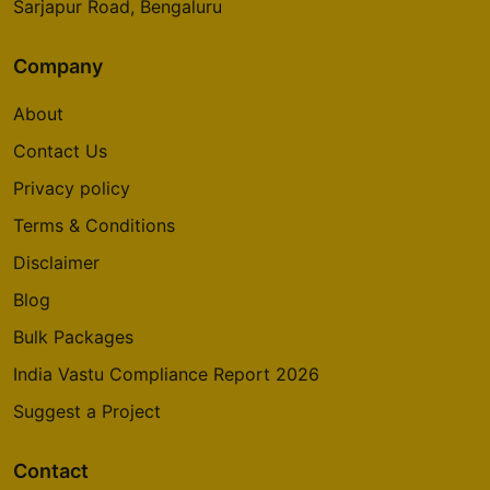
Sarjapur Road, Bengaluru
Company
About
Contact Us
Privacy policy
Terms & Conditions
Disclaimer
Blog
Bulk Packages
India Vastu Compliance Report 2026
Suggest a Project
Contact