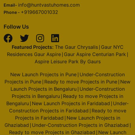
info@huntvastuhomes.com
Email-
+919667001032
Phone -
Follow Us
Featured Projects:
The Gaur Chrysalis
Gaur NYC
|
Residences Gaur Aspire
Gaur Aspire Centurian Park
|
|
Aspire Leisure Park By Gaurs
New Launch Projects in Pune
Under-Construction
|
Projects in Pune
Ready to move Projects in Pune
New
|
|
Launch Projects in Bengaluru
Under-Construction
|
Projects in Bengaluru
Ready to move Projects in
|
Bengaluru
New Launch Projects in Faridabad
Under-
|
|
Construction Projects in Faridabad
Ready to move
|
Projects in Faridabad
New Launch Projects in
|
Ghaziabad
Under-Construction Projects in Ghaziabad
|
|
Ready to move Projects in Ghaziabad
New Launch
|