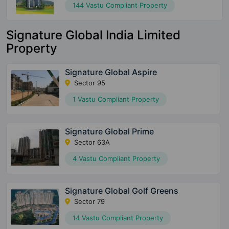
144 Vastu Compliant Property
Signature Global India Limited
Property
Signature Global Aspire
Sector 95
1 Vastu Compliant Property
Signature Global Prime
Sector 63A
4 Vastu Compliant Property
Signature Global Golf Greens
Sector 79
14 Vastu Compliant Property