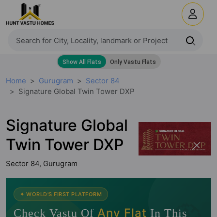
Home
Gurugram
Sector 84
Signature Global Twin Tower DXP
Signature Global
Twin Tower DXP
Sector 84, Gurugram
🧭
✦ WORLD'S FIRST PLATFORM
Any Flat
Check Vastu Of
In This