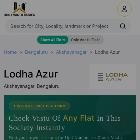
Home
Bengaluru
Akshayanagar
Lodha Azur
Lodha Azur
Akshayanagar, Bengaluru
🧭
✦ WORLD'S FIRST PLATFORM
Any Flat
Check Vastu Of
In This
Society Instantly
Find your tower -.- Look for Unit Number -.- Check Vastu