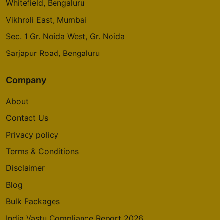
Whitefield, Bengaluru
Vikhroli East, Mumbai
Sec. 1 Gr. Noida West, Gr. Noida
Sarjapur Road, Bengaluru
Company
About
Contact Us
Privacy policy
Terms & Conditions
Disclaimer
Blog
Bulk Packages
India Vastu Compliance Report 2026