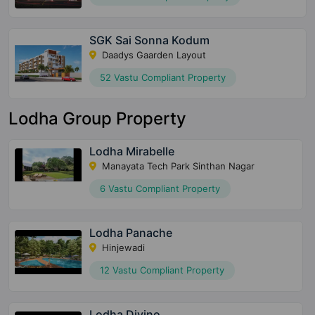
SGK Sai Sonna Kodum
Daadys Gaarden Layout
52 Vastu Compliant Property
Lodha Group Property
Lodha Mirabelle
Manayata Tech Park Sinthan Nagar
6 Vastu Compliant Property
Lodha Panache
Hinjewadi
12 Vastu Compliant Property
Lodha Divino