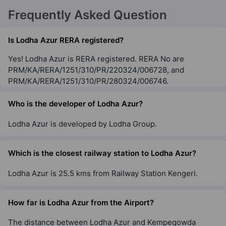
Frequently Asked Question
Is Lodha Azur RERA registered?
Yes! Lodha Azur is RERA registered. RERA No are
PRM/KA/RERA/1251/310/PR/220324/006728, and
PRM/KA/RERA/1251/310/PR/280324/006746.
Who is the developer of Lodha Azur?
Lodha Azur is developed by Lodha Group.
Which is the closest railway station to Lodha Azur?
Lodha Azur is 25.5 kms from Railway Station Kengeri.
How far is Lodha Azur from the Airport?
The distance between Lodha Azur and Kempegowda