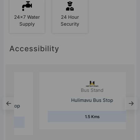
24x7 Water
24 Hour
Supply
Security
Accessibility
Bus Stand
Hulimavu Bus Stop
1.5 Kms