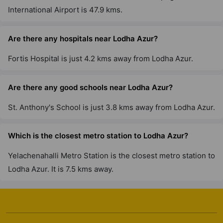
International Airport is 47.9 kms.
Are there any hospitals near Lodha Azur?
Fortis Hospital is just 4.2 kms away from Lodha Azur.
Are there any good schools near Lodha Azur?
St. Anthony's School is just 3.8 kms away from Lodha Azur.
Which is the closest metro station to Lodha Azur?
Yelachenahalli Metro Station is the closest metro station to
Lodha Azur. It is 7.5 kms away.