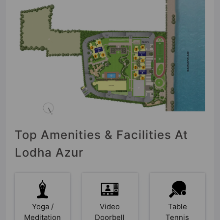
Top Amenities & Facilities At
Lodha Azur
Yoga /
Video
Table
Meditation
Doorbell
Tennis