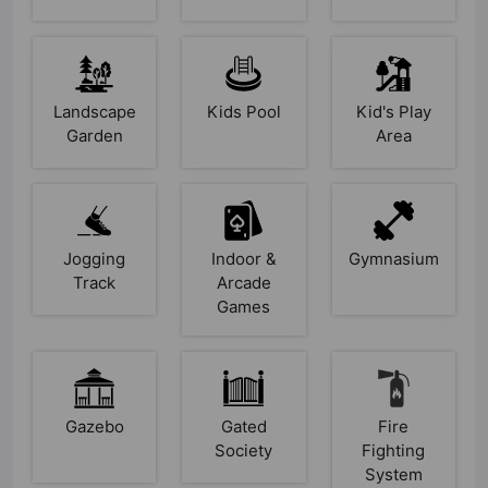
Landscape
Kids Pool
Kid's Play
Garden
Area
Jogging
Indoor &
Gymnasium
Track
Arcade
Games
Gazebo
Gated
Fire
Society
Fighting
System