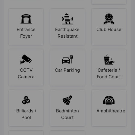
Entrance
Earthquake
Club House
Foyer
Resistant
CCTV
Car Parking
Cafeteria /
Camera
Food Court
Billiards /
Badminton
Amphitheatre
Pool
Court