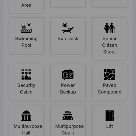
Area
Swimming
Sun Deck
Senior
Pool
Citizen
Sitout
Security
Power
Paved
Cabin
Backup
Compound
Multipurpose
Multipurpose
Lift
Hall
Court