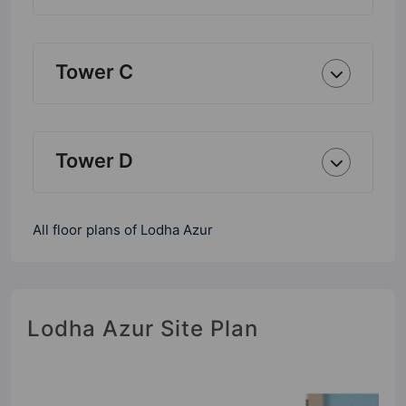
Tower C
Tower D
All floor plans of Lodha Azur
Lodha Azur Site Plan