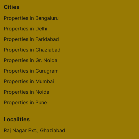
Cities
Properties in Bengaluru
Properties in Delhi
Properties in Faridabad
Properties in Ghaziabad
Properties in Gr. Noida
Properties in Gurugram
Properties in Mumbai
Properties in Noida
Properties in Pune
Localities
Raj Nagar Ext., Ghaziabad