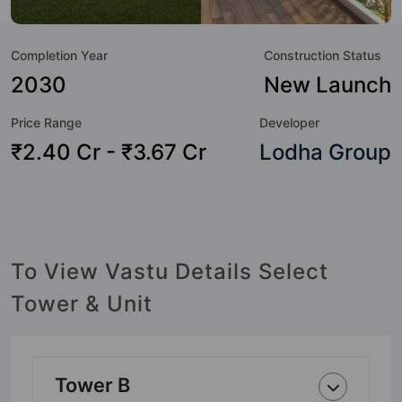
amenities that not only add great value to the property but
to the lifestyle of the residents too: Yoga / Meditation Area,
Completion Year
Construction Status
Video Doorbell, Table Tennis, Swimming Pool, Sun Deck,
Senior Citizen Sitout, Security Cabin, Power Backup and
2030
New Launch
Paved Compound.
Price Range
Developer
₹2.40 Cr - ₹3.67 Cr
Lodha Group
To View Vastu Details Select
Tower & Unit
Tower B