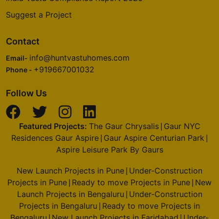
Suggest a Project
Contact
info@huntvastuhomes.com
Email-
+919667001032
Phone -
Follow Us
Featured Projects:
The Gaur Chrysalis
Gaur NYC
|
Residences Gaur Aspire
Gaur Aspire Centurian Park
|
|
Aspire Leisure Park By Gaurs
New Launch Projects in Pune
Under-Construction
|
Projects in Pune
Ready to move Projects in Pune
New
|
|
Launch Projects in Bengaluru
Under-Construction
|
Projects in Bengaluru
Ready to move Projects in
|
Bengaluru
New Launch Projects in Faridabad
Under-
|
|