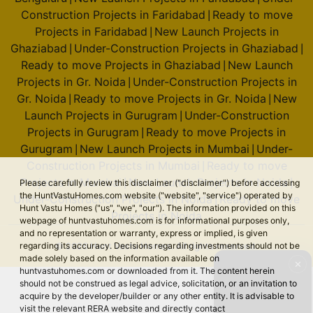
Construction Projects in Faridabad
Ready to move
|
Projects in Faridabad
New Launch Projects in
|
Ghaziabad
Under-Construction Projects in Ghaziabad
|
|
Ready to move Projects in Ghaziabad
New Launch
|
Projects in Gr. Noida
Under-Construction Projects in
|
Gr. Noida
Ready to move Projects in Gr. Noida
New
|
|
Launch Projects in Gurugram
Under-Construction
|
Projects in Gurugram
Ready to move Projects in
|
Gurugram
New Launch Projects in Mumbai
Under-
|
|
Construction Projects in Mumbai
Ready to move
|
Projects in Mumbai
New Launch Projects in Noida
Please carefully review this disclaimer ("disclaimer") before accessing
|
|
the HuntVastuHomes.com website ("website", "service") operated by
Under-Construction Projects in Noida
Ready to move
|
Hunt Vastu Homes ("us", "we", "our"). The information provided on this
Projects in Noida
webpage of huntvastuhomes.com is for informational purposes only,
and no representation or warranty, express or implied, is given
regarding its accuracy. Decisions regarding investments should not be
© 2026 Hunt Vastu Homes. All rights reserved.
made solely based on the information available on
✕
huntvastuhomes.com or downloaded from it. The content herein
should not be construed as legal advice, solicitation, or an invitation to
acquire by the developer/builder or any other entity. It is advisable to
visit the relevant RERA website and directly contact