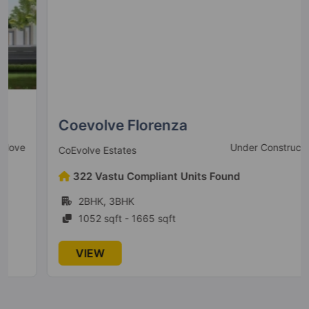
Lodha Venezia
Parel
2 Vastu Compliant Property
Crown Taloja By Lodha
Khoni
8 Vastu Compliant Property
Coevolve Florenza
Under Construction
CoEvolve Estates
322 Vastu Compliant Units Found
2BHK, 3BHK
1052 sqft - 1665 sqft
VIEW