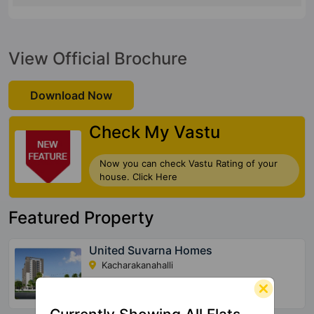
View Official Brochure
Download Now
Check My Vastu
Now you can check Vastu Rating of your
house. Click Here
Featured Property
United Suvarna Homes
Kacharakanahalli
156 Vastu Compliant Property