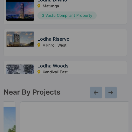
Matunga
3 Vastu Compliant Property
Lodha Riservo
Vikhroli West
Lodha Woods
Kandivali East
4 Vastu Compliant Property
Near By Projects
Lodha Altero
Wakad
1 Vastu Compliant Property