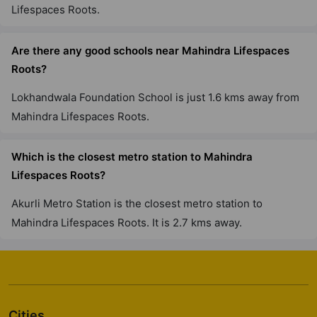
Roots?
Namaha Hospital is just 2.6 kms away from Mahindra
Lifespaces Roots.
Are there any good schools near Mahindra Lifespaces
Roots?
Lokhandwala Foundation School is just 1.6 kms away
from Mahindra Lifespaces Roots.
Which is the closest metro station to Mahindra
Lifespaces Roots?
Akurli Metro Station is the closest metro station to
Mahindra Lifespaces Roots. It is 2.7 kms away.