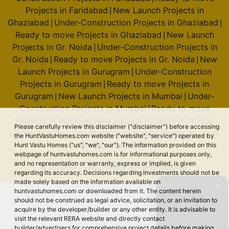
Construction Projects in Bengaluru
Ready to move
|
accessing the HuntVastuHomes.com website ("website", "service")
operated by Hunt Vastu Homes ("us", "we", "our"). The information
Projects in Bengaluru
New Launch Projects in
|
provided on this webpage of huntvastuhomes.com is for
Faridabad
Under-Construction Projects in Faridabad
|
|
informational purposes only, and no representation or warranty,
Ready to move Projects in Faridabad
New Launch
|
express or implied, is given regarding its accuracy. Decisions
regarding investments should not be made solely based on the
Projects in Ghaziabad
Under-Construction Projects in
|
✕
information available on huntvastuhomes.com or downloaded from
Ghaziabad
Ready to move Projects in Ghaziabad
|
|
it. The content herein should not be construed as legal advice,
New Launch Projects in Gr. Noida
Under-
|
solicitation, or an invitation to acquire by the developer/builder or
any other entity. It is advisable to visit the relevant RERA website and
Construction Projects in Gr. Noida
Ready to move
|
directly contact builder/advertisers for comprehensive project
Projects in Gr. Noida
New Launch Projects in
|
details before making any decisions based on the contents
Gurugram
Under-Construction Projects in Gurugram
|
|
displayed on huntvastuhomes.com. Trademarks are owned by their
respective holders. We utilize essential cookies to enhance user
Ready to move Projects in Gurugram
New Launch
|
experience and analyze website traffic. By clicking “Accept,” you
Projects in Mumbai
Under-Construction Projects in
|
signify your agreement to our
Terms & Conditions
.
Mumbai
Ready to move Projects in Mumbai
New
|
|
Launch Projects in Noida
Under-Construction
Accept
🔇 Unmute
|
VIDEO TO
Projects in Noida
Ready to move Projects in Noida
|
© 2026 Hunt Vastu Homes. All rights reserved.