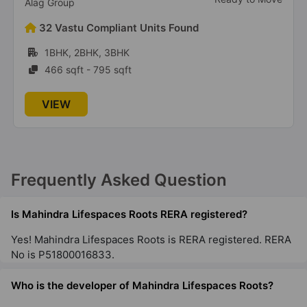
Ready to Move
Alag Group
32 Vastu Compliant Units Found
1BHK, 2BHK, 3BHK
466 sqft - 795 sqft
VIEW
Frequently Asked Question
Is Mahindra Lifespaces Roots RERA registered?
Yes! Mahindra Lifespaces Roots is RERA registered.
RERA No is P51800016833.
Who is the developer of Mahindra Lifespaces Roots?