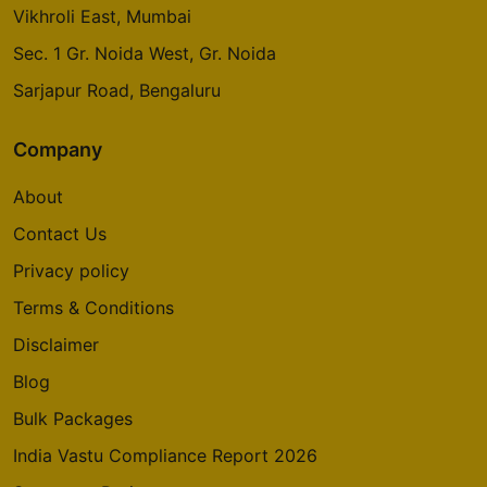
Raj Nagar Ext., Ghaziabad
Whitefield, Bengaluru
Vikhroli East, Mumbai
Sec. 1 Gr. Noida West, Gr. Noida
Sarjapur Road, Bengaluru
Company
About
Contact Us
Privacy policy
Terms & Conditions
Disclaimer
Blog