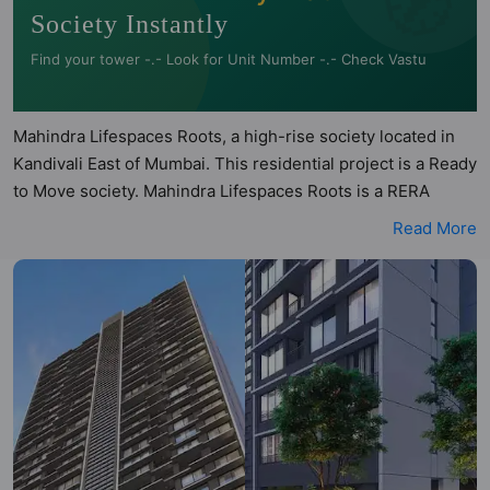
Society Instantly
Find your tower -.- Look for Unit Number -.- Check Vastu
Mahindra Lifespaces Roots, a high-rise society located in
Kandivali East of Mumbai. This residential project is a
Ready to Move society. Mahindra Lifespaces Roots is a
RERA registered project with the following RERA numbers
Read More
for different phases - Phase 1: P51800016833. Mahindra
Lifespaces Roots is spread across 1.1 acres of land. It has
1 tower and total of 126 units. This society has apartments
in 1BHK and 2BHK configurations. Mahindra Lifespaces
Roots has been assessed across multiple architectural
and directional parameters by Hunt Vastu Homes. Buyers
can also access detailed Vastu insights for each listed
property to better understand its layout before making a
decision. 1BHK, 2BHK flats are in the range of ₹1.30 cr -