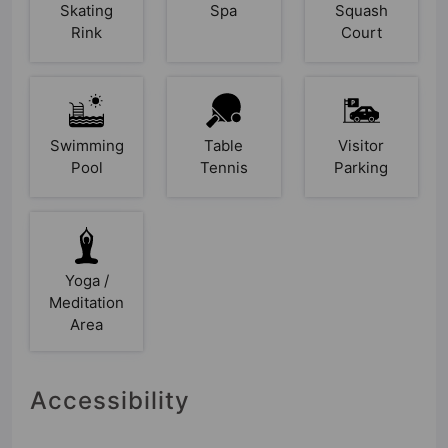
Skating
Spa
Squash
Rink
Court
Swimming
Table
Visitor
Pool
Tennis
Parking
Yoga /
Meditation
Area
Accessibility