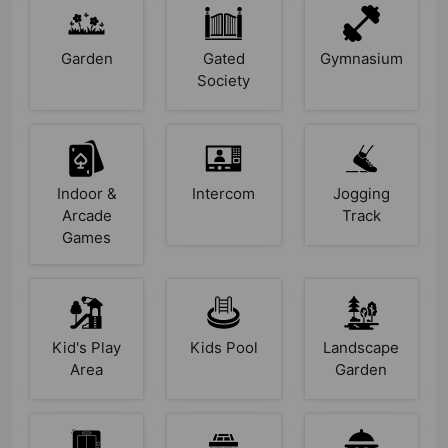
Garden
Gated
Gymnasium
Society
Indoor &
Intercom
Jogging
Arcade
Track
Games
Kid's Play
Kids Pool
Landscape
Area
Garden