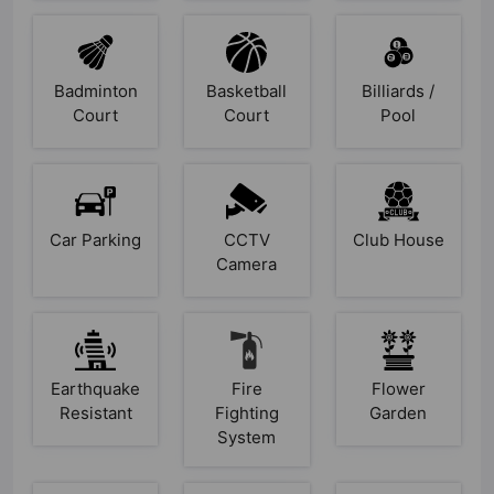
Badminton
Basketball
Billiards /
Court
Court
Pool
Car
CCTV
Club
Parking
Camera
House
Earthquake
Fire
Flower
Resistant
Fighting
Garden
System