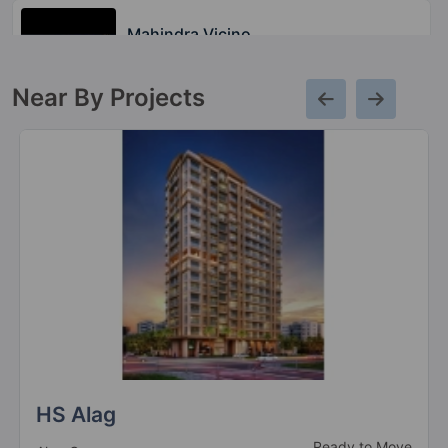
Mahindra Vicino
Andheri East
Near By Projects
Mahindra Lifespaces Centralis
Pimpri Chinchwad
2 Vastu Compliant Property
Mahindra Vivante
Andheri East
2 Vastu Compliant Property
Mahindra Marina 64
Malad West
2 Vastu Compliant Property
HS Alag