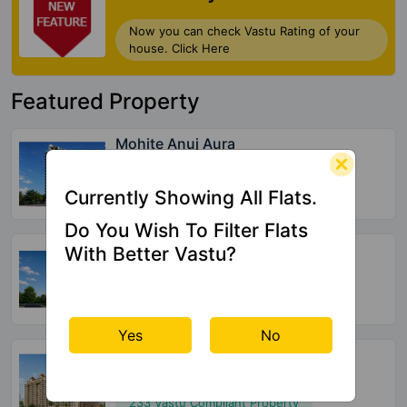
Check My Vastu
Now you can check Vastu Rating of your
house. Click Here
Currently Showing All Flats.
Featured Property
Do You Wish To Filter Flats
With Better Vastu?
Mohite Anuj Aura
Pant Nagar
32 Vastu Compliant Property
Yes
No
Sun Sumit Yashodhan
Jogeshwari West
20 Vastu Compliant Property
Agarwal Paramount
Virar West