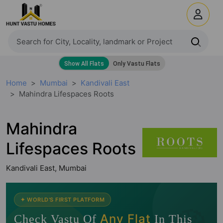
Home
Mumbai
Kandivali East
Mahindra Lifespaces Roots
Mahindra
Lifespaces Roots
Kandivali East, Mumbai
✦ WORLD'S FIRST PLATFORM
🧭
Any Flat
Check Vastu Of
In This