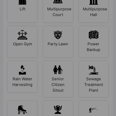
Lift
Multipurpose
Multipurpose
Court
Hall
Open Gym
Party Lawn
Power
Backup
Rain Water
Senior
Sewage
Harvesting
Citizen
Treatment
Sitout
Plant