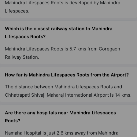
Mahindra Lifespaces Roots is developed by Mahindra
Lifespaces.
Which is the closest railway station to Mahindra
Lifespaces Roots?
Mahindra Lifespaces Roots is 5.7 kms from Goregaon
Railway Station.
How far is Mahindra Lifespaces Roots from the
Airport?
The distance between Mahindra Lifespaces Roots and
Chhatrapati Shivaji Maharaj International Airport is 14
kms.
Are there any hospitals near Mahindra Lifespaces