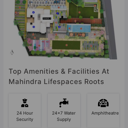
Top Amenities & Facilities At
Mahindra Lifespaces Roots
24 Hour
24x7
Amphitheatre
Security
Water
Supply