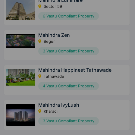
Mahindra Luminare
Sector 59
6 Vastu Compliant Property
Mahindra Zen
Begur
3 Vastu Compliant Property
Mahindra Happinest Tathawade
Tathawade
4 Vastu Compliant Property
Mahindra IvyLush
Kharadi
3 Vastu Compliant Property