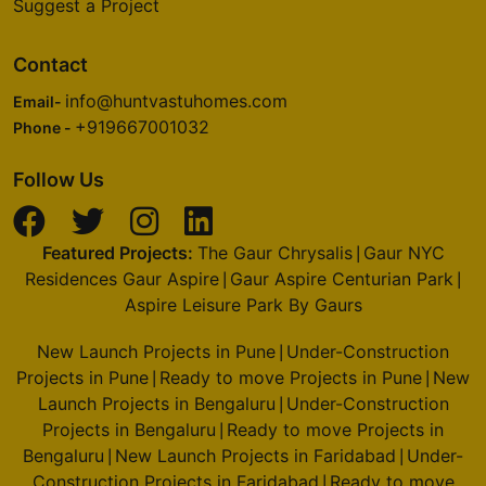
Bulk Packages
India Vastu Compliance Report 2026
Suggest a Project
Contact
info@huntvastuhomes.com
Email-
+919667001032
Phone -
Follow Us
Featured Projects:
The Gaur Chrysalis
Gaur NYC
|
Residences Gaur Aspire
Gaur Aspire Centurian Park
|
|
Aspire Leisure Park By Gaurs
New Launch Projects in Pune
Under-Construction
|
Projects in Pune
Ready to move Projects in Pune
|
|
New Launch Projects in Bengaluru
Under-
|
Please carefully review this disclaimer ("disclaimer") before