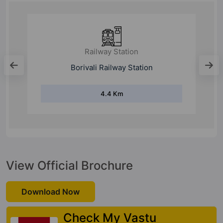
Railway Station
Borivali Railway Station
4.4 Km
View Official Brochure
Download Now