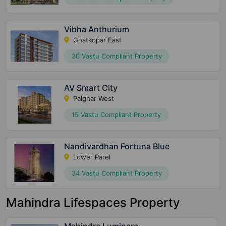
233 Vastu Compliant Property
Vibha Anthurium
Ghatkopar East
30 Vastu Compliant Property
AV Smart City
Palghar West
15 Vastu Compliant Property
Nandivardhan Fortuna Blue
Lower Parel
34 Vastu Compliant Property
Mahindra Lifespaces Property