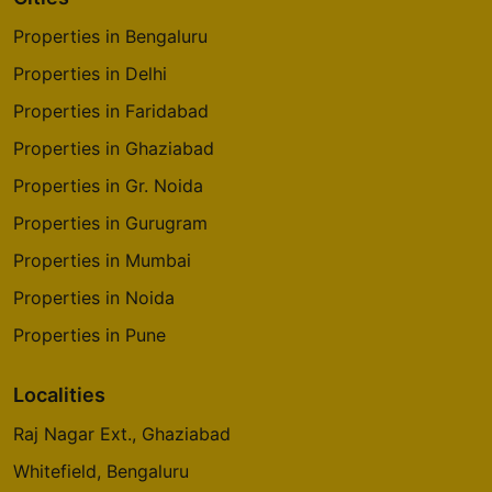
Cities
Properties in Bengaluru
Properties in Delhi
Properties in Faridabad
Properties in Ghaziabad
Properties in Gr. Noida
Properties in Gurugram
Properties in Mumbai
Properties in Noida
Properties in Pune
Localities