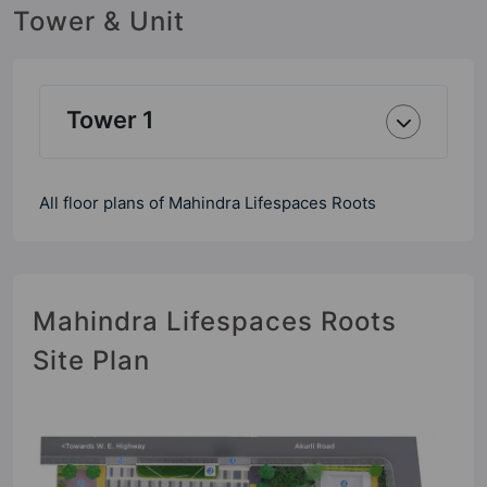
Tower & Unit
Tower 1
All floor plans of Mahindra Lifespaces Roots
Mahindra Lifespaces Roots
Site Plan