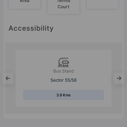
Area
Tennis
Court
Accessibility
Bus Stand
Mandi Village
8.2 Kms