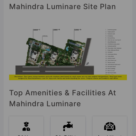
Mahindra Luminare Site Plan
Top Amenities & Facilities At
Mahindra Luminare