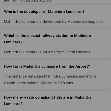
and Ggm/551/283/2022/26.
Who is the developer of Mahindra Luminare?
Mahindra Luminare is developed by Mahindra Lifespaces.
Which is the closest railway station to Mahindra
Luminare?
Mahindra Luminare is 24 kms from Garhi Harsaru.
How far is Mahindra Luminare from the Airport?
The distance between Mahindra Luminare and Indira
Gandhi International Airport is 19.8 kms.
How many vastu compliant flats are in Mahindra
Luminare?