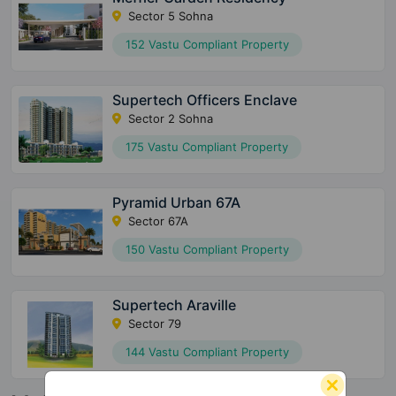
Sector 5 Sohna
152 Vastu Compliant Property
Supertech Officers Enclave
Sector 2 Sohna
175 Vastu Compliant Property
Pyramid Urban 67A
Sector 67A
150 Vastu Compliant Property
Supertech Araville
Sector 79
144 Vastu Compliant Property