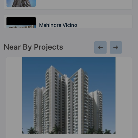
Mahindra Vicino
Andheri East
Near By Projects
Mahindra Lifespaces Centralis
Pimpri Chinchwad
2 Vastu Compliant Property
Mahindra Vivante
Andheri East
2 Vastu Compliant Property
Mahindra Marina 64
Malad West