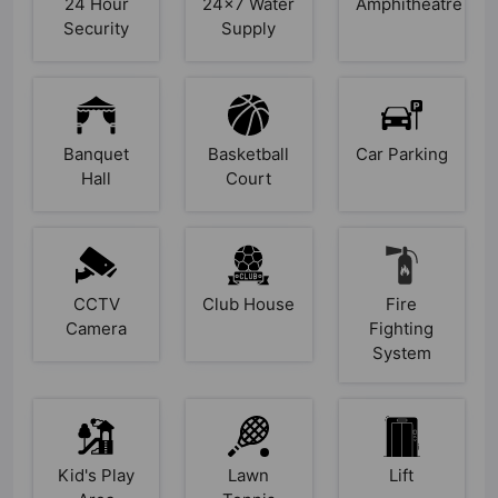
24 Hour
24x7 Water
Amphitheatre
Security
Supply
Banquet
Basketball
Car Parking
Hall
Court
CCTV
Club House
Fire
Camera
Fighting
System
Kid's Play
Lawn
Lift