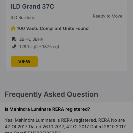
2 Vastu Compliant Property
Anant Raj The Estate Residences
New launch
Anant Raj Builders
126 Vastu Compliant Units Found
4BHK
2042 sqft - 2623 sqft
VIEW
Frequently Asked Question
Is Mahindra Luminare RERA registered?
Yes! Mahindra Luminare is RERA registered. RERA No are
47 Of 2017 Dated 26.10.2017, 42 Of 2017 Dated 26.10.2017