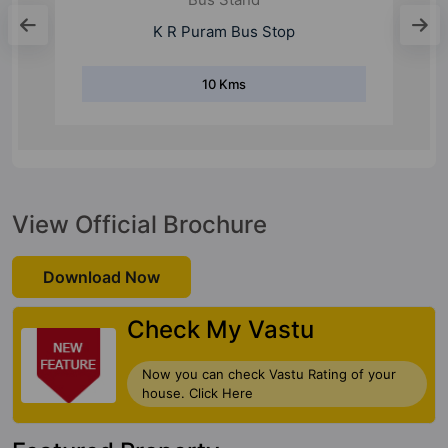
Kadugodi Bus Stand
6 Kms
View Official Brochure
Download Now
Check My Vastu
Now you can check Vastu Rating of your
house. Click Here