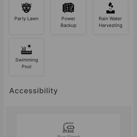
Party Lawn
Power
Rain Water
Backup
Harvesting
Swimming
Pool
Accessibility
Bus Stand