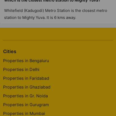
Which is the closest metro station to Mighty Yuva?
Whitefield (Kadugodi) Metro Station is the closest metro
station to Mighty Yuva. It is 6 kms away.
Cities
Properties in Bengaluru
Properties in Delhi
Properties in Faridabad
Properties in Ghaziabad
Properties in Gr. Noida
Properties in Gurugram
Properties in Mumbai