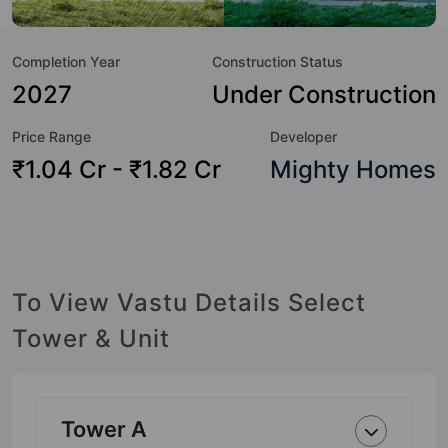
Here’s a sneak-peek into the amenities that not only add
great value to the property but to the lifestyle of the
Completion Year
Construction Status
residents too: 24x7 Water Supply, Car Parking, CCTV
Camera, Club House, Cricket Pitch, Day Care / Creche,
2027
Under Construction
Garden, Gated Society and Gazebo.
Price Range
Developer
₹1.04 Cr - ₹1.82 Cr
Mighty Homes
To View Vastu Details Select
Tower & Unit
Tower A