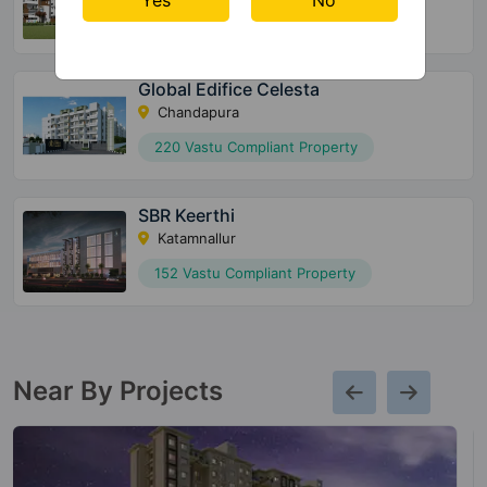
132 Vastu Compliant Property
Global Edifice Celesta
Chandapura
220 Vastu Compliant Property
SBR Keerthi
Katamnallur
152 Vastu Compliant Property
Near By Projects