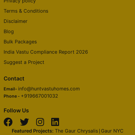
Privacy policy
Terms & Conditions
Disclaimer
Blog
Bulk Packages
India Vastu Compliance Report 2026
Suggest a Project
Contact
info@huntvastuhomes.com
Email-
+919667001032
Phone -
Follow Us
Featured Projects:
The Gaur Chrysalis
Gaur NYC
|