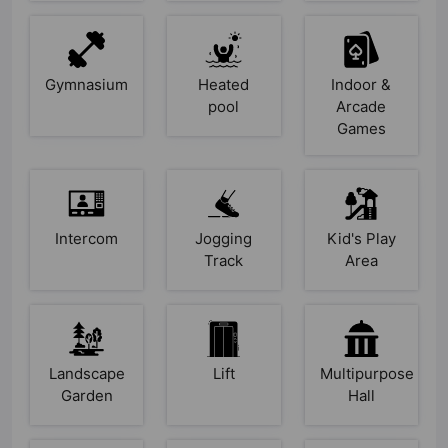
Gymnasium
Heated
Indoor &
pool
Arcade
Games
Intercom
Jogging
Kid's Play
Track
Area
Landscape
Lift
Multipurpose
Garden
Hall