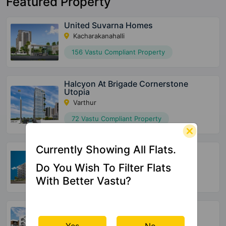
Featured Property
United Suvarna Homes
Kacharakanahalli
156 Vastu Compliant Property
Halcyon At Brigade Cornerstone
Utopia
Varthur
72 Vastu Compliant Property
Currently Showing All Flats.
SBR Tejas
Aavalahalli
Do You Wish To Filter Flats
36 Vastu Compliant Property
With Better Vastu?
Opulent SRC Bluebells
Ananth Nagar
Yes
No