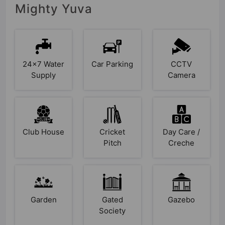
Mighty Yuva
24x7 Water
Car Parking
CCTV
Supply
Camera
Club House
Cricket
Day Care /
Pitch
Creche
Garden
Gated
Gazebo
Society