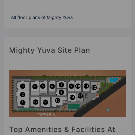
All floor plans of Mighty Yuva
Mighty Yuva Site Plan
Top Amenities & Facilities At