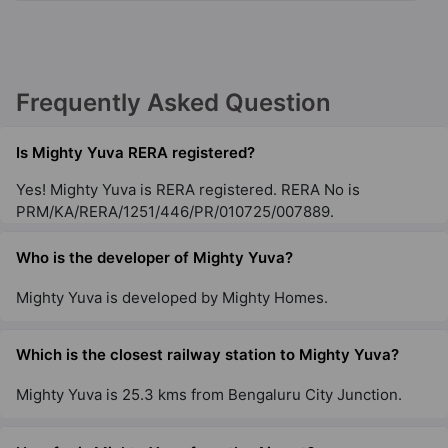
Frequently Asked Question
Is Mighty Yuva RERA registered?
Yes! Mighty Yuva is RERA registered. RERA No is
PRM/KA/RERA/1251/446/PR/010725/007889.
Who is the developer of Mighty Yuva?
Mighty Yuva is developed by Mighty Homes.
Which is the closest railway station to Mighty Yuva?
Mighty Yuva is 25.3 kms from Bengaluru City Junction.