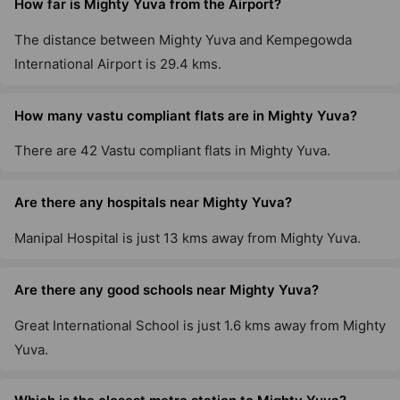
How far is Mighty Yuva from the Airport?
The distance between Mighty Yuva and Kempegowda
International Airport is 29.4 kms.
How many vastu compliant flats are in Mighty Yuva?
There are 42 Vastu compliant flats in Mighty Yuva.
Are there any hospitals near Mighty Yuva?
Manipal Hospital is just 13 kms away from Mighty Yuva.
Are there any good schools near Mighty Yuva?
Great International School is just 1.6 kms away from Mighty
Yuva.