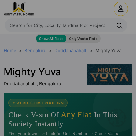
Home
Bengaluru
Doddabanahalli
Mighty Yuva
Mighty Yuva
Doddabanahalli, Bengaluru
🧭
✦ WORLD'S FIRST PLATFORM
Any Flat
Check Vastu Of
In This
Society Instantly
Find your tower -.- Look for Unit Number -.- Check Vastu