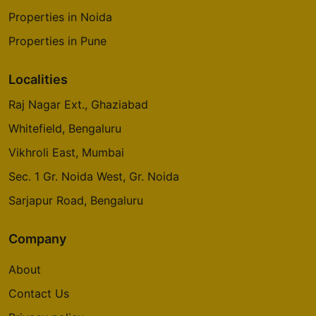
Properties in Noida
Properties in Pune
Localities
Raj Nagar Ext., Ghaziabad
Whitefield, Bengaluru
Vikhroli East, Mumbai
Sec. 1 Gr. Noida West, Gr. Noida
Sarjapur Road, Bengaluru
Company
About
Contact Us