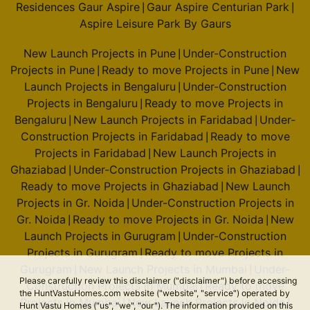
Residences Gaur Aspire
Gaur Aspire Centurian Park
|
|
Aspire Leisure Park By Gaurs
New Launch Projects in Pune
Under-Construction
|
Projects in Pune
Ready to move Projects in Pune
New
|
|
Launch Projects in Bengaluru
Under-Construction
|
Projects in Bengaluru
Ready to move Projects in
|
Bengaluru
New Launch Projects in Faridabad
Under-
|
|
Construction Projects in Faridabad
Ready to move
|
Projects in Faridabad
New Launch Projects in
|
Ghaziabad
Under-Construction Projects in Ghaziabad
|
|
Ready to move Projects in Ghaziabad
New Launch
|
Projects in Gr. Noida
Under-Construction Projects in
|
Gr. Noida
Ready to move Projects in Gr. Noida
New
|
|
Launch Projects in Gurugram
Under-Construction
|
Projects in Gurugram
Ready to move Projects in
|
Gurugram
New Launch Projects in Mumbai
Under-
|
|
Please carefully review this disclaimer ("disclaimer") before accessing
Construction Projects in Mumbai
Ready to move
|
the HuntVastuHomes.com website ("website", "service") operated by
Projects in Mumbai
New Launch Projects in Noida
|
|
Hunt Vastu Homes ("us", "we", "our"). The information provided on this