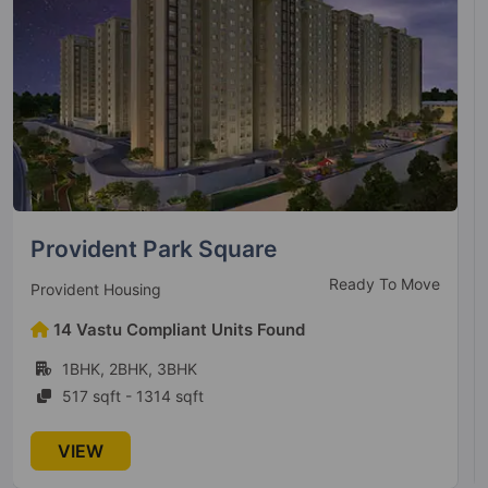
Vajram Newtown
Ready to Move
Vajram Group
14 Vastu Compliant Units Found
2BHK, 3BHK
1178 sqft - 1756 sqft
VIEW