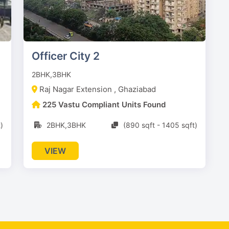
Officer City 2
2BHK,3BHK
Raj Nagar Extension , Ghaziabad
225 Vastu Compliant Units Found
)
2BHK,3BHK
(890 sqft - 1405 sqft)
VIEW