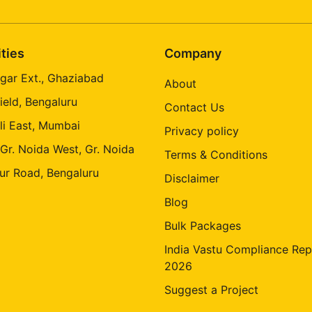
ities
Company
gar Ext., Ghaziabad
About
ield, Bengaluru
Contact Us
li East, Mumbai
Privacy policy
 Gr. Noida West, Gr. Noida
Terms & Conditions
ur Road, Bengaluru
Disclaimer
Blog
Bulk Packages
India Vastu Compliance Rep
2026
Suggest a Project