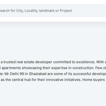
 a trusted real estate developer committed to excellence. With
 apartments showcasing their expertise in construction. Few of
e: Mr Delhi 99 in Ghaziabad are some of its successful develop
as the central hub for their innovative initiatives. Home buyer