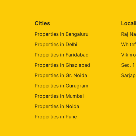
Cities
Local
Properties in Bengaluru
Raj Na
Properties in Delhi
Whitef
Properties in Faridabad
Vikhro
Properties in Ghaziabad
Sec. 1
Properties in Gr. Noida
Sarjap
Properties in Gurugram
Properties in Mumbai
Properties in Noida
Properties in Pune