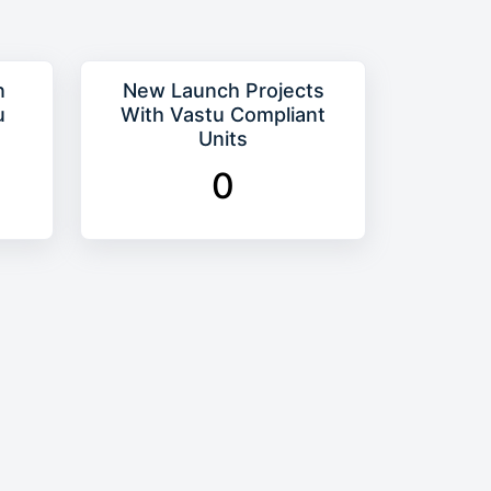
n
New Launch Projects
u
With Vastu Compliant
Units
0