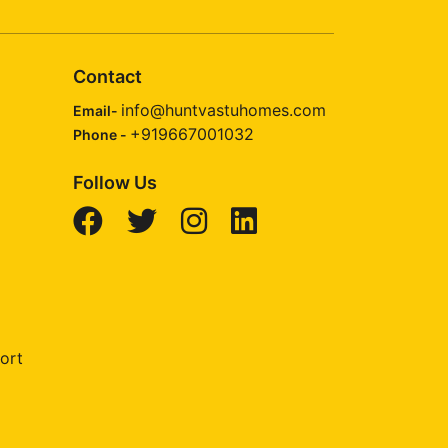
Contact
info@huntvastuhomes.com
Email-
+919667001032
Phone -
Follow Us
ort