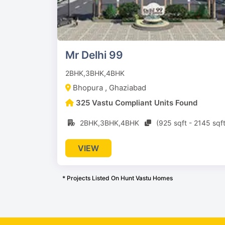
Mr Delhi 99
2BHK,3BHK,4BHK
Bhopura , Ghaziabad
325 Vastu Compliant Units Found
2BHK,3BHK,4BHK
(925 sqft - 2145 sqft
VIEW
* Projects Listed On Hunt Vastu Homes