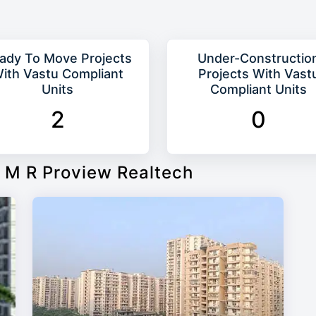
ady To Move Projects
Under-Constructio
ith Vastu Compliant
Projects With Vast
Units
Compliant Units
2
0
 M R Proview Realtech