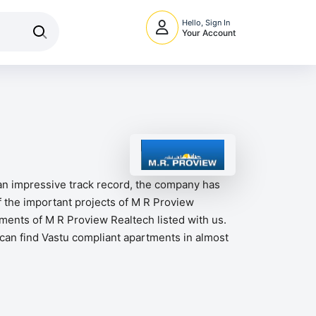
Hello, Sign In
Your Account
 an impressive track record, the company has
 the important projects of M R Proview
ments of M R Proview Realtech listed with us.
s can find Vastu compliant apartments in almost