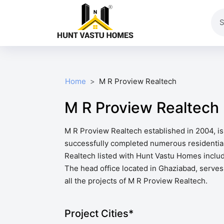
Home
M R Proview Realtech
M R Proview Realtech
M R Proview Realtech established in 2004, is
successfully completed numerous residential
Realtech listed with Hunt Vastu Homes includ
The head office located in Ghaziabad, serves 
all the projects of M R Proview Realtech.
Project Cities*