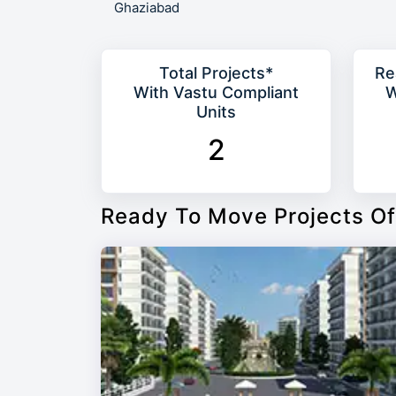
Ghaziabad
Total Projects*
Re
With Vastu Compliant
W
Units
2
Ready To Move Projects Of