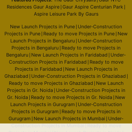
|
Residences Gaur Aspire
Gaur Aspire Centurian Park
|
|
Aspire Leisure Park By Gaurs
New Launch Projects in Pune
Under-Construction
|
Projects in Pune
Ready to move Projects in Pune
New
|
|
Launch Projects in Bengaluru
Under-Construction
|
Projects in Bengaluru
Ready to move Projects in
|
Bengaluru
New Launch Projects in Faridabad
Under-
|
|
Construction Projects in Faridabad
Ready to move
|
Projects in Faridabad
New Launch Projects in
|
Ghaziabad
Under-Construction Projects in Ghaziabad
|
|
Ready to move Projects in Ghaziabad
New Launch
|
Projects in Gr. Noida
Under-Construction Projects in
|
Gr. Noida
Ready to move Projects in Gr. Noida
New
|
|
Launch Projects in Gurugram
Under-Construction
|
Projects in Gurugram
Ready to move Projects in
|
Gurugram
New Launch Projects in Mumbai
Under-
|
|
Construction Projects in Mumbai
Ready to move
|