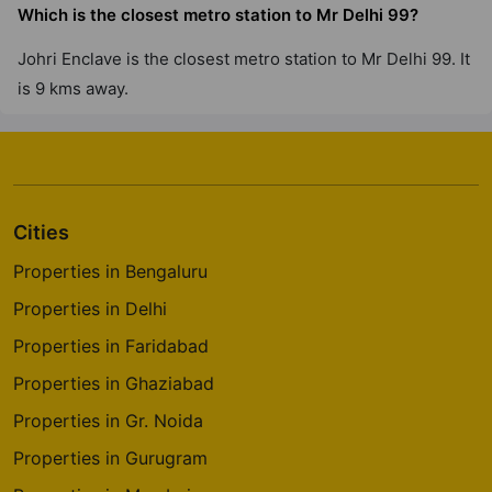
Which is the closest metro station to Mr Delhi 99?
Johri Enclave is the closest metro station to Mr Delhi 99. It
is 9 kms away.
Cities
Properties in Bengaluru
Properties in Delhi
Properties in Faridabad
Properties in Ghaziabad
Properties in Gr. Noida
Properties in Gurugram