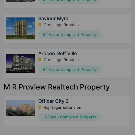
Saviour Myra
Crossings Republik
54 Vastu Compliant Property
Arocon Golf Ville
Crossings Republik
64 Vastu Compliant Property
M R Proview Realtech Property
Officer City 2
Raj Nagar Extension
15 Vastu Compliant Property