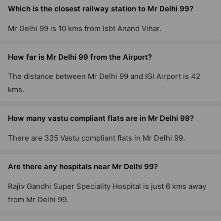
Which is the closest railway station to Mr Delhi 99?
Mr Delhi 99 is 10 kms from Isbt Anand Vihar.
How far is Mr Delhi 99 from the Airport?
The distance between Mr Delhi 99 and IGI Airport is 42
kms.
How many vastu compliant flats are in Mr Delhi 99?
There are 325 Vastu compliant flats in Mr Delhi 99.
Are there any hospitals near Mr Delhi 99?
Rajiv Gandhi Super Speciality Hospital is just 6 kms away
from Mr Delhi 99.