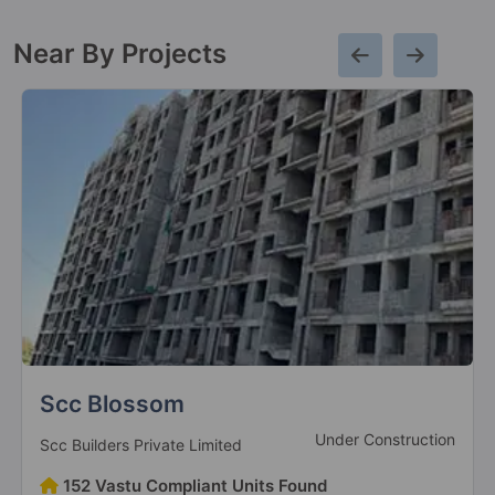
Near By Projects
Divyansh Orion Homes
Under Construction
Divyansh Promoters And Developers
95 Vastu Compliant Units Found