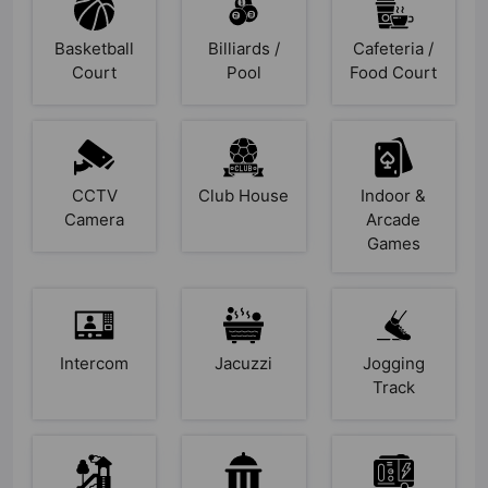
Basketball
Billiards /
Cafeteria /
Court
Pool
Food Court
CCTV
Club House
Indoor &
Camera
Arcade
Games
Intercom
Jacuzzi
Jogging
Track