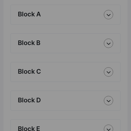
Block A
Block B
Block C
Block D
Block E