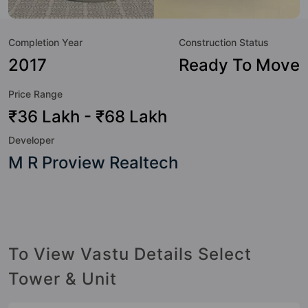
great value to the property but to the lifestyle of the
residents too: 24x7 Water Supply, Amphitheatre,
Completion Year
Construction Status
Badminton Court, Basketball Court, Billiards / Pool,
Cafeteria / Food Court, CCTV Camera, Club House and
2017
Ready To Move
Indoor & Arcade Games.
Price Range
₹36 Lakh - ₹68 Lakh
Developer
M R Proview Realtech
To View Vastu Details Select
Tower & Unit