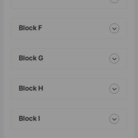
Block F
Block G
Block H
Block I