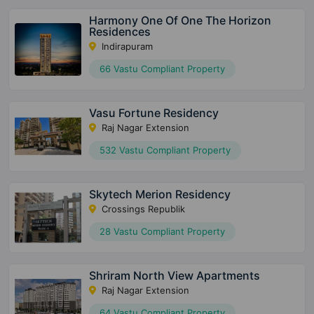
Harmony One Of One The Horizon
Residences
Indirapuram
66 Vastu Compliant Property
Vasu Fortune Residency
Raj Nagar Extension
532 Vastu Compliant Property
Skytech Merion Residency
Crossings Republik
28 Vastu Compliant Property
Shriram North View Apartments
Raj Nagar Extension
64 Vastu Compliant Property