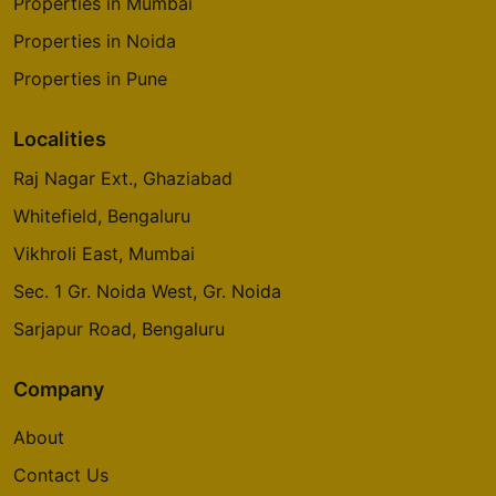
Properties in Mumbai
Properties in Noida
Properties in Pune
Localities
Raj Nagar Ext., Ghaziabad
Whitefield, Bengaluru
Vikhroli East, Mumbai
Sec. 1 Gr. Noida West, Gr. Noida
Sarjapur Road, Bengaluru
Company
About
Contact Us