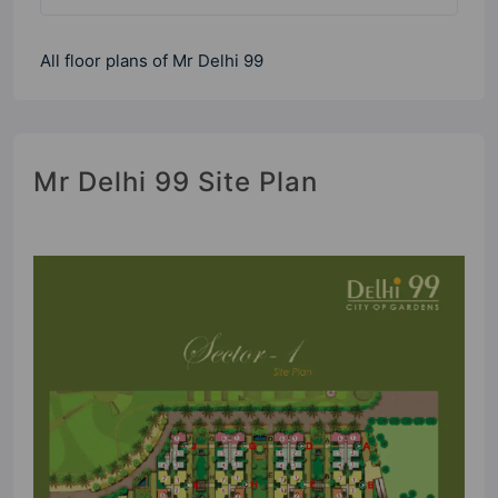
All floor plans of Mr Delhi 99
Mr Delhi 99 Site Plan