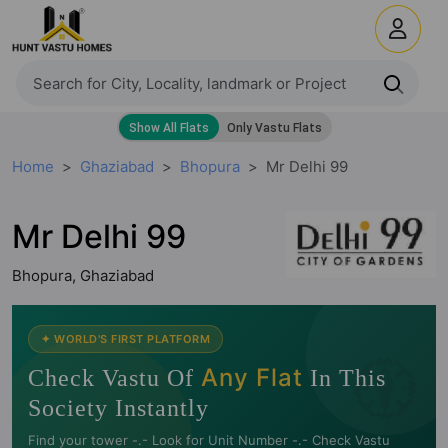
Home
Ghaziabad
Bhopura
Mr Delhi 99
Mr Delhi 99
Bhopura, Ghaziabad
🧭
✦ WORLD'S FIRST PLATFORM
Any Flat
Check Vastu Of
In This
Society Instantly
Find your tower -.- Look for Unit Number -.- Check Vastu