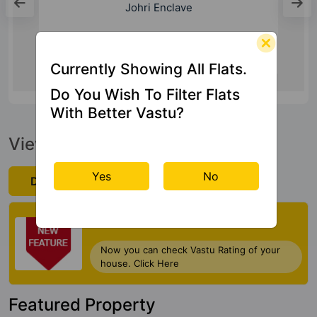
5 Kms
Currently Showing All Flats.
Do You Wish To Filter Flats
With Better Vastu?
View Official Brochure
Yes
No
Download Now
Check My Vastu
Now you can check Vastu Rating of your
house. Click Here
Featured Property