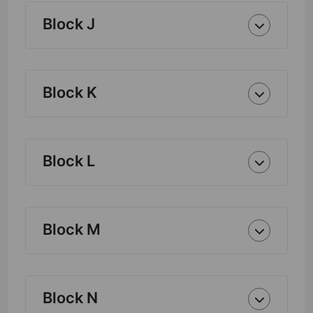
Block J
Block K
Block L
Block M
Block N