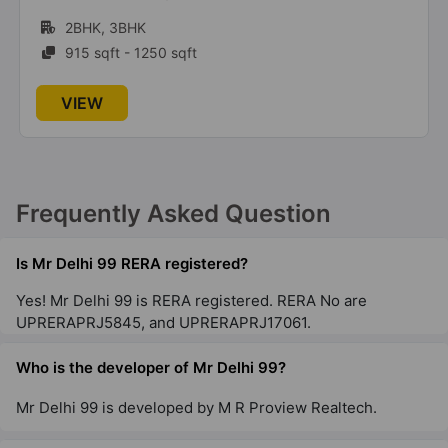
3BHK, 4BHK
1730 sqft - 2875 sqft
VIEW
Frequently Asked Question
Is Mr Delhi 99 RERA registered?
Yes! Mr Delhi 99 is RERA registered. RERA No are
UPRERAPRJ5845, and UPRERAPRJ17061.
Who is the developer of Mr Delhi 99?
Mr Delhi 99 is developed by M R Proview Realtech.