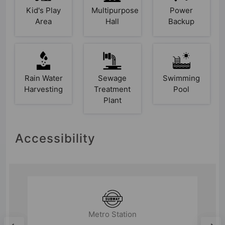
Kid's Play
Multipurpose
Power
Area
Hall
Backup
Rain Water
Sewage
Swimming
Harvesting
Treatment
Pool
Plant
Accessibility
Airport
Hindon Airport