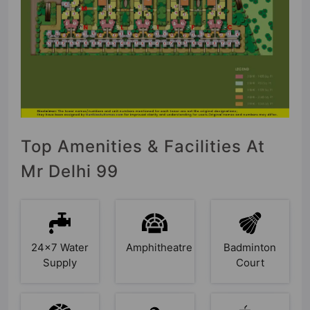
Top Amenities & Facilities At
Mr Delhi 99
24x7 Water
Amphitheatre
Badminton
Supply
Court