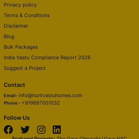
Privacy policy
Terms & Conditions
Disclaimer
Blog
Bulk Packages
India Vastu Compliance Report 2026
Suggest a Project
Contact
info@huntvastuhomes.com
Email-
+919667001032
Phone -
Follow Us
Featured Projects:
The Gaur Chrysalis
Gaur NYC