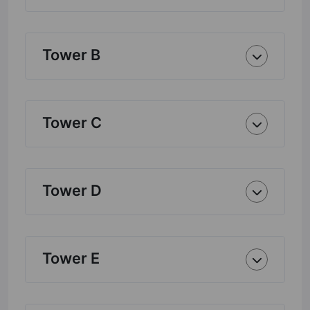
Tower B
Tower C
Tower D
Tower E