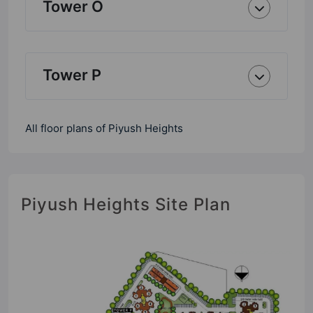
Tower O
Tower P
All floor plans of Piyush Heights
Piyush Heights Site Plan