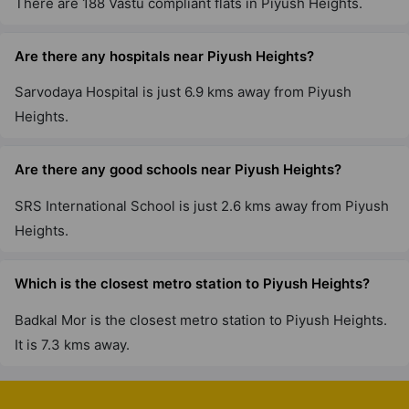
There are 188 Vastu compliant flats in Piyush Heights.
Are there any hospitals near Piyush Heights?
Sarvodaya Hospital is just 6.9 kms away from Piyush
Heights.
Are there any good schools near Piyush Heights?
SRS International School is just 2.6 kms away from Piyush
Heights.
Which is the closest metro station to Piyush Heights?
Badkal Mor is the closest metro station to Piyush Heights.
It is 7.3 kms away.