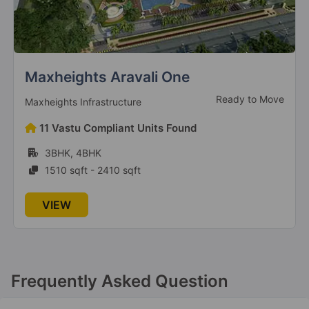
Klj Platinum Heights
Ready To Move
KLJ Developers Private Limited
130 Vastu Compliant Units Found
2BHK, 3BHK
930 sqft - 1266 sqft
VIEW
Frequently Asked Question