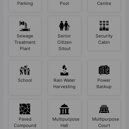
Parking
Pool
Centre
Sewage
Senior
Security
Treatment
Citizen
Cabin
Plant
Sitout
School
Rain Water
Power
Harvesting
Backup
Paved
Multipurpose
Multipurpose
Compound
Hall
Court