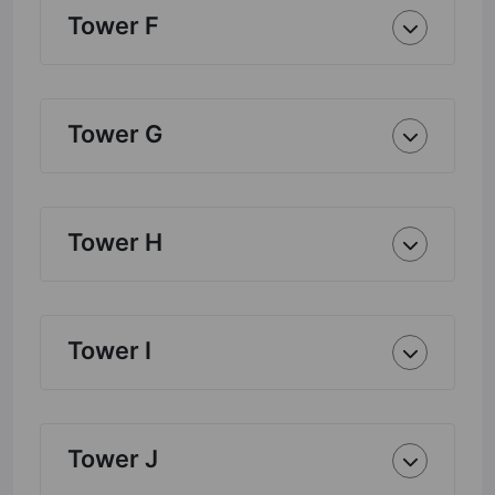
Tower F
Tower G
Tower H
Tower I
Tower J