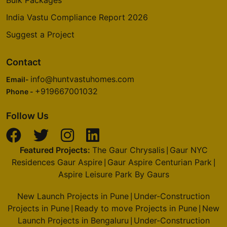
India Vastu Compliance Report 2026
Suggest a Project
Contact
info@huntvastuhomes.com
Email-
+919667001032
Phone -
Follow Us
Featured Projects:
The Gaur Chrysalis
Gaur NYC
|
Residences Gaur Aspire
Gaur Aspire Centurian Park
|
|
Aspire Leisure Park By Gaurs
New Launch Projects in Pune
Under-Construction
|
Projects in Pune
Ready to move Projects in Pune
New
|
|
Launch Projects in Bengaluru
Under-Construction
|