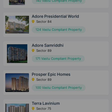
140 Vastu Compliant Property
Adore Presidential World
Sector 84
124 Vastu Compliant Property
Adore Samriddhi
Sector 89
171 Vastu Compliant Property
Prosper Epic Homes
Sector 89
100 Vastu Compliant Property
Terra Lavinium
Sector 75