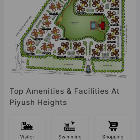
Top Amenities & Facilities At
Piyush Heights
Visitor
Swimming
Shopping