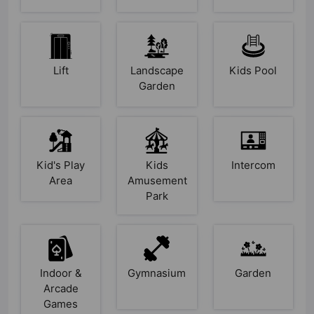
Lift
Landscape
Kids Pool
Garden
Kid's Play
Kids
Intercom
Area
Amusement
Park
Indoor &
Gymnasium
Garden
Arcade
Games