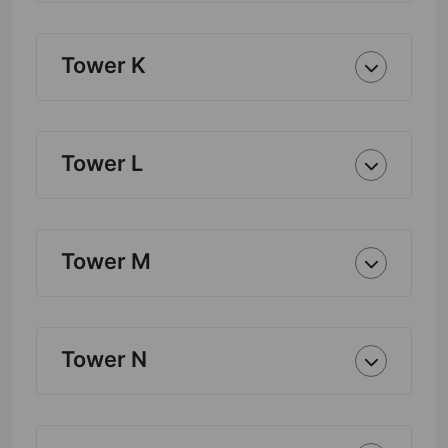
Tower K
Tower L
Tower M
Tower N