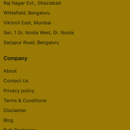
Raj Nagar Ext., Ghaziabad
Whitefield, Bengaluru
Vikhroli East, Mumbai
Sec. 1 Gr. Noida West, Gr. Noida
Sarjapur Road, Bengaluru
Company
About
Contact Us
Privacy policy
Terms & Conditions
Disclaimer
Blog
Bulk Packages