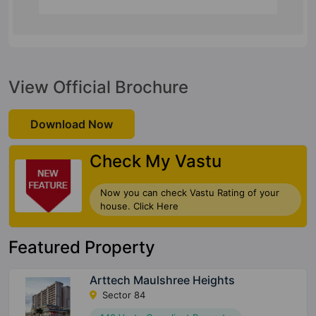
View Official Brochure
Download Now
Check My Vastu
Now you can check Vastu Rating of your
house. Click Here
Featured Property
Arttech Maulshree Heights
Sector 84