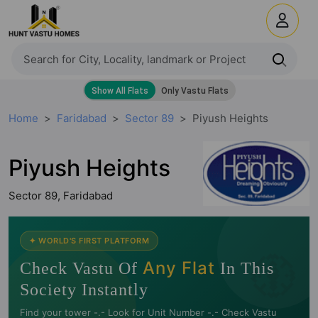
Home
Faridabad
Sector 89
Piyush Heights
Piyush Heights
Sector 89, Faridabad
🧭
✦ WORLD'S FIRST PLATFORM
Any Flat
Check Vastu Of
In This
Society Instantly
Find your tower -.- Look for Unit Number -.- Check Vastu