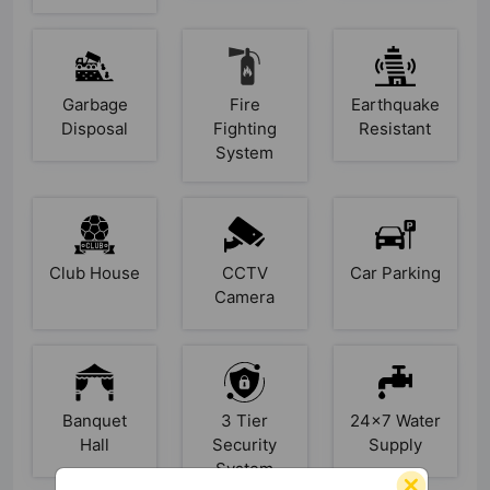
Garbage
Fire
Earthquake
Disposal
Fighting
Resistant
System
Club House
CCTV
Car Parking
Camera
Banquet
3 Tier
24x7 Water
Hall
Security
Supply
System