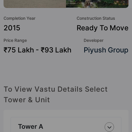
Shopping Centre, Sewage Treatment Plant, Senior Citizen
Sitout, Security Cabin, School, Rain Water Harvesting and
Completion Year
Construction Status
Power Backup.
2015
Ready To Move
Price Range
Developer
₹75 Lakh - ₹93 Lakh
Piyush Group
To View Vastu Details Select
Tower & Unit
Tower A