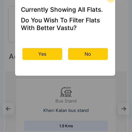
Currently Showing All Flats.
Do You Wish To Filter Flats
24 Hour
With Better Vastu?
Security
Yes
No
Accessibility
Bus Stand
N.I.T.
9.9 Kms