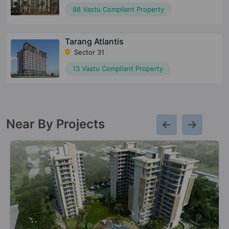
98 Vastu Compliant Property
Tarang Atlantis
Sector 31
13 Vastu Compliant Property
Near By Projects