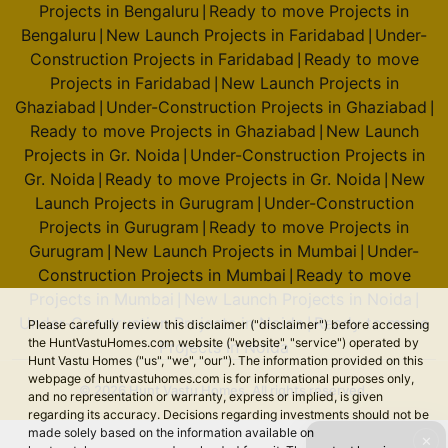
Projects in Bengaluru
Ready to move Projects in
|
Bengaluru
New Launch Projects in Faridabad
Under-
|
|
Construction Projects in Faridabad
Ready to move
|
Projects in Faridabad
New Launch Projects in
|
Ghaziabad
Under-Construction Projects in Ghaziabad
|
|
Ready to move Projects in Ghaziabad
New Launch
|
Projects in Gr. Noida
Under-Construction Projects in
|
Gr. Noida
Ready to move Projects in Gr. Noida
New
|
|
Launch Projects in Gurugram
Under-Construction
|
Projects in Gurugram
Ready to move Projects in
|
Gurugram
New Launch Projects in Mumbai
Under-
|
|
Construction Projects in Mumbai
Ready to move
|
Projects in Mumbai
New Launch Projects in Noida
|
|
Under-Construction Projects in Noida
Ready to move
|
Please carefully review this disclaimer ("disclaimer") before accessing
the HuntVastuHomes.com website ("website", "service") operated by
Projects in Noida
Hunt Vastu Homes ("us", "we", "our"). The information provided on this
webpage of huntvastuhomes.com is for informational purposes only,
© 2026 Hunt Vastu Homes. All rights reserved.
and no representation or warranty, express or implied, is given
regarding its accuracy. Decisions regarding investments should not be
made solely based on the information available on
✕