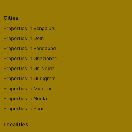
Cities
Properties in Bengaluru
Properties in Delhi
Properties in Faridabad
Properties in Ghaziabad
Properties in Gr. Noida
Properties in Gurugram
Properties in Mumbai
Properties in Noida
Properties in Pune
Localities