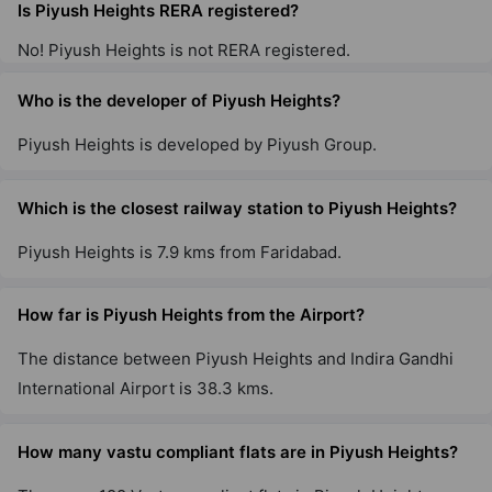
Is Piyush Heights RERA registered?
No! Piyush Heights is not RERA registered.
Who is the developer of Piyush Heights?
Piyush Heights is developed by Piyush Group.
Which is the closest railway station to Piyush Heights?
Piyush Heights is 7.9 kms from Faridabad.
How far is Piyush Heights from the Airport?
The distance between Piyush Heights and Indira Gandhi
International Airport is 38.3 kms.
How many vastu compliant flats are in Piyush Heights?