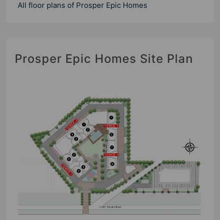
All floor plans of Prosper Epic Homes
Prosper Epic Homes Site Plan