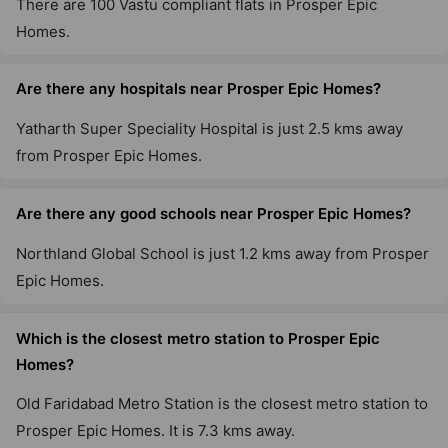
There are 100 Vastu compliant flats in Prosper Epic
Homes.
Are there any hospitals near Prosper Epic Homes?
Yatharth Super Speciality Hospital is just 2.5 kms away
from Prosper Epic Homes.
Are there any good schools near Prosper Epic Homes?
Northland Global School is just 1.2 kms away from Prosper
Epic Homes.
Which is the closest metro station to Prosper Epic
Homes?
Old Faridabad Metro Station is the closest metro station to
Prosper Epic Homes. It is 7.3 kms away.