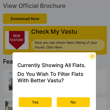
View Official Brochure
Download Now
Check My Vastu
Now you can check Vastu Rating of your
house. Click Here
Featured Property
Currently Showing All Flats.
Arttech Maulshree Heights
Do You Wish To Filter Flats
Sector 84
With Better Vastu?
140 Vastu Compliant Property
Adore Presidential World
Yes
No
Sector 84