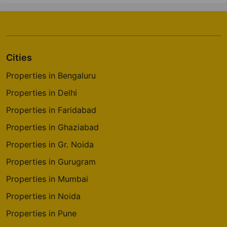
Cities
Properties in Bengaluru
Properties in Delhi
Properties in Faridabad
Properties in Ghaziabad
Properties in Gr. Noida
Properties in Gurugram
Properties in Mumbai
Properties in Noida
Properties in Pune