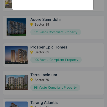
124 Vastu Compliant Property
Adore Samriddhi
Sector 89
171 Vastu Compliant Property
Prosper Epic Homes
Sector 89
100 Vastu Compliant Property
Terra Lavinium
Sector 75
98 Vastu Compliant Property
Tarang Atlantis