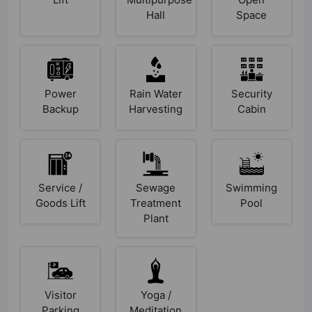
Hall
Space
Power
Rain Water
Security
Backup
Harvesting
Cabin
Service /
Sewage
Swimming
Goods Lift
Treatment
Pool
Plant
Visitor
Yoga /
Parking
Meditation