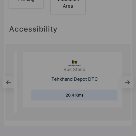
Area
Accessibility
Bus Stand
Tehkhand Depot DTC
20.4 Kms