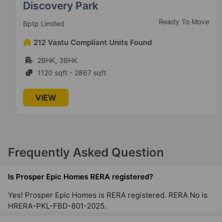
Discovery Park
Ready To Move
Bptp Limited
212 Vastu Compliant Units Found
2BHK, 3BHK
1120 sqft - 2867 sqft
VIEW
Frequently Asked Question
Is Prosper Epic Homes RERA registered?
Yes! Prosper Epic Homes is RERA registered. RERA No is
HRERA-PKL-FBD-801-2025.