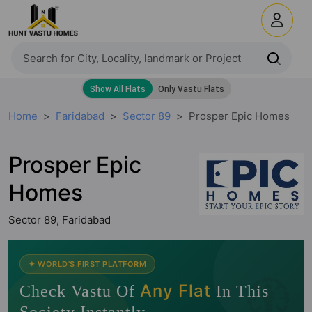
Home
Faridabad
Sector 89
Prosper Epic Homes
Prosper Epic
Homes
Sector 89, Faridabad
🧭
✦ WORLD'S FIRST PLATFORM
Any Flat
Check Vastu Of
In This