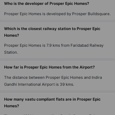
Who is the developer of Prosper Epic Homes?
Prosper Epic Homes is developed by Prosper Buildsquare.
Which is the closest railway station to Prosper Epic
Homes?
Prosper Epic Homes is 7.9 kms from Faridabad Railway
Station.
How far is Prosper Epic Homes from the Airport?
The distance between Prosper Epic Homes and Indira
Gandhi International Airport is 39 kms.
How many vastu compliant flats are in Prosper Epic
Homes?