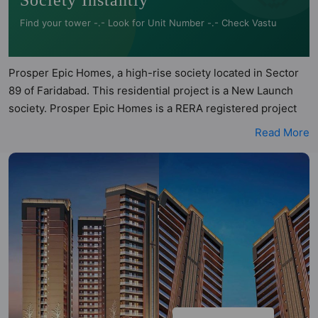
Society Instantly
Find your tower -.- Look for Unit Number -.- Check Vastu
Prosper Epic Homes, a high-rise society located in Sector
89 of Faridabad. This residential project is a New Launch
society. Prosper Epic Homes is a RERA registered project
with the following RERA numbers for different phases -
Read More
Phase 1: HRERA-PKL-FBD-801-2025. Prosper Epic Homes
is spread across 3.58 acres of land. It has 4 towers and
total of 257 units. This society has apartments in 3BHK and
4BHK configurations. Prosper Epic Homes has 5 types of
Vastu compliant apartments that meets the criteria set by
Hunt Vastu Homes. It makes it a total possibility of 100 Vastu
compliant apartments that follow better Vastu principles
than the other apartment in the society. 3BHK, 4BHK flats
are in the range of ₹1.90 cr - ₹2.10 cr. Prosper Epic Homes
has been designed keeping the modern urbane