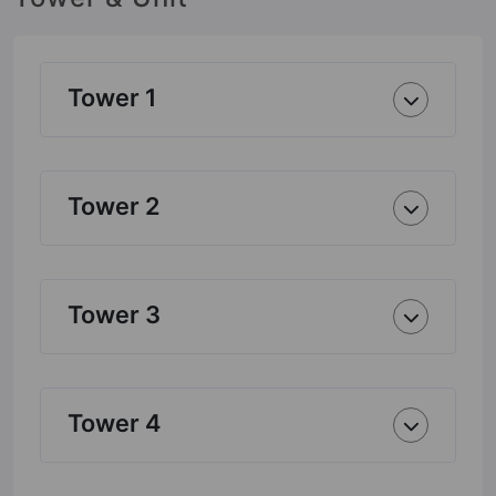
Tower 1
Tower 2
Tower 3
Tower 4