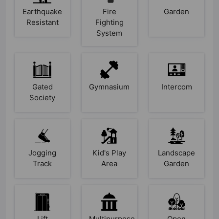
Earthquake
Fire
Garden
Resistant
Fighting
System
Gated
Gymnasium
Intercom
Society
Jogging
Kid's Play
Landscape
Track
Area
Garden
Lift
Multipurpose
Open