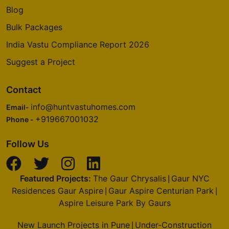
Blog
Bulk Packages
India Vastu Compliance Report 2026
Suggest a Project
Contact
info@huntvastuhomes.com
Email-
+919667001032
Phone -
Follow Us
Featured Projects:
The Gaur Chrysalis
Gaur NYC
|
Residences Gaur Aspire
Gaur Aspire Centurian Park
|
|
Aspire Leisure Park By Gaurs
New Launch Projects in Pune
Under-Construction
|