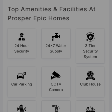
Top Amenities & Facilities At
Prosper Epic Homes
24 Hour
24x7 Water
3 Tier
Security
Supply
Security
System
Car Parking
CCTV
Club House
Camera