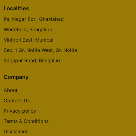
Localities
Raj Nagar Ext., Ghaziabad
Whitefield, Bengaluru
Vikhroli East, Mumbai
Sec. 1 Gr. Noida West, Gr. Noida
Sarjapur Road, Bengaluru
Company
About
Contact Us
Privacy policy
Terms & Conditions
Disclaimer