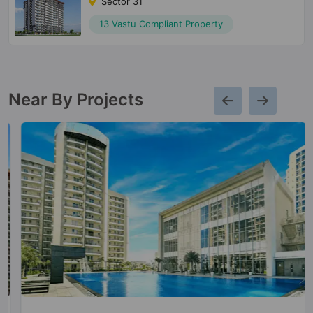
Sector 31
13 Vastu Compliant Property
Near By Projects