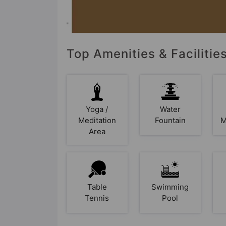
Top Amenities & Facilitie
Yoga /
Water
Meditation
Fountain
M
Area
Table
Swimming
Tennis
Pool