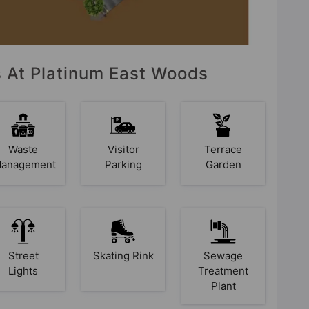
s At Platinum East Woods
Waste
Visitor
Terrace
anagement
Parking
Garden
Street
Skating Rink
Sewage
Lights
Treatment
Plant