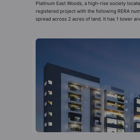
Platinum East Woods, a high-rise society locat
registered project with the following RERA n
spread across 2 acres of land. It has 1 tower 
has 31 types of Vastu compliant apartments that
that follow better Vastu principles than the oth
Woods has been designed keeping the modern ur
amenities that not only add great value to the 
Visitor Parking, Terrace Garden, Table Tennis,