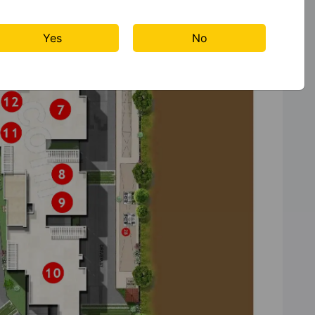
Yes
No