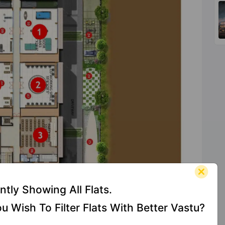
ntly Showing All Flats.
u Wish To Filter Flats With Better Vastu?