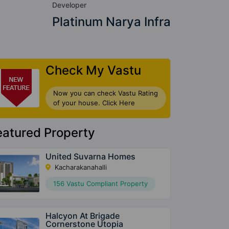
Developer
Platinum Narya Infra
Check My Vastu
Now you can check Vastu Rating
of your house. Click Here
eatured Property
United Suvarna Homes
Kacharakanahalli
156 Vastu Compliant Property
Halcyon At Brigade
Cornerstone Utopia