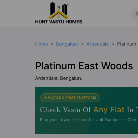
Home
Bengaluru
Ardendale
Platinum
Platinum East Woods
Ardendale, Bengaluru
✦ WORLD'S FIRST PLATFORM
Any Flat
Check Vastu Of
In 
Find your tower -.- Look for Unit Number -.- Chec