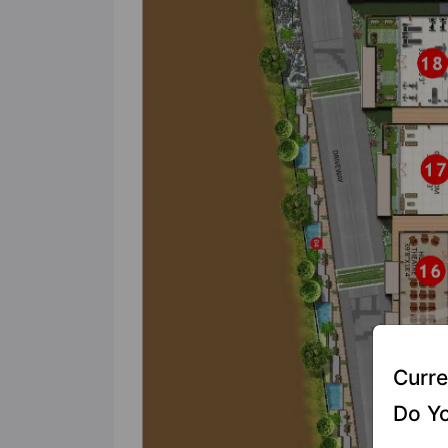
Curre
Do Yo