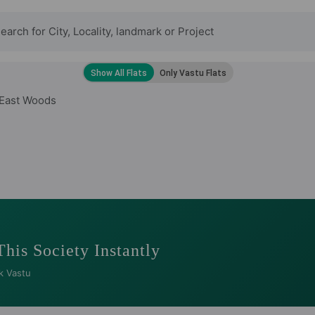
 East Woods
This Society Instantly
k Vastu