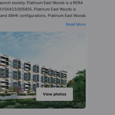
 Launch society. Platinum East Woods is a RERA
PR/100423/005855. Platinum East Woods is
HK and 4BHK configurations. Platinum East Woods
 possibility of 182 Vastu compliant apartments
Read More
ange of ₹93 lakh - ₹2.32 cr. Platinum East
class amenities. Here’s a sneak-peek into the
ation Area, Water Fountain, Waste Management,
View photos