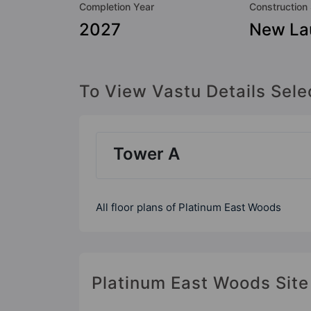
Completion Year
Construction
2027
New La
To View Vastu Details Sele
Tower A
All floor plans of Platinum East Woods
Platinum East Woods Site