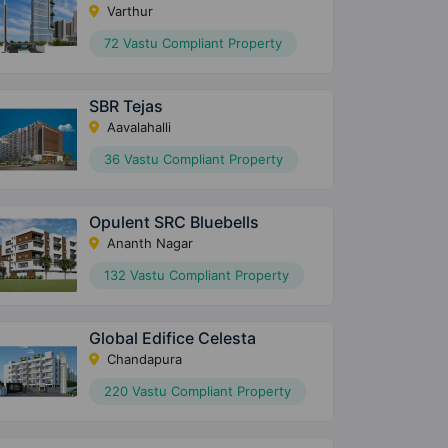
Varthur
72 Vastu Compliant Property
SBR Tejas
Aavalahalli
36 Vastu Compliant Property
Opulent SRC Bluebells
Ananth Nagar
132 Vastu Compliant Property
Global Edifice Celesta
Chandapura
220 Vastu Compliant Property