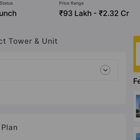
 Status
Price Range
unch
₹93 Lakh - ₹2.32 Cr
ct Tower & Unit
F
 Plan