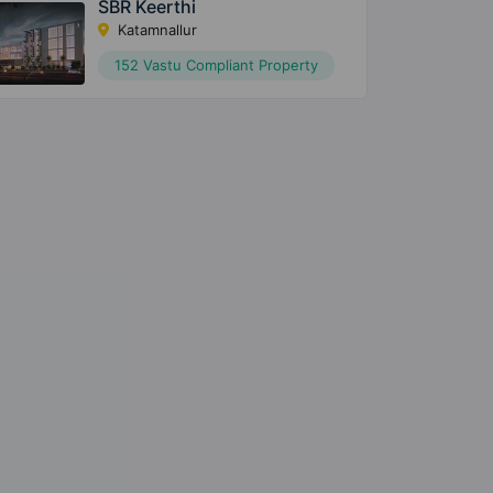
SBR Keerthi
Katamnallur
152 Vastu Compliant Property