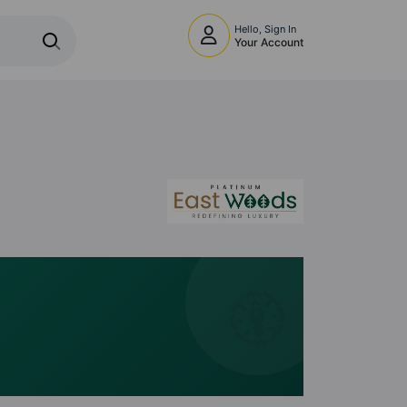
Hello, Sign In
Your Account
🧭