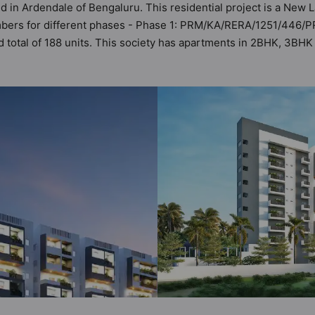
ed in Ardendale of Bengaluru. This residential project is a New
umbers for different phases - Phase 1: PRM/KA/RERA/1251/446/
and total of 188 units. This society has apartments in 2BHK, 3B
 meets the criteria set by Hunt Vastu Homes. It makes it a total
er apartment in the society. 2BHK, 3BHK, 4BHK flats are in the r
bane sensibilities in mind and as such boasts a host of world-
property but to the lifestyle of the residents too: Yoga / Medit
 Swimming Pool, Street Lights and Skating Rink.