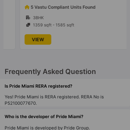
5 Vastu Compliant Units Found
3BHK
1359 sqft - 1585 sqft
VIEW
Frequently Asked Question
Is Pride Miami RERA registered?
Yes! Pride Miami is RERA registered. RERA No is
P52100077670.
Who is the developer of Pride Miami?
Pride Miami is developed by Pride Group.