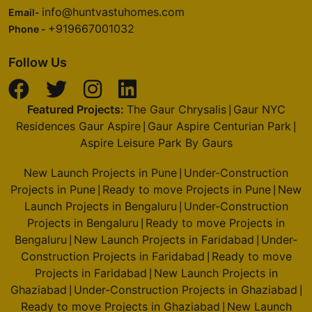
info@huntvastuhomes.com
Email-
+919667001032
Phone -
Follow Us
Featured Projects:
The Gaur Chrysalis
Gaur NYC
|
Residences Gaur Aspire
Gaur Aspire Centurian Park
|
|
Aspire Leisure Park By Gaurs
New Launch Projects in Pune
Under-Construction
|
Projects in Pune
Ready to move Projects in Pune
New
|
|
Launch Projects in Bengaluru
Under-Construction
|
Projects in Bengaluru
Ready to move Projects in
|
Bengaluru
New Launch Projects in Faridabad
Under-
|
|
Construction Projects in Faridabad
Ready to move
|
Projects in Faridabad
New Launch Projects in
|
Ghaziabad
Under-Construction Projects in Ghaziabad
|
|
Ready to move Projects in Ghaziabad
New Launch
|