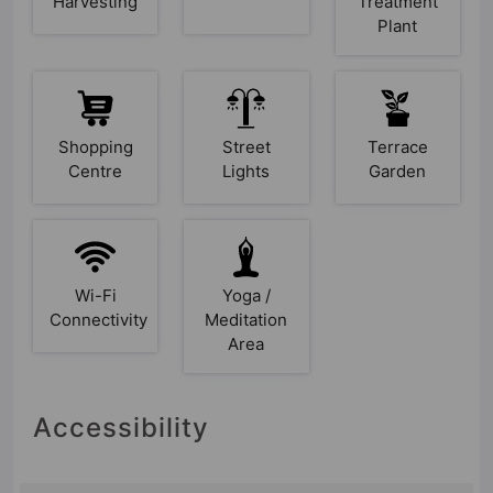
Harvesting
Treatment
Plant
Shopping
Street
Terrace
Centre
Lights
Garden
Wi-Fi
Yoga /
Connectivity
Meditation
Area
Accessibility