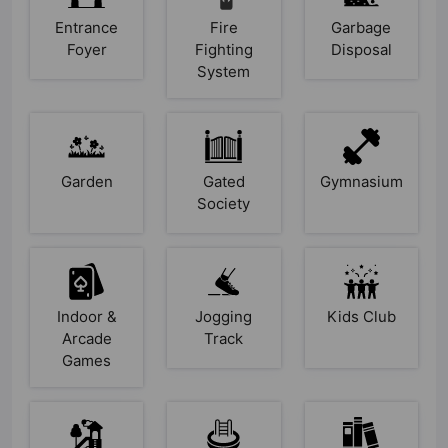
Entrance
Fire
Garbage
Foyer
Fighting
Disposal
System
Garden
Gated
Gymnasium
Society
Indoor &
Jogging
Kids Club
Arcade
Track
Games