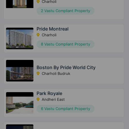
Charholi
2 Vastu Compliant Property
Pride Montreal
Charholi
8 Vastu Compliant Property
Boston By Pride World City
Charholi Budruk
Park Royale
Andheri East
6 Vastu Compliant Property