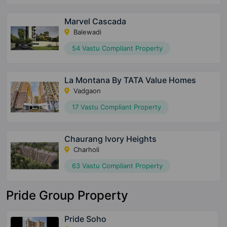
Marvel Cascada
Balewadi
54 Vastu Compliant Property
La Montana By TATA Value Homes
Vadgaon
17 Vastu Compliant Property
Chaurang Ivory Heights
Charholi
63 Vastu Compliant Property
Pride Group Property
Pride Soho