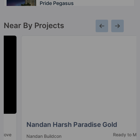
Pride Pegasus
Hennur Main Road
Near By Projects
Pride Euphora
Bhattarahalli
5 Vastu Compliant Property
Nandan Harsh Paradise Gold
Ready to Move
Nandan Buildcon