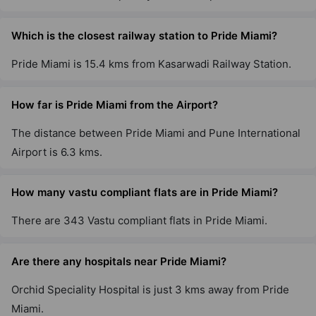
Which is the closest railway station to Pride Miami?
Pride Miami is 15.4 kms from Kasarwadi Railway Station.
How far is Pride Miami from the Airport?
The distance between Pride Miami and Pune International
Airport is 6.3 kms.
How many vastu compliant flats are in Pride Miami?
There are 343 Vastu compliant flats in Pride Miami.
Are there any hospitals near Pride Miami?
Orchid Speciality Hospital is just 3 kms away from Pride
Miami.