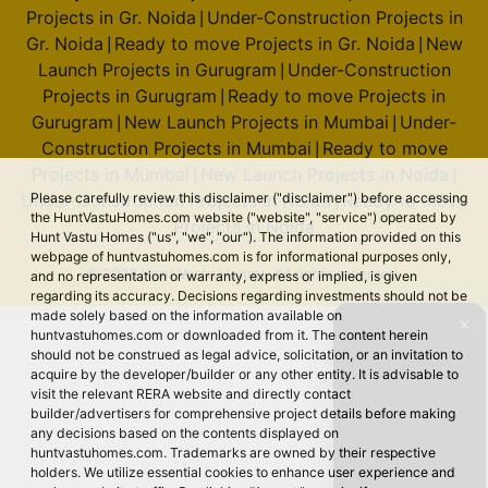
Projects in Gr. Noida
Under-Construction Projects in
|
Gr. Noida
Ready to move Projects in Gr. Noida
New
|
|
Launch Projects in Gurugram
Under-Construction
|
Projects in Gurugram
Ready to move Projects in
|
Gurugram
New Launch Projects in Mumbai
Under-
|
|
Construction Projects in Mumbai
Ready to move
|
Projects in Mumbai
New Launch Projects in Noida
|
|
Under-Construction Projects in Noida
Ready to move
Please carefully review this disclaimer ("disclaimer") before accessing
|
the HuntVastuHomes.com website ("website", "service") operated by
Projects in Noida
Hunt Vastu Homes ("us", "we", "our"). The information provided on this
webpage of huntvastuhomes.com is for informational purposes only,
© 2026 Hunt Vastu Homes. All rights reserved.
and no representation or warranty, express or implied, is given
regarding its accuracy. Decisions regarding investments should not be
made solely based on the information available on
✕
huntvastuhomes.com or downloaded from it. The content herein
should not be construed as legal advice, solicitation, or an invitation to
acquire by the developer/builder or any other entity. It is advisable to
visit the relevant RERA website and directly contact
builder/advertisers for comprehensive project details before making
any decisions based on the contents displayed on
huntvastuhomes.com. Trademarks are owned by their respective
holders. We utilize essential cookies to enhance user experience and