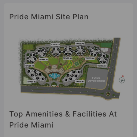
Pride Miami Site Plan
Top Amenities & Facilities At
Pride Miami