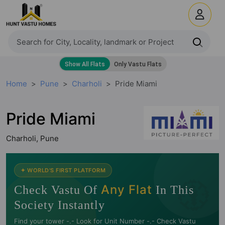
Home
Pune
Charholi
Pride Miami
Pride Miami
Charholi, Pune
🧭
✦ WORLD'S FIRST PLATFORM
Any Flat
Check Vastu Of
In This
Society Instantly
Find your tower -.- Look for Unit Number -.- Check Vastu