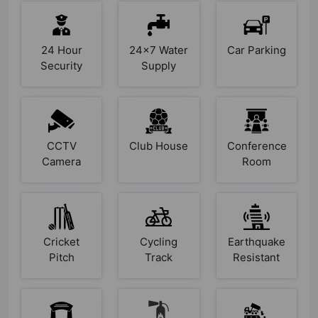
24 Hour
24x7 Water
Car Parking
Security
Supply
CCTV
Club House
Conference
Camera
Room
Cricket
Cycling
Earthquake
Pitch
Track
Resistant