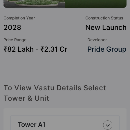
to the property but to the lifestyle of the residents too: 24
Hour Security, 24x7 Water Supply, Car Parking, CCTV
Completion Year
Construction Status
Camera, Club House, Conference Room, Cricket Pitch,
Cycling Track and Earthquake Resistant.
2028
New Launch
Price Range
Developer
₹82 Lakh - ₹2.31 Cr
Pride Group
To View Vastu Details Select
Tower & Unit
Tower A1