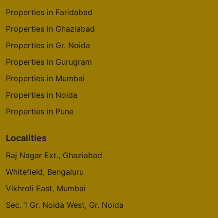
Properties in Faridabad
Properties in Ghaziabad
Properties in Gr. Noida
Properties in Gurugram
Properties in Mumbai
Properties in Noida
Properties in Pune
Localities
Raj Nagar Ext., Ghaziabad
Whitefield, Bengaluru
Vikhroli East, Mumbai
Sec. 1 Gr. Noida West, Gr. Noida