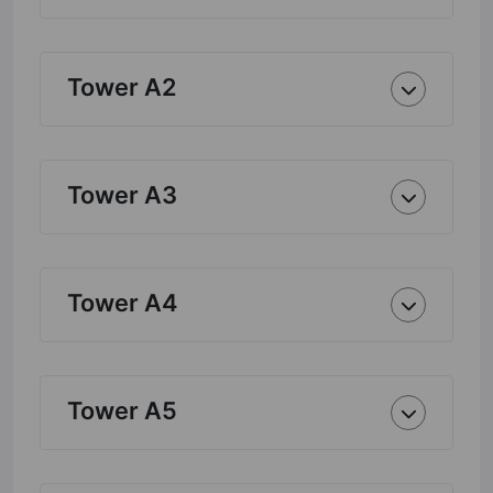
Tower A2
Tower A3
Tower A4
Tower A5