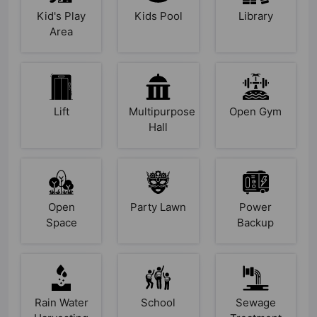
Kid's Play
Kids Pool
Library
Area
Lift
Multipurpose
Open Gym
Hall
Open
Party Lawn
Power
Space
Backup
Rain Water
School
Sewage