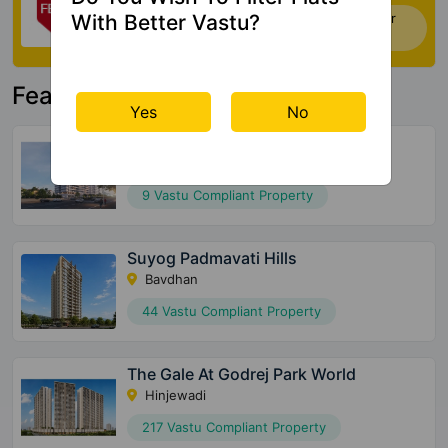
With Better Vastu?
Now you can check Vastu Rating of your
house. Click Here
Featured Property
Yes
No
Ganga Arcadia
Kharadi
9 Vastu Compliant Property
Suyog Padmavati Hills
Bavdhan
44 Vastu Compliant Property
The Gale At Godrej Park World
Hinjewadi
217 Vastu Compliant Property