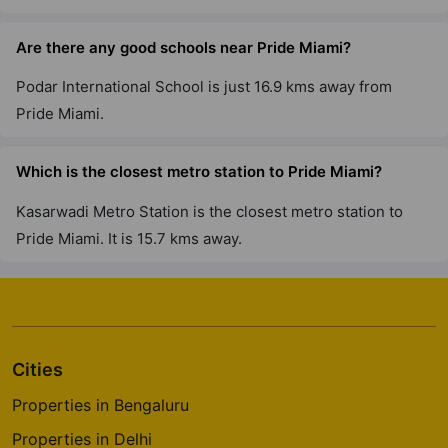
Are there any good schools near Pride Miami?
Podar International School is just 16.9 kms away from
Pride Miami.
Which is the closest metro station to Pride Miami?
Kasarwadi Metro Station is the closest metro station to
Pride Miami. It is 15.7 kms away.
Cities
Properties in Bengaluru
Properties in Delhi