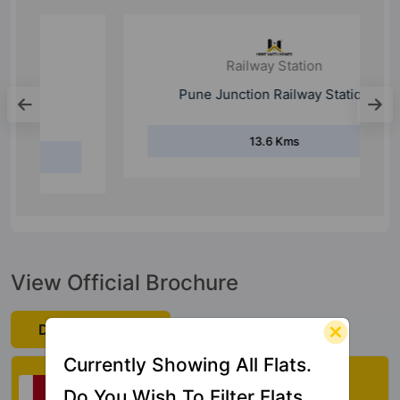
Railway Station
Pune Junction Railway Station
13.6 Kms
View Official Brochure
Download Now
Currently Showing All Flats.
Check My Vastu
Do You Wish To Filter Flats