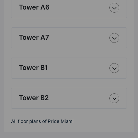
Tower A6
Tower A7
Tower B1
Tower B2
All floor plans of Pride Miami