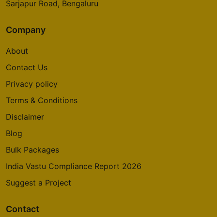
Sarjapur Road, Bengaluru
Company
About
Contact Us
Privacy policy
Terms & Conditions
Disclaimer
Blog
Bulk Packages
India Vastu Compliance Report 2026
Suggest a Project
Contact