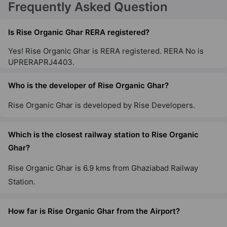
Frequently Asked Question
Is Rise Organic Ghar RERA registered?
Yes! Rise Organic Ghar is RERA registered. RERA No is
UPRERAPRJ4403.
Who is the developer of Rise Organic Ghar?
Rise Organic Ghar is developed by Rise Developers.
Which is the closest railway station to Rise Organic
Ghar?
Rise Organic Ghar is 6.9 kms from Ghaziabad Railway
Station.
How far is Rise Organic Ghar from the Airport?