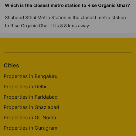
Which is the closest metro station to Rise Organic Ghar?
Shaheed Sthal Metro Station is the closest metro station
to Rise Organic Ghar. It is 8.8 kms away.
Cities
Properties in Bengaluru
Properties in Delhi
Properties in Faridabad
Properties in Ghaziabad
Properties in Gr. Noida
Properties in Gurugram