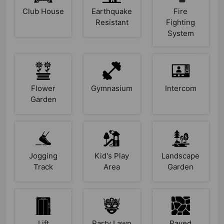
Club House
Earthquake
Fire
Resistant
Fighting
System
Flower
Gymnasium
Intercom
Garden
Jogging
Kid's Play
Landscape
Track
Area
Garden
Lift
Party Lawn
Paved