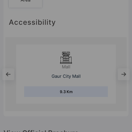
Accessibility
Mall
Gaur City Mall
9.3 Km