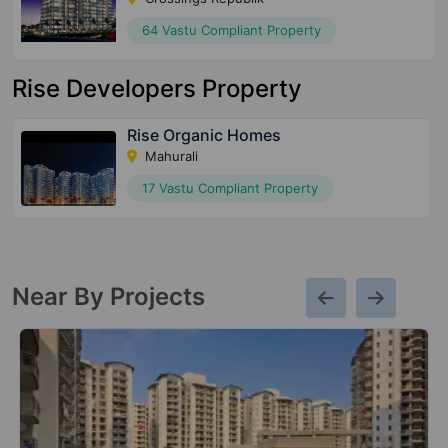
64 Vastu Compliant Property
Rise Developers Property
Rise Organic Homes
Mahurali
17 Vastu Compliant Property
Near By Projects