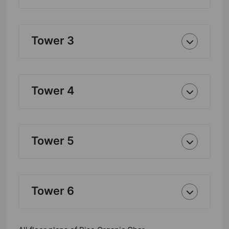
Tower 3
Tower 4
Tower 5
Tower 6