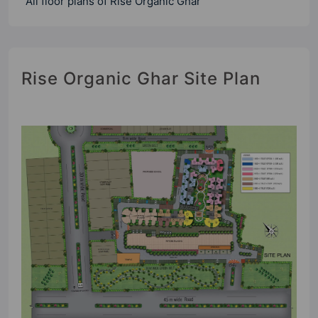
All floor plans of Rise Organic Ghar
Rise Organic Ghar Site Plan