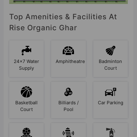
Top Amenities & Facilities At
Rise Organic Ghar
24x7 Water
Amphitheatre
Badminton
Supply
Court
Basketball
Billiards /
Car Parking
Court
Pool