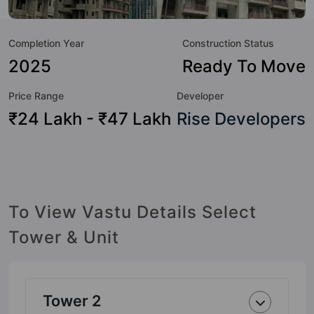
value to the property but to the lifestyle of the residents
too: 24x7 Water Supply, Amphitheatre, Badminton Court,
Completion Year
Construction Status
Basketball Court, Billiards / Pool, Car Parking, Club House,
Earthquake Resistant and Fire Fighting System.
2025
Ready To Move
Price Range
Developer
₹24 Lakh - ₹47 Lakh
Rise Developers
To View Vastu Details Select
Tower & Unit
Tower 2