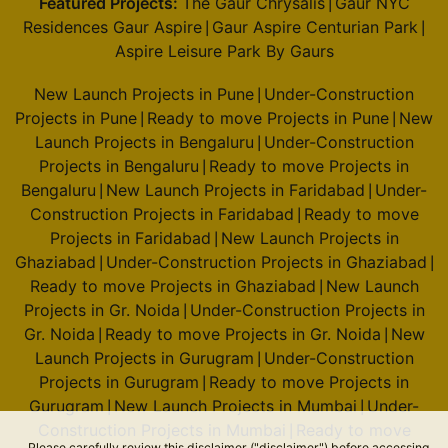
Featured Projects:
The Gaur Chrysalis
Gaur NYC
|
Residences Gaur Aspire
Gaur Aspire Centurian Park
|
|
Aspire Leisure Park By Gaurs
New Launch Projects in Pune
Under-Construction
|
Projects in Pune
Ready to move Projects in Pune
New
|
|
Launch Projects in Bengaluru
Under-Construction
|
Projects in Bengaluru
Ready to move Projects in
|
Bengaluru
New Launch Projects in Faridabad
Under-
|
|
Construction Projects in Faridabad
Ready to move
|
Projects in Faridabad
New Launch Projects in
|
Ghaziabad
Under-Construction Projects in Ghaziabad
|
|
Ready to move Projects in Ghaziabad
New Launch
|
Projects in Gr. Noida
Under-Construction Projects in
|
Gr. Noida
Ready to move Projects in Gr. Noida
New
|
|
Launch Projects in Gurugram
Under-Construction
|
Projects in Gurugram
Ready to move Projects in
|
Gurugram
New Launch Projects in Mumbai
Under-
|
|
Construction Projects in Mumbai
Ready to move
|
Please carefully review this disclaimer ("disclaimer") before accessing