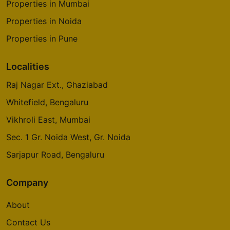
Properties in Mumbai
Properties in Noida
Properties in Pune
Localities
Raj Nagar Ext., Ghaziabad
Whitefield, Bengaluru
Vikhroli East, Mumbai
Sec. 1 Gr. Noida West, Gr. Noida
Sarjapur Road, Bengaluru
Company
About
Contact Us