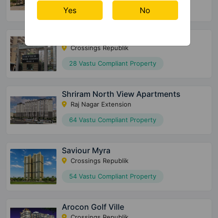
532 Vastu Compliant Property
Yes
No
Skytech Merion Residency
Crossings Republik
28 Vastu Compliant Property
Shriram North View Apartments
Raj Nagar Extension
64 Vastu Compliant Property
Saviour Myra
Crossings Republik
54 Vastu Compliant Property
Arocon Golf Ville
Crossings Republik