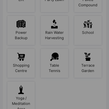
Compound
Power
Rain Water
School
Backup
Harvesting
Shopping
Table
Terrace
Centre
Tennis
Garden
Yoga /
Meditation
Area