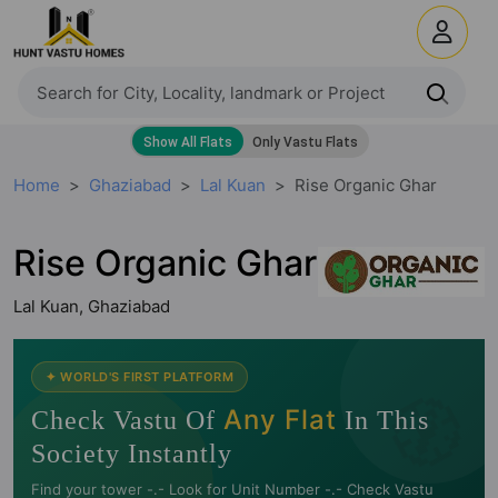
Home
Ghaziabad
Lal Kuan
Rise Organic Ghar
Rise Organic Ghar
Lal Kuan, Ghaziabad
✦ WORLD'S FIRST PLATFORM
🧭
Any Flat
Check Vastu Of
In This
Society Instantly
Find your tower -.- Look for Unit Number -.- Check Vastu