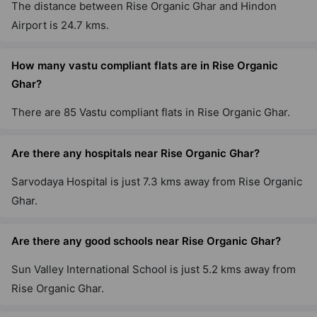
The distance between Rise Organic Ghar and Hindon
Airport is 24.7 kms.
How many vastu compliant flats are in Rise Organic
Ghar?
There are 85 Vastu compliant flats in Rise Organic Ghar.
Are there any hospitals near Rise Organic Ghar?
Sarvodaya Hospital is just 7.3 kms away from Rise Organic
Ghar.
Are there any good schools near Rise Organic Ghar?
Sun Valley International School is just 5.2 kms away from
Rise Organic Ghar.