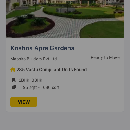
Krishna Apra Gardens
Ready to Move
Mapsko Builders Pvt Ltd
285 Vastu Compliant Units Found
2BHK, 3BHK
1195 sqft - 1680 sqft
VIEW