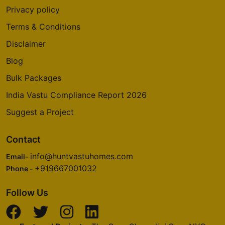
Privacy policy
Terms & Conditions
Disclaimer
Blog
Bulk Packages
India Vastu Compliance Report 2026
Suggest a Project
Contact
info@huntvastuhomes.com
Email-
+919667001032
Phone -
Follow Us