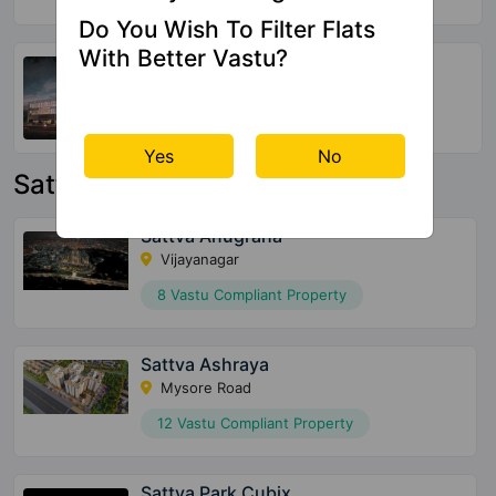
Do You Wish To Filter Flats
With Better Vastu?
SBR Keerthi
Katamnallur
152 Vastu Compliant Property
Yes
No
Sattva Group Property
Sattva Anugraha
Vijayanagar
8 Vastu Compliant Property
Sattva Ashraya
Mysore Road
12 Vastu Compliant Property
Sattva Park Cubix