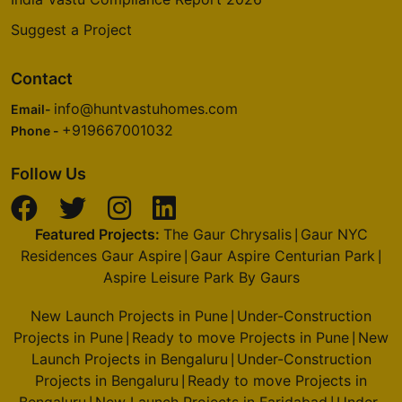
Suggest a Project
Contact
info@huntvastuhomes.com
Email-
+919667001032
Phone -
Follow Us
Featured Projects:
The Gaur Chrysalis
Gaur NYC
|
Residences Gaur Aspire
Gaur Aspire Centurian Park
|
|
Aspire Leisure Park By Gaurs
New Launch Projects in Pune
Under-Construction
|
Projects in Pune
Ready to move Projects in Pune
New
|
|
Launch Projects in Bengaluru
Under-Construction
|
Projects in Bengaluru
Ready to move Projects in
|