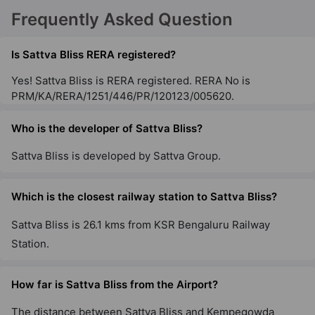
Sattva Gold Summit
Frequently Asked Question
Hennur Road
3 Vastu Compliant Property
Is Sattva Bliss RERA registered?
Yes! Sattva Bliss is RERA registered. RERA No is
PRM/KA/RERA/1251/446/PR/120123/005620.
Sattva Opus
Tumkur Road
Who is the developer of Sattva Bliss?
2 Vastu Compliant Property
Sattva Bliss is developed by Sattva Group.
Sattva Exotic
Kogilu
Which is the closest railway station to Sattva Bliss?
12 Vastu Compliant Property
Sattva Bliss is 26.1 kms from KSR Bengaluru Railway
Station.
Sattva Greenage
Hosur Road
How far is Sattva Bliss from the Airport?
10 Vastu Compliant Property
The distance between Sattva Bliss and Kempegowda