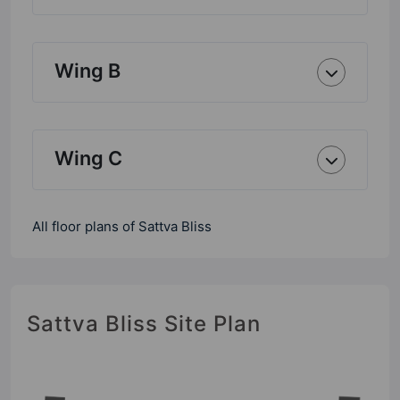
Wing B
Wing C
All floor plans of Sattva Bliss
Sattva Bliss Site Plan