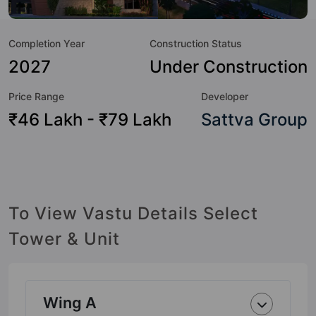
Here’s a sneak-peek into the amenities that not only add
great value to the property but to the lifestyle of the
Completion Year
Construction Status
residents too: 24 Hour Security, 24x7 Water Supply,
Basketball Court, Car Parking, CCTV Camera, Cricket Pitch,
2027
Under Construction
Entrance Foyer, Fire Fighting System and Jogging Track.
Price Range
Developer
₹46 Lakh - ₹79 Lakh
Sattva Group
To View Vastu Details Select
Tower & Unit
Wing A