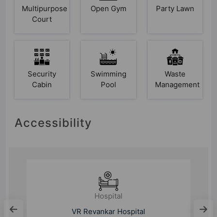
Multipurpose
Open Gym
Party Lawn
Court
Security
Swimming
Waste
Cabin
Pool
Management
Accessibility
Hospital
Sathya Sai Orthopaedic &
Multispeciality Hospital