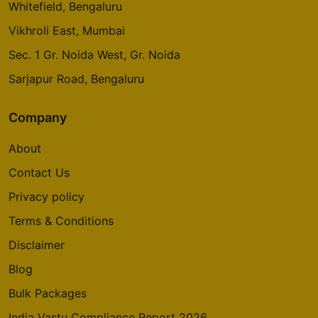
Whitefield, Bengaluru
Vikhroli East, Mumbai
Sec. 1 Gr. Noida West, Gr. Noida
Sarjapur Road, Bengaluru
Company
About
Contact Us
Privacy policy
Terms & Conditions
Disclaimer
Blog
Bulk Packages
India Vastu Compliance Report 2026