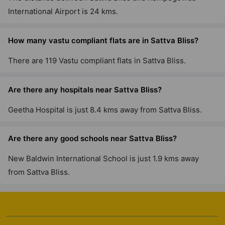
International Airport is 24 kms.
Sattva Vasanta Skye
Devanahalli
How many vastu compliant flats are in Sattva Bliss?
42 Vastu Compliant Property
There are 119 Vastu compliant flats in Sattva Bliss.
Sattva Senorita
Sarjapur Road
Are there any hospitals near Sattva Bliss?
6 Vastu Compliant Property
Geetha Hospital is just 8.4 kms away from Sattva Bliss.
Sattva Casa Crescent
Are there any good schools near Sattva Bliss?
Benson Town
New Baldwin International School is just 1.9 kms away
1 Vastu Compliant Property
from Sattva Bliss.
Sattva Cadenza
Kudlu Gate
19 Vastu Compliant Property