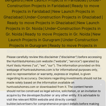
Bengaluru
New Launch Projects in Faridabad
Under-
|
|
Construction Projects in Faridabad
Ready to move
|
Projects in Faridabad
New Launch Projects in
|
Ghaziabad
Under-Construction Projects in Ghaziabad
|
|
Ready to move Projects in Ghaziabad
New Launch
|
Projects in Gr. Noida
Under-Construction Projects in
|
Gr. Noida
Ready to move Projects in Gr. Noida
New
|
|
Launch Projects in Gurugram
Under-Construction
|
Projects in Gurugram
Ready to move Projects in
|
Gurugram
New Launch Projects in Mumbai
Under-
|
|
Construction Projects in Mumbai
Ready to move
Please carefully review this disclaimer ("disclaimer") before accessing
|
the HuntVastuHomes.com website ("website", "service") operated by
Projects in Mumbai
New Launch Projects in Noida
|
|
Hunt Vastu Homes ("us", "we", "our"). The information provided on this
Under-Construction Projects in Noida
Ready to move
|
webpage of huntvastuhomes.com is for informational purposes only,
Projects in Noida
and no representation or warranty, express or implied, is given
regarding its accuracy. Decisions regarding investments should not be
made solely based on the information available on
© 2026 Hunt Vastu Homes. All rights reserved.
✕
huntvastuhomes.com or downloaded from it. The content herein
should not be construed as legal advice, solicitation, or an invitation to
acquire by the developer/builder or any other entity. It is advisable to
visit the relevant RERA website and directly contact
builder/advertisers for comprehensive project details before making