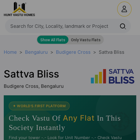
Home
Bengaluru
Budigere Cross
Sattva Bliss
Sattva Bliss
Budigere Cross, Bengaluru
🧭
✦ WORLD'S FIRST PLATFORM
Any Flat
Check Vastu Of
In This
Society Instantly
Find your tower -.- Look for Unit Number -.- Check Vastu