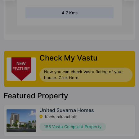
7.4 Kms
Check My Vastu
Now you can check Vastu Rating of your
house. Click Here
Featured Property
United Suvarna Homes
Kacharakanahalli
156 Vastu Compliant Property