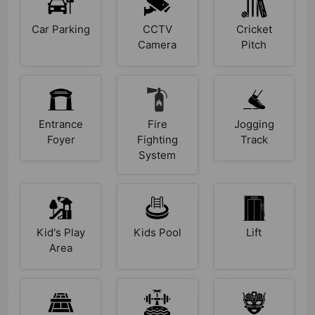
Car Parking
CCTV
Cricket
Camera
Pitch
Entrance
Fire
Jogging
Foyer
Fighting
Track
System
Kid's Play
Kids Pool
Lift
Area