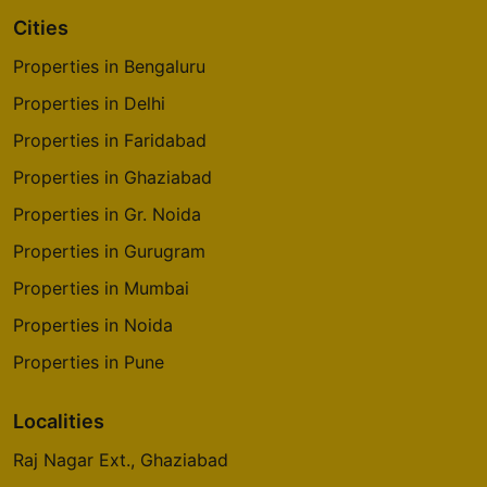
Cities
Sattva Laurel Heights
Properties in Bengaluru
Tumkur Road
Properties in Delhi
1 Vastu Compliant Property
Properties in Faridabad
Properties in Ghaziabad
Sattva Luxuria
Malleshwaram
Properties in Gr. Noida
5 Vastu Compliant Property
Properties in Gurugram
Properties in Mumbai
Sattva Forest Ridge
Properties in Noida
JP Nagar 9th Phase
Properties in Pune
10 Vastu Compliant Property
Localities
Raj Nagar Ext., Ghaziabad