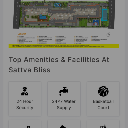
Top Amenities & Facilities At
Sattva Bliss
24 Hour
24x7 Water
Basketball
Security
Supply
Court