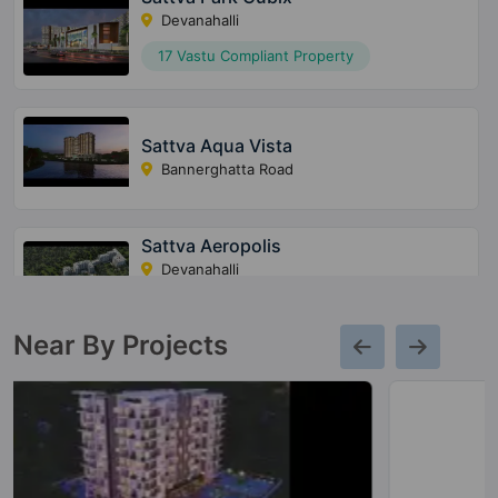
Devanahalli
17 Vastu Compliant Property
Sattva Aqua Vista
Bannerghatta Road
Sattva Aeropolis
Devanahalli
20 Vastu Compliant Property
Near By Projects
Sattva Misty Charm
Vajarahalli
7 Vastu Compliant Property