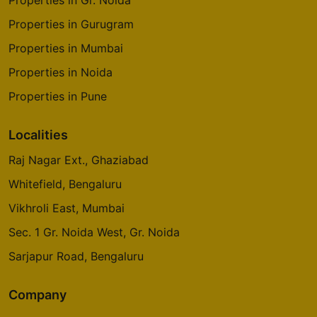
Properties in Gr. Noida
Properties in Gurugram
Properties in Mumbai
Properties in Noida
Properties in Pune
Localities
Raj Nagar Ext., Ghaziabad
Whitefield, Bengaluru
Vikhroli East, Mumbai
Sec. 1 Gr. Noida West, Gr. Noida
Sarjapur Road, Bengaluru
Company