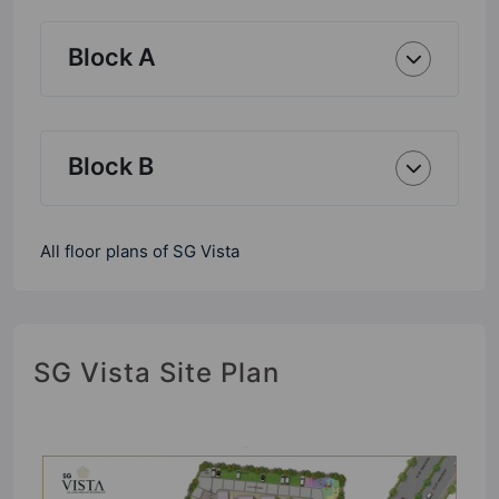
Block A
Block B
All floor plans of SG Vista
SG Vista Site Plan