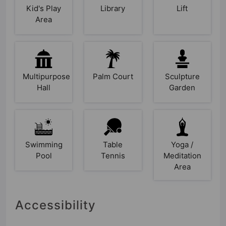
Kid's Play
Library
Lift
Area
Multipurpose
Palm Court
Sculpture
Hall
Garden
Swimming
Table
Yoga /
Pool
Tennis
Meditation
Area
Accessibility