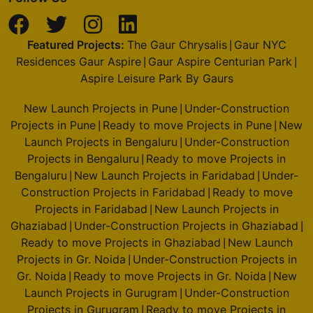
Featured Projects:
The Gaur Chrysalis
Gaur NYC
|
Residences Gaur Aspire
Gaur Aspire Centurian Park
|
|
Aspire Leisure Park By Gaurs
New Launch Projects in Pune
Under-Construction
|
Projects in Pune
Ready to move Projects in Pune
New
|
|
Launch Projects in Bengaluru
Under-Construction
|
Projects in Bengaluru
Ready to move Projects in
|
Bengaluru
New Launch Projects in Faridabad
Under-
|
|
Construction Projects in Faridabad
Ready to move
|
Projects in Faridabad
New Launch Projects in
|
Ghaziabad
Under-Construction Projects in Ghaziabad
|
|
Ready to move Projects in Ghaziabad
New Launch
|
Projects in Gr. Noida
Under-Construction Projects in
|
Gr. Noida
Ready to move Projects in Gr. Noida
New
|
|
Launch Projects in Gurugram
Under-Construction
|
Projects in Gurugram
Ready to move Projects in
|