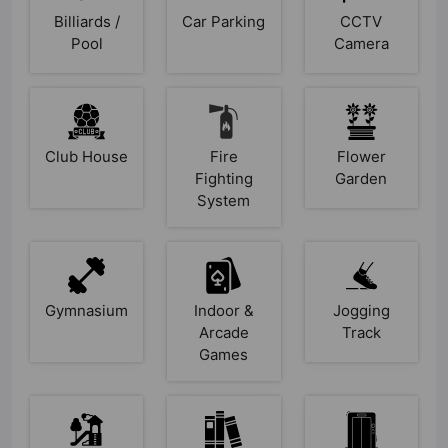
Billiards /
Car Parking
CCTV
Pool
Camera
Club House
Fire
Flower
Fighting
Garden
System
Gymnasium
Indoor &
Jogging
Arcade
Track
Games