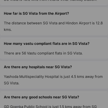
How far is SG Vista from the Airport?
The distance between SG Vista and Hindon Airport is 12.8
kms.
How many vastu compliant flats are in SG Vista?
There are 56 Vastu compliant flats in SG Vista.
Are there any hospitals near SG Vista?
Yashoda Multispeciality Hospital is just 4.5 kms away from
SG Vista.
Are there any good schools near SG Vista?
GD Goenka Public School is just 1.5 kms away from SG