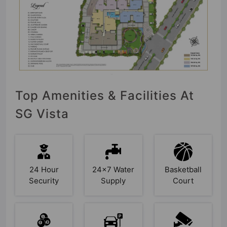
Top Amenities & Facilities At
SG Vista
24 Hour
24x7 Water
Basketball
Security
Supply
Court