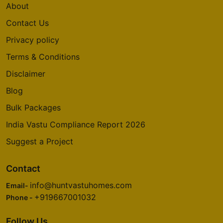
About
Contact Us
Privacy policy
Terms & Conditions
Disclaimer
Blog
Bulk Packages
India Vastu Compliance Report 2026
Suggest a Project
Contact
info@huntvastuhomes.com
Email-
+919667001032
Phone -
Follow Us