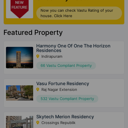
Now you can check Vastu Rating of your
house. Click Here
Featured Property
Harmony One Of One The Horizon
Residences
Indirapuram
66 Vastu Compliant Property
Vasu Fortune Residency
Raj Nagar Extension
532 Vastu Compliant Property
Skytech Merion Residency
Crossings Republik