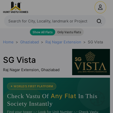
Home
Ghaziabad
Raj Nagar Extension
SG Vista
SG Vista
Raj Nagar Extension, Ghaziabad
🧭
✦ WORLD'S FIRST PLATFORM
Any Flat
Check Vastu Of
In This
Society Instantly
Find your tower -.- Look for Unit Number -.- Check Vastu