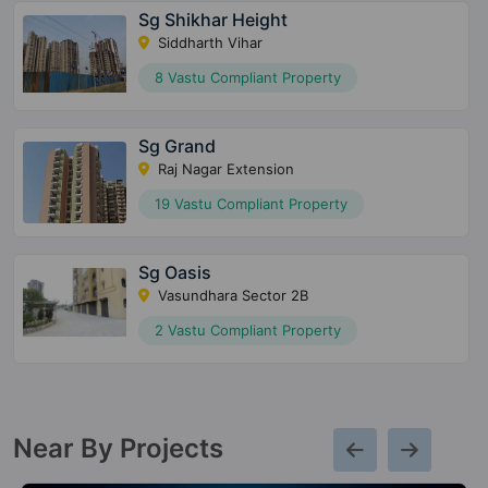
Sg Shikhar Height
Siddharth Vihar
8 Vastu Compliant Property
Sg Grand
Raj Nagar Extension
19 Vastu Compliant Property
Sg Oasis
Vasundhara Sector 2B
2 Vastu Compliant Property
Near By Projects