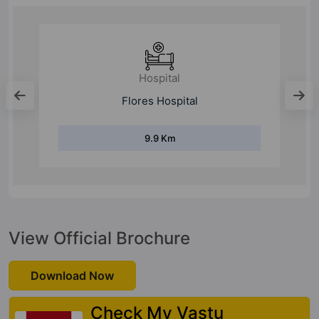
Hospital
Manipal Hospital
9.8 Km
View Official Brochure
Download Now
Check My Vastu