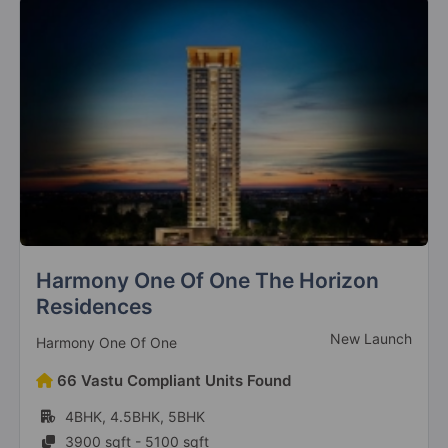
Sarena Iris Prime
New Launch
Sarena Private Limited
24 Vastu Compliant Units Found
3BHK, 4BHK
2680 sqft - 3535 sqft