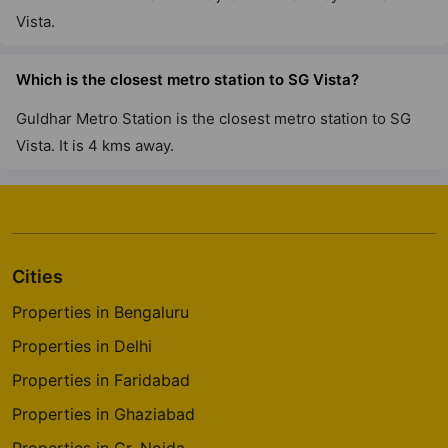
Vista.
Which is the closest metro station to SG Vista?
Guldhar Metro Station is the closest metro station to SG
Vista. It is 4 kms away.
Cities
Properties in Bengaluru
Properties in Delhi
Properties in Faridabad
Properties in Ghaziabad