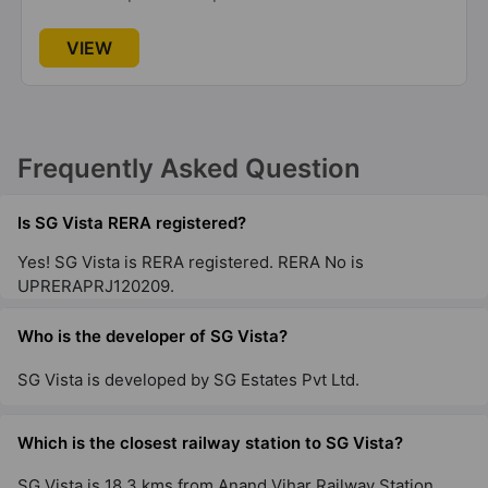
VIEW
Frequently Asked Question
Is SG Vista RERA registered?
Yes! SG Vista is RERA registered. RERA No is
UPRERAPRJ120209.
Who is the developer of SG Vista?
SG Vista is developed by SG Estates Pvt Ltd.
Which is the closest railway station to SG Vista?
SG Vista is 18.3 kms from Anand Vihar Railway Station.