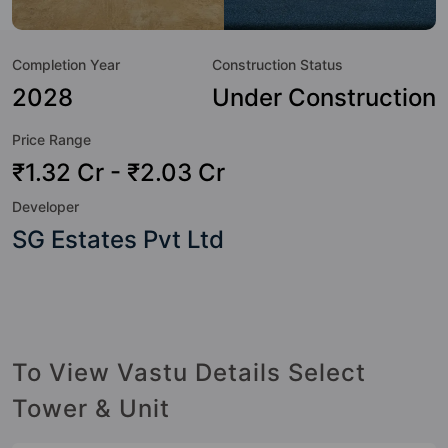
to the lifestyle of the residents too: 24 Hour Security, 24x7
Water Supply, Basketball Court, Billiards / Pool, Car Parking,
Completion Year
Construction Status
CCTV Camera, Club House, Fire Fighting System and
Flower Garden.
2028
Under Construction
Price Range
₹1.32 Cr - ₹2.03 Cr
Developer
SG Estates Pvt Ltd
To View Vastu Details Select
Tower & Unit