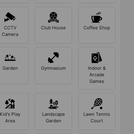
CCTV
Club House
Coffee Shop
Camera
Garden
Gymnasium
Indoor &
Arcade
Games
Kid's Play
Landscape
Lawn Tennis
Area
Garden
Court