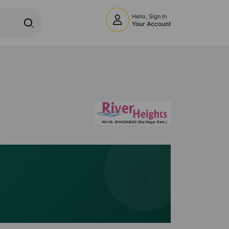
Hello, Sign In
Your Account
🧭