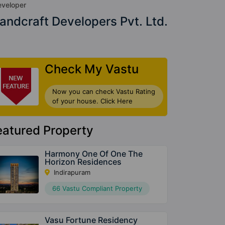
veloper
andcraft Developers Pvt. Ltd.
Check My Vastu
Now you can check Vastu Rating
of your house. Click Here
eatured Property
Harmony One Of One The
Horizon Residences
Indirapuram
66 Vastu Compliant Property
Vasu Fortune Residency