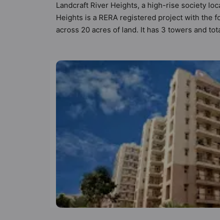
Landcraft River Heights, a high-rise society loc
Heights is a RERA registered project with the
across 20 acres of land. It has 3 towers and to
has 23 types of Vastu compliant apartments that
that follow better Vastu principles than the oth
Heights has been designed keeping the modern u
amenities that not only add great value to the 
Badminton Court, Billiards / Pool, Cafeteria /