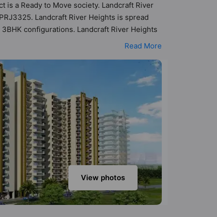
ct is a Ready to Move society. Landcraft River
APRJ3325. Landcraft River Heights is spread
d 3BHK configurations. Landcraft River Heights
 possibility of 300 Vastu compliant apartments
Read More
nge of ₹43 lakh - ₹1.00 cr. Landcraft River
-class amenities. Here’s a sneak-peek into the
urity, 24x7 Water Supply, Aerobics & Dance Room,
View photos