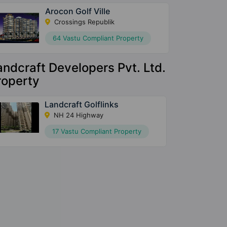
Arocon Golf Ville
Crossings Republik
64 Vastu Compliant Property
andcraft Developers Pvt. Ltd.
roperty
Landcraft Golflinks
NH 24 Highway
17 Vastu Compliant Property