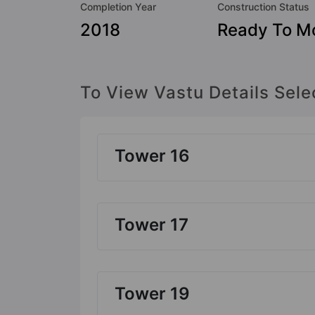
Completion Year
Construction Status
2018
Ready To M
To View Vastu Details Sele
Tower 16
Tower 17
Tower 19