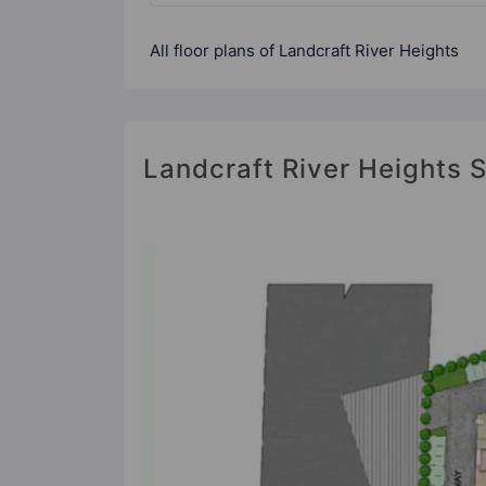
All floor plans of Landcraft River Heights
Landcraft River Heights S