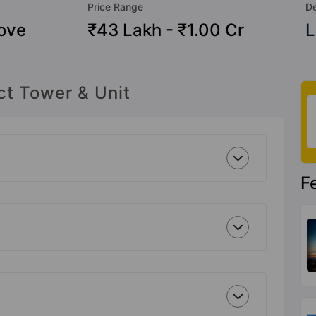
Price Range
De
ove
₹43 Lakh - ₹1.00 Cr
L
ct Tower & Unit
F