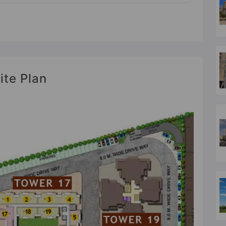
ite Plan