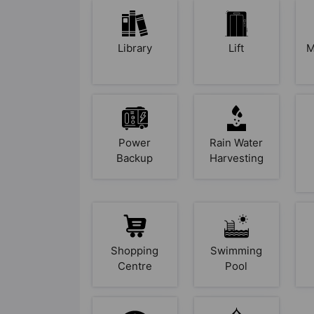
Library
Lift
M
Power
Rain Water
Backup
Harvesting
Shopping
Swimming
Centre
Pool