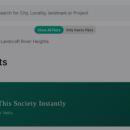
Landcraft River Heights
ts
This Society Instantly
k Vastu