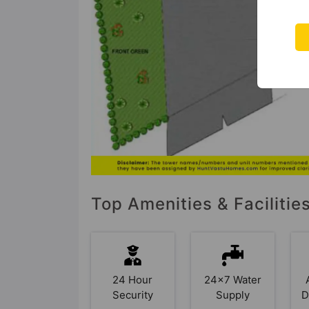
Top Amenities & Facilitie
24 Hour
24x7 Water
Security
Supply
D