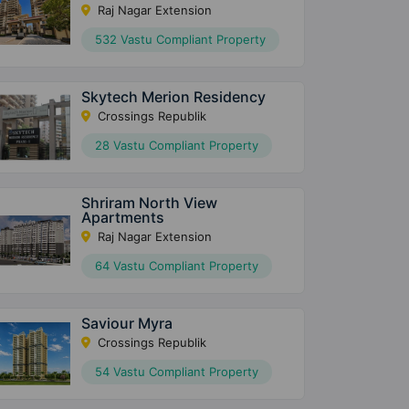
Raj Nagar Extension
532 Vastu Compliant Property
Skytech Merion Residency
Crossings Republik
28 Vastu Compliant Property
Shriram North View
Apartments
Raj Nagar Extension
64 Vastu Compliant Property
Saviour Myra
Crossings Republik
54 Vastu Compliant Property