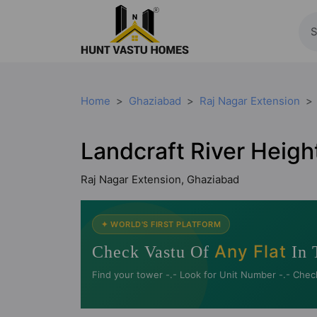
Home
Ghaziabad
Raj Nagar Extension
Landcraft River Heigh
Raj Nagar Extension, Ghaziabad
✦ WORLD'S FIRST PLATFORM
Any Flat
Check Vastu Of
In 
Find your tower -.- Look for Unit Number -.- Chec