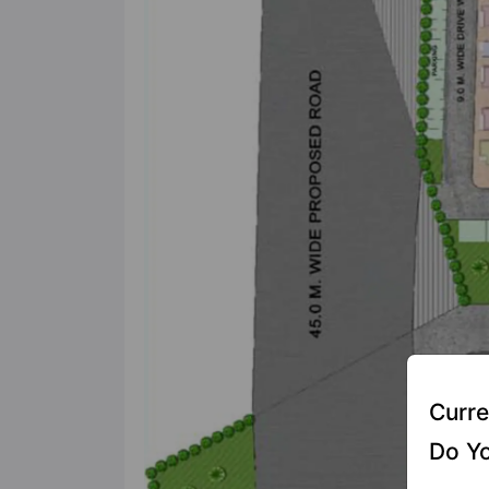
Curre
Do Yo