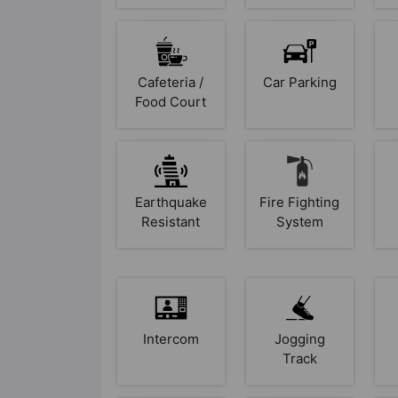
Cafeteria /
Car Parking
Food Court
Earthquake
Fire Fighting
Resistant
System
Intercom
Jogging
Track