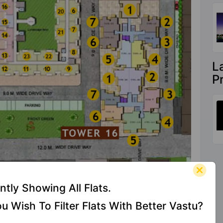
L
P
ntly Showing All Flats.
u Wish To Filter Flats With Better Vastu?