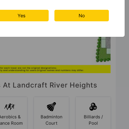
Yes
No
s At Landcraft River Heights
Aerobics &
Badminton
Billiards /
ance Room
Court
Pool