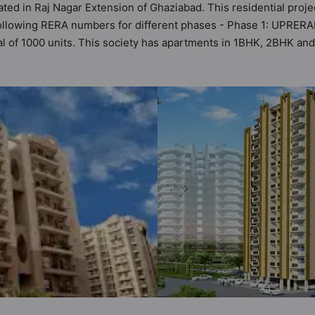
ated in Raj Nagar Extension of Ghaziabad. This residential proje
 following RERA numbers for different phases - Phase 1: UPRER
tal of 1000 units. This society has apartments in 1BHK, 2BHK an
 meets the criteria set by Hunt Vastu Homes. It makes it a total
er apartment in the society. 1BHK, 2BHK, 3BHK flats are in the ra
rbane sensibilities in mind and as such boasts a host of world
property but to the lifestyle of the residents too: 24 Hour Sec
 Food Court, Car Parking, CCTV Camera and Club House.