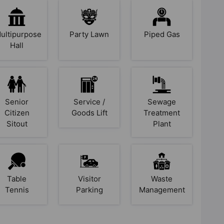
ultipurpose
Party Lawn
Piped Gas
Hall
Senior
Service /
Sewage
Citizen
Goods Lift
Treatment
Sitout
Plant
Table
Visitor
Waste
Tennis
Parking
Management