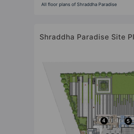
All floor plans of Shraddha Paradise
Shraddha Paradise Site P