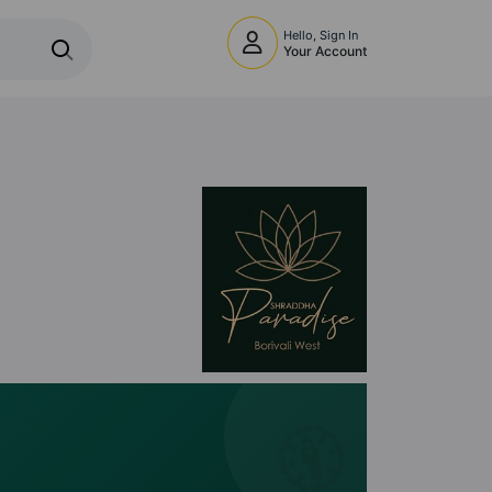
Hello, Sign In
Your Account
🧭