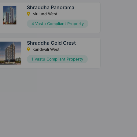
Shraddha Panorama
Mulund West
4 Vastu Compliant Property
Shraddha Gold Crest
Kandivali West
1 Vastu Compliant Property