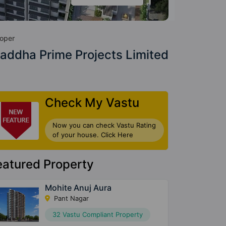
oper
addha Prime Projects Limited
Check My Vastu
Now you can check Vastu Rating
of your house. Click Here
eatured Property
Mohite Anuj Aura
Pant Nagar
32 Vastu Compliant Property