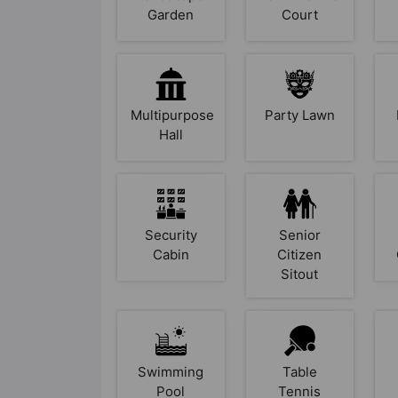
Garden
Court
Multipurpose
Party Lawn
Hall
Security
Senior
Cabin
Citizen
Sitout
Swimming
Table
Pool
Tennis