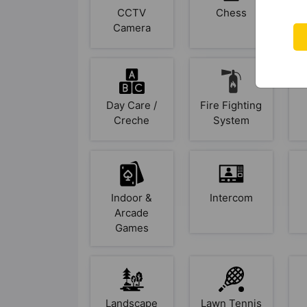
CCTV
Chess
Camera
Day Care /
Fire Fighting
Creche
System
Indoor &
Intercom
Arcade
Games
Landscape
Lawn Tennis