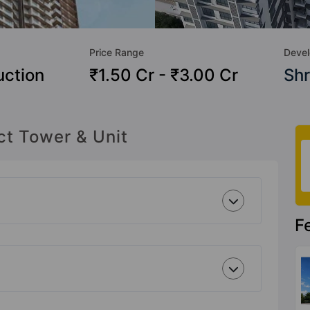
Price Range
Devel
uction
₹1.50 Cr - ₹3.00 Cr
Shr
ct Tower & Unit
F