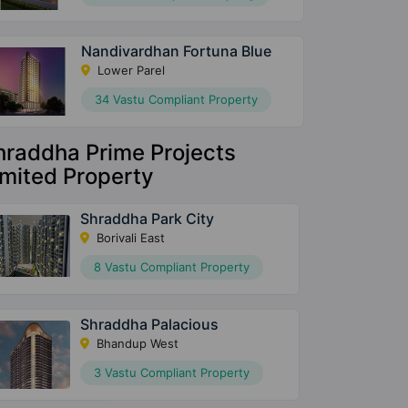
Nandivardhan Fortuna Blue
Lower Parel
34 Vastu Compliant Property
hraddha Prime Projects
imited Property
Shraddha Park City
Borivali East
8 Vastu Compliant Property
Shraddha Palacious
Bhandup West
3 Vastu Compliant Property