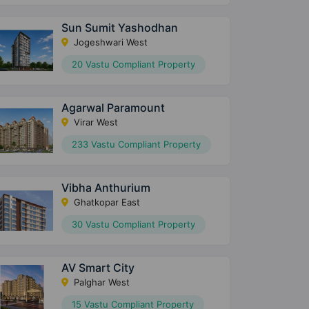
Sun Sumit Yashodhan
Jogeshwari West
20 Vastu Compliant Property
Agarwal Paramount
Virar West
233 Vastu Compliant Property
Vibha Anthurium
Ghatkopar East
30 Vastu Compliant Property
AV Smart City
Palghar West
15 Vastu Compliant Property