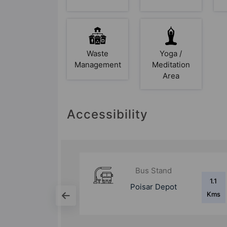
Waste
Yoga /
Management
Meditation
Area
Accessibility
d
Bus Stand
1.1
1.8
ot
Magathane Depot
Kms
Kms