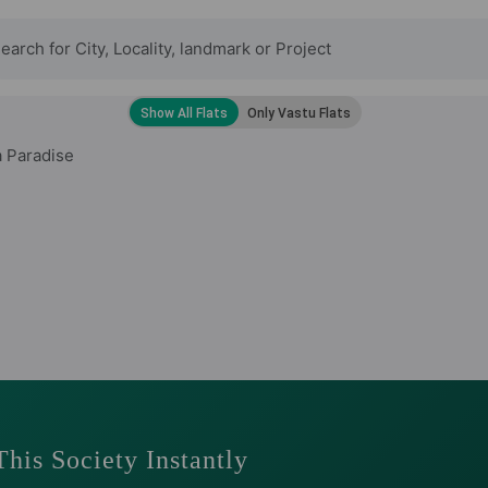
 Paradise
This Society Instantly