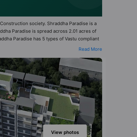
 Construction society. Shraddha Paradise is a
ddha Paradise is spread across 2.01 acres of
raddha Paradise has 5 types of Vastu compliant
t apartments that follow better Vastu principles
Read More
Paradise has been designed keeping the modern
menities that not only add great value to the
ketball Court, Car Parking, CCTV Camera,
View photos