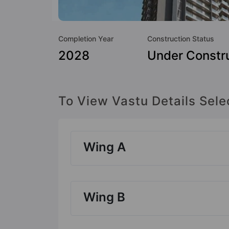
Completion Year
Construction Status
2028
Under Constr
To View Vastu Details Sele
Wing A
Wing B