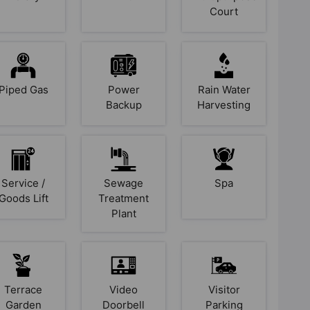
Court
Piped Gas
Power
Rain Water
Backup
Harvesting
Service /
Sewage
Spa
Goods Lift
Treatment
Plant
Terrace
Video
Visitor
Garden
Doorbell
Parking