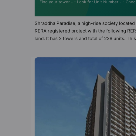
Find your tower -.- Look for Unit Number -.- Chec
Shraddha Paradise, a high-rise society located 
RERA registered project with the following RE
land. It has 2 towers and total of 228 units. 
apartments that meets the criteria set by Hunt V
than the other apartment in the society. 2BHK,
urbane sensibilities in mind and as such boasts
property but to the lifestyle of the residents
Chess, Club House and Cricket Pitch.