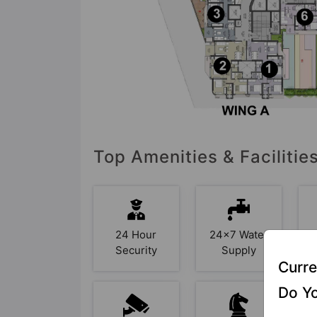
Top Amenities & Facilitie
24 Hour
24x7 Water
Security
Supply
Curre
Do Yo