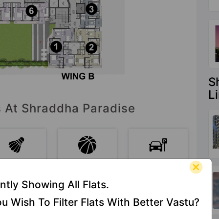
S
L
s At Shraddha Paradise
Badminton
Basketball
Car Parking
Court
Court
ntly Showing All Flats.
u Wish To Filter Flats With Better Vastu?