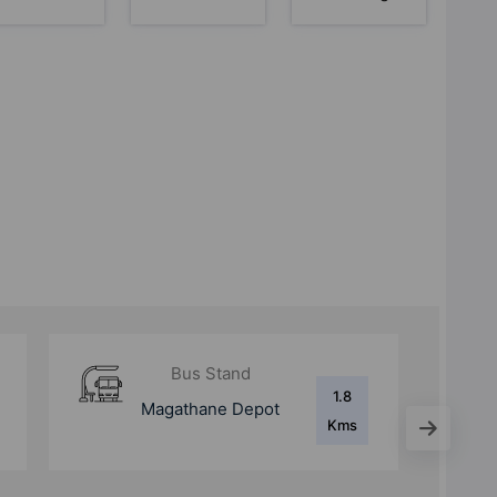
Metro Station
1.9
Devipada Metro
Kms
Station