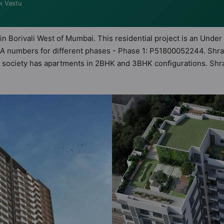
k Vastu
in Borivali West of Mumbai. This residential project is an Under
RA numbers for different phases - Phase 1: P51800052244. Shra
This society has apartments in 2BHK and 3BHK configurations. Sh
astu Homes. It makes it a total possibility of 110 Vastu complian
 3BHK flats are in the range of ₹1.50 cr - ₹3.00 cr. Shraddha 
 a host of world-class amenities. Here’s a sneak-peek into the a
 too: 24 Hour Security, 24x7 Water Supply, Badminton Court, Bas