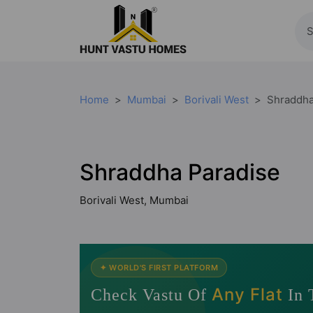
Home
Mumbai
Borivali West
Shraddha
Shraddha Paradise
Borivali West, Mumbai
✦ WORLD'S FIRST PLATFORM
Any Flat
Check Vastu Of
In 