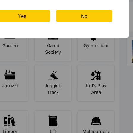
Club House
Cricket
Cycling
Pitch
Track
Yes
No
Garden
Gated
Gymnasium
Society
Jacuzzi
Jogging
Kid's Play
Track
Area
Library
Lift
Multipurpose