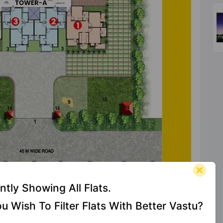
ntly Showing All Flats.
u Wish To Filter Flats With Better Vastu?