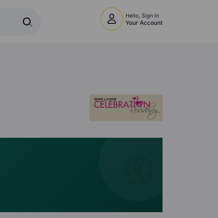
Hello, Sign In
Your Account
🧭