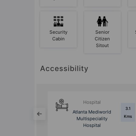
Security
Senior
Cabin
Citizen
Sitout
Accessibility
Hospital
3.1
9.6
world
Yashoda Hospital &
Kms
Kms
ity
Research Centre