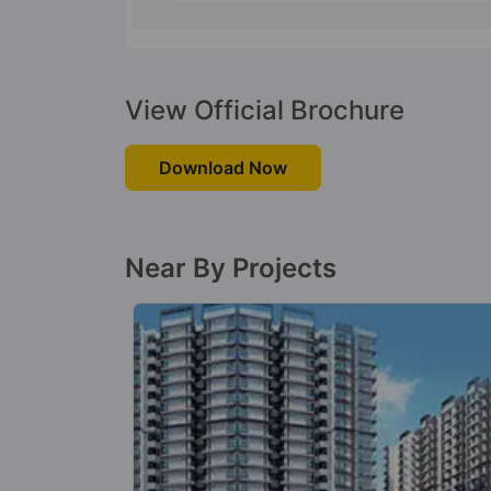
View Official Brochure
Download Now
Near By Projects