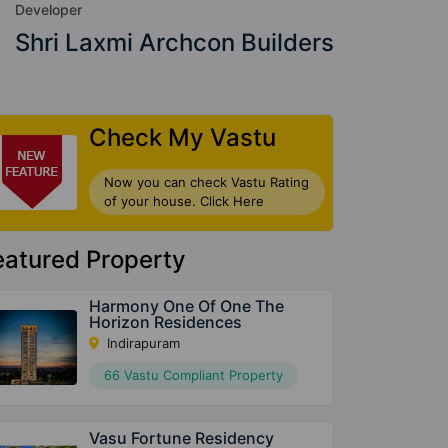
Developer
Shri Laxmi Archcon Builders
Check My Vastu
Now you can check Vastu Rating
of your house. Click Here
eatured Property
Harmony One Of One The
Horizon Residences
Indirapuram
66 Vastu Compliant Property
Vasu Fortune Residency