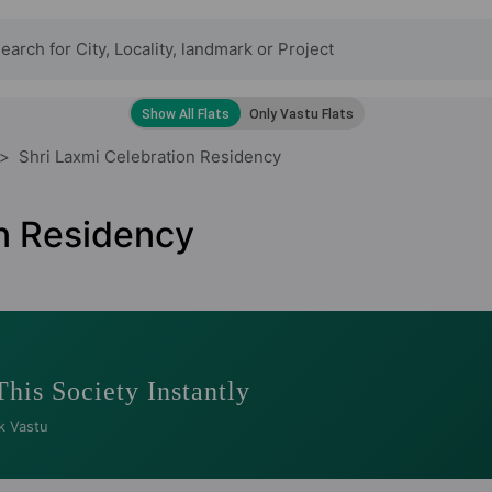
Shri Laxmi Celebration Residency
on Residency
This Society Instantly
k Vastu