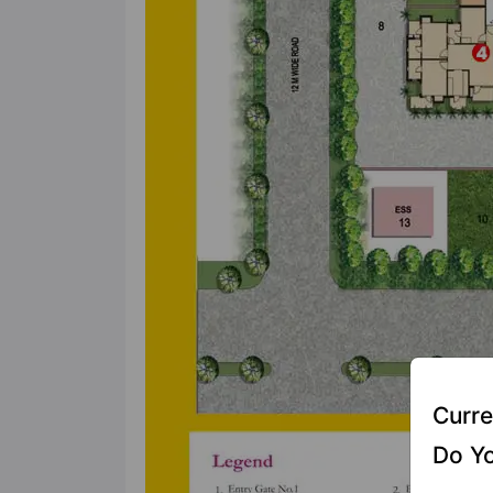
Curre
Do Yo