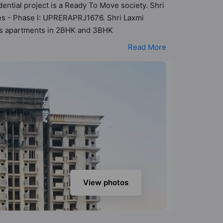
ential project is a Ready To Move society. Shri
ses - Phase I: UPRERAPRJ1676. Shri Laxmi
 has apartments in 2BHK and 3BHK
teria set by Hunt Vastu Homes. It makes it a
Read More
n the society. 2BHK, 3BHK flats are in the
ensibilities in mind and as such boasts a host
t to the lifestyle of the residents too: 24 Hour
ng Track and Kid's Play Area.
View photos