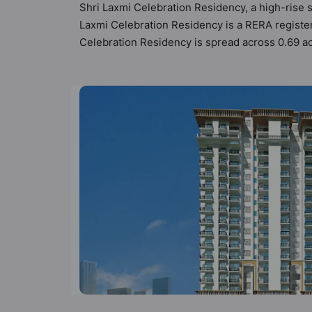
Shri Laxmi Celebration Residency, a high-rise s
Laxmi Celebration Residency is a RERA registe
Celebration Residency is spread across 0.69 acr
configurations. Shri Laxmi Celebration Residen
total possibility of 84 Vastu compliant apartmen
range of ₹62 lakh - ₹1.20 cr. Shri Laxmi Celeb
of world-class amenities. Here’s a sneak-peek in
Security, 24x7 Water Supply, Car Parking, CCT