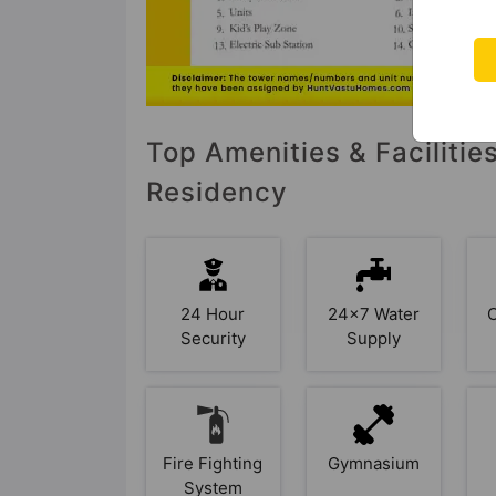
Top Amenities & Facilitie
Residency
24 Hour
24x7 Water
Security
Supply
Fire Fighting
Gymnasium
System