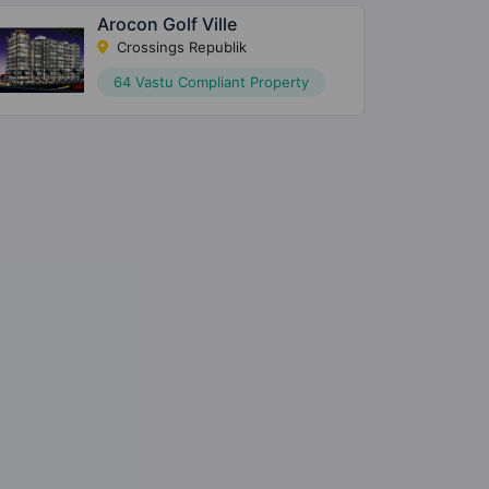
Arocon Golf Ville
Crossings Republik
64 Vastu Compliant Property