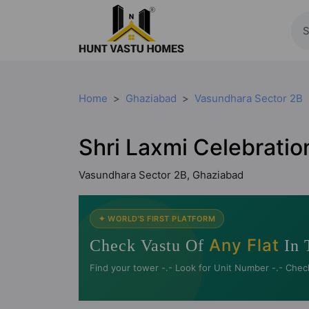
Home
Ghaziabad
Vasundhara Sector 2B
Shri Laxmi Celebrati
Vasundhara Sector 2B, Ghaziabad
✦ WORLD'S FIRST PLATFORM
Any Flat
Check Vastu Of
In 
Find your tower -.- Look for Unit Number -.- Chec