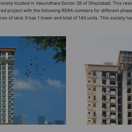
ociety located in Vasundhara Sector 2B of Ghaziabad. This resid
red project with the following RERA numbers for different pha
es of land. It has 1 tower and total of 140 units. This society
cy has 3 types of Vastu compliant apartments that meets the cri
ts that follow better Vastu principles than the other apartment i
ration Residency has been designed keeping the modern urbane s
to the amenities that not only add great value to the property bu
V Camera, Club House, Fire Fighting System, Gymnasium, Joggi