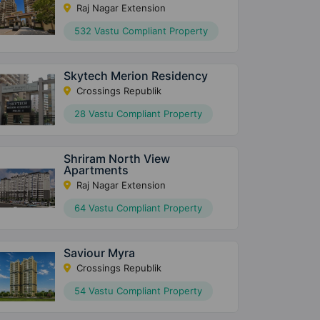
Raj Nagar Extension
532 Vastu Compliant Property
Skytech Merion Residency
Crossings Republik
28 Vastu Compliant Property
Shriram North View
Apartments
Raj Nagar Extension
64 Vastu Compliant Property
Saviour Myra
Crossings Republik
54 Vastu Compliant Property