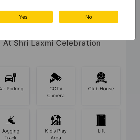
Yes
No
s At Shri Laxmi Celebration
Car Parking
CCTV
Club House
Camera
Jogging
Kid's Play
Lift
Track
Area