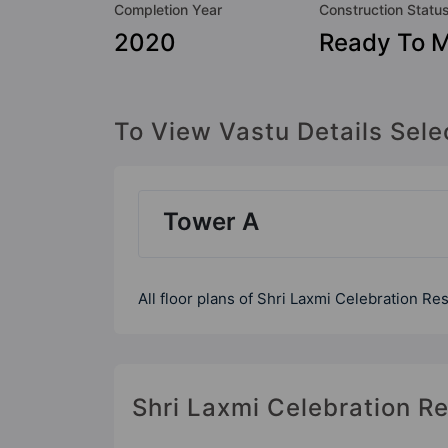
Completion Year
Construction Statu
2020
Ready To 
To View Vastu Details Sele
Tower A
All floor plans of Shri Laxmi Celebration Re
Shri Laxmi Celebration Re