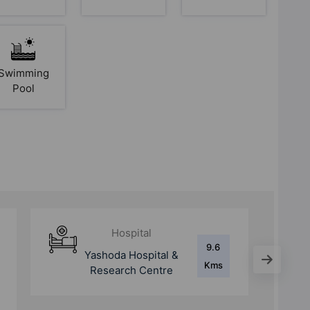
Swimming
Pool
School
1.1
Amity International
Kms
School