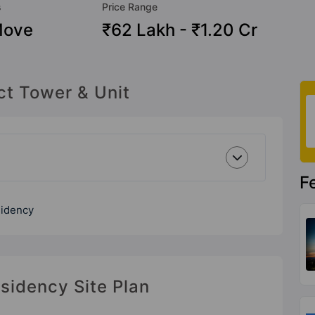
s
Price Range
Move
₹62 Lakh - ₹1.20 Cr
ct Tower & Unit
F
sidency
sidency Site Plan