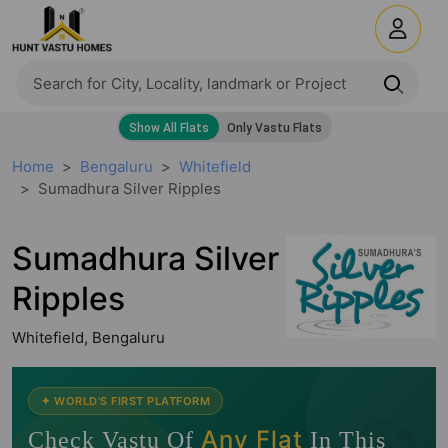
Home
Bengaluru
Whitefield
Sumadhura Silver Ripples
Sumadhura Silver
Ripples
Whitefield, Bengaluru
🧭
✦ WORLD'S FIRST PLATFORM
Any Flat
Check Vastu Of
In This