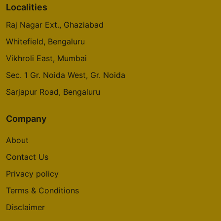
Localities
Raj Nagar Ext., Ghaziabad
Whitefield, Bengaluru
Vikhroli East, Mumbai
Sec. 1 Gr. Noida West, Gr. Noida
Sarjapur Road, Bengaluru
Company
About
Contact Us
Privacy policy
Terms & Conditions
Disclaimer