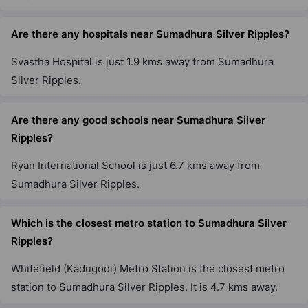
Are there any hospitals near Sumadhura Silver Ripples?
Svastha Hospital is just 1.9 kms away from Sumadhura
Silver Ripples.
Are there any good schools near Sumadhura Silver
Ripples?
Ryan International School is just 6.7 kms away from
Sumadhura Silver Ripples.
Which is the closest metro station to Sumadhura Silver
Ripples?
Whitefield (Kadugodi) Metro Station is the closest metro
station to Sumadhura Silver Ripples. It is 4.7 kms away.