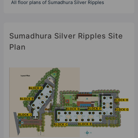
All floor plans of Sumadhura Silver Ripples
Sumadhura Silver Ripples Site
Plan