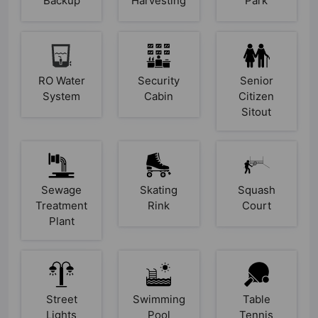
Backup
Harvesting
Park
RO Water
Security
Senior
System
Cabin
Citizen
Sitout
Sewage
Skating
Squash
Treatment
Rink
Court
Plant
Street
Swimming
Table
Lights
Pool
Tennis