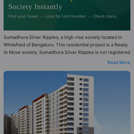
Society Instantly
Find your tower -.- Look for Unit Number -.- Check Vastu
Sumadhura Silver Ripples, a high-rise society located in
Whitefield of Bengaluru. This residential project is a Ready
to Move society. Sumadhura Silver Ripples is not registered
under RERA. Sumadhura Silver Ripples is spread across 4.9
Read More
acres of land. It has 9 towers and total of 475 units. This
society has apartments in 2BHK, 3BHK and 4BHK
configurations. Sumadhura Silver Ripples has 9 types of
Vastu compliant apartments that meets the criteria set by
Hunt Vastu Homes. It makes it a total possibility of 140
Vastu compliant apartments that follow better Vastu
principles than the other apartment in the society. 2BHK,
3BHK, 4BHK flats are in the range of ₹1.79 cr - ₹2.97 cr.
Sumadhura Silver Ripples has been designed keeping the