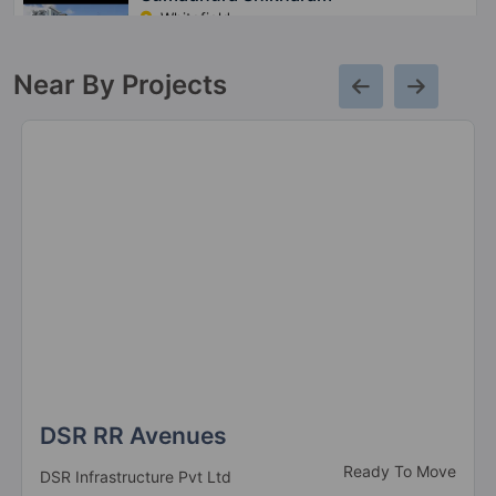
Whitefield
7 Vastu Compliant Property
Near By Projects
Sumadhura Nandanam
Whitefield
Sumadhura Essenza
Hosur Road
2 Vastu Compliant Property
Sumadhura Solea
Thanisandra
13 Vastu Compliant Property
DSR RR Avenues
Ready To Move
DSR Infrastructure Pvt Ltd