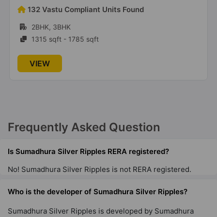
Sumadhura Edition
132 Vastu Compliant Units Found
Nallurhalli
2BHK, 3BHK
53 Vastu Compliant Property
1315 sqft - 1785 sqft
VIEW
Frequently Asked Question
Is Sumadhura Silver Ripples RERA registered?
No! Sumadhura Silver Ripples is not RERA registered.
Who is the developer of Sumadhura Silver Ripples?
Sumadhura Silver Ripples is developed by Sumadhura