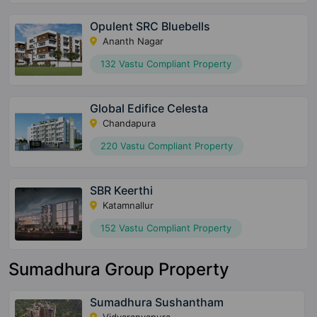
Opulent SRC Bluebells
Ananth Nagar
132 Vastu Compliant Property
Global Edifice Celesta
Chandapura
220 Vastu Compliant Property
SBR Keerthi
Katamnallur
152 Vastu Compliant Property
Sumadhura Group Property
Sumadhura Sushantham