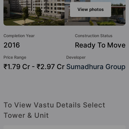
modern urbane sensibilities in mind and as such boasts a
host of world-class amenities. Here’s a sneak-peek into the
View photos
amenities that not only add great value to the property but
to the lifestyle of the residents too: 24x7 Water Supply,
Aerobics & Dance Room, Amphitheatre, Badminton Court,
Completion Year
Construction Status
Banquet Hall, Basketball Court, Billiards / Pool, Car Parking
and CCTV Camera.
2016
Ready To Move
Price Range
Developer
₹1.79 Cr - ₹2.97 Cr
Sumadhura Group
To View Vastu Details Select
Tower & Unit