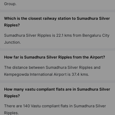
Group.
Which is the closest railway station to Sumadhura Silver
Ripples?
Sumadhura Silver Ripples is 22.1 kms from Bengaluru City
Junction.
How far is Sumadhura Silver Ripples from the Airport?
The distance between Sumadhura Silver Ripples and
Kempegowda International Airport is 37.4 kms.
How many vastu compliant flats are in Sumadhura Silver
Ripples?
There are 140 Vastu compliant flats in Sumadhura Silver
Ripples.