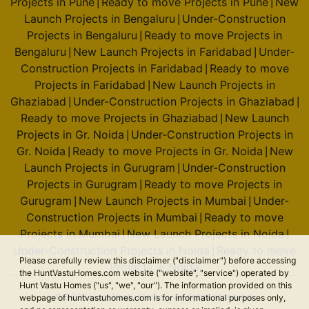
Projects in Pune
Ready to move Projects in Pune
New
|
|
Launch Projects in Bengaluru
Under-Construction
|
Projects in Bengaluru
Ready to move Projects in
|
Bengaluru
New Launch Projects in Faridabad
Under-
|
|
Construction Projects in Faridabad
Ready to move
|
Projects in Faridabad
New Launch Projects in
|
Ghaziabad
Under-Construction Projects in Ghaziabad
|
|
Ready to move Projects in Ghaziabad
New Launch
|
Projects in Gr. Noida
Under-Construction Projects in
|
Gr. Noida
Ready to move Projects in Gr. Noida
New
|
|
Launch Projects in Gurugram
Under-Construction
|
Projects in Gurugram
Ready to move Projects in
|
Gurugram
New Launch Projects in Mumbai
Under-
|
|
Construction Projects in Mumbai
Ready to move
|
Projects in Mumbai
New Launch Projects in Noida
|
|
Under-Construction Projects in Noida
Ready to move
|
Please carefully review this disclaimer ("disclaimer") before accessing
Projects in Noida
the HuntVastuHomes.com website ("website", "service") operated by
Hunt Vastu Homes ("us", "we", "our"). The information provided on this
© 2026 Hunt Vastu Homes. All rights reserved.
webpage of huntvastuhomes.com is for informational purposes only,