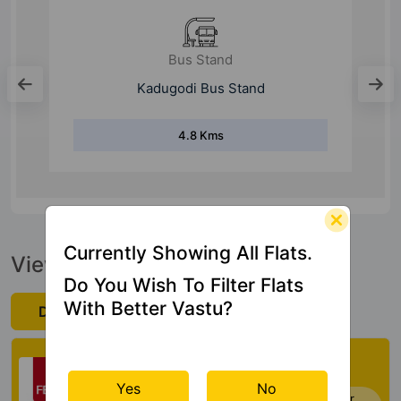
Bus Stand
Kadugodi Bus Stand
4.8 Kms
Currently Showing All Flats.
View Official Brochure
Do You Wish To Filter Flats
With Better Vastu?
Download Now
Check My Vastu
Yes
No
Now you can check Vastu Rating of your