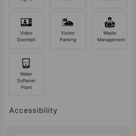
Video
Visitor
Waste
Doorbell
Parking
Management
Water
Softener
Plant
Accessibility