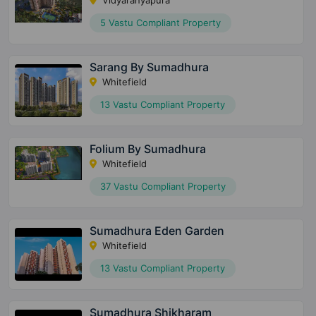
Vidyaranyapura
5 Vastu Compliant Property
Sarang By Sumadhura
Whitefield
13 Vastu Compliant Property
Folium By Sumadhura
Whitefield
37 Vastu Compliant Property
Sumadhura Eden Garden
Whitefield
13 Vastu Compliant Property
Sumadhura Shikharam