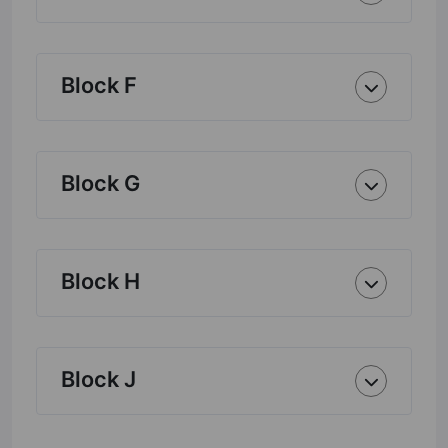
Block F
Block G
Block H
Block J