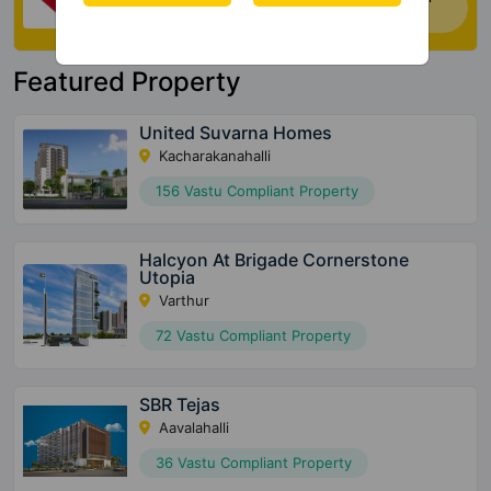
house. Click Here
Featured Property
United Suvarna Homes
Kacharakanahalli
156 Vastu Compliant Property
Halcyon At Brigade Cornerstone
Utopia
Varthur
72 Vastu Compliant Property
SBR Tejas
Aavalahalli
36 Vastu Compliant Property