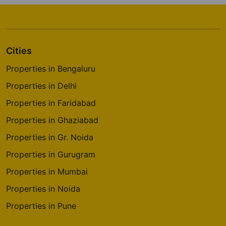
Cities
Properties in Bengaluru
Properties in Delhi
Properties in Faridabad
Properties in Ghaziabad
Properties in Gr. Noida
Properties in Gurugram
Properties in Mumbai
Properties in Noida
Properties in Pune