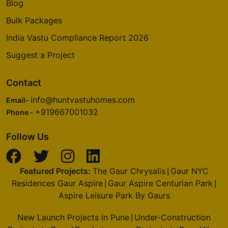
Blog
Bulk Packages
India Vastu Compliance Report 2026
Suggest a Project
Contact
info@huntvastuhomes.com
Email-
+919667001032
Phone -
Follow Us
Featured Projects:
The Gaur Chrysalis
Gaur NYC
|
Residences Gaur Aspire
Gaur Aspire Centurian Park
|
|
Aspire Leisure Park By Gaurs
New Launch Projects in Pune
Under-Construction
|