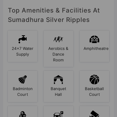
Top Amenities & Facilities At
Sumadhura Silver Ripples
24x7 Water
Aerobics &
Amphitheatre
Supply
Dance
Room
Badminton
Banquet
Basketball
Court
Hall
Court