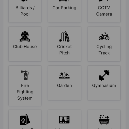
Billiards /
Car Parking
CCTV
Pool
Camera
Club House
Cricket
Cycling
Pitch
Track
Fire
Garden
Gymnasium
Fighting
System