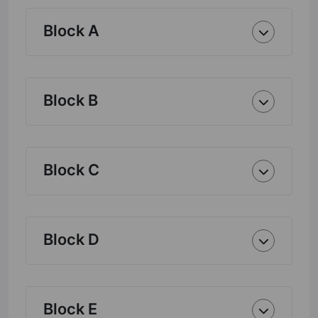
Block A
Block B
Block C
Block D
Block E