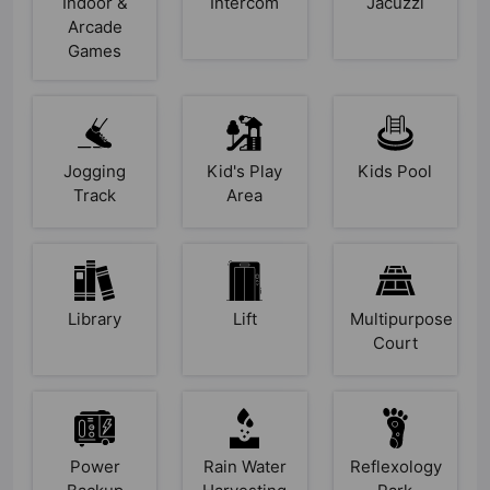
Indoor &
Intercom
Jacuzzi
Arcade
Games
Jogging
Kid's Play
Kids Pool
Track
Area
Library
Lift
Multipurpose
Court
Power
Rain Water
Reflexology