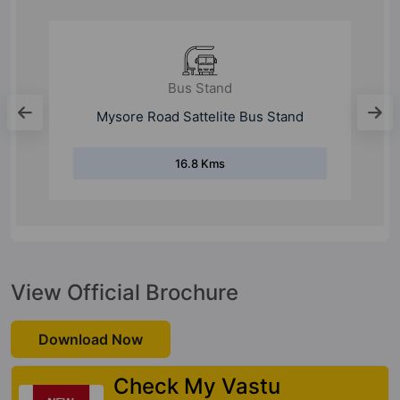
Bus Stand
Silk Board Bus Stand
13.7 Kms
View Official Brochure
Download Now
Check My Vastu