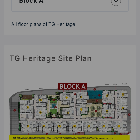
Block A
All floor plans of TG Heritage
TG Heritage Site Plan