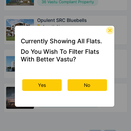
36 Vastu Compliant Property
Opulent SRC Bluebells
Ananth Nagar
132 Vastu Compliant Property
Currently Showing All Flats.
Do You Wish To Filter Flats
Global Edifice Celesta
With Better Vastu?
Chandapura
220 Vastu Compliant Property
Yes
No
SBR Keerthi
Katamnallur
152 Vastu Compliant Property