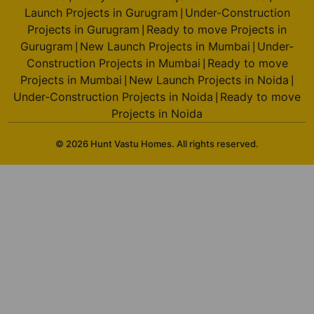
Launch Projects in Gurugram
Under-Construction
|
Projects in Gurugram
Ready to move Projects in
|
Gurugram
New Launch Projects in Mumbai
Under-
|
|
Construction Projects in Mumbai
Ready to move
|
Projects in Mumbai
New Launch Projects in Noida
|
|
Under-Construction Projects in Noida
Ready to move
|
Projects in Noida
© 2026 Hunt Vastu Homes. All rights reserved.