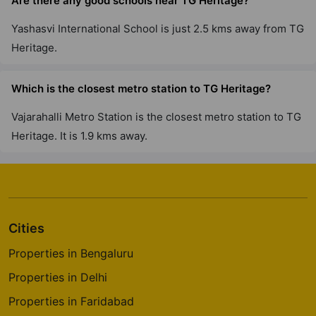
Are there any good schools near TG Heritage?
Yashasvi International School is just 2.5 kms away from TG
Heritage.
Which is the closest metro station to TG Heritage?
Vajarahalli Metro Station is the closest metro station to TG
Heritage. It is 1.9 kms away.
Cities
Properties in Bengaluru
Properties in Delhi
Properties in Faridabad