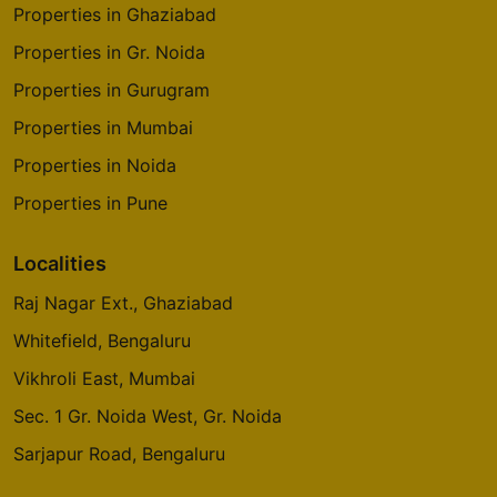
Properties in Ghaziabad
Properties in Gr. Noida
Properties in Gurugram
Properties in Mumbai
Properties in Noida
Properties in Pune
Localities
Raj Nagar Ext., Ghaziabad
Whitefield, Bengaluru
Vikhroli East, Mumbai
Sec. 1 Gr. Noida West, Gr. Noida
Sarjapur Road, Bengaluru