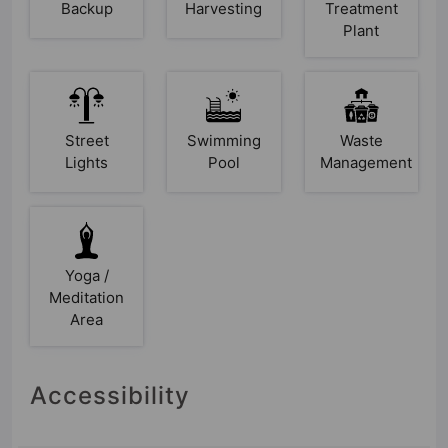
Backup
Harvesting
Treatment
Plant
Street
Swimming
Waste
Lights
Pool
Management
Yoga /
Meditation
Area
Accessibility