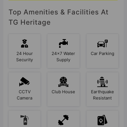
Top Amenities & Facilities At
TG Heritage
24 Hour
24x7 Water
Car Parking
Security
Supply
CCTV
Club House
Earthquake
Camera
Resistant