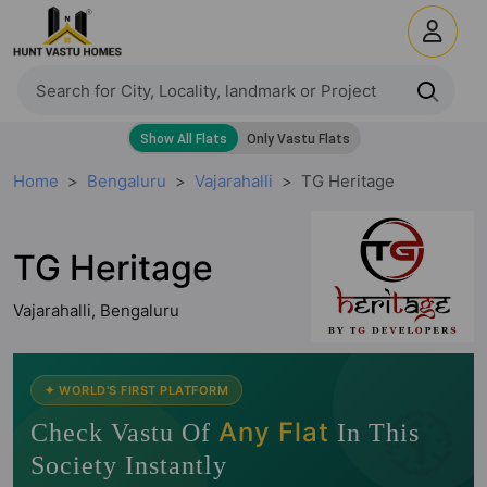
Home
Bengaluru
Vajarahalli
TG Heritage
TG Heritage
Vajarahalli, Bengaluru
🧭
✦ WORLD'S FIRST PLATFORM
Any Flat
Check Vastu Of
In This
Society Instantly