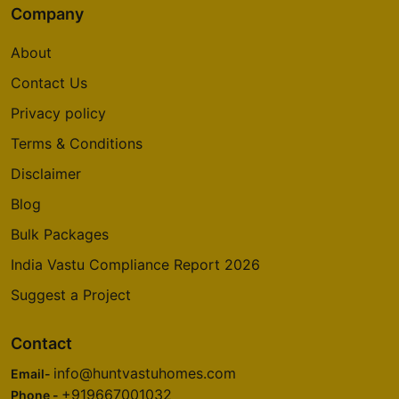
Company
About
Contact Us
Privacy policy
Terms & Conditions
Disclaimer
Blog
Bulk Packages
India Vastu Compliance Report 2026
Suggest a Project
Contact
info@huntvastuhomes.com
Email-
+919667001032
Phone -