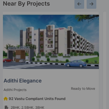
Near By Projects
Mahaveer Grandis
Under Construction
Mahaveer Group
126 Vastu Compliant Units Found
3BHK