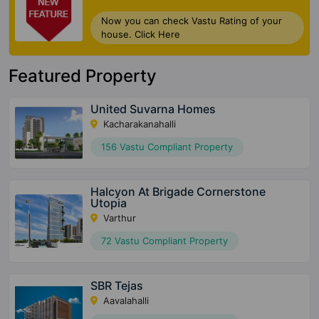
Now you can check Vastu Rating of your
house. Click Here
Featured Property
United Suvarna Homes
Kacharakanahalli
156 Vastu Compliant Property
Halcyon At Brigade Cornerstone
Utopia
Varthur
72 Vastu Compliant Property
SBR Tejas
Aavalahalli