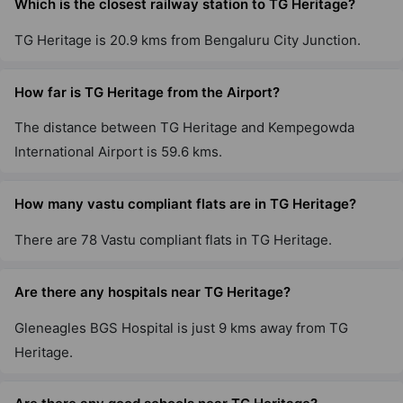
Which is the closest railway station to TG Heritage?
TG Heritage is 20.9 kms from Bengaluru City Junction.
How far is TG Heritage from the Airport?
The distance between TG Heritage and Kempegowda
International Airport is 59.6 kms.
How many vastu compliant flats are in TG Heritage?
There are 78 Vastu compliant flats in TG Heritage.
Are there any hospitals near TG Heritage?
Gleneagles BGS Hospital is just 9 kms away from TG
Heritage.