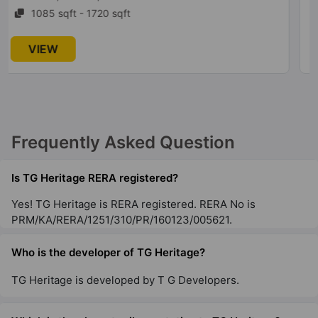
1174 sqft - 1525 sqft
VIEW
Frequently Asked Question
Is TG Heritage RERA registered?
Yes! TG Heritage is RERA registered. RERA No is
PRM/KA/RERA/1251/310/PR/160123/005621.
Who is the developer of TG Heritage?
TG Heritage is developed by T G Developers.