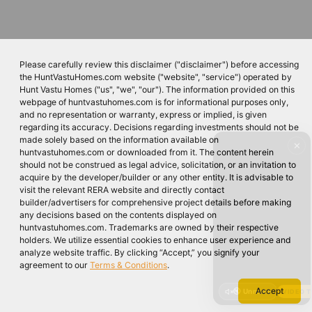
Please carefully review this disclaimer ("disclaimer") before accessing
the HuntVastuHomes.com website ("website", "service") operated by
Hunt Vastu Homes ("us", "we", "our"). The information provided on this
webpage of huntvastuhomes.com is for informational purposes only,
and no representation or warranty, express or implied, is given
regarding its accuracy. Decisions regarding investments should not be
made solely based on the information available on
✕
huntvastuhomes.com or downloaded from it. The content herein
should not be construed as legal advice, solicitation, or an invitation to
acquire by the developer/builder or any other entity. It is advisable to
visit the relevant RERA website and directly contact
builder/advertisers for comprehensive project details before making
any decisions based on the contents displayed on
huntvastuhomes.com. Trademarks are owned by their respective
holders. We utilize essential cookies to enhance user experience and
analyze website traffic. By clicking “Accept,” you signify your
agreement to our
Terms & Conditions
.
Accept
🔇 Unmute
VIDEO 