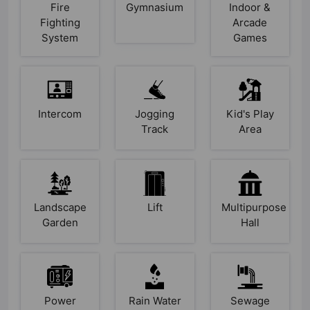
Fire
Gymnasium
Indoor &
Fighting
Arcade
System
Games
Intercom
Jogging
Kid's Play
Track
Area
Landscape
Lift
Multipurpose
Garden
Hall
Power
Rain Water
Sewage