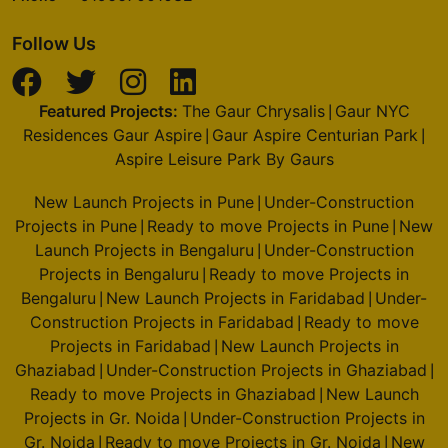
Follow Us
Featured Projects:
The Gaur Chrysalis
Gaur NYC
|
Residences Gaur Aspire
Gaur Aspire Centurian Park
|
|
Aspire Leisure Park By Gaurs
New Launch Projects in Pune
Under-Construction
|
Projects in Pune
Ready to move Projects in Pune
New
|
|
Launch Projects in Bengaluru
Under-Construction
|
Projects in Bengaluru
Ready to move Projects in
|
Bengaluru
New Launch Projects in Faridabad
Under-
|
|
Construction Projects in Faridabad
Ready to move
|
Projects in Faridabad
New Launch Projects in
|
Ghaziabad
Under-Construction Projects in Ghaziabad
|
|
Ready to move Projects in Ghaziabad
New Launch
|
Projects in Gr. Noida
Under-Construction Projects in
|
Gr. Noida
Ready to move Projects in Gr. Noida
New
|
|