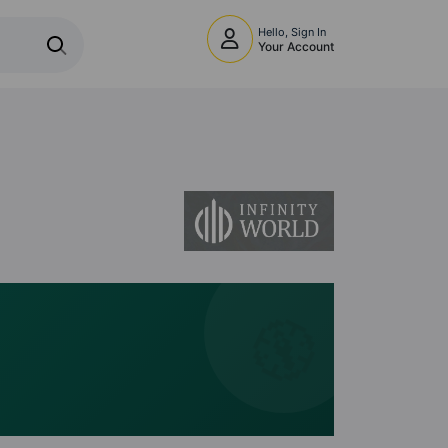
Hello, Sign In
Your Account
🧭