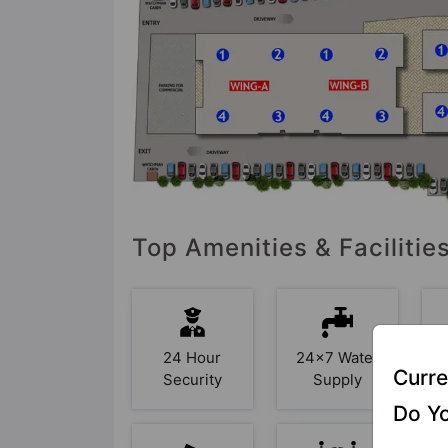
Top Amenities & Facilities
24 Hour
24x7 Water
Curre
Security
Supply
Do Yo