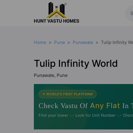
Home
Pune
Punawale
Tulip Infinity W
Tulip Infinity World
Punawale, Pune
✦ WORLD'S FIRST PLATFORM
Any Flat
Check Vastu Of
In 
Find your tower -.- Look for Unit Number -.- Chec