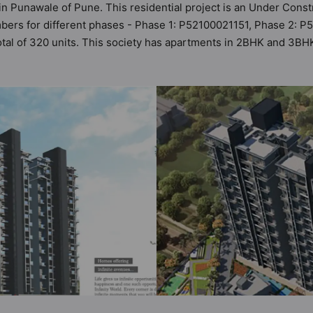
d in Punawale of Pune. This residential project is an Under Constr
bers for different phases - Phase 1: P52100021151, Phase 2: P5
total of 320 units. This society has apartments in 2BHK and 3BHK 
the criteria set by Hunt Vastu Homes. It makes it a total possibi
artment in the society. 2BHK, 3BHK flats are in the range of ₹67 l
es in mind and as such boasts a host of world-class amenities. 
 the lifestyle of the residents too: 24 Hour Security, 24x7 Wat
iety, Gymnasium and Indoor & Arcade Games.