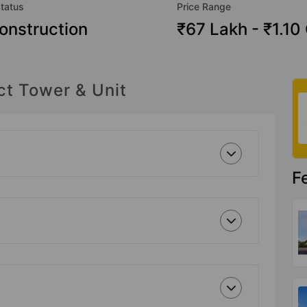
Status
Price Range
onstruction
₹67 Lakh - ₹1.10
ct Tower & Unit
F