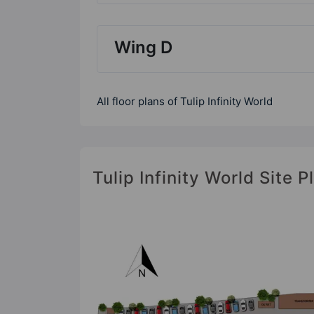
Wing D
All floor plans of Tulip Infinity World
Tulip Infinity World Site P