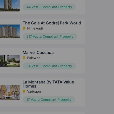
44 Vastu Compliant Property
The Gale At Godrej Park World
Hinjewadi
217 Vastu Compliant Property
Marvel Cascada
Balewadi
54 Vastu Compliant Property
La Montana By TATA Value
Homes
Vadgaon
17 Vastu Compliant Property