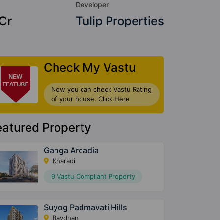
Developer
 Cr
Tulip Properties
Check My Vastu
Now you can check Vastu Rating
of your house. Click Here
eatured Property
Ganga Arcadia
Kharadi
9 Vastu Compliant Property
Suyog Padmavati Hills
Bavdhan