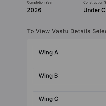
Completion Year
Construction 
2026
Under C
To View Vastu Details Sele
Wing A
Wing B
Wing C