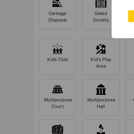
Garbage
Gated
Disposal
Society
Kids Club
Kid's Play
Area
Multipurpose
Multipurpose
Court
Hall