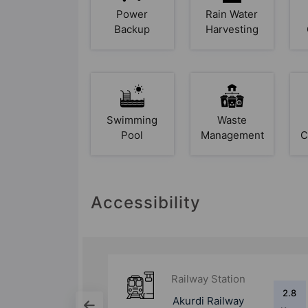
Power
Rain Water
Backup
Harvesting
Swimming
Waste
Pool
Management
C
Accessibility
tion
Railway Station
2.8
11.6
way
Kasarwadi Railway