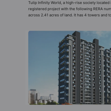
Tulip Infinity World, a high-rise society locate
registered project with the following RERA num
across 2.41 acres of land. It has 4 towers and 
types of Vastu compliant apartments that meets 
follow better Vastu principles than the other ap
designed keeping the modern urbane sensibiliti
not only add great value to the property but to
Fighting System, Garbage Disposal, Gated Soc