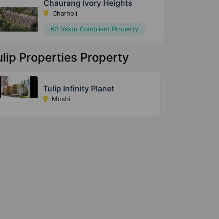
Chaurang Ivory Heights
Charholi
63 Vastu Compliant Property
ulip Properties Property
Tulip Infinity Planet
Moshi