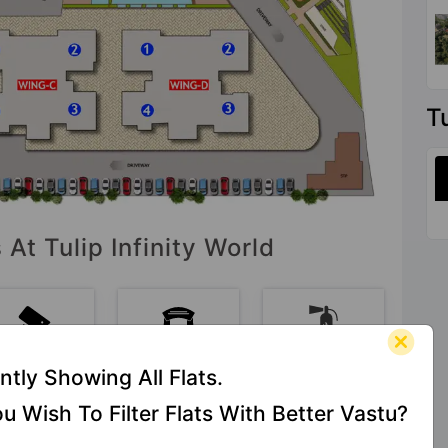
T
 At Tulip Infinity World
CCTV
Entrance
Fire Fighting
ntly Showing All Flats.
Camera
Foyer
System
u Wish To Filter Flats With Better Vastu?