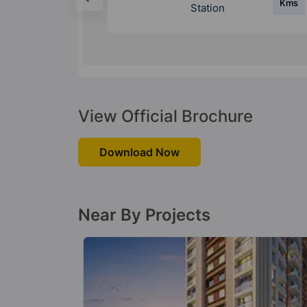
Kms
Kms
Station
View Official Brochure
Download Now
Near By Projects