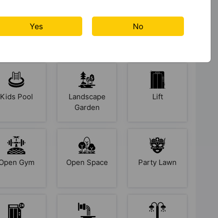
Gymnasium
Indoor &
Jogging
Yes
No
Arcade
Track
Games
Kids Pool
Landscape
Lift
Garden
Open Gym
Open Space
Party Lawn