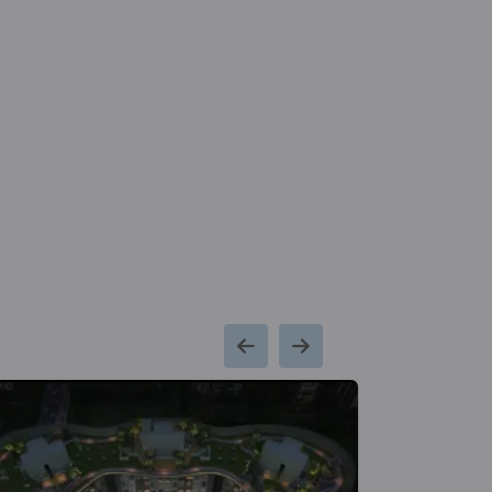
Kms
School