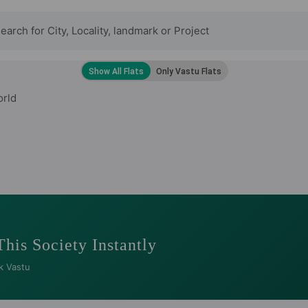
orld
This Society Instantly
k Vastu