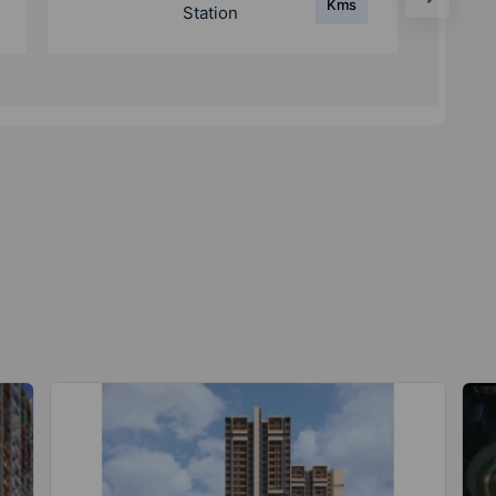
Kms
Railway Station