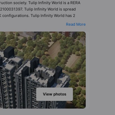
uction society. Tulip Infinity World is a RERA
2100031397. Tulip Infinity World is spread
configurations. Tulip Infinity World has 2
lity of 14 Vastu compliant apartments that
Read More
akh - ₹1.10 cr. Tulip Infinity World has been
Here’s a sneak-peek into the amenities that
er Supply, CCTV Camera, Entrance Foyer, Fire
View photos