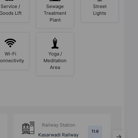
Service /
Sewage
Street
Goods Lift
Treatment
Lights
Plant
Wi-Fi
Yoga /
onnectivity
Meditation
Area
Railway Station
19.7
Pune Junction