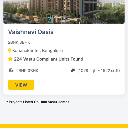
Vaishnavi Oasis
2BHK,3BHK
Konanakunte , Bengaluru
224 Vastu Compliant Units Found
2BHK,3BHK
(1078 sqft - 1522 sqft)
VIEW
* Projects Listed On Hunt Vastu Homes