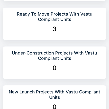
Ready To Move Projects With Vastu
Compliant Units
3
Under-Construction Projects With Vastu
Compliant Units
0
New Launch Projects With Vastu Compliant
Units
0