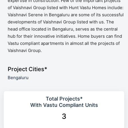
expertise in construction. Few of the important projects
of Vaishnavi Group listed with Hunt Vastu Homes include:
Vaishnavi Serene in Bengaluru are some of its successful
developments of Vaishnavi Group listed with us. The
head office located in Bengaluru, serves as the central
hub for their innovative initiatives. Home buyers can find
Vastu compliant apartments in almost all the projects of
Vaishnavi Group.
Project Cities*
Bengaluru
Total Projects*
With Vastu Compliant Units
3