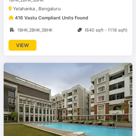
Yelahanka , Bengaluru
416 Vastu Compliant Units Found
1BHK,2BHK,3BHK
(640 sqft - 1118 sqft)
VIEW