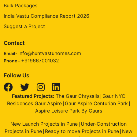
Bulk Packages
India Vastu Compliance Report 2026
Suggest a Project
Contact
info@huntvastuhomes.com
Email-
+919667001032
Phone -
Follow Us
Featured Projects:
The Gaur Chrysalis
Gaur NYC
|
Residences Gaur Aspire
Gaur Aspire Centurian Park
|
|
Aspire Leisure Park By Gaurs
New Launch Projects in Pune
Under-Construction
|
Projects in Pune
Ready to move Projects in Pune
New
|
|