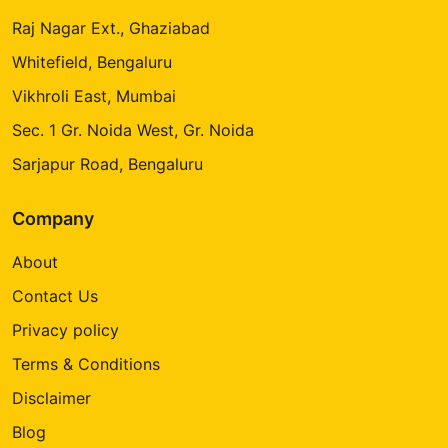
Raj Nagar Ext., Ghaziabad
Whitefield, Bengaluru
Vikhroli East, Mumbai
Sec. 1 Gr. Noida West, Gr. Noida
Sarjapur Road, Bengaluru
Company
About
Contact Us
Privacy policy
Terms & Conditions
Disclaimer
Blog