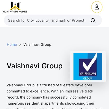
Home
Vaishnavi Group
Vaishnavi Group
Vaishnavi Group is a trusted real estate developer
committed to excellence. With an impressive track
record, the company has successfully completed
numerous residential apartments showcasing their