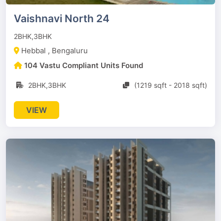
Vaishnavi North 24
2BHK,3BHK
Hebbal , Bengaluru
104 Vastu Compliant Units Found
2BHK,3BHK
(1219 sqft - 2018 sqft)
VIEW