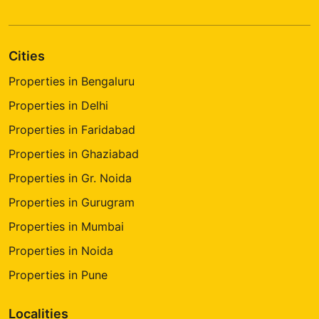
Cities
Properties in Bengaluru
Properties in Delhi
Properties in Faridabad
Properties in Ghaziabad
Properties in Gr. Noida
Properties in Gurugram
Properties in Mumbai
Properties in Noida
Properties in Pune
Localities