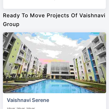
Ready To Move Projects Of Vaishnavi
Group
Vaishnavi Serene
1BHK,2BHK,3BHK