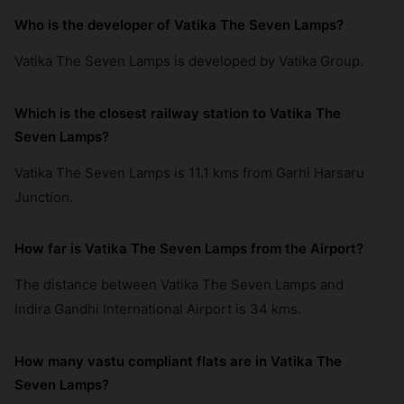
Who is the developer of Vatika The Seven Lamps?
Vatika The Seven Lamps is developed by Vatika Group.
Which is the closest railway station to Vatika The
Seven Lamps?
Vatika The Seven Lamps is 11.1 kms from Garhi Harsaru
Junction.
How far is Vatika The Seven Lamps from the Airport?
The distance between Vatika The Seven Lamps and
Indira Gandhi International Airport is 34 kms.
How many vastu compliant flats are in Vatika The
Seven Lamps?