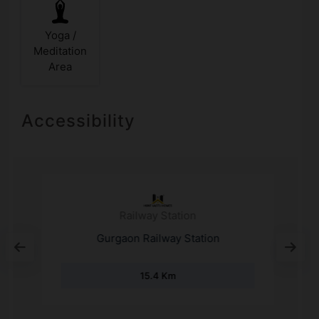
Yoga /
Meditation
Area
Accessibility
Railway Station
S
Gurgaon Railway Station
15.4 Km