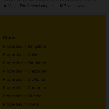
to Vatika The Seven Lamps. It is 18.7 kms away.
Cities
Properties in Bengaluru
Properties in Delhi
Properties in Faridabad
Properties in Ghaziabad
Properties in Gr. Noida
Properties in Gurugram
Properties in Mumbai
Properties in Noida