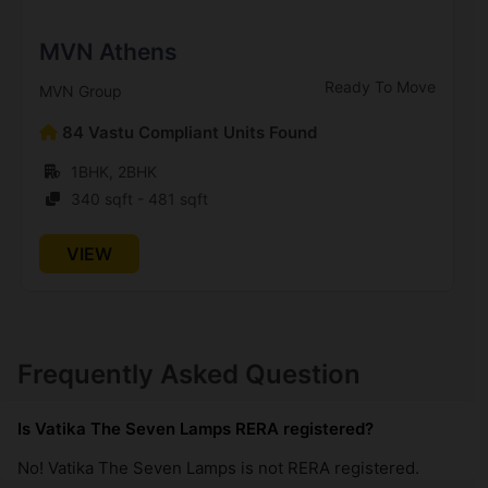
MVN Athens
Ready To Move
MVN Group
84 Vastu Compliant Units Found
1BHK, 2BHK
340 sqft - 481 sqft
VIEW
Frequently Asked Question
Is Vatika The Seven Lamps RERA registered?
No! Vatika The Seven Lamps is not RERA registered.