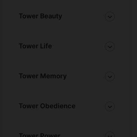
Tower Beauty
Tower Life
Tower Memory
Tower Obedience
Tower Power