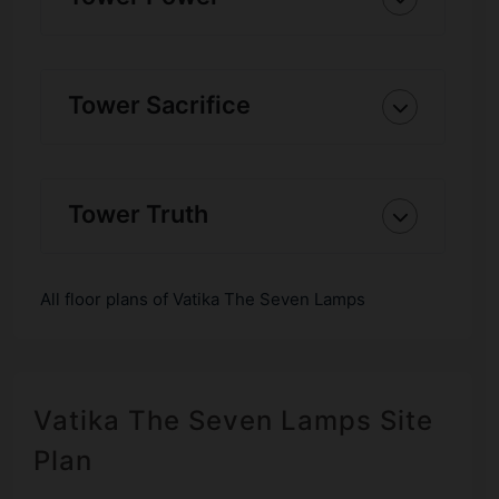
Tower Sacrifice
Tower Truth
All floor plans of Vatika The Seven Lamps
Vatika The Seven Lamps Site
Plan