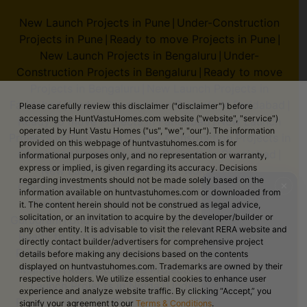
New Launch Projects in Pune
Under-Construction
|
Projects in Pune
Ready to move Projects in Pune
|
|
New Launch Projects in Bengaluru
Under-
|
Construction Projects in Bengaluru
Ready to move
|
Projects in Bengaluru
New Launch Projects in
|
Faridabad
Under-Construction Projects in Faridabad
|
|
Please carefully review this disclaimer ("disclaimer") before
accessing the HuntVastuHomes.com website ("website", "service")
Ready to move Projects in Faridabad
New Launch
|
operated by Hunt Vastu Homes ("us", "we", "our"). The information
Projects in Ghaziabad
Under-Construction Projects in
|
provided on this webpage of huntvastuhomes.com is for
Ghaziabad
Ready to move Projects in Ghaziabad
|
|
informational purposes only, and no representation or warranty,
express or implied, is given regarding its accuracy. Decisions
New Launch Projects in Gr. Noida
Under-
|
regarding investments should not be made solely based on the
Construction Projects in Gr. Noida
Ready to move
✕
|
information available on huntvastuhomes.com or downloaded from
Projects in Gr. Noida
New Launch Projects in
|
it. The content herein should not be construed as legal advice,
solicitation, or an invitation to acquire by the developer/builder or
Gurugram
Under-Construction Projects in Gurugram
|
|
any other entity. It is advisable to visit the relevant RERA website and
Ready to move Projects in Gurugram
New Launch
|
directly contact builder/advertisers for comprehensive project
Projects in Mumbai
Under-Construction Projects in
|
details before making any decisions based on the contents
displayed on huntvastuhomes.com. Trademarks are owned by their
Mumbai
Ready to move Projects in Mumbai
New
|
|
respective holders. We utilize essential cookies to enhance user
Launch Projects in Noida
Under-Construction
|
experience and analyze website traffic. By clicking “Accept,” you
Projects in Noida
Ready to move Projects in Noida
|
signify your agreement to our
Terms & Conditions
.