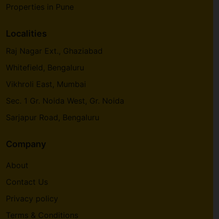
Properties in Pune
Localities
Raj Nagar Ext., Ghaziabad
Whitefield, Bengaluru
Vikhroli East, Mumbai
Sec. 1 Gr. Noida West, Gr. Noida
Sarjapur Road, Bengaluru
Company
About
Contact Us
Privacy policy
Terms & Conditions