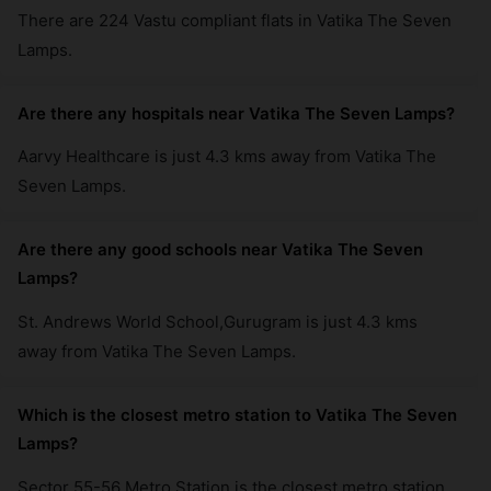
There are 224 Vastu compliant flats in Vatika The Seven
Lamps.
Are there any hospitals near Vatika The Seven Lamps?
Aarvy Healthcare is just 4.3 kms away from Vatika The
Seven Lamps.
Are there any good schools near Vatika The Seven
Lamps?
St. Andrews World School,Gurugram is just 4.3 kms
away from Vatika The Seven Lamps.
Which is the closest metro station to Vatika The Seven
Lamps?
Sector 55-56 Metro Station is the closest metro station