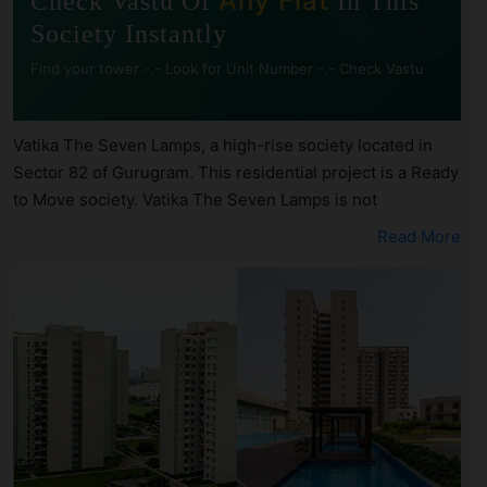
🧭
Any Flat
Check Vastu Of
In This
Society Instantly
Find your tower -.- Look for Unit Number -.- Check Vastu
Vatika The Seven Lamps, a high-rise society located in
Sector 82 of Gurugram. This residential project is a Ready
to Move society. Vatika The Seven Lamps is not
registered under RERA. Vatika The Seven Lamps is
Read More
spread across 11.9 acres of land. It has 8 towers and total
of 606 units. This society has apartments in 1BHK, 2BHK,
3BHK, 4BHK and 5BHK configurations. Vatika The Seven
Lamps has 14 types of Vastu compliant apartments that
meets the criteria set by Hunt Vastu Homes. It makes it a
total possibility of 224 Vastu compliant apartments that
follow better Vastu principles than the other apartment in
the society. 1BHK, 2BHK, 3BHK, 4BHK, 5BHK flats are in
the range of ₹95 lakh - ₹4.56 cr. Vatika The Seven Lamps