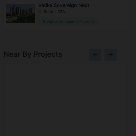
Vatika Sovereign Next
Sector 82A
8 Vastu Compliant Property
Near By Projects