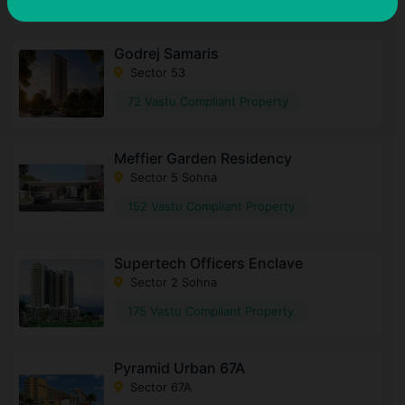
Godrej Samaris
Sector 53
72 Vastu Compliant Property
Meffier Garden Residency
Sector 5 Sohna
152 Vastu Compliant Property
Supertech Officers Enclave
Sector 2 Sohna
175 Vastu Compliant Property
Pyramid Urban 67A
Sector 67A