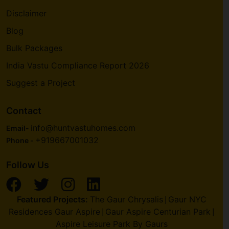
Disclaimer
Blog
Bulk Packages
India Vastu Compliance Report 2026
Suggest a Project
Contact
info@huntvastuhomes.com
Email-
+919667001032
Phone -
Follow Us
Featured Projects:
The Gaur Chrysalis
Gaur NYC
|
Residences Gaur Aspire
Gaur Aspire Centurian Park
|
|
Aspire Leisure Park By Gaurs