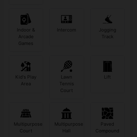
Indoor &
Intercom
Jogging
Arcade
Track
Games
Kid's Play
Lawn
Lift
Area
Tennis
Court
Multipurpose
Multipurpose
Paved
Court
Hall
Compound