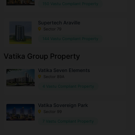
150 Vastu Compliant Property
Supertech Araville
Sector 79
144 Vastu Compliant Property
Vatika Group Property
Vatika Seven Elements
Sector 89A
4 Vastu Compliant Property
Vatika Sovereign Park
Sector 99
7 Vastu Compliant Property