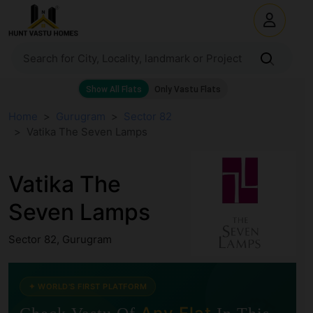
Home
Gurugram
Sector 82
Vatika The Seven Lamps
Vatika The
Seven Lamps
Sector 82, Gurugram
✦ WORLD'S FIRST PLATFORM