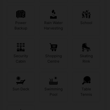
Power
Rain Water
School
Backup
Harvesting
Security
Shopping
Skating
Cabin
Centre
Rink
Sun Deck
Swimming
Table
Pool
Tennis