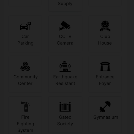
Supply
Car
CCTV
Club
Parking
Camera
House
Community
Earthquake
Entrance
Center
Resistant
Foyer
Fire
Gated
Gymnasium
Fighting
Society
System