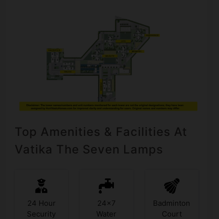
Top Amenities & Facilities At
Vatika The Seven Lamps
24 Hour
24x7
Badminton
Security
Water
Court