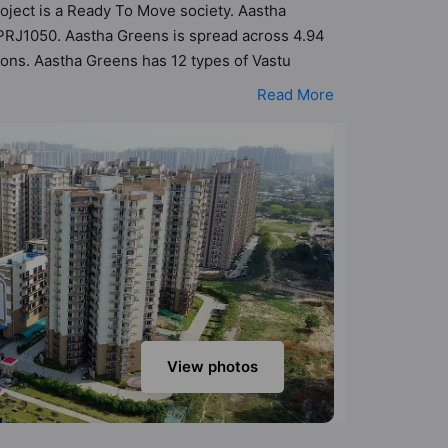
roject is a Ready To Move society. Aastha
APRJ1050. Aastha Greens is spread across 4.94
ions. Aastha Greens has 12 types of Vastu
tu compliant apartments that follow better
Read More
34 cr. Aastha Greens has been designed keeping
k into the amenities that not only add great
ter Fountain, Swimming Pool, Spa, Shopping
View photos