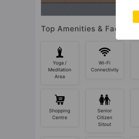
Top Amenities & Facilitie
Yoga /
Wi-Fi
Meditation
Connectivity
Area
Shopping
Senior
Centre
Citizen
Sitout