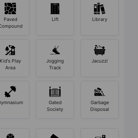
Paved
Lift
Library
Compound
Kid's Play
Jogging
Jacuzzi
Area
Track
Gymnasium
Gated
Garbage
Society
Disposal