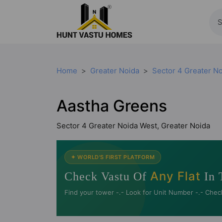
Home
Greater Noida
Sector 4 Greater N
Aastha Greens
Sector 4 Greater Noida West, Greater Noida
✦ WORLD'S FIRST PLATFORM
Any Flat
Check Vastu Of
In 
Find your tower -.- Look for Unit Number -.- Chec