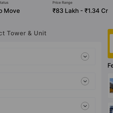
tatus
Price Range
o Move
₹83 Lakh - ₹1.34 Cr
ct Tower & Unit
F