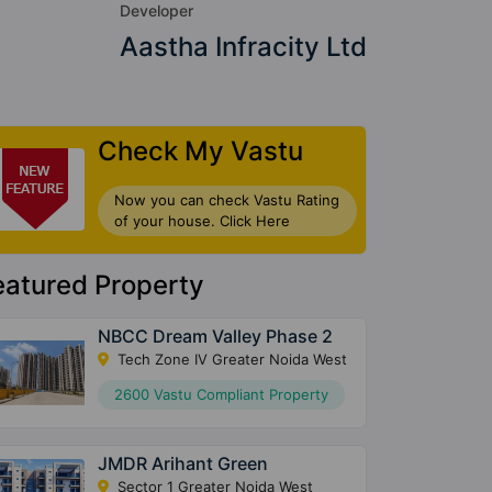
Developer
Aastha Infracity Ltd
Check My Vastu
Now you can check Vastu Rating
of your house. Click Here
eatured Property
NBCC Dream Valley Phase 2
Tech Zone IV Greater Noida West
2600 Vastu Compliant Property
JMDR Arihant Green
Sector 1 Greater Noida West