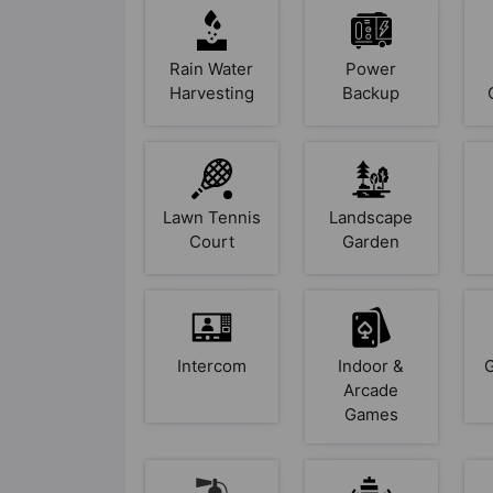
Rain Water
Power
Harvesting
Backup
Lawn Tennis
Landscape
Court
Garden
Intercom
Indoor &
Arcade
Games