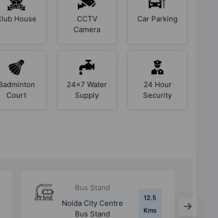
Club House
CCTV
Car Parking
Camera
Badminton
24x7 Water
24 Hour
Court
Supply
Security
Bus Stand
13.2
Lalkuan Bus Stand
Kms