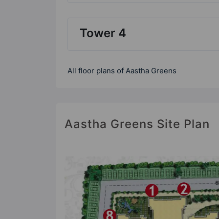
Tower 4
All floor plans of Aastha Greens
Aastha Greens Site Plan