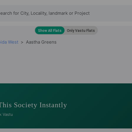
oida West
Aastha Greens
This Society Instantly
k Vastu