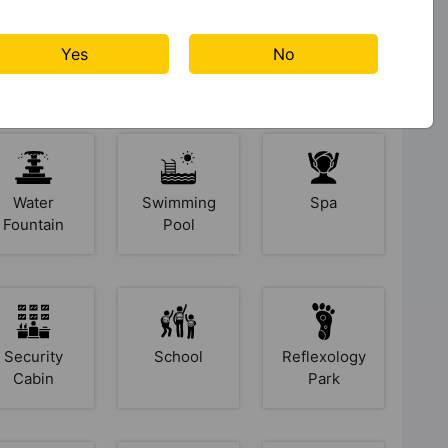
Yes
No
s At Aastha Greens
Water
Swimming
Spa
Fountain
Pool
Security
School
Reflexology
Cabin
Park