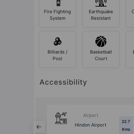
Fire Fighting
Earthquake
System
Resistant
Billiards /
Basketball
Pool
Court
Accessibility
Bus Stand
22.7
12.5
ort
Noida City Centre
Kms
Kms
Bus Stand