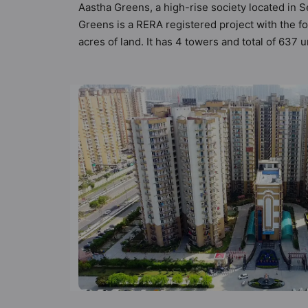
Aastha Greens, a high-rise society located in S
Greens is a RERA registered project with the 
acres of land. It has 4 towers and total of 637
compliant apartments that meets the criteria se
Vastu principles than the other apartment in t
the modern urbane sensibilities in mind and as 
value to the property but to the lifestyle of t
Centre, Senior Citizen Sitout, Security Cabin a