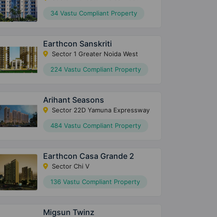
34 Vastu Compliant Property
Earthcon Sanskriti
Sector 1 Greater Noida West
224 Vastu Compliant Property
Arihant Seasons
Sector 22D Yamuna Expressway
484 Vastu Compliant Property
Earthcon Casa Grande 2
Sector Chi V
136 Vastu Compliant Property
Migsun Twinz