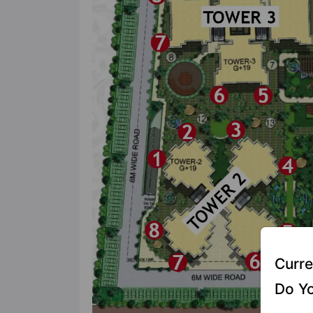
Curre
Do Yo