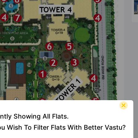
ntly Showing All Flats.
u Wish To Filter Flats With Better Vastu?