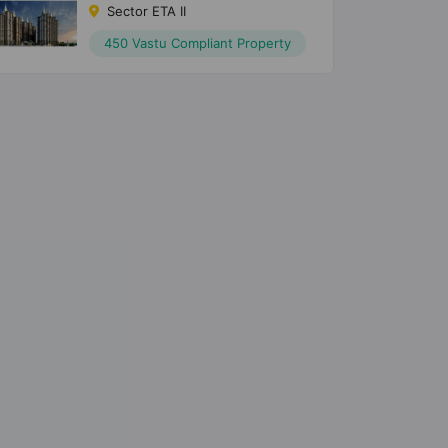
Sector ETA II
450 Vastu Compliant Property