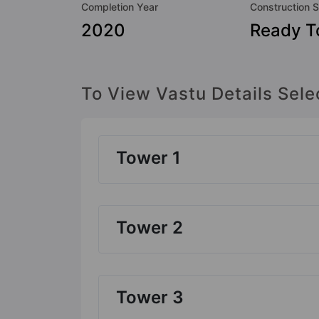
Completion Year
Construction S
2020
Ready T
To View Vastu Details Sele
Tower 1
Tower 2
Tower 3