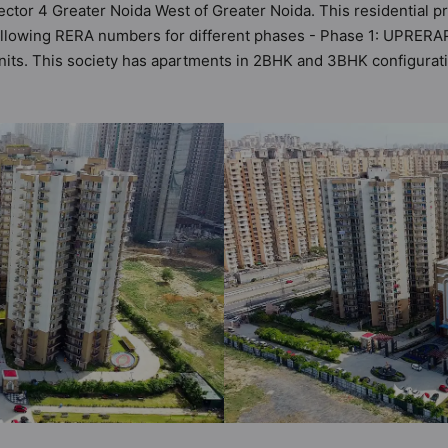
ector 4 Greater Noida West of Greater Noida. This residential p
following RERA numbers for different phases - Phase 1: UPRER
 units. This society has apartments in 2BHK and 3BHK configurat
t by Hunt Vastu Homes. It makes it a total possibility of 228 Vas
he society. 2BHK, 3BHK flats are in the range of ₹83 lakh - ₹1.
such boasts a host of world-class amenities. Here’s a sneak-pee
he residents too: Yoga / Meditation Area, Wi-Fi Connectivity, Wa
nd School.