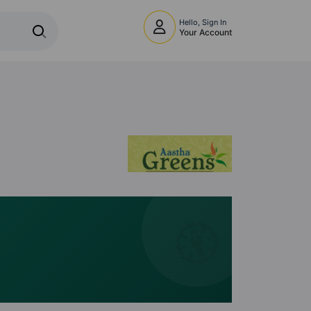
Hello, Sign In
Your Account
🧭