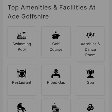
Top Amenities & Facilities At
Ace Golfshire
Swimming
Golf
Aerobics &
Pool
Course
Dance
Room
Restaurant
Piped Gas
Spa