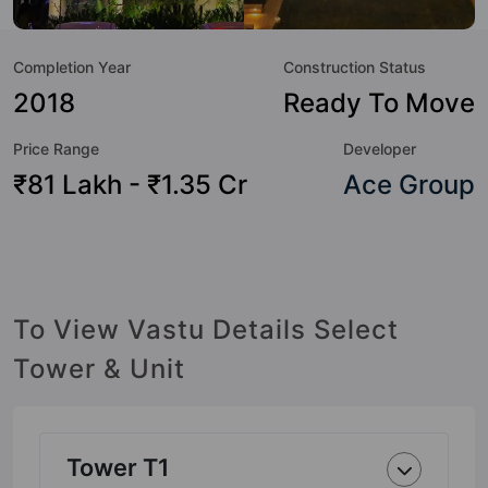
Course, Aerobics & Dance Room, Restaurant, Piped Gas,
Spa, Skating Rink, Cafeteria / Food Court and Billiards /
Completion Year
Construction Status
Pool.
2018
Ready To Move
Price Range
Developer
₹81 Lakh - ₹1.35 Cr
Ace Group
To View Vastu Details Select
Tower & Unit
Tower T1