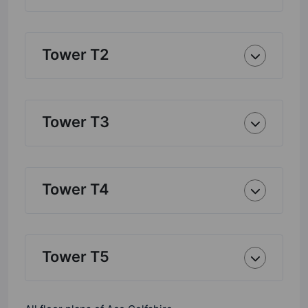
Tower T2
Tower T3
Tower T4
Tower T5