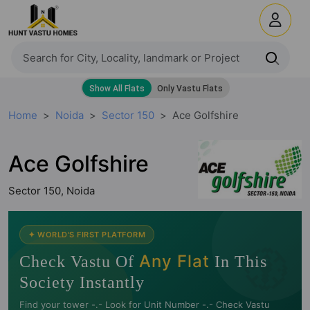
Home
Noida
Sector 150
Ace Golfshire
Ace Golfshire
Sector 150, Noida
🧭
✦ WORLD'S FIRST PLATFORM
Any Flat
Check Vastu Of
In This
Society Instantly
Find your tower -.- Look for Unit Number -.- Check Vastu