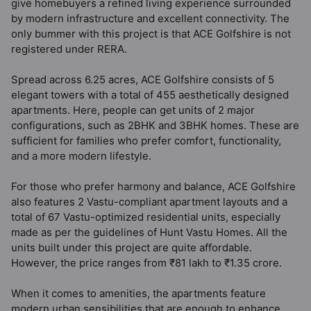
give homebuyers a refined living experience surrounded
by modern infrastructure and excellent connectivity. The
only bummer with this project is that ACE Golfshire is not
registered under RERA.
Spread across 6.25 acres, ACE Golfshire consists of 5
elegant towers with a total of 455 aesthetically designed
apartments. Here, people can get units of 2 major
configurations, such as 2BHK and 3BHK homes. These are
sufficient for families who prefer comfort, functionality,
and a more modern lifestyle.
For those who prefer harmony and balance, ACE Golfshire
also features 2 Vastu-compliant apartment layouts and a
total of 67 Vastu-optimized residential units, especially
made as per the guidelines of Hunt Vastu Homes. All the
units built under this project are quite affordable.
However, the price ranges from ₹81 lakh to ₹1.35 crore.
When it comes to amenities, the apartments feature
modern urban sensibilities that are enough to enhance