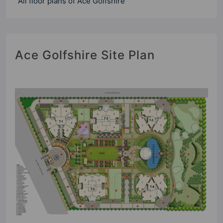
All floor plans of Ace Golfshire
Ace Golfshire Site Plan