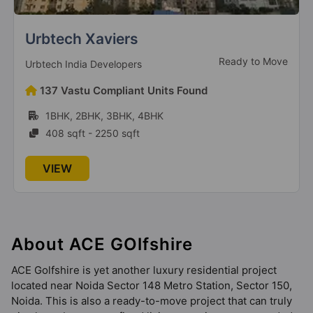
Ace Aspire
Greater Noida West
Urbtech Xaviers
7 Vastu Compliant Property
Ready to Move
Urbtech India Developers
Ace Hanei
137 Vastu Compliant Units Found
Sector 12 Greater Noida West
1BHK, 2BHK, 3BHK, 4BHK
9 Vastu Compliant Property
408 sqft - 2250 sqft
VIEW
About ACE GOlfshire
ACE Golfshire is yet another luxury residential project
located near Noida Sector 148 Metro Station, Sector 150,
Noida. This is also a ready-to-move project that can truly