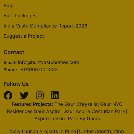
Blog
Bulk Packages
India Vastu Compliance Report 2026
Suggest a Project
Contact
info@huntvastuhomes.com
Email-
+919667001032
Phone -
Follow Us
Featured Projects:
The Gaur Chrysalis
Gaur NYC
|
Residences Gaur Aspire
Gaur Aspire Centurian Park
|
|
Aspire Leisure Park By Gaurs
New Launch Projects in Pune
Under-Construction
|