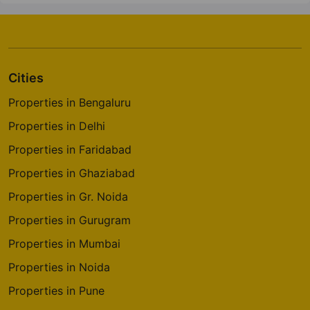
Cities
Properties in Bengaluru
Properties in Delhi
Properties in Faridabad
Properties in Ghaziabad
Properties in Gr. Noida
Properties in Gurugram
Properties in Mumbai
Properties in Noida
Properties in Pune