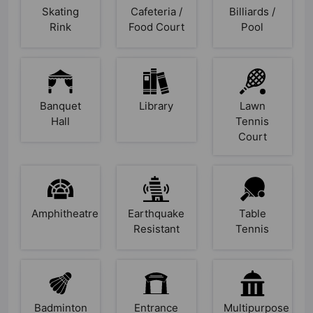
Skating
Cafeteria /
Billiards /
Rink
Food Court
Pool
Banquet
Library
Lawn
Hall
Tennis
Court
Amphitheatre
Earthquake
Table
Resistant
Tennis
Badminton
Entrance
Multipurpose