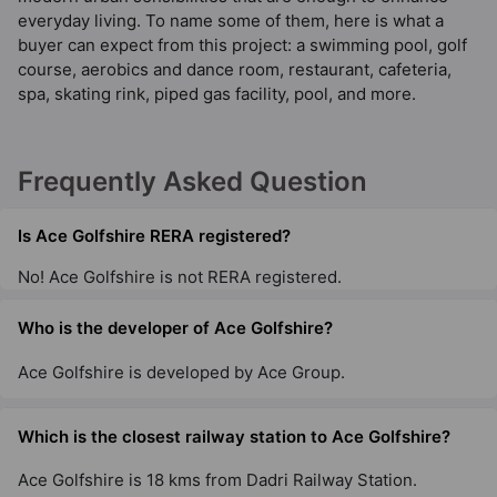
everyday living. To name some of them, here is what a
buyer can expect from this project: a swimming pool, golf
course, aerobics and dance room, restaurant, cafeteria,
spa, skating rink, piped gas facility, pool, and more.
Frequently Asked Question
Is Ace Golfshire RERA registered?
No! Ace Golfshire is not RERA registered.
Who is the developer of Ace Golfshire?
Ace Golfshire is developed by Ace Group.
Which is the closest railway station to Ace Golfshire?
Ace Golfshire is 18 kms from Dadri Railway Station.