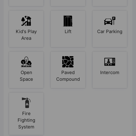
Kid's Play
Lift
Car Parking
Area
Open
Paved
Intercom
Space
Compound
Fire
Fighting
System