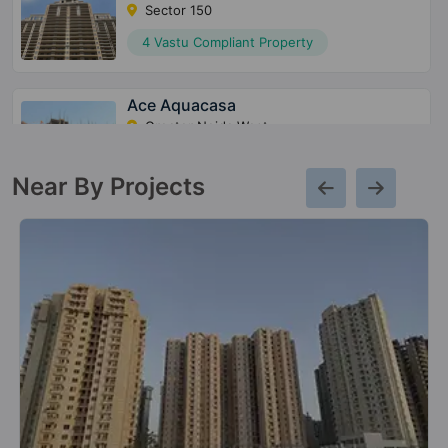
Sector 150
4 Vastu Compliant Property
Ace Aquacasa
Greater Noida West
10 Vastu Compliant Property
Near By Projects
Ace City
Sector 1 Greater Noida West
47 Vastu Compliant Property
Ace Terra
Sector 22D Yamuna Expressway
4 Vastu Compliant Property