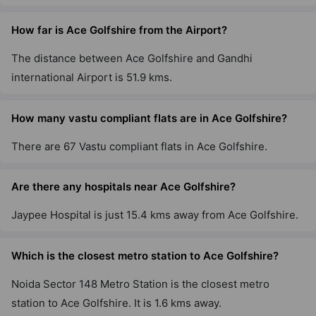
How far is Ace Golfshire from the Airport?
The distance between Ace Golfshire and Gandhi
international Airport is 51.9 kms.
How many vastu compliant flats are in Ace Golfshire?
There are 67 Vastu compliant flats in Ace Golfshire.
Are there any hospitals near Ace Golfshire?
Jaypee Hospital is just 15.4 kms away from Ace Golfshire.
Which is the closest metro station to Ace Golfshire?
Noida Sector 148 Metro Station is the closest metro
station to Ace Golfshire. It is 1.6 kms away.