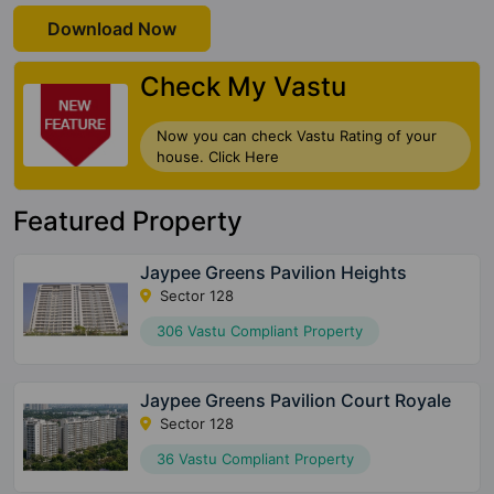
Download Now
Check My Vastu
Now you can check Vastu Rating of your
house. Click Here
Featured Property
Jaypee Greens Pavilion Heights
Sector 128
306 Vastu Compliant Property
Jaypee Greens Pavilion Court Royale
Sector 128
36 Vastu Compliant Property