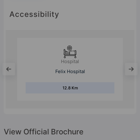
Accessibility
Hospital
Felix Hospital
12.8 Km
View Official Brochure