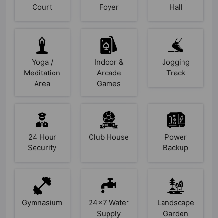
Court
Foyer
Hall
Yoga /
Indoor &
Jogging
Meditation
Arcade
Track
Area
Games
24 Hour
Club House
Power
Security
Backup
Gymnasium
24x7 Water
Landscape
Supply
Garden