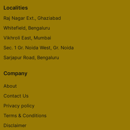
Localities
Raj Nagar Ext., Ghaziabad
Whitefield, Bengaluru
Vikhroli East, Mumbai
Sec. 1 Gr. Noida West, Gr. Noida
Sarjapur Road, Bengaluru
Company
About
Contact Us
Privacy policy
Terms & Conditions
Disclaimer