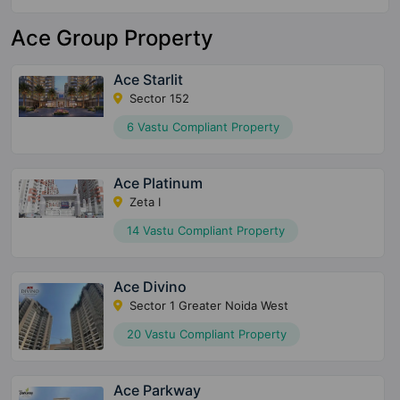
Ace Group Property
Ace Starlit
Sector 152
6 Vastu Compliant Property
Ace Platinum
Zeta I
14 Vastu Compliant Property
Ace Divino
Sector 1 Greater Noida West
20 Vastu Compliant Property
Ace Parkway