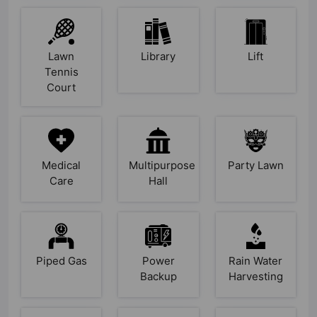
Lawn
Library
Lift
Tennis
Court
Medical
Multipurpose
Party Lawn
Care
Hall
Piped Gas
Power
Rain Water
Backup
Harvesting