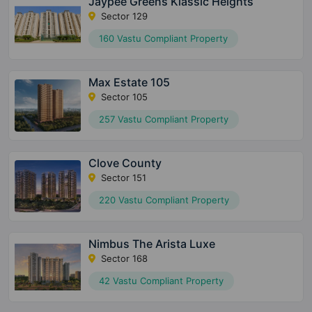
Jaypee Greens Klassic Heights
Sector 129
160 Vastu Compliant Property
Max Estate 105
Sector 105
257 Vastu Compliant Property
Clove County
Sector 151
220 Vastu Compliant Property
Nimbus The Arista Luxe
Sector 168
42 Vastu Compliant Property