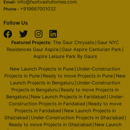
info@huntvastuhomes.com
Email-
+919667001032
Phone -
Follow Us
Featured Projects:
The Gaur Chrysalis
Gaur NYC
|
Residences Gaur Aspire
Gaur Aspire Centurian Park
|
|
Aspire Leisure Park By Gaurs
New Launch Projects in Pune
Under-Construction
|
Projects in Pune
Ready to move Projects in Pune
New
|
|
Launch Projects in Bengaluru
Under-Construction
|
Projects in Bengaluru
Ready to move Projects in
|
Bengaluru
New Launch Projects in Faridabad
Under-
|
|
Construction Projects in Faridabad
Ready to move
|
Projects in Faridabad
New Launch Projects in
|
Ghaziabad
Under-Construction Projects in Ghaziabad
|
|
Ready to move Projects in Ghaziabad
New Launch
|