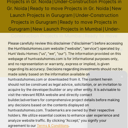
Projects in Gr. Noida
Under-Construction Projects in
|
Gr. Noida
Ready to move Projects in Gr. Noida
New
|
|
Launch Projects in Gurugram
Under-Construction
|
Projects in Gurugram
Ready to move Projects in
|
Gurugram
New Launch Projects in Mumbai
Under-
|
|
Construction Projects in Mumbai
Ready to move
|
Projects in Mumbai
New Launch Projects in Noida
|
|
Please carefully review this disclaimer ("disclaimer") before accessing
the HuntVastuHomes.com website ("website", "service") operated by
Under-Construction Projects in Noida
Ready to move
|
Hunt Vastu Homes ("us", "we", "our"). The information provided on this
Projects in Noida
webpage of huntvastuhomes.com is for informational purposes only,
and no representation or warranty, express or implied, is given
© 2026 Hunt Vastu Homes. All rights reserved.
regarding its accuracy. Decisions regarding investments should not be
made solely based on the information available on
✕
huntvastuhomes.com or downloaded from it. The content herein
should not be construed as legal advice, solicitation, or an invitation to
acquire by the developer/builder or any other entity. It is advisable to
visit the relevant RERA website and directly contact
builder/advertisers for comprehensive project details before making
any decisions based on the contents displayed on
huntvastuhomes.com. Trademarks are owned by their respective
holders. We utilize essential cookies to enhance user experience and
analyze website traffic. By clicking “Accept,” you signify your
agreement to our
Terms & Conditions
.