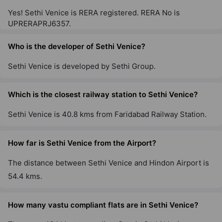
Yes! Sethi Venice is RERA registered. RERA No is
UPRERAPRJ6357.
Who is the developer of Sethi Venice?
Sethi Venice is developed by Sethi Group.
Which is the closest railway station to Sethi Venice?
Sethi Venice is 40.8 kms from Faridabad Railway Station.
How far is Sethi Venice from the Airport?
The distance between Sethi Venice and Hindon Airport is
54.4 kms.
How many vastu compliant flats are in Sethi Venice?