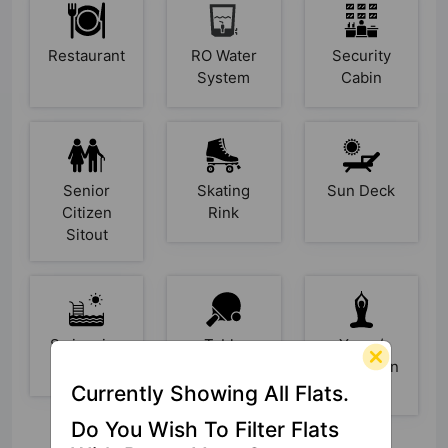
Restaurant
RO Water
Security
System
Cabin
Senior
Skating
Sun Deck
Citizen
Rink
Sitout
Swimming
Table
Yoga /
Pool
Tennis
Meditation
Area
Currently Showing All Flats.
Do You Wish To Filter Flats