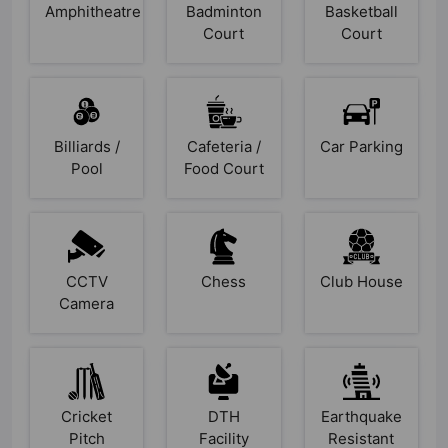
Amphitheatre
Badminton
Basketball
Court
Court
Billiards /
Cafeteria /
Car Parking
Pool
Food Court
CCTV
Chess
Club House
Camera
Cricket
DTH
Earthquake
Pitch
Facility
Resistant