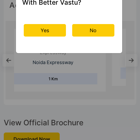
With Better Vastu?
Accessibility
Yes
No
Metro Station
Noida Sector 148 Metro Station
2 Km
View Official Brochure
Download Now