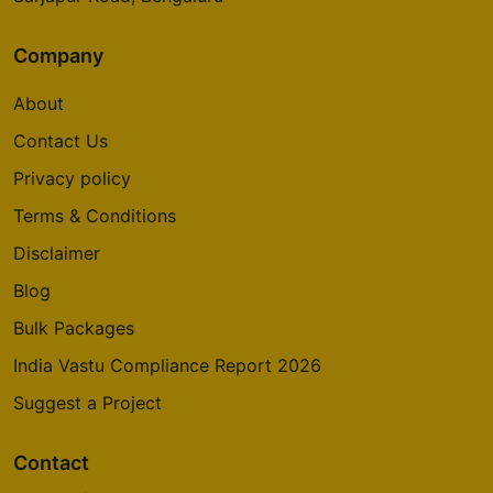
Company
About
Contact Us
Privacy policy
Terms & Conditions
Disclaimer
Blog
Bulk Packages
India Vastu Compliance Report 2026
Suggest a Project
Contact