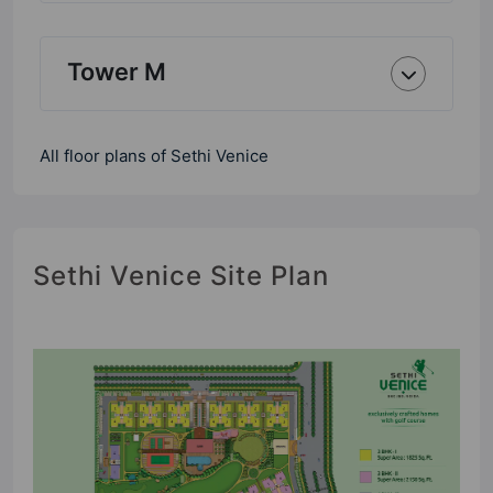
Tower M
All floor plans of Sethi Venice
Sethi Venice Site Plan