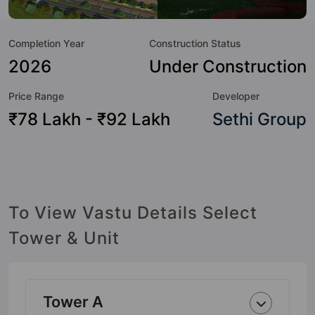
of the residents too: 24 Hour Security, 24x7 Water Supply,
Aerobics & Dance Room, Amphitheatre, Badminton Court,
Completion Year
Construction Status
Basketball Court, Billiards / Pool, Cafeteria / Food Court and
Car Parking.
2026
Under Construction
Price Range
Developer
₹78 Lakh - ₹92 Lakh
Sethi Group
To View Vastu Details Select
Tower & Unit
Tower A