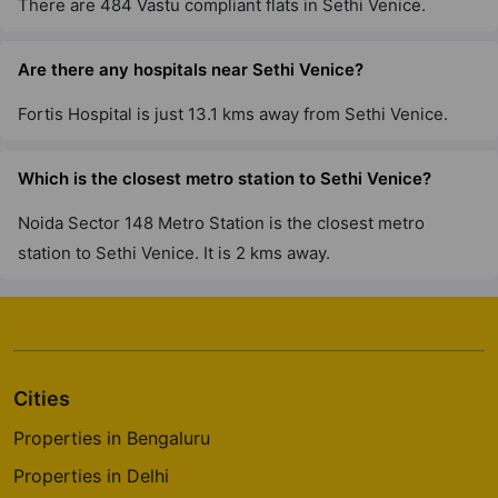
There are 484 Vastu compliant flats in Sethi Venice.
Are there any hospitals near Sethi Venice?
Fortis Hospital is just 13.1 kms away from Sethi Venice.
Which is the closest metro station to Sethi Venice?
Noida Sector 148 Metro Station is the closest metro
station to Sethi Venice. It is 2 kms away.
Cities
Properties in Bengaluru
Properties in Delhi