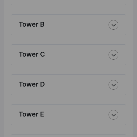
Tower B
Tower C
Tower D
Tower E