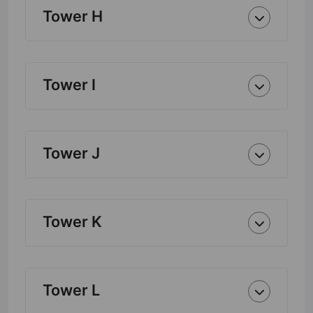
Tower H
Tower I
Tower J
Tower K
Tower L