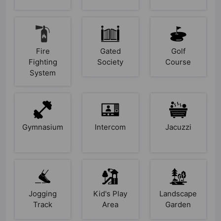
Fire
Gated
Golf
Fighting
Society
Course
System
Gymnasium
Intercom
Jacuzzi
Jogging
Kid's Play
Landscape
Track
Area
Garden