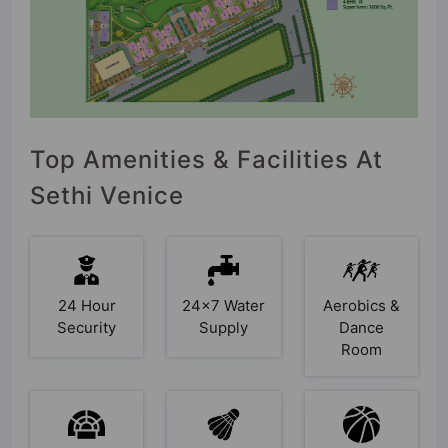
Top Amenities & Facilities At
Sethi Venice
24 Hour
24x7 Water
Aerobics &
Security
Supply
Dance
Room