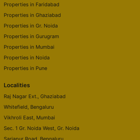
Properties in Faridabad
Properties in Ghaziabad
Properties in Gr. Noida
Properties in Gurugram
Properties in Mumbai
Properties in Noida
Properties in Pune
Localities
Raj Nagar Ext., Ghaziabad
Whitefield, Bengaluru
Vikhroli East, Mumbai
Sec. 1 Gr. Noida West, Gr. Noida
Sarjapur Road, Bengaluru