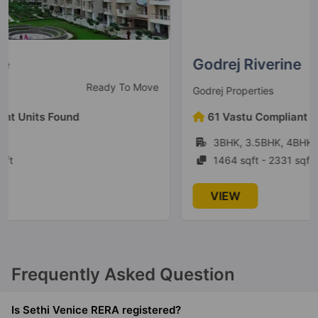
Godrej Riverine
Under Construction
Godrej Properties
61 Vastu Compliant Units Found
3BHK, 3.5BHK, 4BHK, 4.5BHK
1464 sqft - 2331 sqft
VIEW
Frequently Asked Question
Is Sethi Venice RERA registered?