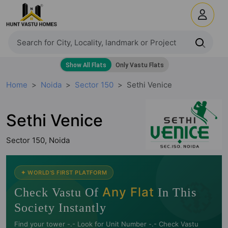
Home
Noida
Sector 150
Sethi Venice
Sethi Venice
Sector 150, Noida
🧭
✦ WORLD'S FIRST PLATFORM
Any Flat
Check Vastu Of
In This
Society Instantly
Find your tower -.- Look for Unit Number -.- Check Vastu