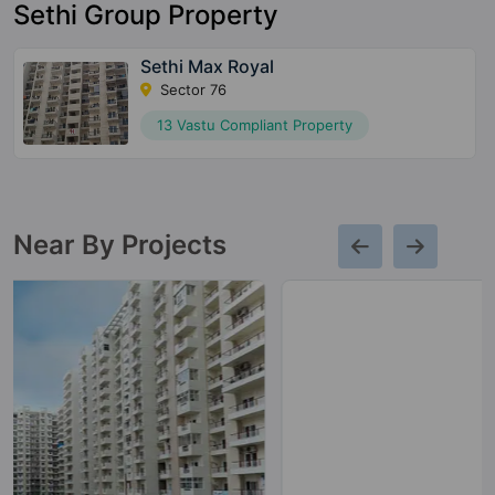
Sethi Group Property
Sethi Max Royal
Sector 76
13 Vastu Compliant Property
Near By Projects