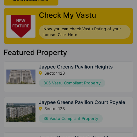
Check My Vastu
Now you can check Vastu Rating of your
house. Click Here
Featured Property
Jaypee Greens Pavilion Heights
Sector 128
306 Vastu Compliant Property
Jaypee Greens Pavilion Court Royale
Sector 128
36 Vastu Compliant Property