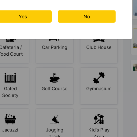
ies At Mahagun Meadow
Yes
No
Cafeteria /
Car Parking
Club House
Food Court
Gated
Golf Course
Gymnasium
Society
Jacuzzi
Jogging
Kid's Play
Track
Area