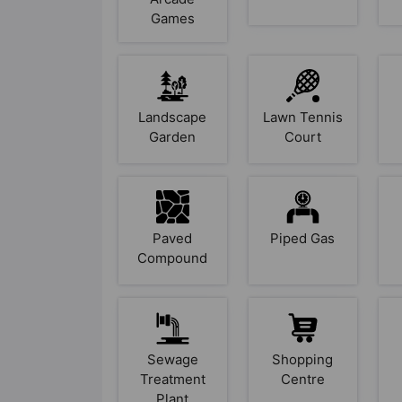
Games
Landscape
Lawn Tennis
Garden
Court
Paved
Piped Gas
Compound
Sewage
Shopping
Treatment
Centre
Plant