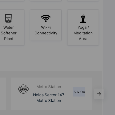
Water
Wi-Fi
Yoga /
Softener
Connectivity
Meditation
Plant
Area
Metro Station
9.5 Km
Noida Sector 146
Metro Station