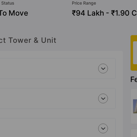
 Status
Price Range
To Move
₹94 Lakh - ₹1.90 C
ct Tower & Unit
F