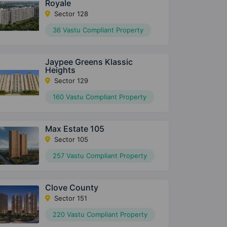
Royale
Sector 128
36 Vastu Compliant Property
Jaypee Greens Klassic
Heights
Sector 129
160 Vastu Compliant Property
Max Estate 105
Sector 105
257 Vastu Compliant Property
Clove County
Sector 151
220 Vastu Compliant Property