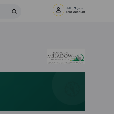
Hello, Sign In
Your Account
🧭