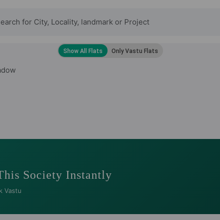
adow
This Society Instantly
k Vastu