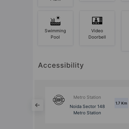
Swimming
Video
Pool
Doorbell
Accessibility
ion
Metro Station
1.7 Km
5.6 Km
 148
Noida Sector 147
ion
Metro Station