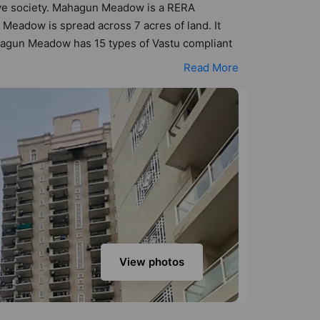
Move society. Mahagun Meadow is a RERA
Meadow is spread across 7 acres of land. It
ahagun Meadow has 15 types of Vastu compliant
nt apartments that follow better Vastu
Read More
.90 cr. Mahagun Meadow has been designed
sneak-peek into the amenities that not only add
teria / Food Court, Car Parking, Club House,
View photos