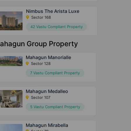
Nimbus The Arista Luxe
Sector 168
42 Vastu Compliant Property
ahagun Group Property
Mahagun Manorialle
Sector 128
7 Vastu Compliant Property
Mahagun Medalleo
Sector 107
5 Vastu Compliant Property
Mahagun Mirabella