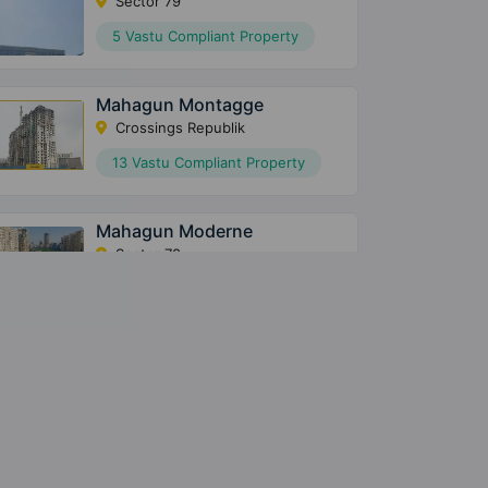
Sector 79
5 Vastu Compliant Property
Mahagun Montagge
Crossings Republik
13 Vastu Compliant Property
Mahagun Moderne
Sector 78
80 Vastu Compliant Property
Mahagun Mantraa 2
Sector 10 Greater Noida West
9 Vastu Compliant Property
Mahagun Mantraa 1