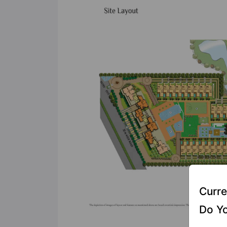
Curre
Do Yo