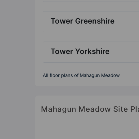
Tower Greenshire
Tower Yorkshire
All floor plans of Mahagun Meadow
Mahagun Meadow Site Pl