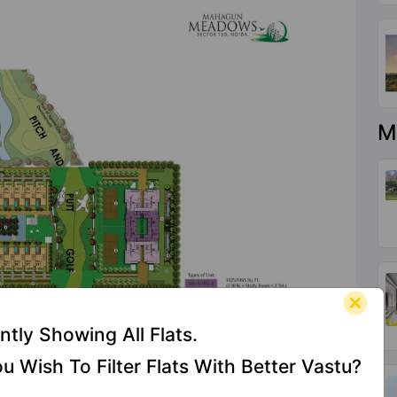
M
ntly Showing All Flats.
u Wish To Filter Flats With Better Vastu?