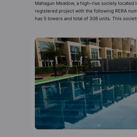
Mahagun Meadow, a high-rise society located i
registered project with the following RERA nu
has 5 towers and total of 308 units. This soc
apartments that meets the criteria set by Hunt V
principles than the other apartment in the soc
keeping the modern urbane sensibilities in min
great value to the property but to the lifestyl
Earthquake Resistant, Fire Fighting System, Ga