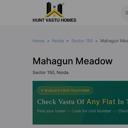
Home
Noida
Sector 150
Mahagun Me
Mahagun Meadow
Sector 150, Noida
✦ WORLD'S FIRST PLATFORM
Any Flat
Check Vastu Of
In 
Find your tower -.- Look for Unit Number -.- Chec