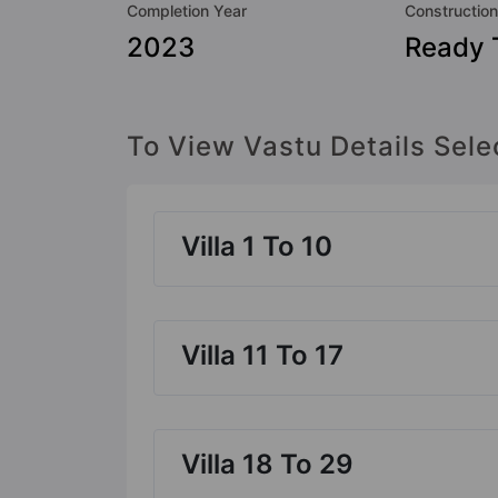
Completion Year
Construction
2023
Ready 
To View Vastu Details Sele
Villa 1 To 10
Villa 11 To 17
Villa 18 To 29