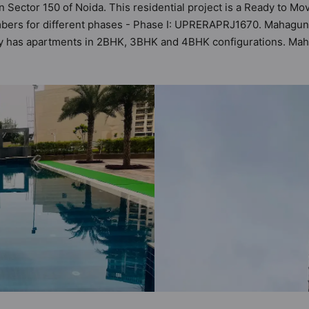
n Sector 150 of Noida. This residential project is a Ready to 
mbers for different phases - Phase I: UPRERAPRJ1670. Mahagun 
iety has apartments in 2BHK, 3BHK and 4BHK configurations. M
astu Homes. It makes it a total possibility of 154 Vastu complia
iety. 2BHK, 3BHK, 4BHK flats are in the range of ₹94 lakh - ₹1
d and as such boasts a host of world-class amenities. Here’s a 
e of the residents too: 24x7 Water Supply, Basketball Court, Cafe
ted Society and Golf Course.