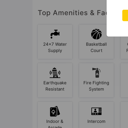
Top Amenities & Facilit
24x7 Water
Basketball
Supply
Court
Earthquake
Fire Fighting
Resistant
System
Indoor &
Intercom
Arcade