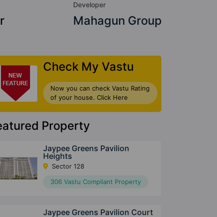
Developer
r
Mahagun Group
Check My Vastu
Now you can check Vastu Rating
of your house. Click Here
eatured Property
Jaypee Greens Pavilion
Heights
Sector 128
306 Vastu Compliant Property
Jaypee Greens Pavilion Court