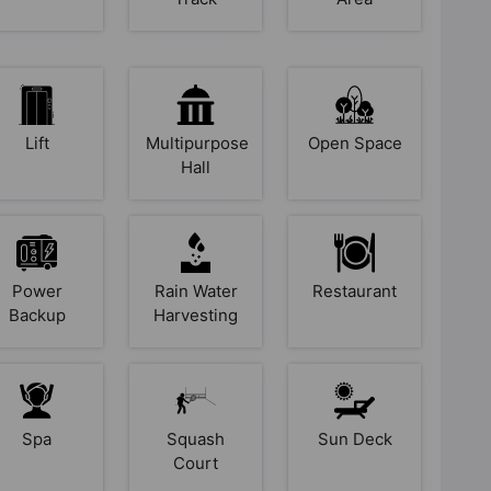
Lift
Multipurpose
Open Space
Hall
Power
Rain Water
Restaurant
Backup
Harvesting
Spa
Squash
Sun Deck
Court