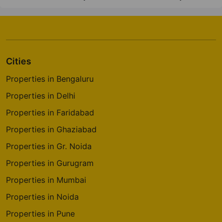
Cities
Properties in Bengaluru
Properties in Delhi
Properties in Faridabad
Properties in Ghaziabad
Properties in Gr. Noida
Properties in Gurugram
Properties in Mumbai
Properties in Noida
Properties in Pune