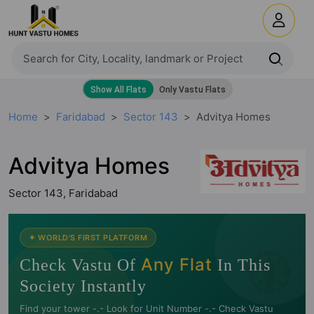
Home
Faridabad
Sector 143
Advitya Homes
Advitya Homes
Sector 143, Faridabad
🧭
✦ WORLD'S FIRST PLATFORM
Any Flat
Check Vastu Of
In This
Society Instantly
Find your tower -.- Look for Unit Number -.- Check Vastu