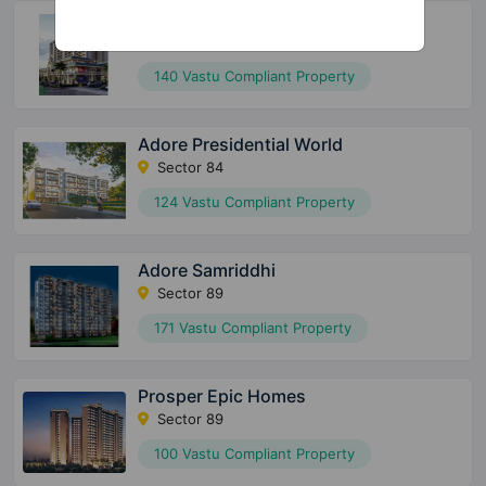
Arttech Maulshree Heights
Sector 84
140 Vastu Compliant Property
Adore Presidential World
Sector 84
124 Vastu Compliant Property
Adore Samriddhi
Sector 89
171 Vastu Compliant Property
Prosper Epic Homes
Sector 89
100 Vastu Compliant Property