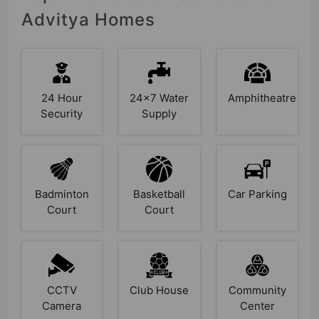
Advitya Homes
24 Hour
24x7 Water
Amphitheatre
Security
Supply
Badminton
Basketball
Car Parking
Court
Court
CCTV
Club House
Community
Camera
Center