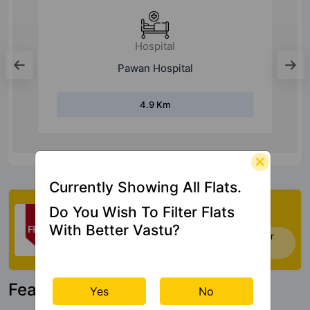
Hospital
Pawan Hospital
4.9 Km
Currently Showing All Flats.
Check My Vastu
Do You Wish To Filter Flats
With Better Vastu?
Now you can check Vastu Rating of your
house. Click Here
Featured Property
Yes
No