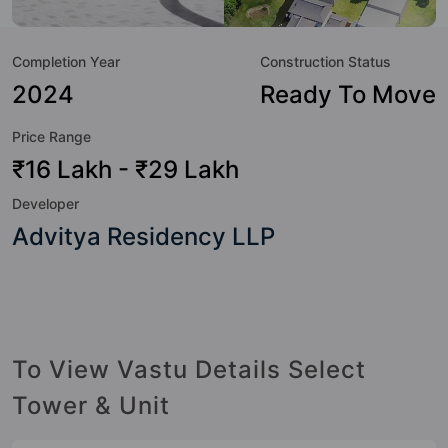
great value to the property but to the lifestyle of the
residents too: 24 Hour Security, 24x7 Water Supply,
Completion Year
Construction Status
Amphitheatre, Badminton Court, Basketball Court, Car
Parking, CCTV Camera, Club House and Community
2024
Ready To Move
Center.
Price Range
₹16 Lakh - ₹29 Lakh
Developer
Advitya Residency LLP
To View Vastu Details Select
Tower & Unit