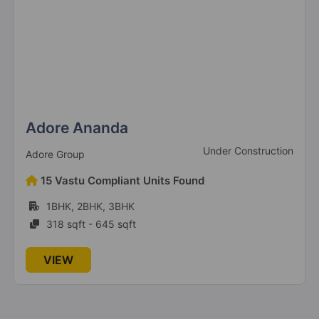
Adore Ananda
Under Construction
Adore Group
15 Vastu Compliant Units Found
1BHK, 2BHK, 3BHK
318 sqft - 645 sqft
VIEW