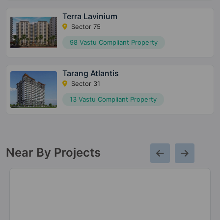
Terra Lavinium
Sector 75
98 Vastu Compliant Property
Tarang Atlantis
Sector 31
13 Vastu Compliant Property
Near By Projects