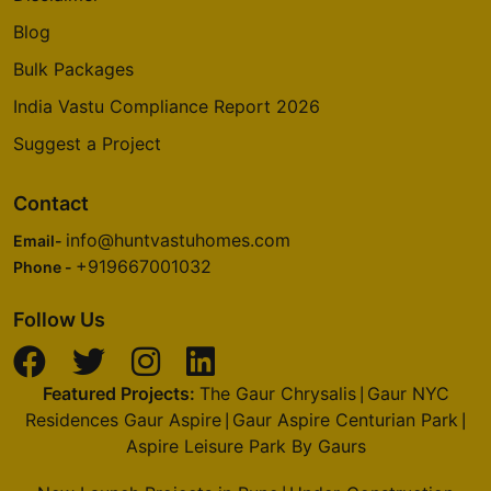
Blog
Bulk Packages
India Vastu Compliance Report 2026
Suggest a Project
Contact
info@huntvastuhomes.com
Email-
+919667001032
Phone -
Follow Us
Featured Projects:
The Gaur Chrysalis
Gaur NYC
|
Residences Gaur Aspire
Gaur Aspire Centurian Park
|
|
Aspire Leisure Park By Gaurs