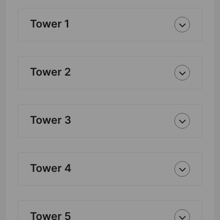
Tower 1
Tower 2
Tower 3
Tower 4
Tower 5