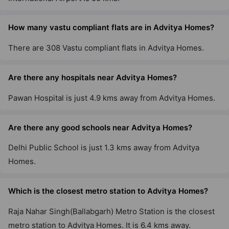
How many vastu compliant flats are in Advitya Homes?
There are 308 Vastu compliant flats in Advitya Homes.
Are there any hospitals near Advitya Homes?
Pawan Hospital is just 4.9 kms away from Advitya Homes.
Are there any good schools near Advitya Homes?
Delhi Public School is just 1.3 kms away from Advitya
Homes.
Which is the closest metro station to Advitya Homes?
Raja Nahar Singh(Ballabgarh) Metro Station is the closest
metro station to Advitya Homes. It is 6.4 kms away.