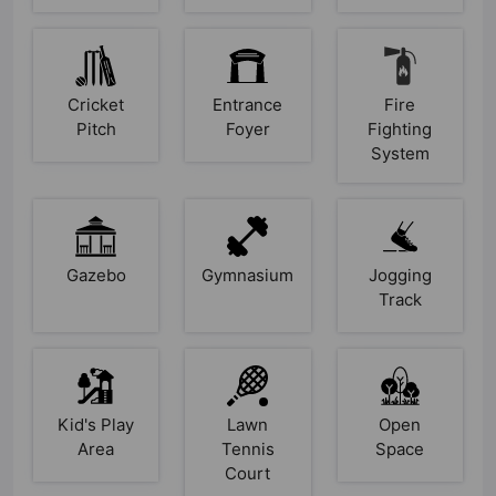
Cricket
Entrance
Fire
Pitch
Foyer
Fighting
System
Gazebo
Gymnasium
Jogging
Track
Kid's Play
Lawn
Open
Area
Tennis
Space
Court