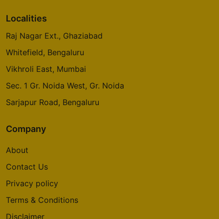
Localities
Raj Nagar Ext., Ghaziabad
Whitefield, Bengaluru
Vikhroli East, Mumbai
Sec. 1 Gr. Noida West, Gr. Noida
Sarjapur Road, Bengaluru
Company
About
Contact Us
Privacy policy
Terms & Conditions
Disclaimer