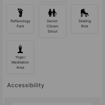
Reflexology
Senior
Skating
Park
Citizen
Rink
Sitout
Yoga /
Meditation
Area
Accessibility