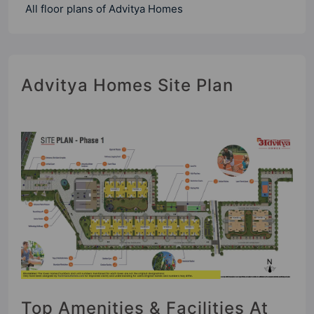
All floor plans of Advitya Homes
Advitya Homes Site Plan
Top Amenities & Facilities At