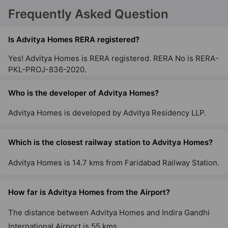
Frequently Asked Question
Is Advitya Homes RERA registered?
Yes! Advitya Homes is RERA registered. RERA No is RERA-
PKL-PROJ-836-2020.
Who is the developer of Advitya Homes?
Advitya Homes is developed by Advitya Residency LLP.
Which is the closest railway station to Advitya Homes?
Advitya Homes is 14.7 kms from Faridabad Railway Station.
How far is Advitya Homes from the Airport?
The distance between Advitya Homes and Indira Gandhi
International Airport is 55 kms.