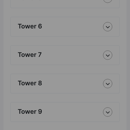
Tower 6
Tower 7
Tower 8
Tower 9