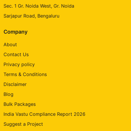
Sec. 1 Gr. Noida West, Gr. Noida
Sarjapur Road, Bengaluru
Company
About
Contact Us
Privacy policy
Terms & Conditions
Disclaimer
Blog
Bulk Packages
India Vastu Compliance Report 2026
Suggest a Project