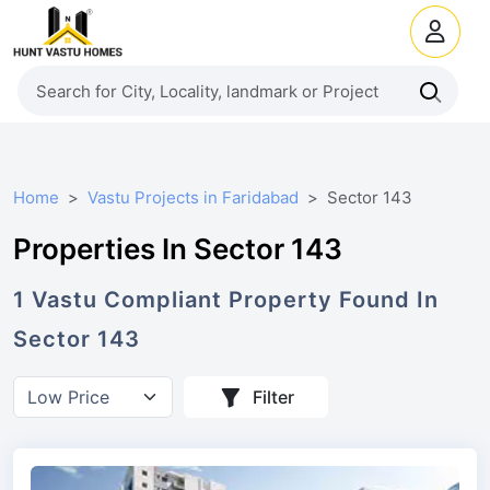
Home
Vastu Projects in Faridabad
Sector 143
Properties In Sector 143
1
Vastu Compliant
Property
Found In
Sector 143
Filter