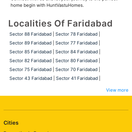
home begin with HuntVastuHomes.
Localities Of Faridabad
Sector 88 Faridabad
|
Sector 78 Faridabad
|
Sector 89 Faridabad
|
Sector 77 Faridabad
|
Sector 85 Faridabad
|
Sector 84 Faridabad
|
Sector 82 Faridabad
|
Sector 80 Faridabad
|
Sector 75 Faridabad
|
Sector 70 Faridabad
|
Sector 43 Faridabad
|
Sector 41 Faridabad
|
View more
Cities