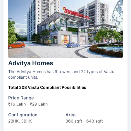
Advitya Homes
The Advitya Homes has 9 towers and 22 types of Vastu
compliant units.
Total 308 Vastu Compliant Possibilities
Price Range
₹16 Lakh - ₹29 Lakh
Configuration
Area
2BHK, 3BHK
366 sqft - 643 sqft