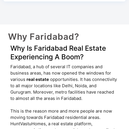
Why Faridabad?
Why Is Faridabad Real Estate
Experiencing A Boom?
Faridabad, a hub of several IT companies and
business areas, has now opened the windows for
various
real estate
opportunities. It has connectivity
to all major locations like Delhi, Noida, and
Gurugram. Moreover, metro facilities have reached
to almost all the areas in Faridabad.
This is the reason more and more people are now
moving towards Faridabad residential areas.
HuntVastuHomes, a real estate platform,