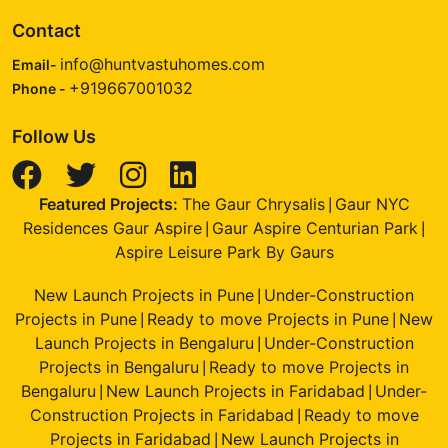
Contact
info@huntvastuhomes.com
Email-
+919667001032
Phone -
Follow Us
Featured Projects:
The Gaur Chrysalis
Gaur NYC
|
Residences Gaur Aspire
Gaur Aspire Centurian Park
|
|
Aspire Leisure Park By Gaurs
New Launch Projects in Pune
Under-Construction
|
Projects in Pune
Ready to move Projects in Pune
New
|
|
Launch Projects in Bengaluru
Under-Construction
|
Projects in Bengaluru
Ready to move Projects in
|
Bengaluru
New Launch Projects in Faridabad
Under-
|
|
Construction Projects in Faridabad
Ready to move
|
Projects in Faridabad
New Launch Projects in
|