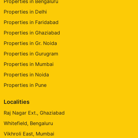
Properties in Bengaluru
Properties in Delhi
Properties in Faridabad
Properties in Ghaziabad
Properties in Gr. Noida
Properties in Gurugram
Properties in Mumbai
Properties in Noida
Properties in Pune
Localities
Raj Nagar Ext., Ghaziabad
Whitefield, Bengaluru
Vikhroli East, Mumbai