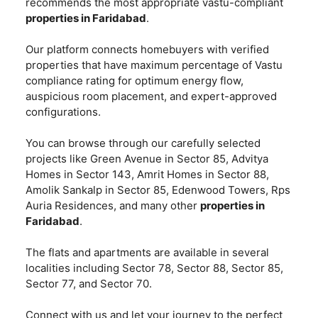
recommends the most appropriate vastu-compliant
properties in Faridabad
.
Our platform connects homebuyers with verified
properties that have maximum percentage of Vastu
compliance rating for optimum energy flow,
auspicious room placement, and expert-approved
configurations.
You can browse through our carefully selected
projects like Green Avenue in Sector 85, Advitya
Homes in Sector 143, Amrit Homes in Sector 88,
Amolik Sankalp in Sector 85, Edenwood Towers, Rps
Auria Residences, and many other
properties in
Faridabad
.
The flats and apartments are available in several
localities including Sector 78, Sector 88, Sector 85,
Sector 77, and Sector 70.
Connect with us and let your journey to the perfect