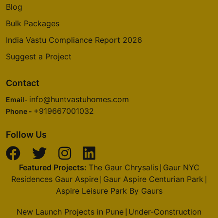
Blog
Bulk Packages
India Vastu Compliance Report 2026
Suggest a Project
Contact
info@huntvastuhomes.com
Email-
+919667001032
Phone -
Follow Us
Featured Projects:
The Gaur Chrysalis
Gaur NYC
|
Residences Gaur Aspire
Gaur Aspire Centurian Park
|
|
Aspire Leisure Park By Gaurs
New Launch Projects in Pune
Under-Construction
|