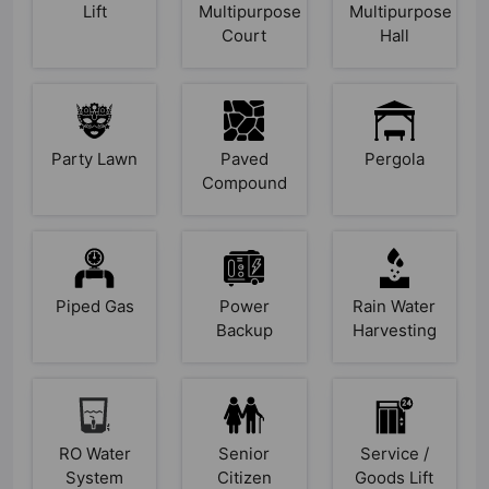
Lift
Multipurpose
Multipurpose
Court
Hall
Party Lawn
Paved
Pergola
Compound
Piped Gas
Power
Rain Water
Backup
Harvesting
RO Water
Senior
Service /
System
Citizen
Goods Lift