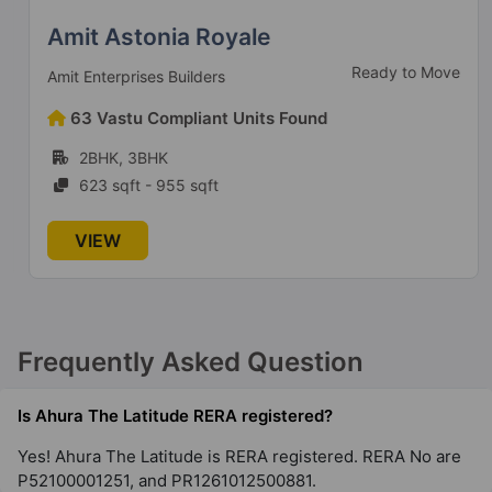
Amit Astonia Royale
Ready to Move
Amit Enterprises Builders
63 Vastu Compliant Units Found
2BHK, 3BHK
623 sqft - 955 sqft
VIEW
Frequently Asked Question
Is Ahura The Latitude RERA registered?
Yes! Ahura The Latitude is RERA registered. RERA No are
P52100001251, and PR1261012500881.