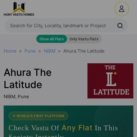
Home
Pune
NIBM
Ahura The Latitude
Ahura The
Latitude
NIBM, Pune
🧭
✦ WORLD'S FIRST PLATFORM
Any Flat
Check Vastu Of
In This