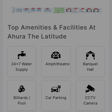
Top Amenities & Facilities At
Ahura The Latitude
24x7 Water
Amphitheatre
Banquet
Supply
Hall
Billiards /
Car Parking
CCTV
Pool
Camera