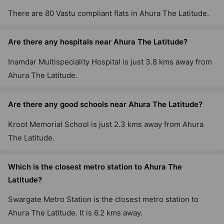
There are 80 Vastu compliant flats in Ahura The Latitude.
Are there any hospitals near Ahura The Latitude?
Inamdar Multispeciality Hospital is just 3.8 kms away from
Ahura The Latitude.
Are there any good schools near Ahura The Latitude?
Kroot Memorial School is just 2.3 kms away from Ahura
The Latitude.
Which is the closest metro station to Ahura The
Latitude?
Swargate Metro Station is the closest metro station to
Ahura The Latitude. It is 6.2 kms away.