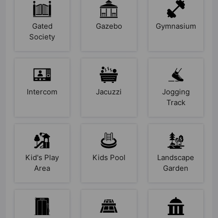
Gated
Gazebo
Gymnasium
Society
Intercom
Jacuzzi
Jogging
Track
Kid's Play
Kids Pool
Landscape
Area
Garden