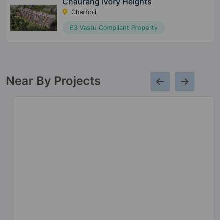
Chaurang Ivory Heights
Charholi
63 Vastu Compliant Property
Near By Projects