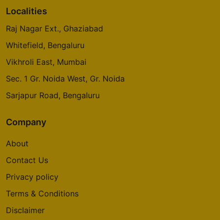
Localities
Raj Nagar Ext., Ghaziabad
Whitefield, Bengaluru
Vikhroli East, Mumbai
Sec. 1 Gr. Noida West, Gr. Noida
Sarjapur Road, Bengaluru
Company
About
Contact Us
Privacy policy
Terms & Conditions
Disclaimer