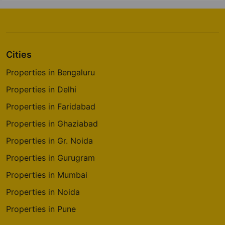
Cities
Properties in Bengaluru
Properties in Delhi
Properties in Faridabad
Properties in Ghaziabad
Properties in Gr. Noida
Properties in Gurugram
Properties in Mumbai
Properties in Noida
Properties in Pune