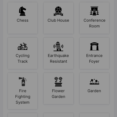
Chess
Club House
Conference
Room
Cycling
Earthquake
Entrance
Track
Resistant
Foyer
Fire
Flower
Garden
Fighting
Garden
System