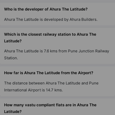
Who is the developer of Ahura The Latitude?
Ahura The Latitude is developed by Ahura Builders.
Which is the closest railway station to Ahura The
Latitude?
Ahura The Latitude is 7.6 kms from Pune Junction Railway
Station.
How far is Ahura The Latitude from the Airport?
The distance between Ahura The Latitude and Pune
International Airport is 14.7 kms.
How many vastu compliant flats are in Ahura The
Latitude?