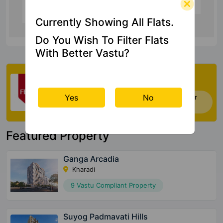
6.2 Kms
Currently Showing All Flats.
Do You Wish To Filter Flats
With Better Vastu?
Check My Vastu
Yes
No
Now you can check Vastu Rating of your
house. Click Here
Featured Property
Ganga Arcadia
Kharadi
9 Vastu Compliant Property
Suyog Padmavati Hills