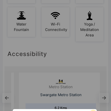
Water
Wi-Fi
Yoga /
Fountain
Connectivity
Meditation
Area
Accessibility
Metro Station
Swargate Metro Station