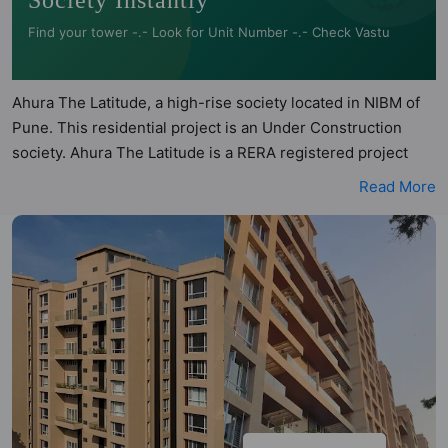
Society Instantly
Find your tower -.- Look for Unit Number -.- Check Vastu
Ahura The Latitude, a high-rise society located in NIBM of
Pune. This residential project is an Under Construction
society. Ahura The Latitude is a RERA registered project
with the following RERA numbers for different phases -
Read More
Building D: P52100001251, Phase 2: PR1261012500881.
Ahura The Latitude is spread across 4.12 acres of land. It
has 3 towers and total of 289 units. This society has
apartments in 2BHK, 3BHK and 4BHK configurations. Ahura
The Latitude has 6 types of Vastu compliant apartments that
meets the criteria set by Hunt Vastu Homes. It makes it a
total possibility of 80 Vastu compliant apartments that
follow better Vastu principles than the other apartment in
the society. 2BHK, 3BHK, 4BHK flats are in the range of
₹1.23 cr - ₹1.85 cr. Ahura The Latitude has been designed