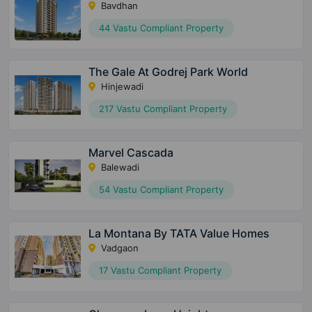
Bavdhan
44 Vastu Compliant Property
The Gale At Godrej Park World
Hinjewadi
217 Vastu Compliant Property
Marvel Cascada
Balewadi
54 Vastu Compliant Property
La Montana By TATA Value Homes
Vadgaon
17 Vastu Compliant Property