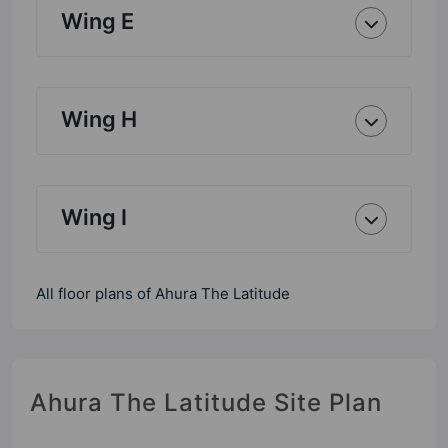
Wing E
Wing H
Wing I
All floor plans of Ahura The Latitude
Ahura The Latitude Site Plan