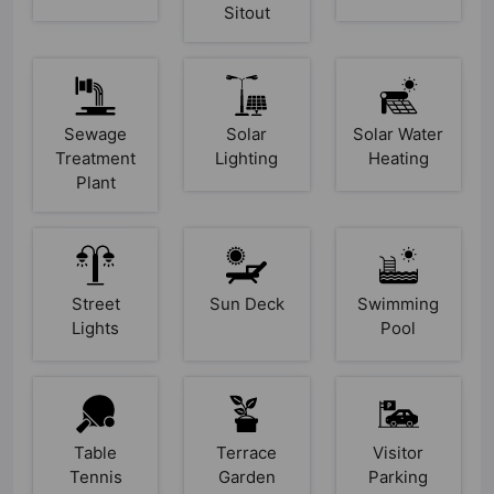
Sitout
Sewage
Solar
Solar Water
Treatment
Lighting
Heating
Plant
Street
Sun Deck
Swimming
Lights
Pool
Table
Terrace
Visitor
Tennis
Garden
Parking