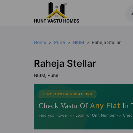
Home
Pune
NIBM
Raheja Stellar
Raheja Stellar
NIBM, Pune
✦ WORLD'S FIRST PLATFORM
Any Flat
Check Vastu Of
In 
Find your tower -.- Look for Unit Number -.- Chec