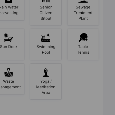
Rain Water
Senior
Sewage
Harvesting
Citizen
Treatment
Sitout
Plant
Sun Deck
Swimming
Table
Pool
Tennis
Waste
Yoga /
anagement
Meditation
Area