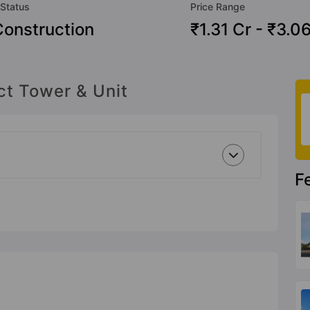
 Status
Price Range
onstruction
₹1.31 Cr - ₹3.0
ct Tower & Unit
F