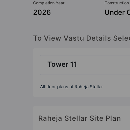
Completion Year
Construction
2026
Under C
To View Vastu Details Sele
Tower 11
All floor plans of Raheja Stellar
Raheja Stellar Site Plan