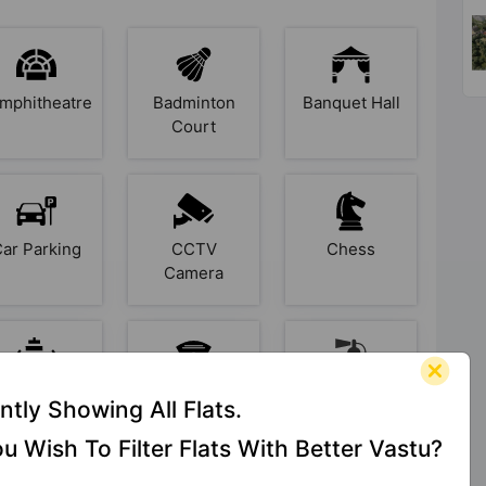
mphitheatre
Badminton
Banquet Hall
Court
Car Parking
CCTV
Chess
Camera
Earthquake
Entrance
Fire Fighting
ntly Showing All Flats.
Resistant
Foyer
System
u Wish To Filter Flats With Better Vastu?