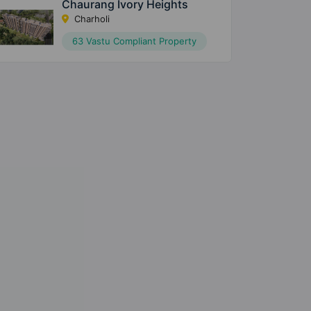
Chaurang Ivory Heights
Charholi
63 Vastu Compliant Property