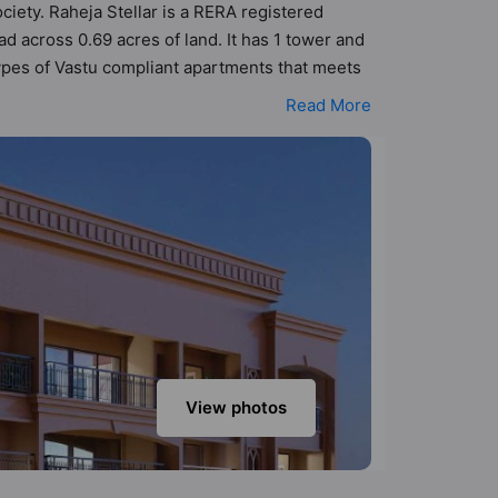
ociety. Raheja Stellar is a RERA registered
d across 0.69 acres of land. It has 1 tower and
types of Vastu compliant apartments that meets
 better Vastu principles than the other
Read More
been designed keeping the modern urbane
s that not only add great value to the property
anquet Hall, Basketball Court, Billiards / Pool,
View photos