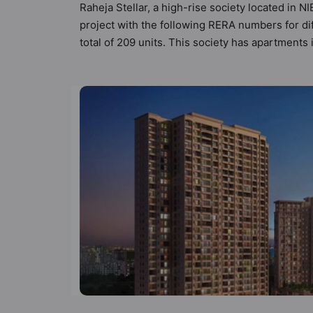
Raheja Stellar, a high-rise society located in N
project with the following RERA numbers for di
total of 209 units. This society has apartment
the criteria set by Hunt Vastu Homes. It makes i
apartment in the society. 2BHK, 3BHK, 4BHK fla
sensibilities in mind and as such boasts a host
but to the lifestyle of the residents too: 24 Ho
Car Parking and CCTV Camera.