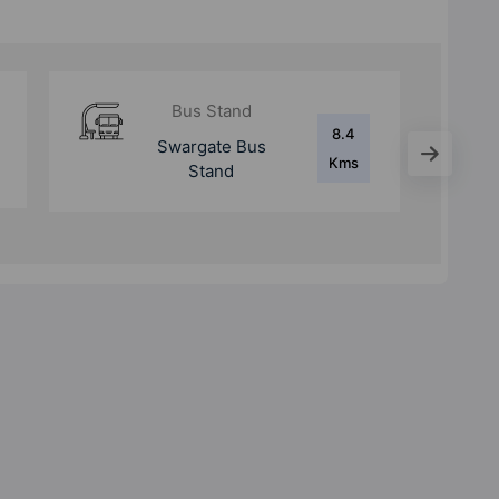
Metro Station
8.8
Swargate Metro
Kms
Station