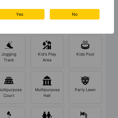
Gazebo
Gymnasium
Indoor &
Yes
No
Arcade
Games
Jogging
Kid's Play
Kids Pool
Track
Area
ultipurpose
Multipurpose
Party Lawn
Court
Hall