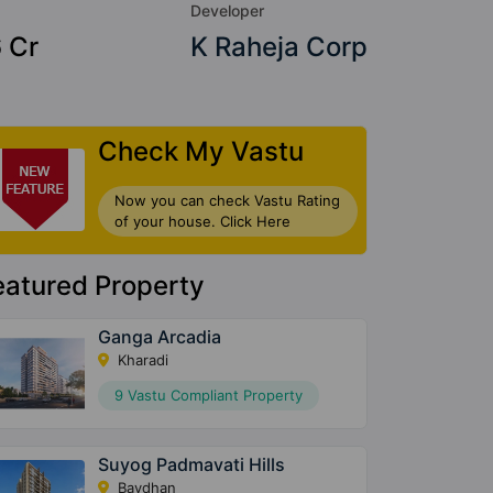
Developer
6 Cr
K Raheja Corp
Check My Vastu
Now you can check Vastu Rating
of your house. Click Here
eatured Property
Ganga Arcadia
Kharadi
9 Vastu Compliant Property
Suyog Padmavati Hills
Bavdhan