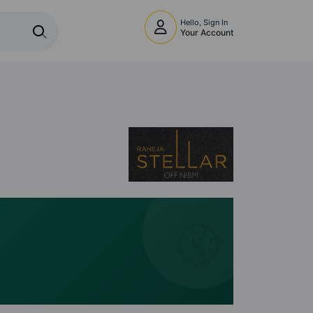
Hello, Sign In
Your Account
🧭