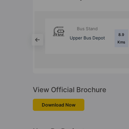
d
Bus Stand
8.9
8.4
epot
Swargate Bus
Kms
Kms
Stand
View Official Brochure
Download Now