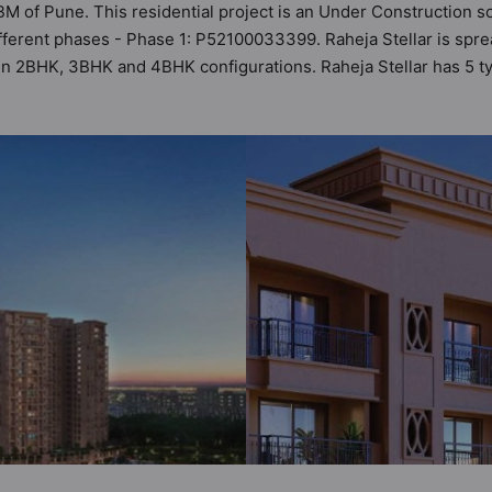
IBM of Pune. This residential project is an Under Construction s
fferent phases - Phase 1: P52100033399. Raheja Stellar is sprea
s in 2BHK, 3BHK and 4BHK configurations. Raheja Stellar has 5 
t a total possibility of 61 Vastu compliant apartments that follow
ts are in the range of ₹1.31 cr - ₹3.06 cr. Raheja Stellar has 
 of world-class amenities. Here’s a sneak-peek into the amenitie
ur Security, 24x7 Water Supply, Amphitheatre, Badminton Court, B