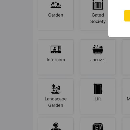
Garden
Gated
Society
Intercom
Jacuzzi
Landscape
Lift
M
Garden