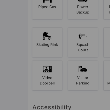
Piped Gas
Power
Backup
Skating Rink
Squash
Court
Video
Visitor
Doorbell
Parking
M
Accessibility