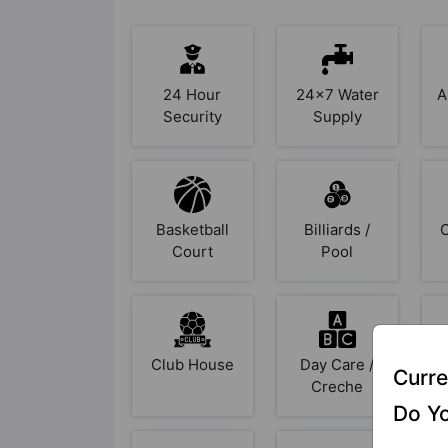
24 Hour
24x7 Water
A
Security
Supply
Basketball
Billiards /
Court
Pool
Club House
Day Care /
Curre
Creche
Do Yo