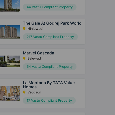
44 Vastu Compliant Property
The Gale At Godrej Park World
Hinjewadi
217 Vastu Compliant Property
Marvel Cascada
Balewadi
54 Vastu Compliant Property
La Montana By TATA Value
Homes
Vadgaon
17 Vastu Compliant Property