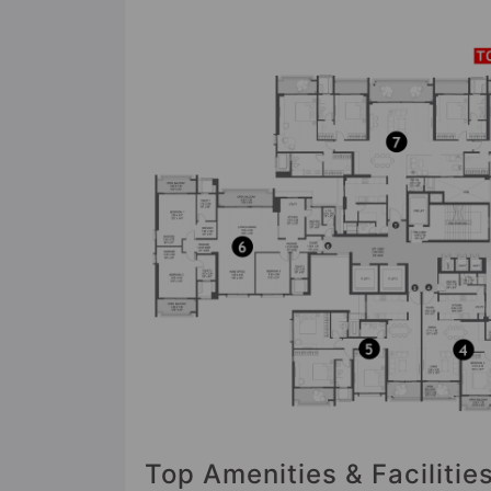
Top Amenities & Facilities