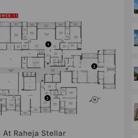
 At Raheja Stellar