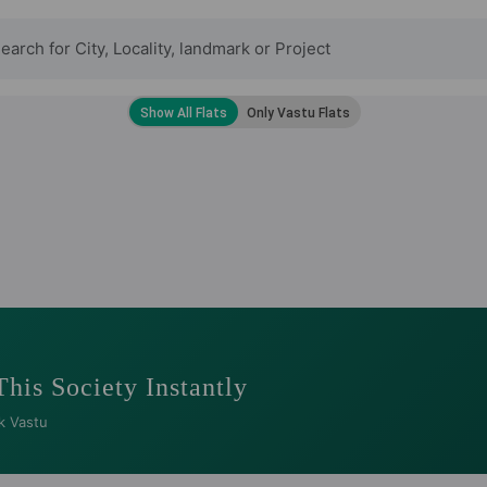
This Society Instantly
k Vastu