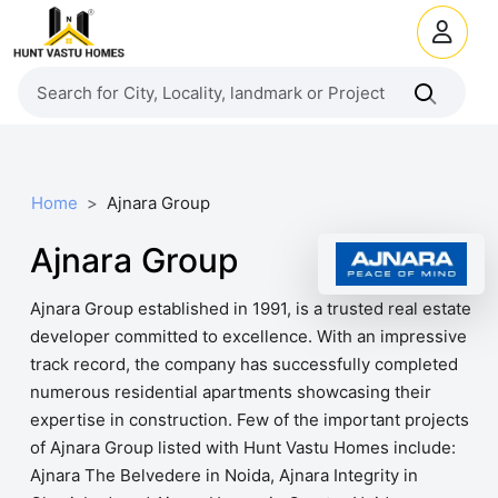
Home
Ajnara Group
Ajnara Group
Ajnara Group established in 1991, is a trusted real estate
developer committed to excellence. With an impressive
track record, the company has successfully completed
numerous residential apartments showcasing their
expertise in construction. Few of the important projects
of Ajnara Group listed with Hunt Vastu Homes include:
Ajnara The Belvedere in Noida, Ajnara Integrity in