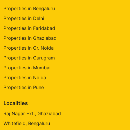
Properties in Bengaluru
Properties in Delhi
Properties in Faridabad
Properties in Ghaziabad
Properties in Gr. Noida
Properties in Gurugram
Properties in Mumbai
Properties in Noida
Properties in Pune
Localities
Raj Nagar Ext., Ghaziabad
Whitefield, Bengaluru