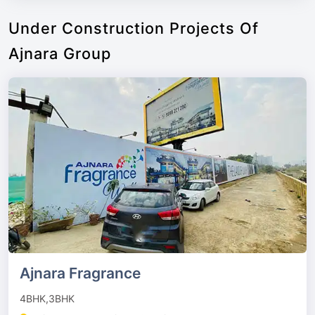
Under Construction Projects Of
Ajnara Group
Ajnara Fragrance
4BHK,3BHK