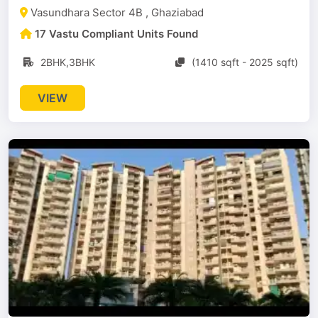
Vasundhara Sector 4B , Ghaziabad
17 Vastu Compliant Units Found
2BHK,3BHK
(1410 sqft - 2025 sqft)
VIEW