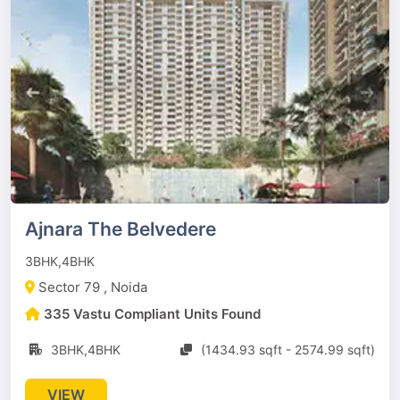
Ajnara The Belvedere
3BHK,4BHK
Sector 79 , Noida
335 Vastu Compliant Units Found
3BHK,4BHK
(1434.93 sqft - 2574.99 sqft)
VIEW