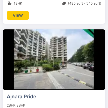
1BHK
(485 sqft - 545 sqft)
VIEW
Ajnara Pride
2BHK,3BHK