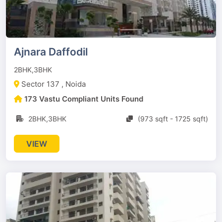
Ajnara Daffodil
2BHK,3BHK
Sector 137 , Noida
173 Vastu Compliant Units Found
2BHK,3BHK
(973 sqft - 1725 sqft)
VIEW