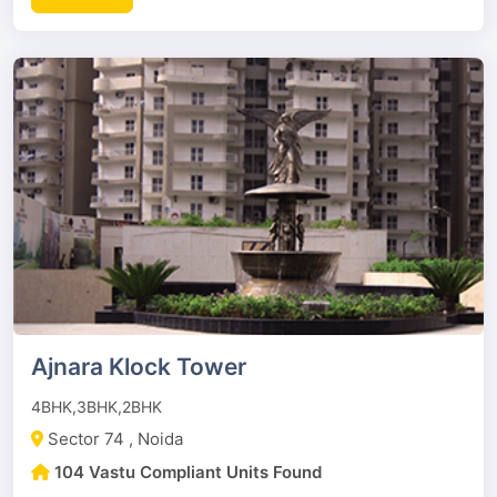
Ajnara Klock Tower
4BHK,3BHK,2BHK
Sector 74 , Noida
104 Vastu Compliant Units Found