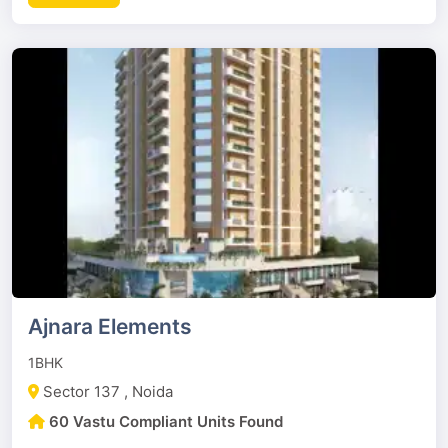
Ajnara Elements
1BHK
Sector 137 , Noida
60 Vastu Compliant Units Found