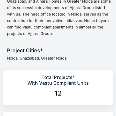
Ghaziabad, and Ajnara Homes in Greater Noida are some
of its successful developments of Ajnara Group listed
with us. The head office located in Noida, serves as the
central hub for their innovative initiatives. Home buyers
can find Vastu compliant apartments in almost all the
projects of Ajnara Group.
Project Cities*
Noida,
Ghaziabad,
Greater Noida
Total Projects*
With Vastu Compliant Units
12