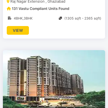
Raj Nagar Extension , Ghaziabad
131 Vastu Compliant Units Found
4BHK,3BHK
(1305 sqft - 2365 sqft)
VIEW