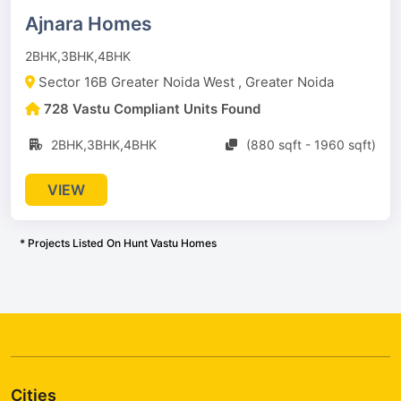
Ajnara Homes
2BHK,3BHK,4BHK
Sector 16B Greater Noida West , Greater Noida
728 Vastu Compliant Units Found
2BHK,3BHK,4BHK
(880 sqft - 1960 sqft)
VIEW
* Projects Listed On Hunt Vastu Homes
Cities