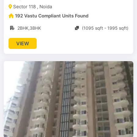
Sector 118 , Noida
192 Vastu Compliant Units Found
2BHK,3BHK
(1095 sqft - 1995 sqft)
VIEW