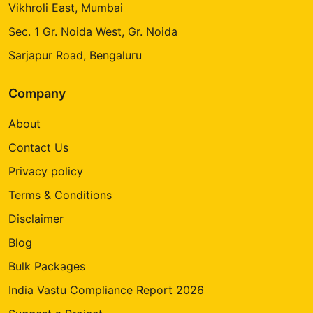
Vikhroli East, Mumbai
Sec. 1 Gr. Noida West, Gr. Noida
Sarjapur Road, Bengaluru
Company
About
Contact Us
Privacy policy
Terms & Conditions
Disclaimer
Blog
Bulk Packages
India Vastu Compliance Report 2026