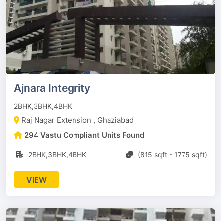
Ajnara Integrity
2BHK,3BHK,4BHK
Raj Nagar Extension , Ghaziabad
294 Vastu Compliant Units Found
2BHK,3BHK,4BHK
(815 sqft - 1775 sqft)
VIEW