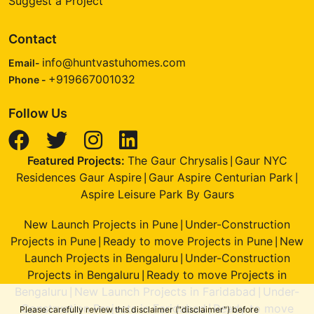
Suggest a Project
Contact
info@huntvastuhomes.com
Email-
+919667001032
Phone -
Follow Us
Featured Projects:
The Gaur Chrysalis
Gaur NYC
|
Residences Gaur Aspire
Gaur Aspire Centurian Park
|
|
Aspire Leisure Park By Gaurs
New Launch Projects in Pune
Under-Construction
|
Projects in Pune
Ready to move Projects in Pune
New
|
|
Launch Projects in Bengaluru
Under-Construction
|
Projects in Bengaluru
Ready to move Projects in
|
Bengaluru
New Launch Projects in Faridabad
Under-
|
|
Construction Projects in Faridabad
Ready to move
|
Please carefully review this disclaimer ("disclaimer") before