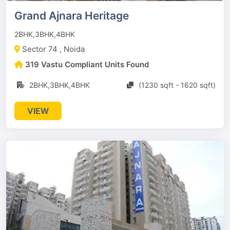
Grand Ajnara Heritage
2BHK,3BHK,4BHK
Sector 74 , Noida
319 Vastu Compliant Units Found
2BHK,3BHK,4BHK
(1230 sqft - 1620 sqft)
VIEW