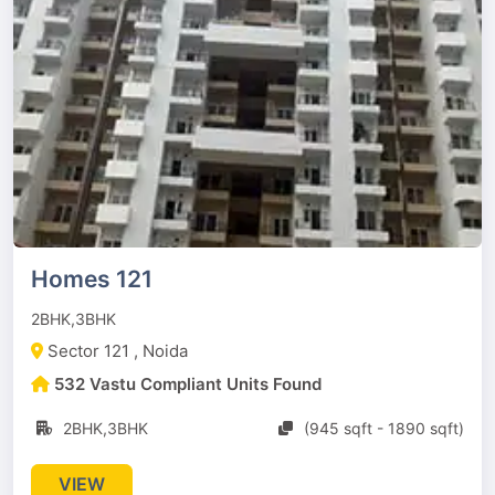
Homes 121
2BHK,3BHK
Sector 121 , Noida
532 Vastu Compliant Units Found
2BHK,3BHK
(945 sqft - 1890 sqft)
VIEW