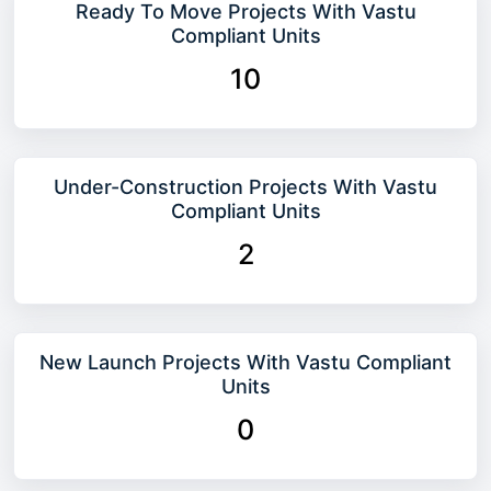
Ready To Move Projects With Vastu
Compliant Units
10
Under-Construction Projects With Vastu
Compliant Units
2
New Launch Projects With Vastu Compliant
Units
0