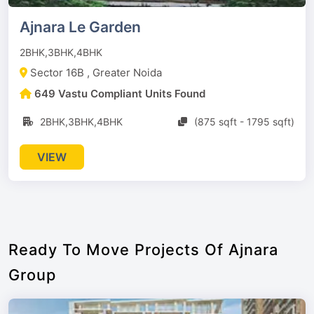
Ajnara Le Garden
2BHK,3BHK,4BHK
Sector 16B , Greater Noida
649 Vastu Compliant Units Found
2BHK,3BHK,4BHK
(875 sqft - 1795 sqft)
VIEW
Ready To Move Projects Of Ajnara
Group