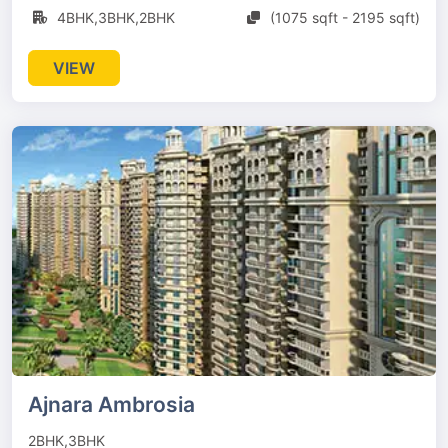
4BHK,3BHK,2BHK
(1075 sqft - 2195 sqft)
VIEW
Ajnara Ambrosia
2BHK,3BHK