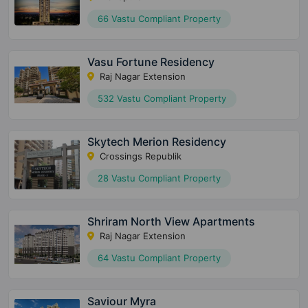
66 Vastu Compliant Property
Vasu Fortune Residency
Raj Nagar Extension
532 Vastu Compliant Property
Skytech Merion Residency
Crossings Republik
28 Vastu Compliant Property
Shriram North View Apartments
Raj Nagar Extension
64 Vastu Compliant Property
Saviour Myra