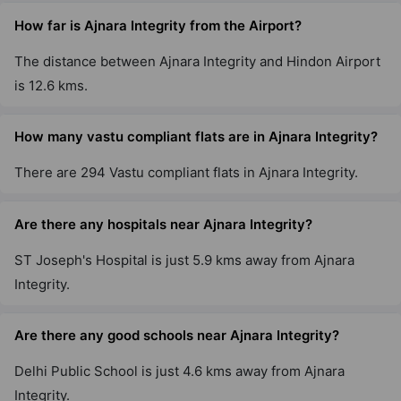
How far is Ajnara Integrity from the Airport?
The distance between Ajnara Integrity and Hindon Airport
is 12.6 kms.
How many vastu compliant flats are in Ajnara Integrity?
There are 294 Vastu compliant flats in Ajnara Integrity.
Are there any hospitals near Ajnara Integrity?
ST Joseph's Hospital is just 5.9 kms away from Ajnara
Integrity.
Are there any good schools near Ajnara Integrity?
Delhi Public School is just 4.6 kms away from Ajnara
Integrity.