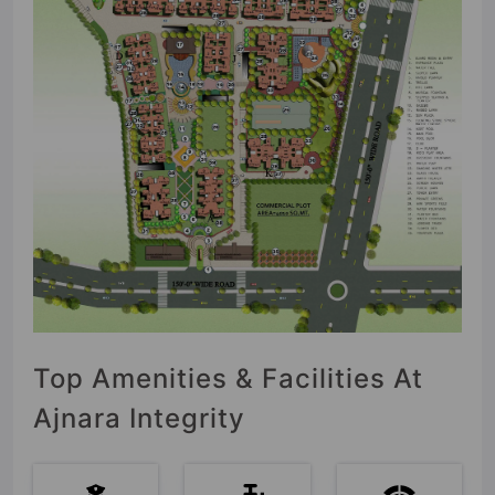
Top Amenities & Facilities At
Ajnara Integrity