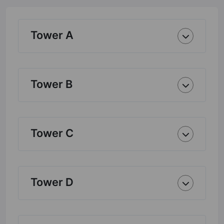
Tower A
Tower B
Tower C
Tower D