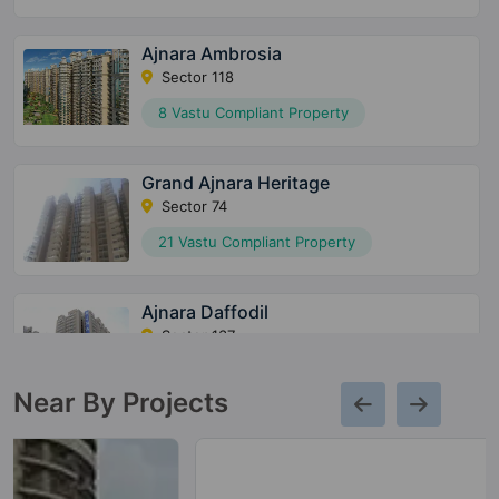
Ajnara Ambrosia
Sector 118
8 Vastu Compliant Property
Grand Ajnara Heritage
Sector 74
21 Vastu Compliant Property
Ajnara Daffodil
Sector 137
12 Vastu Compliant Property
Near By Projects
Ajnara Fragrance
Raj Nagar Extension