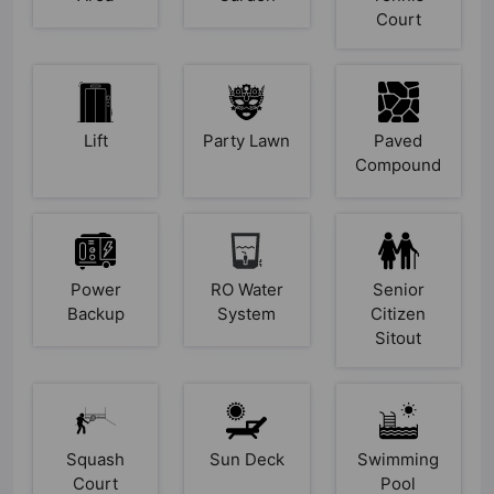
Court
Lift
Party Lawn
Paved
Compound
Power
RO Water
Senior
Backup
System
Citizen
Sitout
Squash
Sun Deck
Swimming
Court
Pool