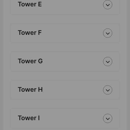
Tower E
Tower F
Tower G
Tower H
Tower I