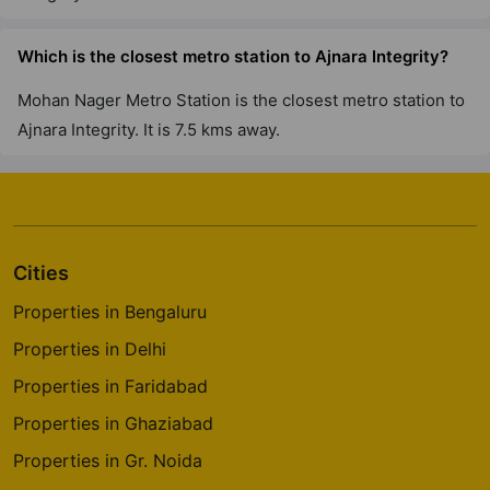
Which is the closest metro station to Ajnara Integrity?
Mohan Nager Metro Station is the closest metro station to
Ajnara Integrity. It is 7.5 kms away.
Cities
Properties in Bengaluru
Properties in Delhi
Properties in Faridabad
Properties in Ghaziabad
Properties in Gr. Noida