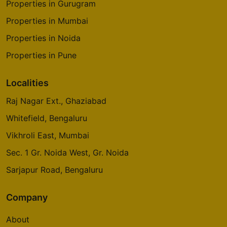
Properties in Gurugram
Properties in Mumbai
Properties in Noida
Properties in Pune
Localities
Raj Nagar Ext., Ghaziabad
Whitefield, Bengaluru
Vikhroli East, Mumbai
Sec. 1 Gr. Noida West, Gr. Noida
Sarjapur Road, Bengaluru
Company
About