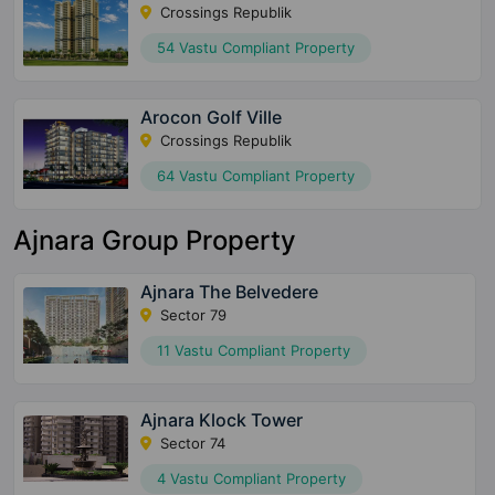
Crossings Republik
54 Vastu Compliant Property
Arocon Golf Ville
Crossings Republik
64 Vastu Compliant Property
Ajnara Group Property
Ajnara The Belvedere
Sector 79
11 Vastu Compliant Property
Ajnara Klock Tower
Sector 74
4 Vastu Compliant Property