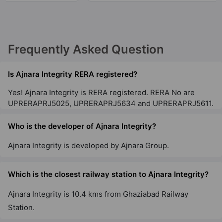
28 Vastu Compliant Property
Ajnara Le Garden
Frequently Asked Question
Sector 16B
28 Vastu Compliant Property
Is Ajnara Integrity RERA registered?
Yes! Ajnara Integrity is RERA registered. RERA No are
UPRERAPRJ5025, UPRERAPRJ5634 and UPRERAPRJ5611.
Who is the developer of Ajnara Integrity?
Ajnara Integrity is developed by Ajnara Group.
Which is the closest railway station to Ajnara Integrity?
Ajnara Integrity is 10.4 kms from Ghaziabad Railway
Station.