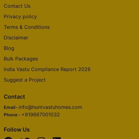
Contact Us
Privacy policy
Terms & Conditions
Disclaimer
Blog
Bulk Packages
India Vastu Compliance Report 2026
Suggest a Project
Contact
info@huntvastuhomes.com
Email-
+919667001032
Phone -
Follow Us