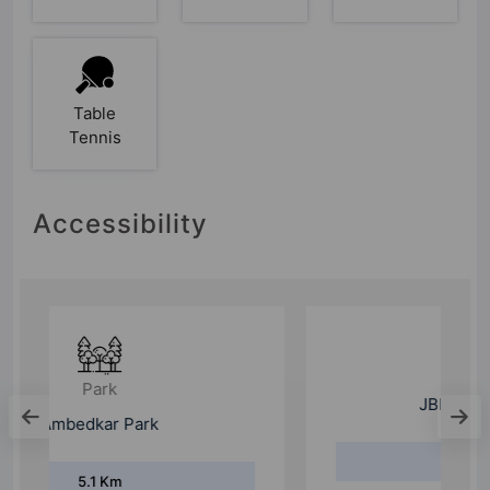
Table
Tennis
Accessibility
School
JBM Public School
2.3 Km