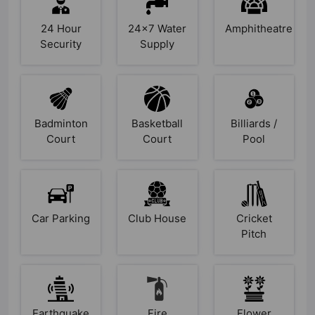
24 Hour
24x7 Water
Amphitheatre
Security
Supply
Badminton
Basketball
Billiards /
Court
Court
Pool
Car Parking
Club House
Cricket
Pitch
Earthquake
Fire
Flower