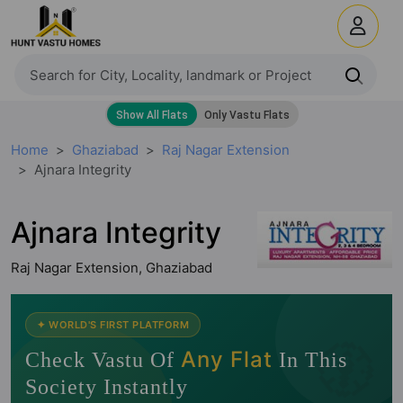
Home
Ghaziabad
Raj Nagar Extension
Ajnara Integrity
Ajnara Integrity
Raj Nagar Extension, Ghaziabad
🧭
✦ WORLD'S FIRST PLATFORM
Any Flat
Check Vastu Of
In This
Society Instantly