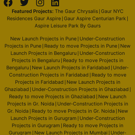
Featured Projects:
The Gaur Chrysalis
Gaur NYC
|
Residences Gaur Aspire
Gaur Aspire Centurian Park
|
|
Aspire Leisure Park By Gaurs
New Launch Projects in Pune
Under-Construction
|
Projects in Pune
Ready to move Projects in Pune
New
|
|
Launch Projects in Bengaluru
Under-Construction
|
Projects in Bengaluru
Ready to move Projects in
|
Bengaluru
New Launch Projects in Faridabad
Under-
|
|
Construction Projects in Faridabad
Ready to move
|
Projects in Faridabad
New Launch Projects in
|
Ghaziabad
Under-Construction Projects in Ghaziabad
|
|
Ready to move Projects in Ghaziabad
New Launch
|
Projects in Gr. Noida
Under-Construction Projects in
|
Gr. Noida
Ready to move Projects in Gr. Noida
New
|
|
Launch Projects in Gurugram
Under-Construction
|
Projects in Gurugram
Ready to move Projects in
|
Gurugram
New Launch Projects in Mumbai
Under-
|
|