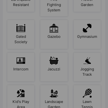
Resistant
Fighting
Garden
System
Gated
Gazebo
Gymnasium
Society
Intercom
Jacuzzi
Jogging
Track
Kid's Play
Landscape
Lawn
Area
Garden
Tennis