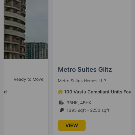
5 Vastu Compliant Property
Homes 121
Sector 121
38 Vastu Compliant Property
Ajnara Elements
Sector 137
Metro Suites Glitz
4 Vastu Compliant Property
Ready To Move
Metro Suites Homes LLP
Ajnara Pride
100 Vastu Compliant Units Found
Vasundhara Sector 4B
3BHK, 4BHK
1 Vastu Compliant Property
1395 sqft - 2250 sqft
Ajnara Homes
VIEW
Sector 16B Greater Noida West