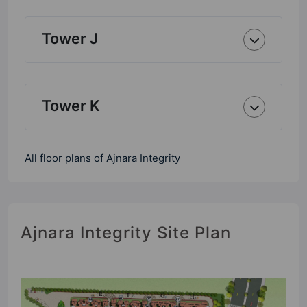
Tower J
Tower K
All floor plans of Ajnara Integrity
Ajnara Integrity Site Plan