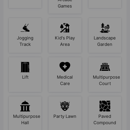
Games
Jogging
Kid's Play
Landscape
Track
Area
Garden
Lift
Medical
Multipurpose
Care
Court
Multipurpose
Party Lawn
Paved
Hall
Compound