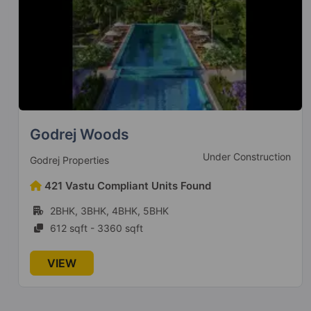
Homes 121
Sector 121
38 Vastu Compliant Property
Ajnara Elements
Sector 137
Godrej Woods
4 Vastu Compliant Property
Under Construction
Godrej Properties
Ajnara Pride
421 Vastu Compliant Units Found
Vasundhara Sector 4B
2BHK, 3BHK, 4BHK, 5BHK
1 Vastu Compliant Property
612 sqft - 3360 sqft
Ajnara Homes
VIEW
Sector 16B Greater Noida West
28 Vastu Compliant Property