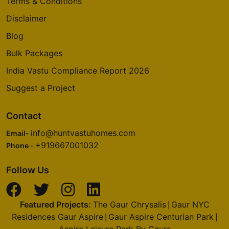
Terms & Conditions
Disclaimer
Blog
Bulk Packages
India Vastu Compliance Report 2026
Suggest a Project
Contact
info@huntvastuhomes.com
Email-
+919667001032
Phone -
Follow Us
Featured Projects:
The Gaur Chrysalis
Gaur NYC
|
Residences Gaur Aspire
Gaur Aspire Centurian Park
|
|