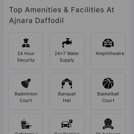
Top Amenities & Facilities At
Ajnara Daffodil
24 Hour
24x7 Water
Amphitheatre
Security
Supply
Badminton
Banquet
Basketball
Court
Hall
Court