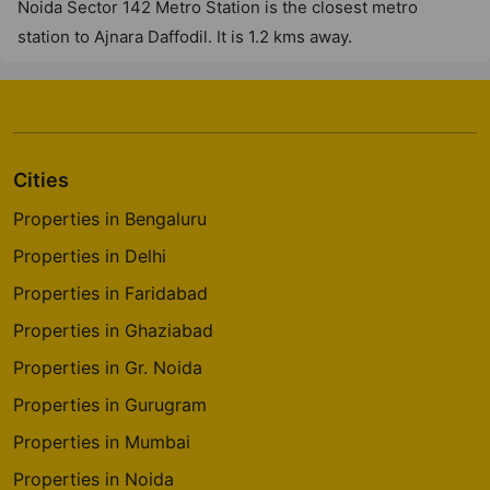
Noida Sector 142 Metro Station is the closest metro
station to Ajnara Daffodil. It is 1.2 kms away.
Cities
Properties in Bengaluru
Properties in Delhi
Properties in Faridabad
Properties in Ghaziabad
Properties in Gr. Noida
Properties in Gurugram
Properties in Mumbai
Properties in Noida