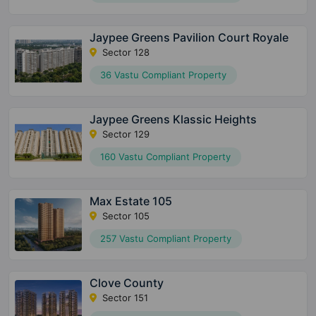
Jaypee Greens Pavilion Court Royale
Sector 128
36 Vastu Compliant Property
Jaypee Greens Klassic Heights
Sector 129
160 Vastu Compliant Property
Max Estate 105
Sector 105
257 Vastu Compliant Property
Clove County
Sector 151