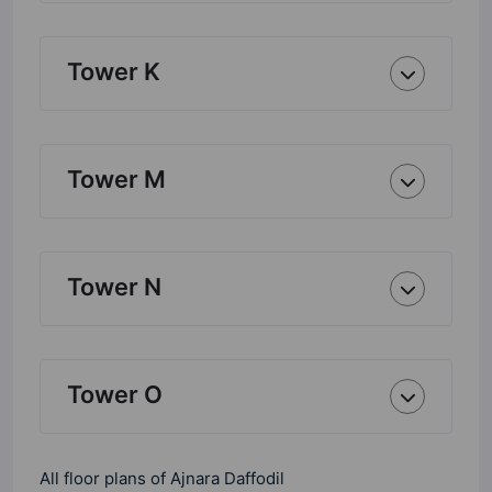
Tower K
Tower M
Tower N
Tower O
All floor plans of Ajnara Daffodil