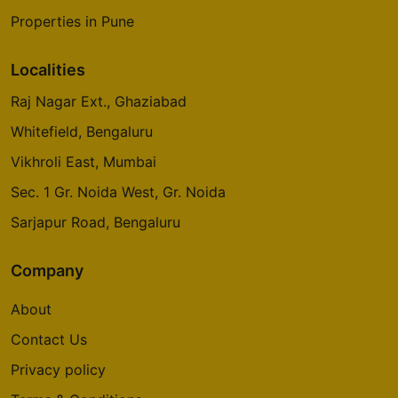
Properties in Pune
Localities
Raj Nagar Ext., Ghaziabad
Whitefield, Bengaluru
Vikhroli East, Mumbai
Sec. 1 Gr. Noida West, Gr. Noida
Sarjapur Road, Bengaluru
Company
About
Contact Us
Privacy policy