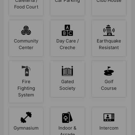
Cafeteria /
Car Parking
Club House
Food Court
Community
Day Care /
Earthquake
Center
Creche
Resistant
Fire
Gated
Golf
Fighting
Society
Course
System
Gymnasium
Indoor &
Intercom
Arcade