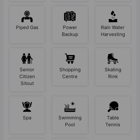
Piped Gas
Power
Rain Water
Backup
Harvesting
Senior
Shopping
Skating
Citizen
Centre
Rink
Sitout
Spa
Swimming
Table
Pool
Tennis