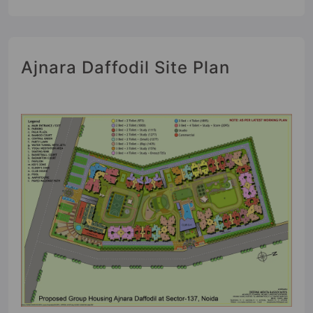
Ajnara Daffodil Site Plan