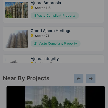
Ajnara Ambrosia
Sector 118
8 Vastu Compliant Property
Grand Ajnara Heritage
Sector 74
21 Vastu Compliant Property
Ajnara Integrity
Raj Nagar Extension
21 Vastu Compliant Property
Near By Projects
Ajnara Fragrance
Raj Nagar Extension
5 Vastu Compliant Property