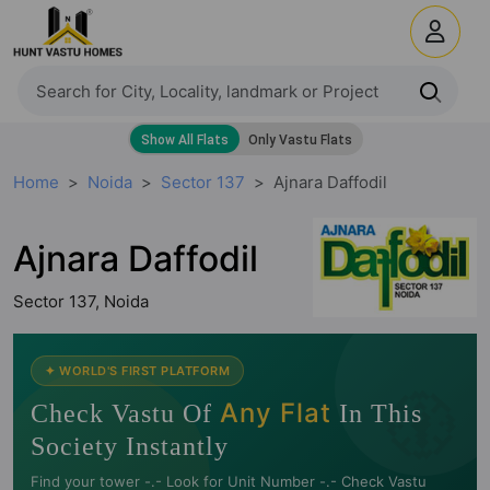
Home
Noida
Sector 137
Ajnara Daffodil
Ajnara Daffodil
Sector 137, Noida
🧭
✦ WORLD'S FIRST PLATFORM
Any Flat
Check Vastu Of
In This
Society Instantly
Find your tower -.- Look for Unit Number -.- Check Vastu