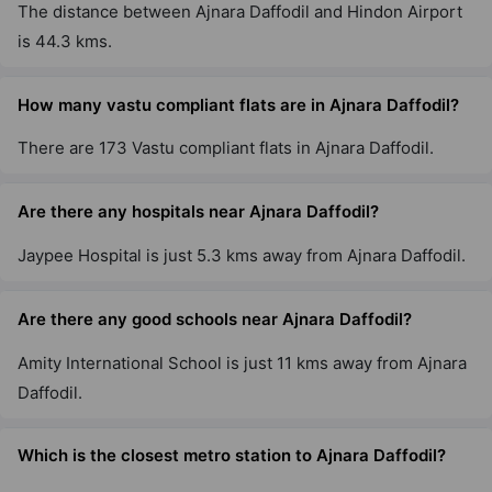
The distance between Ajnara Daffodil and Hindon Airport
is 44.3 kms.
How many vastu compliant flats are in Ajnara Daffodil?
There are 173 Vastu compliant flats in Ajnara Daffodil.
Are there any hospitals near Ajnara Daffodil?
Jaypee Hospital is just 5.3 kms away from Ajnara Daffodil.
Are there any good schools near Ajnara Daffodil?
Amity International School is just 11 kms away from Ajnara
Daffodil.
Which is the closest metro station to Ajnara Daffodil?