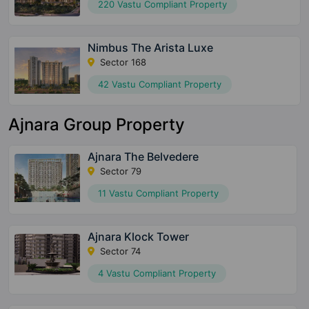
220 Vastu Compliant Property
Nimbus The Arista Luxe
Sector 168
42 Vastu Compliant Property
Ajnara Group Property
Ajnara The Belvedere
Sector 79
11 Vastu Compliant Property
Ajnara Klock Tower
Sector 74
4 Vastu Compliant Property