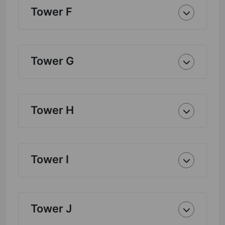
Tower F
Tower G
Tower H
Tower I
Tower J