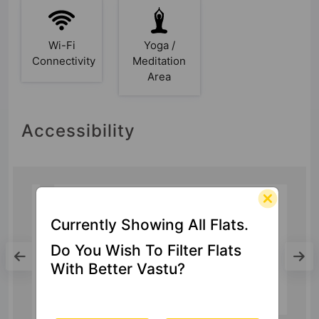
Wi-Fi
Yoga /
Connectivity
Meditation
Area
Accessibility
Currently Showing All Flats.
Mall
Do You Wish To Filter Flats
DLF Mall of India
With Better Vastu?
13.1 Km