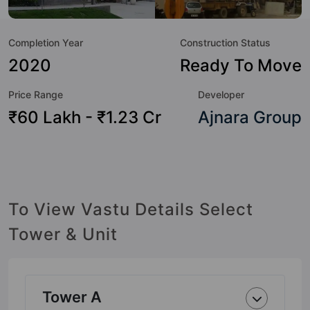
not only add great value to the property but to the lifestyle
of the residents too: 24 Hour Security, 24x7 Water Supply,
Completion Year
Construction Status
Amphitheatre, Badminton Court, Banquet Hall, Basketball
Court, Cafeteria / Food Court, Car Parking and Club House.
2020
Ready To Move
Price Range
Developer
₹60 Lakh - ₹1.23 Cr
Ajnara Group
To View Vastu Details Select
Tower & Unit
Tower A