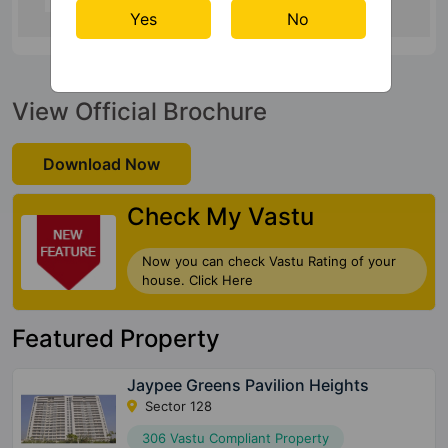
Yes
No
View Official Brochure
Download Now
Check My Vastu
Now you can check Vastu Rating of your
house. Click Here
Featured Property
Jaypee Greens Pavilion Heights
Sector 128
306 Vastu Compliant Property