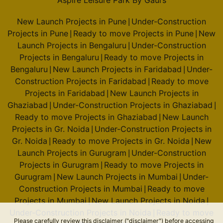
Aspire Leisure Park By Gaurs
New Launch Projects in Pune
Under-Construction
|
Projects in Pune
Ready to move Projects in Pune
New
|
|
Launch Projects in Bengaluru
Under-Construction
|
Projects in Bengaluru
Ready to move Projects in
|
Bengaluru
New Launch Projects in Faridabad
Under-
|
|
Construction Projects in Faridabad
Ready to move
|
Projects in Faridabad
New Launch Projects in
|
Ghaziabad
Under-Construction Projects in Ghaziabad
|
|
Ready to move Projects in Ghaziabad
New Launch
|
Projects in Gr. Noida
Under-Construction Projects in
|
Gr. Noida
Ready to move Projects in Gr. Noida
New
|
|
Launch Projects in Gurugram
Under-Construction
|
Projects in Gurugram
Ready to move Projects in
|
Gurugram
New Launch Projects in Mumbai
Under-
|
|
Construction Projects in Mumbai
Ready to move
|
Projects in Mumbai
New Launch Projects in Noida
|
|
Under-Construction Projects in Noida
Ready to move
|
Please carefully review this disclaimer ("disclaimer") before accessing