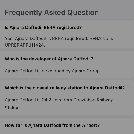
Frequently Asked Question
Ajnara Le Garden
Sector 16B
Is Ajnara Daffodil RERA registered?
28 Vastu Compliant Property
Yes! Ajnara Daffodil is RERA registered. RERA No is
UPRERAPRJ11424.
Who is the developer of Ajnara Daffodil?
Ajnara Daffodil is developed by Ajnara Group.
Which is the closest railway station to Ajnara Daffodil?
Ajnara Daffodil is 24.2 kms from Ghaziabad Railway
Station.
How far is Ajnara Daffodil from the Airport?