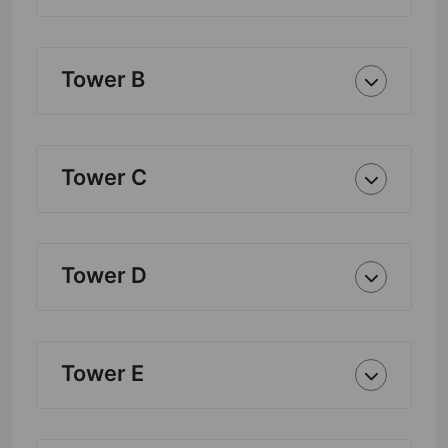
Tower B
Tower C
Tower D
Tower E