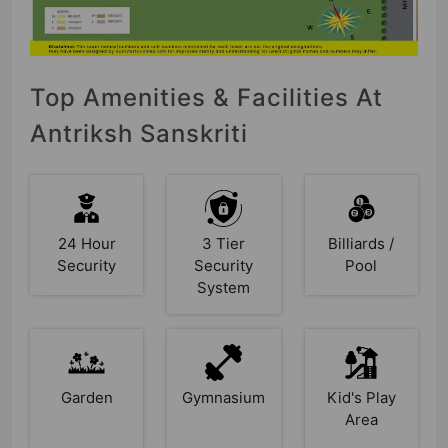
Top Amenities & Facilities At
Antriksh Sanskriti
24 Hour
3 Tier
Billiards /
Security
Security
Pool
System
Garden
Gymnasium
Kid's Play
Area