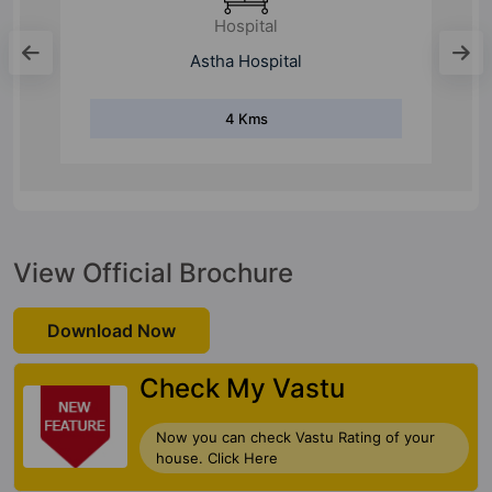
Metro Station
Noida Electronic City
4 Kms
View Official Brochure
Download Now
Check My Vastu
Now you can check Vastu Rating of your
house. Click Here