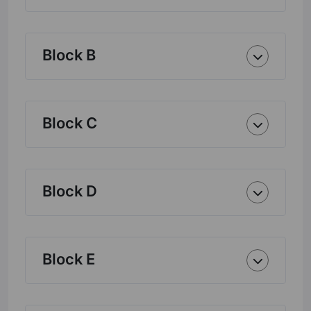
Block B
Block C
Block D
Block E