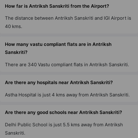
How far is Antriksh Sanskriti from the Airport?
The distance between Antriksh Sanskriti and IGI Airport is
40 kms.
How many vastu compliant flats are in Antriksh
Sanskriti?
There are 340 Vastu compliant flats in Antriksh Sanskriti.
Are there any hospitals near Antriksh Sanskriti?
Astha Hospital is just 4 kms away from Antriksh Sanskriti.
Are there any good schools near Antriksh Sanskriti?
Delhi Public School is just 5.5 kms away from Antriksh
Sanskriti.