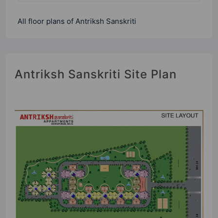
All floor plans of Antriksh Sanskriti
Antriksh Sanskriti Site Plan