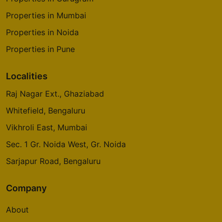
Properties in Mumbai
Properties in Noida
Properties in Pune
Localities
Raj Nagar Ext., Ghaziabad
Whitefield, Bengaluru
Vikhroli East, Mumbai
Sec. 1 Gr. Noida West, Gr. Noida
Sarjapur Road, Bengaluru
Company
About