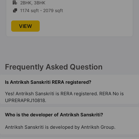
23 Vastu Compliant Property
1BHK, 2BHK, 3BHK, 4BHK
715 sqft - 2850 sqft
Antriksh Golf Links
VIEW
Sector 1 Greater Noida West
21 Vastu Compliant Property
Antriksh Golf View
Sector 78
Frequently Asked Question
26 Vastu Compliant Property
Is Antriksh Sanskriti RERA registered?
Yes! Antriksh Sanskriti is RERA registered. RERA No is
UPRERAPRJ10818.
Who is the developer of Antriksh Sanskriti?
Antriksh Sanskriti is developed by Antriksh Group.