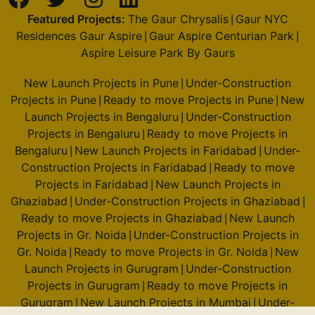
Featured Projects:
The Gaur Chrysalis
Gaur NYC
|
Residences Gaur Aspire
Gaur Aspire Centurian Park
|
|
Aspire Leisure Park By Gaurs
New Launch Projects in Pune
Under-Construction
|
Projects in Pune
Ready to move Projects in Pune
New
|
|
Launch Projects in Bengaluru
Under-Construction
|
Projects in Bengaluru
Ready to move Projects in
|
Bengaluru
New Launch Projects in Faridabad
Under-
|
|
Construction Projects in Faridabad
Ready to move
|
Projects in Faridabad
New Launch Projects in
|
Ghaziabad
Under-Construction Projects in Ghaziabad
|
|
Ready to move Projects in Ghaziabad
New Launch
|
Projects in Gr. Noida
Under-Construction Projects in
|
Gr. Noida
Ready to move Projects in Gr. Noida
New
|
|
Launch Projects in Gurugram
Under-Construction
|
Projects in Gurugram
Ready to move Projects in
|
Gurugram
New Launch Projects in Mumbai
Under-
|
|