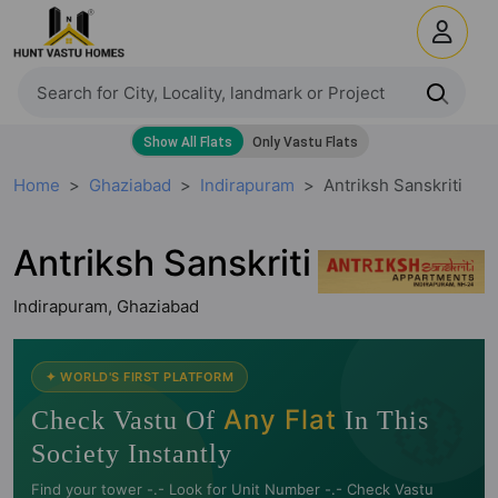
Home
Ghaziabad
Indirapuram
Antriksh Sanskriti
Antriksh Sanskriti
Indirapuram, Ghaziabad
🧭
✦ WORLD'S FIRST PLATFORM
Any Flat
Check Vastu Of
In This
Society Instantly
Find your tower -.- Look for Unit Number -.- Check Vastu