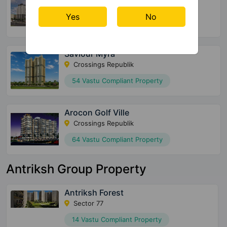
Raj Nagar Extension
Yes
No
64 Vastu Compliant Property
Saviour Myra
Crossings Republik
54 Vastu Compliant Property
Arocon Golf Ville
Crossings Republik
64 Vastu Compliant Property
Antriksh Group Property
Antriksh Forest
Sector 77
14 Vastu Compliant Property