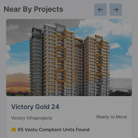
Near By Projects
Antriksh Golf View 2
Sector 78
15 Vastu Compliant Property
Antriksh Golf City
Sector 150
Antriksh Grand View
Sector 150
4 Vastu Compliant Property
Uninav Residena
New Launch
Uninav Developers
Antriksh Heights
Sector 84
221 Vastu Compliant Units Found