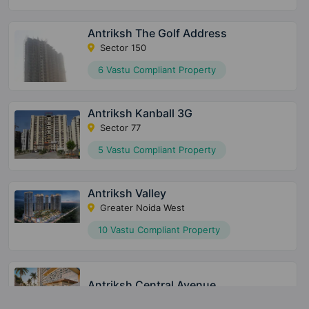
Antriksh The Golf Address
Sector 150
6 Vastu Compliant Property
Antriksh Kanball 3G
Sector 77
5 Vastu Compliant Property
Antriksh Valley
Greater Noida West
10 Vastu Compliant Property
Antriksh Central Avenue
Sector 33