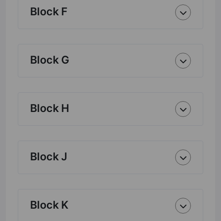
Block F
Block G
Block H
Block J
Block K