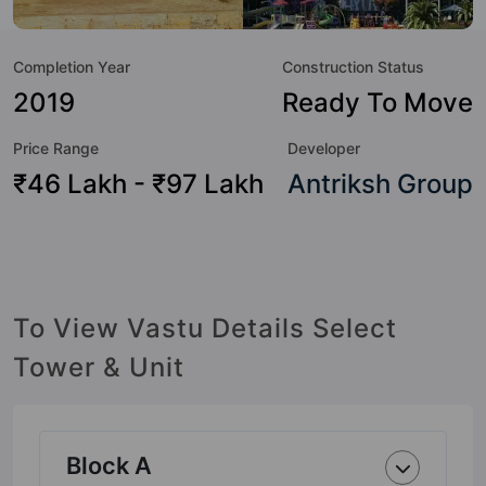
sneak-peek into the amenities that not only add great value
to the property but to the lifestyle of the residents too: 24
Completion Year
Construction Status
Hour Security, 3 Tier Security System, Billiards / Pool,
Garden, Gymnasium, Kid's Play Area, Lift, Power Backup
2019
Ready To Move
and Rain Water Harvesting.
Price Range
Developer
₹46 Lakh - ₹97 Lakh
Antriksh Group
To View Vastu Details Select
Tower & Unit
Block A