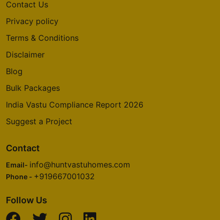
Contact Us
Privacy policy
Terms & Conditions
Disclaimer
Blog
Bulk Packages
India Vastu Compliance Report 2026
Suggest a Project
Contact
info@huntvastuhomes.com
Email-
+919667001032
Phone -
Follow Us