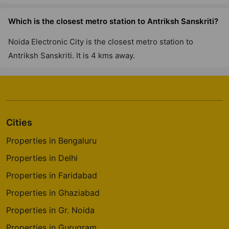
Which is the closest metro station to Antriksh Sanskriti?
Noida Electronic City is the closest metro station to
Antriksh Sanskriti. It is 4 kms away.
Cities
Properties in Bengaluru
Properties in Delhi
Properties in Faridabad
Properties in Ghaziabad
Properties in Gr. Noida
Properties in Gurugram