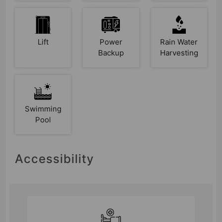
Lift
Power
Rain Water
Backup
Harvesting
Swimming
Pool
Accessibility