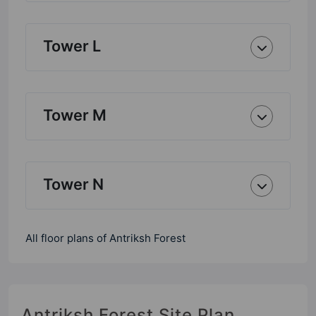
Tower L
Tower M
Tower N
All floor plans of Antriksh Forest
Antriksh Forest Site Plan