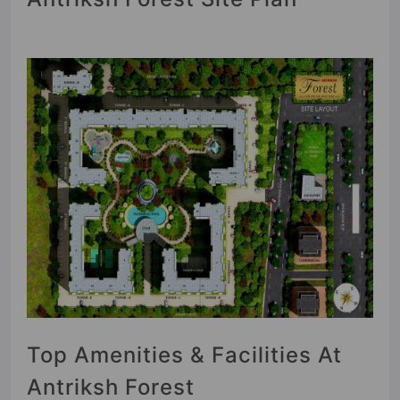
Top Amenities & Facilities At
Antriksh Forest