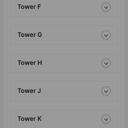
Tower F
Tower G
Tower H
Tower J
Tower K