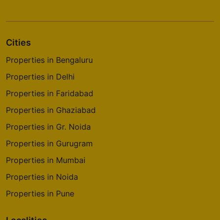
Cities
Properties in Bengaluru
Properties in Delhi
Properties in Faridabad
Properties in Ghaziabad
Properties in Gr. Noida
Properties in Gurugram
Properties in Mumbai
Properties in Noida
Properties in Pune