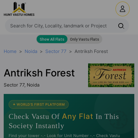
Home
Noida
Sector 77
Antriksh Forest
Antriksh Forest
Sector 77, Noida
🧭
✦ WORLD'S FIRST PLATFORM
Any Flat
Check Vastu Of
In This
Society Instantly
Find your tower -.- Look for Unit Number -.- Check Vastu