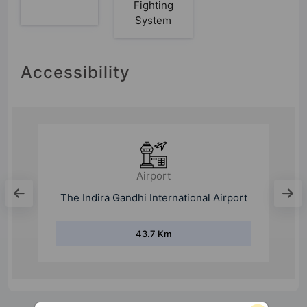
Fighting
System
Accessibility
Airport
The Indira Gandhi International Airport
43.7 Km