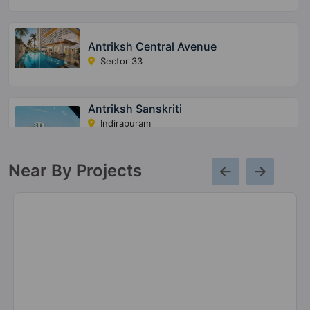
Antriksh Central Avenue
Sector 33
Antriksh Sanskriti
Indirapuram
17 Vastu Compliant Property
Near By Projects
Antriksh Golf View 2
Sector 78
15 Vastu Compliant Property
Antriksh Golf City
Sector 150