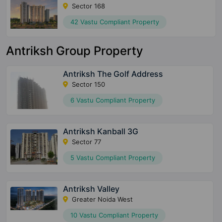
Sector 168
42 Vastu Compliant Property
Antriksh Group Property
Antriksh The Golf Address
Sector 150
6 Vastu Compliant Property
Antriksh Kanball 3G
Sector 77
5 Vastu Compliant Property
Antriksh Valley
Greater Noida West
10 Vastu Compliant Property