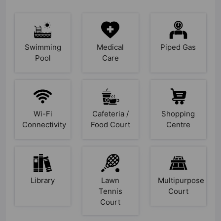
Swimming
Medical
Piped Gas
Pool
Care
Wi-Fi
Cafeteria /
Shopping
Connectivity
Food Court
Centre
Library
Lawn
Multipurpose
Tennis
Court
Court