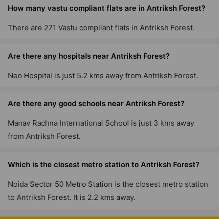
How many vastu compliant flats are in Antriksh Forest?
There are 271 Vastu compliant flats in Antriksh Forest.
Are there any hospitals near Antriksh Forest?
Neo Hospital is just 5.2 kms away from Antriksh Forest.
Are there any good schools near Antriksh Forest?
Manav Rachna International School is just 3 kms away
from Antriksh Forest.
Which is the closest metro station to Antriksh Forest?
Noida Sector 50 Metro Station is the closest metro station
to Antriksh Forest. It is 2.2 kms away.