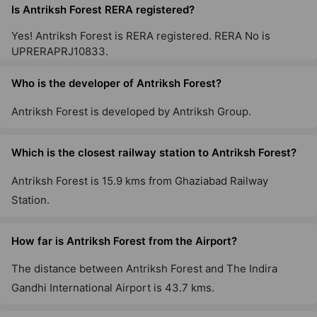
26 Vastu Compliant Property
Is Antriksh Forest RERA registered?
Yes! Antriksh Forest is RERA registered. RERA No is
UPRERAPRJ10833.
Who is the developer of Antriksh Forest?
Antriksh Forest is developed by Antriksh Group.
Which is the closest railway station to Antriksh Forest?
Antriksh Forest is 15.9 kms from Ghaziabad Railway
Station.
How far is Antriksh Forest from the Airport?
The distance between Antriksh Forest and The Indira
Gandhi International Airport is 43.7 kms.