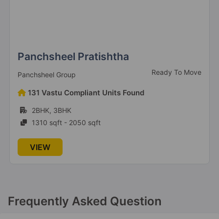
Antriksh Grand View
Sector 150
4 Vastu Compliant Property
Panchsheel Pratishtha
Ready To Move
Panchsheel Group
Antriksh Heights
Sector 84
131 Vastu Compliant Units Found
23 Vastu Compliant Property
2BHK, 3BHK
1310 sqft - 2050 sqft
Antriksh Golf Links
VIEW
Sector 1 Greater Noida West
21 Vastu Compliant Property
Antriksh Golf View
Frequently Asked Question
Sector 78