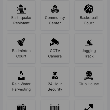
Earthquake
Community
Basketball
Resistant
Center
Court
Badminton
CCTV
Jogging
Court
Camera
Track
Rain Water
24 Hour
Club House
Harvesting
Security