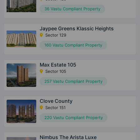
36 Vastu Compliant Property
Jaypee Greens Klassic Heights
Sector 129
160 Vastu Compliant Property
Max Estate 105
Sector 105
257 Vastu Compliant Property
Clove County
Sector 151
220 Vastu Compliant Property
Nimbus The Arista Luxe