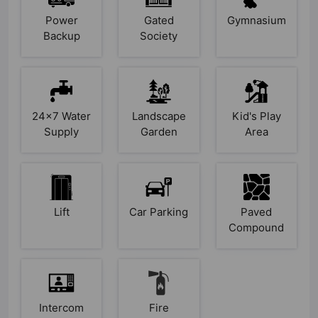
Power
Gated
Gymnasium
Backup
Society
24x7 Water
Landscape
Kid's Play
Supply
Garden
Area
Lift
Car Parking
Paved
Compound
Intercom
Fire