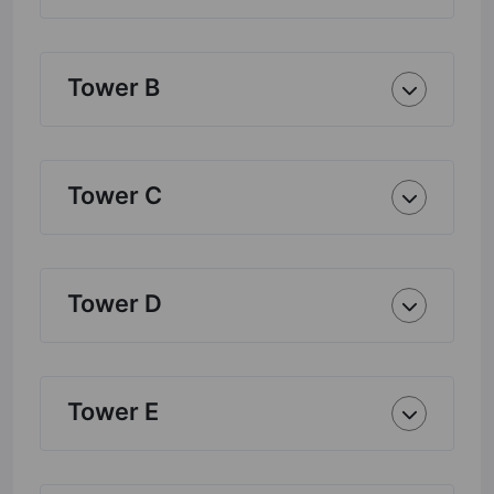
Tower B
Tower C
Tower D
Tower E