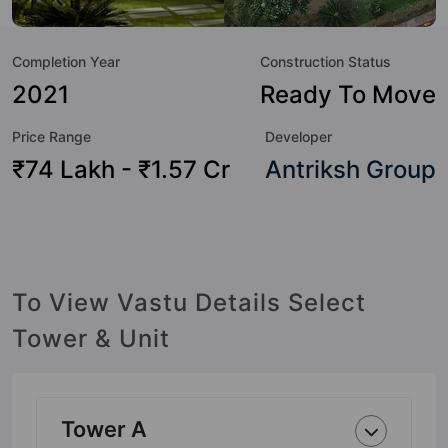
to the lifestyle of the residents too: Swimming Pool,
Medical Care, Piped Gas, Wi-Fi Connectivity, Cafeteria /
Completion Year
Construction Status
Food Court, Shopping Centre, Library, Lawn Tennis Court
and Multipurpose Court.
2021
Ready To Move
Price Range
Developer
₹74 Lakh - ₹1.57 Cr
Antriksh Group
To View Vastu Details Select
Tower & Unit
Tower A