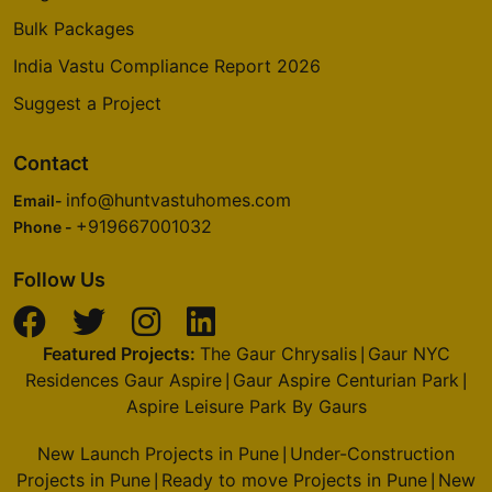
Bulk Packages
India Vastu Compliance Report 2026
Suggest a Project
Contact
info@huntvastuhomes.com
Email-
+919667001032
Phone -
Follow Us
Featured Projects:
The Gaur Chrysalis
Gaur NYC
|
Residences Gaur Aspire
Gaur Aspire Centurian Park
|
|
Aspire Leisure Park By Gaurs
New Launch Projects in Pune
Under-Construction
|
Projects in Pune
Ready to move Projects in Pune
New
|
|