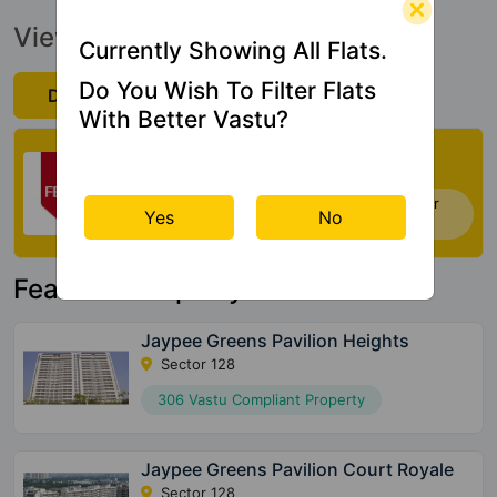
View Official Brochure
Currently Showing All Flats.
Do You Wish To Filter Flats
Download Now
With Better Vastu?
Check My Vastu
Now you can check Vastu Rating of your
Yes
No
house. Click Here
Featured Property
Jaypee Greens Pavilion Heights
Sector 128
306 Vastu Compliant Property
Jaypee Greens Pavilion Court Royale
Sector 128