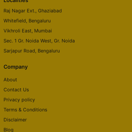
Localities
Raj Nagar Ext., Ghaziabad
Whitefield, Bengaluru
Vikhroli East, Mumbai
Sec. 1 Gr. Noida West, Gr. Noida
Sarjapur Road, Bengaluru
Company
About
Contact Us
Privacy policy
Terms & Conditions
Disclaimer
Blog