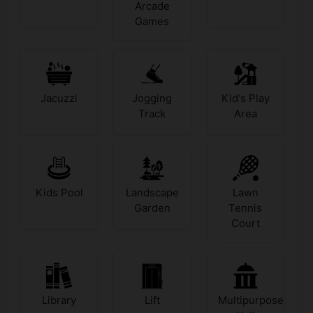
Arcade
Games
Jacuzzi
Jogging
Kid's Play
Track
Area
Kids Pool
Landscape
Lawn
Garden
Tennis
Court
Library
Lift
Multipurpose