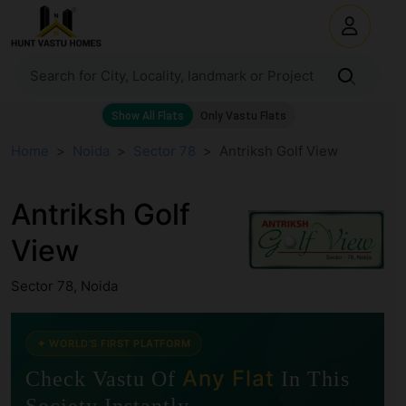
Home
Noida
Sector 78
Antriksh Golf View
Antriksh Golf
View
Sector 78, Noida
✦ WORLD'S FIRST PLATFORM
🧭
Any Flat
Check Vastu Of
In This