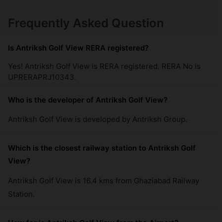
Antriksh Golf Links
Frequently Asked Question
Sector 1 Greater Noida West
21 Vastu Compliant Property
Is Antriksh Golf View RERA registered?
Yes! Antriksh Golf View is RERA registered. RERA No is
UPRERAPRJ10343.
Who is the developer of Antriksh Golf View?
Antriksh Golf View is developed by Antriksh Group.
Which is the closest railway station to Antriksh Golf
View?
Antriksh Golf View is 16.4 kms from Ghaziabad Railway
Station.