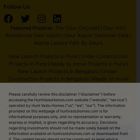
Follow Us
Featured Projects:
The Gaur Chrysalis
Gaur NYC
|
Residences Gaur Aspire
Gaur Aspire Centurian Park
|
|
Aspire Leisure Park By Gaurs
New Launch Projects in Pune
Under-Construction
|
Projects in Pune
Ready to move Projects in Pune
|
|
New Launch Projects in Bengaluru
Under-
|
Construction Projects in Bengaluru
Ready to move
|
Projects in Bengaluru
New Launch Projects in
|
Faridabad
Under-Construction Projects in Faridabad
|
|
Please carefully review this disclaimer ("disclaimer") before
accessing the HuntVastuHomes.com website ("website", "service")
Ready to move Projects in Faridabad
New Launch
|
operated by Hunt Vastu Homes ("us", "we", "our"). The information
Projects in Ghaziabad
Under-Construction Projects in
|
provided on this webpage of huntvastuhomes.com is for
Ghaziabad
Ready to move Projects in Ghaziabad
|
|
informational purposes only, and no representation or warranty,
express or implied, is given regarding its accuracy. Decisions
New Launch Projects in Gr. Noida
Under-
|
regarding investments should not be made solely based on the
✕
Construction Projects in Gr. Noida
Ready to move
|
information available on huntvastuhomes.com or downloaded from
Projects in Gr. Noida
New Launch Projects in
|
it. The content herein should not be construed as legal advice,