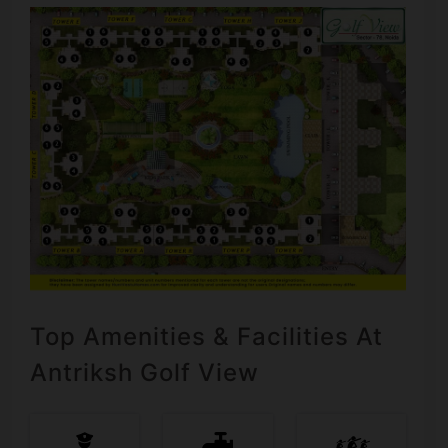
Top Amenities & Facilities At
Antriksh Golf View