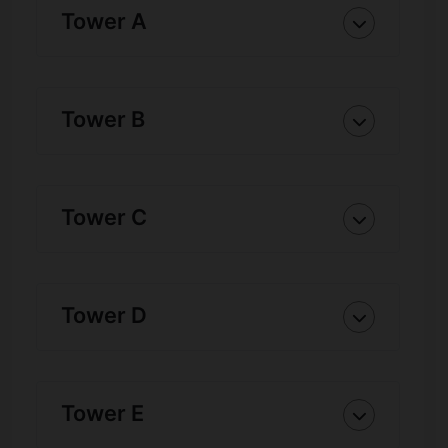
Tower A
Tower B
Tower C
Tower D
Tower E