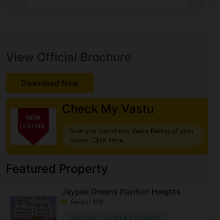
View Official Brochure
Download Now
Check My Vastu
Now you can check Vastu Rating of your
house. Click Here
Featured Property
Jaypee Greens Pavilion Heights
Sector 128
306 Vastu Compliant Property