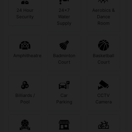
24 Hour
24x7
Aerobics &
Security
Water
Dance
Supply
Room
Amphitheatre
Badminton
Basketball
Court
Court
Billiards /
Car
CCTV
Pool
Parking
Camera