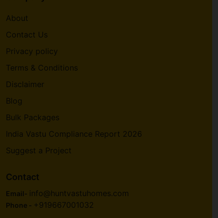
About
Contact Us
Privacy policy
Terms & Conditions
Disclaimer
Blog
Bulk Packages
India Vastu Compliance Report 2026
Suggest a Project
Contact
info@huntvastuhomes.com
Email-
+919667001032
Phone -