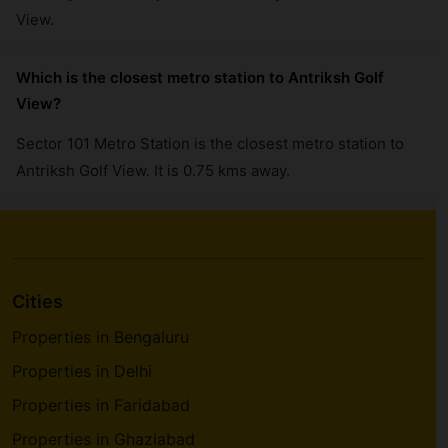
View.
Which is the closest metro station to Antriksh Golf
View?
Sector 101 Metro Station is the closest metro station to
Antriksh Golf View. It is 0.75 kms away.
Cities
Properties in Bengaluru
Properties in Delhi
Properties in Faridabad
Properties in Ghaziabad