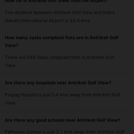
How far is Antriksh Golf View from the Airport?
The distance between Antriksh Golf View and Indira
Gandhi International Airport is 33.4 kms.
How many vastu compliant flats are in Antriksh Golf
View?
There are 548 Vastu compliant flats in Antriksh Golf
View.
Are there any hospitals near Antriksh Golf View?
Prayag Hospita is just 5.4 kms away from Antriksh Golf
View.
Are there any good schools near Antriksh Golf View?
Pathways School is just 3.7 kms away from Antriksh Golf