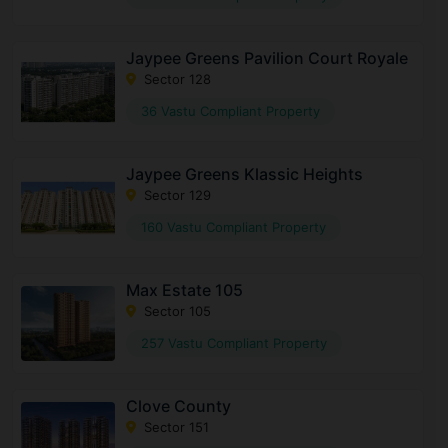
Jaypee Greens Pavilion Court Royale
Sector 128
36 Vastu Compliant Property
Jaypee Greens Klassic Heights
Sector 129
160 Vastu Compliant Property
Max Estate 105
Sector 105
257 Vastu Compliant Property
Clove County
Sector 151