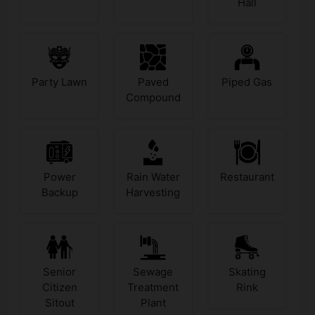
Hall
Party Lawn
Paved
Piped Gas
Compound
Power
Rain Water
Restaurant
Backup
Harvesting
Senior
Sewage
Skating
Citizen
Treatment
Rink
Sitout
Plant