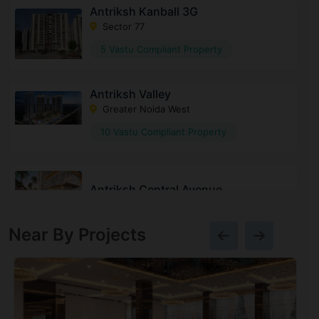
Antriksh Kanball 3G
Sector 77
5 Vastu Compliant Property
Antriksh Valley
Greater Noida West
10 Vastu Compliant Property
Antriksh Central Avenue
Sector 33
Near By Projects
Antriksh Sanskriti
Indirapuram
17 Vastu Compliant Property