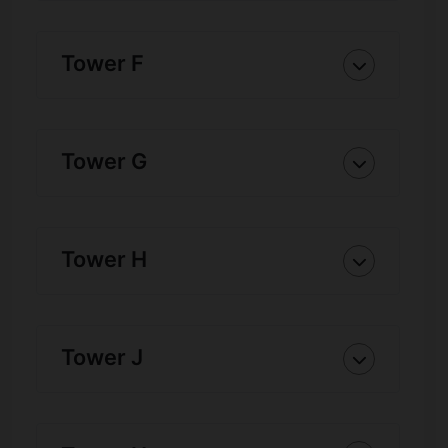
Tower F
Tower G
Tower H
Tower J