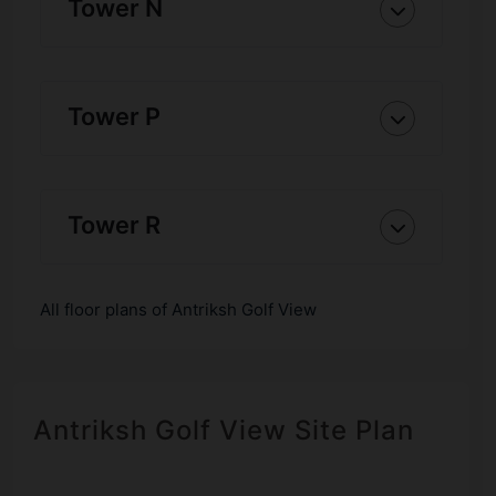
Tower N
Tower P
Tower R
All floor plans of Antriksh Golf View
Antriksh Golf View Site Plan