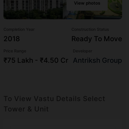
modern urbane sensibilities in mind and as such boasts a
View photos
host of world-class amenities. Here’s a sneak-peek into
the amenities that not only add great value to the property
but to the lifestyle of the residents too: 24 Hour Security,
Completion Year
Construction Status
24x7 Water Supply, Aerobics & Dance Room,
Amphitheatre, Badminton Court, Basketball Court,
2018
Ready To Move
Billiards / Pool, Car Parking and CCTV Camera.
Price Range
Developer
₹75 Lakh - ₹4.50 Cr
Antriksh Group
To View Vastu Details Select
Tower & Unit