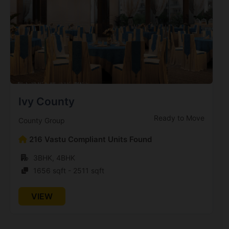
Antriksh Golf View 2
Sector 78
15 Vastu Compliant Property
Antriksh Golf City
Sector 150
Ivy County
Ready to Move
County Group
Antriksh Grand View
Sector 150
216 Vastu Compliant Units Found
4 Vastu Compliant Property
3BHK, 4BHK
1656 sqft - 2511 sqft
Antriksh Heights
VIEW
Sector 84
23 Vastu Compliant Property