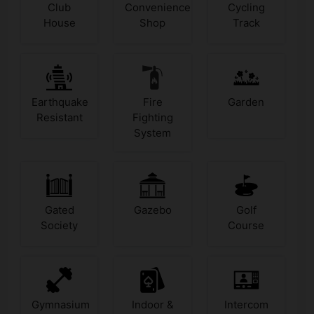
Club
Convenience
Cycling
House
Shop
Track
Earthquake
Fire
Garden
Resistant
Fighting
System
Gated
Gazebo
Golf
Society
Course
Gymnasium
Indoor &
Intercom