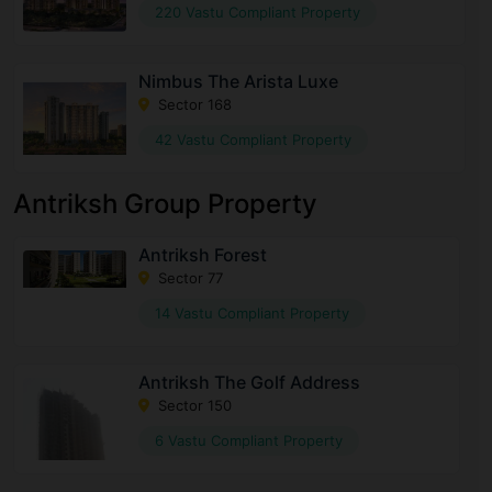
220 Vastu Compliant Property
Nimbus The Arista Luxe
Sector 168
42 Vastu Compliant Property
Antriksh Group Property
Antriksh Forest
Sector 77
14 Vastu Compliant Property
Antriksh The Golf Address
Sector 150
6 Vastu Compliant Property