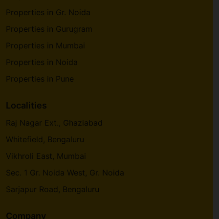
Properties in Gr. Noida
Properties in Gurugram
Properties in Mumbai
Properties in Noida
Properties in Pune
Localities
Raj Nagar Ext., Ghaziabad
Whitefield, Bengaluru
Vikhroli East, Mumbai
Sec. 1 Gr. Noida West, Gr. Noida
Sarjapur Road, Bengaluru
Company