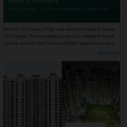
Society Instantly
Find your tower -.- Look for Unit Number -.- Check Vastu
Antriksh Golf View, a high-rise society located in Sector
78 of Noida. This residential project is a Ready to Move
society. Antriksh Golf View is a RERA registered project
with the following RERA numbers for different phases -
Read More
Phase 1: UPRERAPRJ10343. Antriksh Golf View is spread
across 11.51 acres of land. It has 12 towers and total of
1597 units. This society has apartments in 2BHK, 3BHK
and 4BHK configurations. Antriksh Golf View has 26 types
of Vastu compliant apartments that meets the criteria set
by Hunt Vastu Homes. It makes it a total possibility of 548
Vastu compliant apartments that follow better Vastu
principles than the other apartment in the society. 2BHK,
3BHK, 4BHK flats are in the range of ₹75 lakh - ₹4.50 cr.
Antriksh Golf View has been designed keeping the