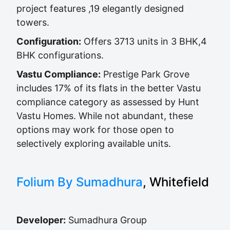
project features ,19 elegantly designed
towers.
Configuration:
Offers 3713 units in 3 BHK,4
BHK configurations.
Vastu Compliance:
Prestige Park Grove
includes 17% of its flats in the better Vastu
compliance category as assessed by Hunt
Vastu Homes. While not abundant, these
options may work for those open to
selectively exploring available units.
Folium By Sumadhura
, Whitefield
Developer:
Sumadhura Group