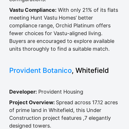
Vastu Compliance:
With only 21% of its flats
meeting Hunt Vastu Homes’ better
compliance range, Orchid Platinum offers
fewer choices for Vastu-aligned living.
Buyers are encouraged to explore available
units thoroughly to find a suitable match.
Provident Botanico
, Whitefield
Developer:
Provident Housing
Project Overview:
Spread across 17.12 acres
of prime land in Whitefield, this Under
Construction project features ,7 elegantly
designed towers.