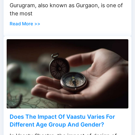
Gurugram, also known as Gurgaon, is one of
the most
Read More >>
Does The Impact Of Vaastu Varies For
Different Age Group And Gender?