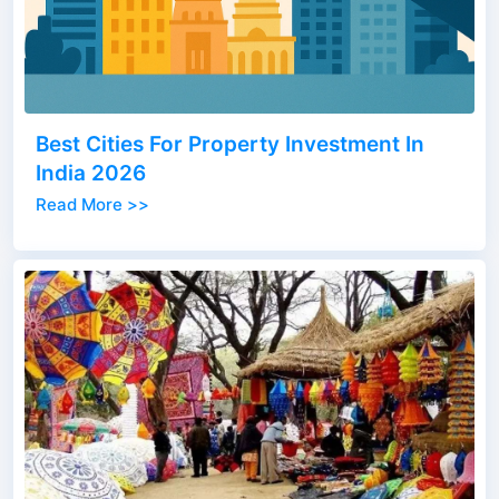
Best Cities For Property Investment In
India 2026
Read More >>