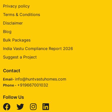
Privacy policy
Terms & Conditions
Disclaimer
Blog
Bulk Packages
India Vastu Compliance Report 2026
Suggest a Project
Contact
info@huntvastuhomes.com
Email-
+919667001032
Phone -
Follow Us