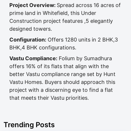
Project Overview:
Spread across 16 acres of
prime land in Whitefield, this Under
Construction project features ,5 elegantly
designed towers.
Configuration:
Offers 1280 units in 2 BHK,3
BHK,4 BHK configurations.
Vastu Compliance:
Folium by Sumadhura
offers 16% of its flats that align with the
better Vastu compliance range set by Hunt
Vastu Homes. Buyers should approach this
project with a discerning eye to find a flat
that meets their Vastu priorities.
Trending Posts