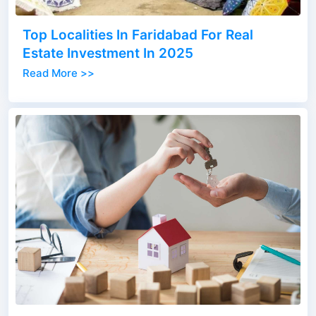
Top Localities In Faridabad For Real
Estate Investment In 2025
Read More >>