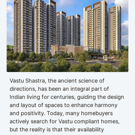
Vastu Shastra, the ancient science of
directions, has been an integral part of
Indian living for centuries, guiding the design
and layout of spaces to enhance harmony
and positivity. Today, many homebuyers
actively search for Vastu compliant homes,
but the reality is that their availability