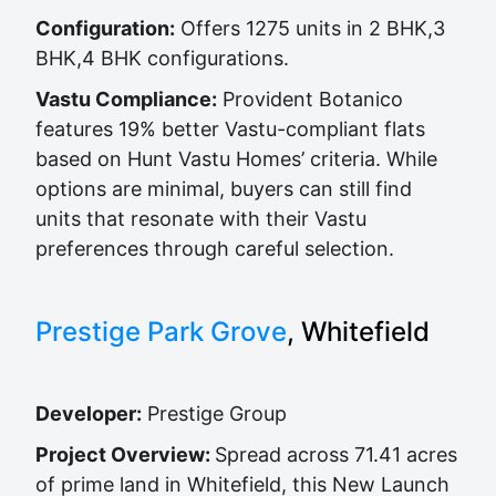
Configuration:
Offers 1275 units in 2 BHK,3
BHK,4 BHK configurations.
Vastu Compliance:
Provident Botanico
features 19% better Vastu-compliant flats
based on Hunt Vastu Homes’ criteria. While
options are minimal, buyers can still find
units that resonate with their Vastu
preferences through careful selection.
Prestige Park Grove
, Whitefield
Developer:
Prestige Group
Project Overview:
Spread across 71.41 acres
of prime land in Whitefield, this New Launch