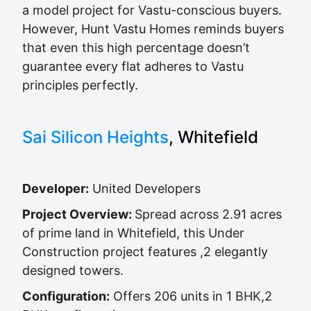
a model project for Vastu-conscious buyers.
However, Hunt Vastu Homes reminds buyers
that even this high percentage doesn’t
guarantee every flat adheres to Vastu
principles perfectly.
Sai Silicon Heights
, Whitefield
Developer:
United Developers
Project Overview:
Spread across 2.91 acres
of prime land in Whitefield, this Under
Construction project features ,2 elegantly
designed towers.
Configuration:
Offers 206 units in 1 BHK,2