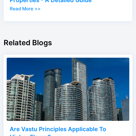
Properties - A Detailed Guide
Read More >>
Related Blogs
Are Vastu Principles Applicable To