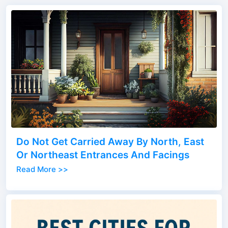
Do Not Get Carried Away By North, East
Or Northeast Entrances And Facings
Read More >>