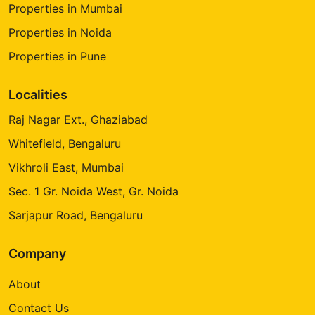
Properties in Mumbai
Properties in Noida
Properties in Pune
Localities
Raj Nagar Ext., Ghaziabad
Whitefield, Bengaluru
Vikhroli East, Mumbai
Sec. 1 Gr. Noida West, Gr. Noida
Sarjapur Road, Bengaluru
Company
About
Contact Us