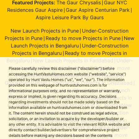
Featured Projects:
The Gaur Chrysalis
Gaur NYC
|
Residences Gaur Aspire
Gaur Aspire Centurian Park
|
|
Aspire Leisure Park By Gaurs
New Launch Projects in Pune
Under-Construction
|
Projects in Pune
Ready to move Projects in Pune
New
|
|
Launch Projects in Bengaluru
Under-Construction
|
Projects in Bengaluru
Ready to move Projects in
|
Bengaluru
New Launch Projects in Faridabad
Under-
|
|
Construction Projects in Faridabad
Ready to move
|
Please carefully review this disclaimer ("disclaimer") before
accessing the HuntVastuHomes.com website ("website", "service")
Projects in Faridabad
New Launch Projects in
|
operated by Hunt Vastu Homes ("us", "we", "our"). The information
Ghaziabad
Under-Construction Projects in Ghaziabad
|
|
provided on this webpage of huntvastuhomes.com is for
Ready to move Projects in Ghaziabad
New Launch
|
informational purposes only, and no representation or warranty,
express or implied, is given regarding its accuracy. Decisions
Projects in Gr. Noida
Under-Construction Projects in
|
regarding investments should not be made solely based on the
Gr. Noida
Ready to move Projects in Gr. Noida
New
|
|
information available on huntvastuhomes.com or downloaded from
Launch Projects in Gurugram
Under-Construction
|
it. The content herein should not be construed as legal advice,
solicitation, or an invitation to acquire by the developer/builder or
Projects in Gurugram
Ready to move Projects in
|
any other entity. It is advisable to visit the relevant RERA website and
Gurugram
New Launch Projects in Mumbai
Under-
|
|
directly contact builder/advertisers for comprehensive project
Construction Projects in Mumbai
Ready to move
|
details before making any decisions based on the contents