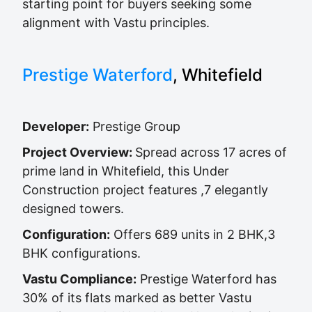
starting point for buyers seeking some
alignment with Vastu principles.
Prestige Waterford
, Whitefield
Developer:
Prestige Group
Project Overview:
Spread across 17 acres of
prime land in Whitefield, this Under
Construction project features ,7 elegantly
designed towers.
Configuration:
Offers 689 units in 2 BHK,3
BHK configurations.
Vastu Compliance:
Prestige Waterford has
30% of its flats marked as better Vastu