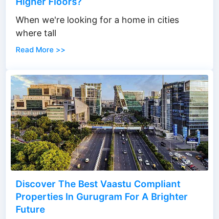
Higher Floors?
When we're looking for a home in cities
where tall
Read More >>
Discover The Best Vaastu Compliant
Properties In Gurugram For A Brighter
Future