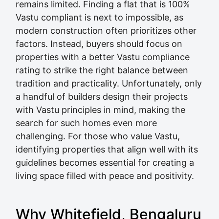
remains limited. Finding a flat that is 100%
Vastu compliant is next to impossible, as
modern construction often prioritizes other
factors. Instead, buyers should focus on
properties with a better Vastu compliance
rating to strike the right balance between
tradition and practicality. Unfortunately, only
a handful of builders design their projects
with Vastu principles in mind, making the
search for such homes even more
challenging. For those who value Vastu,
identifying properties that align well with its
guidelines becomes essential for creating a
living space filled with peace and positivity.
Why Whitefield, Bengaluru