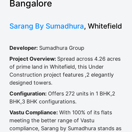
Bangalore
Sarang By Sumadhura
, Whitefield
Developer:
Sumadhura Group
Project Overview:
Spread across 4.26 acres
of prime land in Whitefield, this Under
Construction project features ,2 elegantly
designed towers.
Configuration:
Offers 272 units in 1 BHK,2
BHK,3 BHK configurations.
Vastu Compliance:
With 100% of its flats
meeting the better range of Vastu
compliance, Sarang by Sumadhura stands as