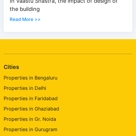
In Vaastu Shastra, the impact of design of
the building
Read More >>
Cities
Properties in Bengaluru
Properties in Delhi
Properties in Faridabad
Properties in Ghaziabad
Properties in Gr. Noida
Properties in Gurugram