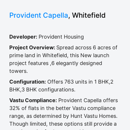
Provident Capella
, Whitefield
Developer:
Provident Housing
Project Overview:
Spread across 6 acres of
prime land in Whitefield, this New launch
project features ,6 elegantly designed
towers.
Configuration:
Offers 763 units in 1 BHK,2
BHK,3 BHK configurations.
Vastu Compliance:
Provident Capella offers
32% of flats in the better Vastu compliance
range, as determined by Hunt Vastu Homes.
Though limited, these options still provide a