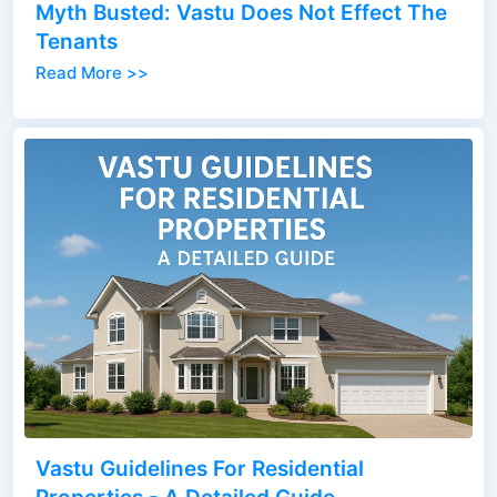
Myth Busted: Vastu Does Not Effect The
Tenants
Read More >>
Vastu Guidelines For Residential