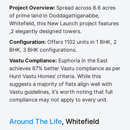
Project Overview:
Spread across 8.6 acres
of prime land in Doddagattiganabbe,
Whitefield, this New Launch project features
,2 elegantly designed towers.
Configuration:
Offers 1102 units in 1 BHK, 2
BHK, 3 BHK configurations.
Vastu Compliance:
Euphoria in the East
achieves 67% better Vastu compliance as per
Hunt Vastu Homes’ criteria. While this
suggests a majority of flats align well with
Vastu guidelines, it’s worth noting that full
compliance may not apply to every unit.
Around The Life
, Whitefield