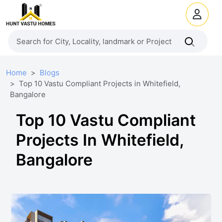
Home
Blogs
Top 10 Vastu Compliant Projects in Whitefield,
Bangalore
Top 10 Vastu Compliant
Projects In Whitefield,
Bangalore