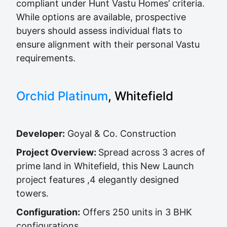
compliant under Hunt Vastu Homes’ criteria.
While options are available, prospective
buyers should assess individual flats to
ensure alignment with their personal Vastu
requirements.
Orchid Platinum
, Whitefield
Developer:
Goyal & Co. Construction
Project Overview:
Spread across 3 acres of
prime land in Whitefield, this New Launch
project features ,4 elegantly designed
towers.
Configuration:
Offers 250 units in 3 BHK
configurations.