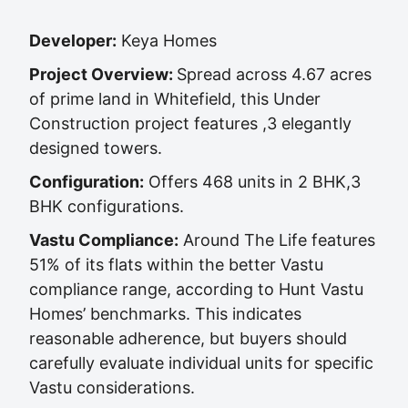
Developer:
Keya Homes
Project Overview:
Spread across 4.67 acres
of prime land in Whitefield, this Under
Construction project features ,3 elegantly
designed towers.
Configuration:
Offers 468 units in 2 BHK,3
BHK configurations.
Vastu Compliance:
Around The Life features
51% of its flats within the better Vastu
compliance range, according to Hunt Vastu
Homes’ benchmarks. This indicates
reasonable adherence, but buyers should
carefully evaluate individual units for specific
Vastu considerations.