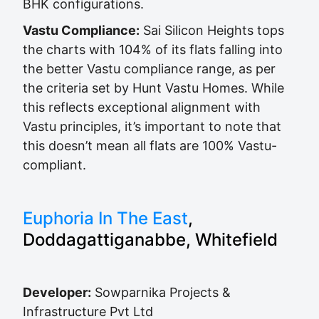
BHK configurations.
Vastu Compliance:
Sai Silicon Heights tops
the charts with 104% of its flats falling into
the better Vastu compliance range, as per
the criteria set by Hunt Vastu Homes. While
this reflects exceptional alignment with
Vastu principles, it’s important to note that
this doesn’t mean all flats are 100% Vastu-
compliant.
Euphoria In The East
,
Doddagattiganabbe, Whitefield
Developer:
Sowparnika Projects &
Infrastructure Pvt Ltd