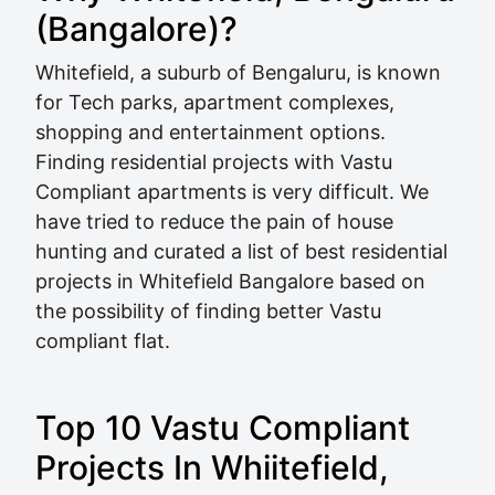
(Bangalore)?
Whitefield, a suburb of Bengaluru, is known
for Tech parks, apartment complexes,
shopping and entertainment options.
Finding residential projects with Vastu
Compliant apartments is very difficult. We
have tried to reduce the pain of house
hunting and curated a list of best residential
projects in Whitefield Bangalore based on
the possibility of finding better Vastu
compliant flat.
Top 10 Vastu Compliant
Projects In Whiitefield,