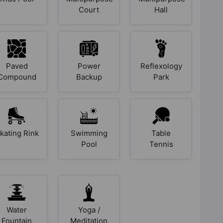
Court
Hall
Paved
Power
Reflexology
Compound
Backup
Park
kating Rink
Swimming
Table
Pool
Tennis
Water
Yoga /
Fountain
Meditation