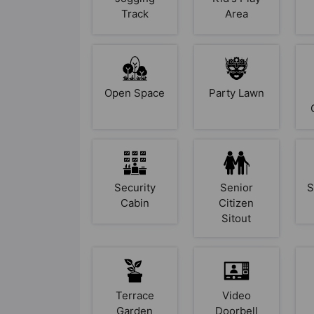
Track
Area
Open Space
Party Lawn
Security
Senior
S
Cabin
Citizen
Sitout
Terrace
Video
Garden
Doorbell