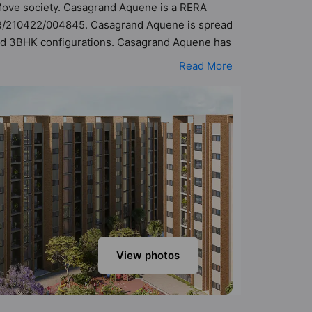
o Move society. Casagrand Aquene is a RERA
/PR/210422/004845. Casagrand Aquene is spread
 and 3BHK configurations. Casagrand Aquene has
sibility of 282 Vastu compliant apartments that
Read More
e of ₹46 lakh - ₹1.24 cr. Casagrand Aquene has
ties. Here’s a sneak-peek into the amenities
Water Supply, Amphitheatre, Basketball Court,
View photos