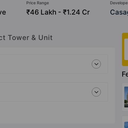
Price Range
Develope
ve
₹46 Lakh - ₹1.24 Cr
Casag
ct Tower & Unit
F