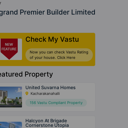
r
rand Premier Builder Limited
Check My Vastu
Now you can check Vastu Rating
of your house. Click Here
eatured Property
United Suvarna Homes
Kacharakanahalli
156 Vastu Compliant Property
Halcyon At Brigade
Cornerstone Utopia