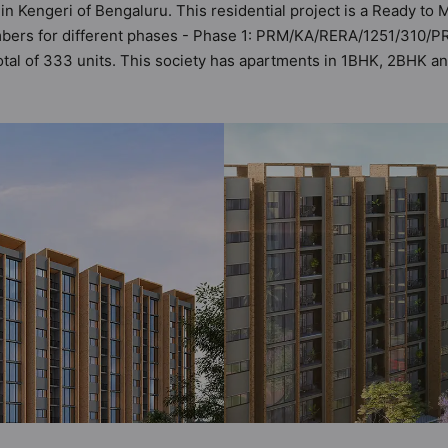
in Kengeri of Bengaluru. This residential project is a Ready t
umbers for different phases - Phase 1: PRM/KA/RERA/1251/310
 total of 333 units. This society has apartments in 1BHK, 2BHK
ts the criteria set by Hunt Vastu Homes. It makes it a total pos
partment in the society. 1BHK, 2BHK, 3BHK flats are in the rang
ilities in mind and as such boasts a host of world-class ameni
t to the lifestyle of the residents too: 24 Hour Security, 24x7 
ub House and Cricket Pitch.