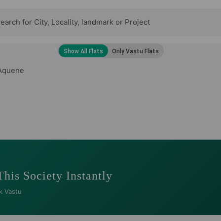
Aquene
This Society Instantly
k Vastu