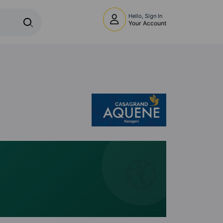
Hello, Sign In
Your Account
🧭