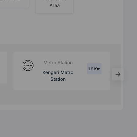
Area
Metro Station
4.3
Challaghatta Metro
Km
Station