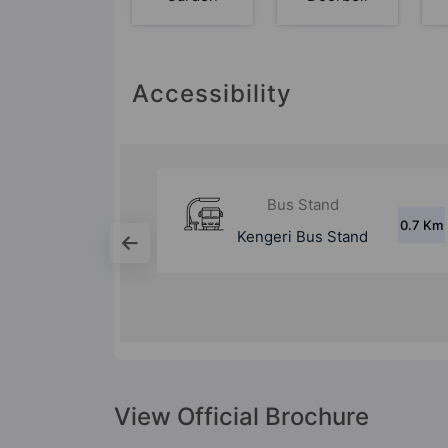
Accessibility
d
Metro Station
0.7 Km
1.9 Km
Stand
Kengeri Metro
Station
View Official Brochure