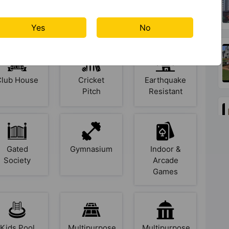
mphitheatre
Basketball
Billiards /
Court
Pool
Yes
No
Club House
Cricket
Earthquake
Pitch
Resistant
Gated
Gymnasium
Indoor &
Society
Arcade
Games
Kids Pool
Multipurpose
Multipurpose