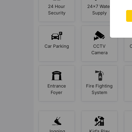
24 Hour
24x7 Water
A
Security
Supply
Car Parking
CCTV
Camera
Entrance
Fire Fighting
Foyer
System
Jogging
Kid's Play