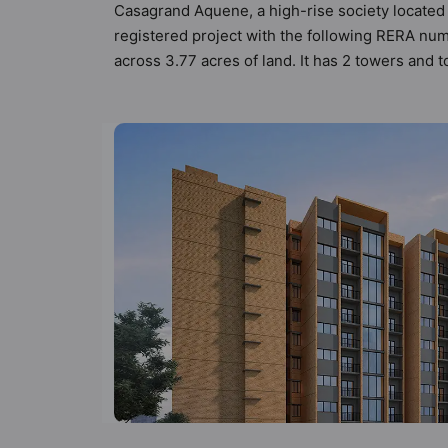
Casagrand Aquene, a high-rise society located 
registered project with the following RERA n
across 3.77 acres of land. It has 2 towers and
62 types of Vastu compliant apartments that mee
follow better Vastu principles than the other a
been designed keeping the modern urbane sensib
that not only add great value to the property bu
Billiards / Pool, Car Parking, CCTV Camera, Cl