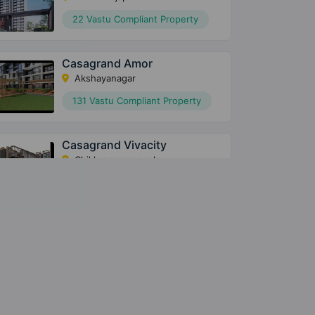
22 Vastu Compliant Property
Casagrand Amor
Akshayanagar
131 Vastu Compliant Property
Casagrand Vivacity
Chikkanagamangala
63 Vastu Compliant Property
Casagrand Casablanca
Vakil Garden City
78 Vastu Compliant Property
Casagrand Royce