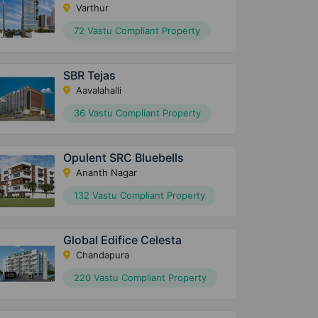
Varthur
72 Vastu Compliant Property
SBR Tejas
Aavalahalli
36 Vastu Compliant Property
Opulent SRC Bluebells
Ananth Nagar
132 Vastu Compliant Property
Global Edifice Celesta
Chandapura
220 Vastu Compliant Property