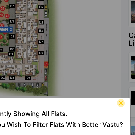
C
L
es At Casagrand Aquene
ntly Showing All Flats.
u Wish To Filter Flats With Better Vastu?