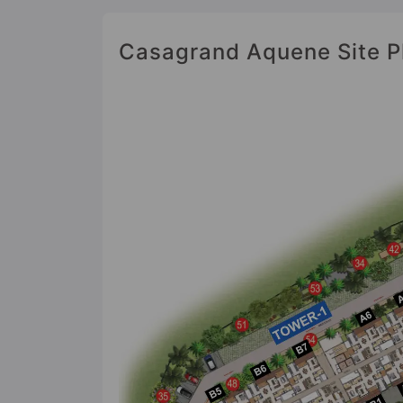
Casagrand Aquene Site P