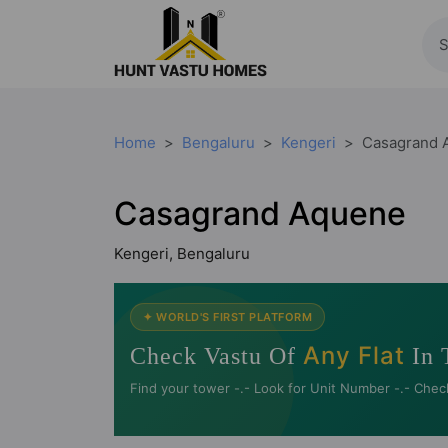
Home
Bengaluru
Kengeri
Casagrand 
Casagrand Aquene
Kengeri, Bengaluru
✦ WORLD'S FIRST PLATFORM
Any Flat
Check Vastu Of
In 
Find your tower -.- Look for Unit Number -.- Chec