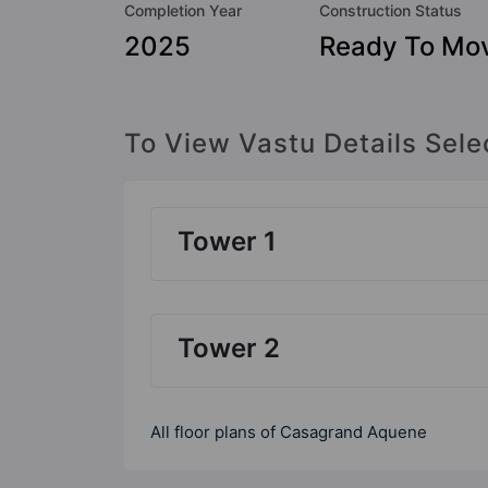
Completion Year
Construction Status
2025
Ready To Mo
To View Vastu Details Sele
Tower 1
Tower 2
All floor plans of Casagrand Aquene