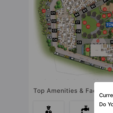
Top Amenities & Faciliti
Curre
Do Yo