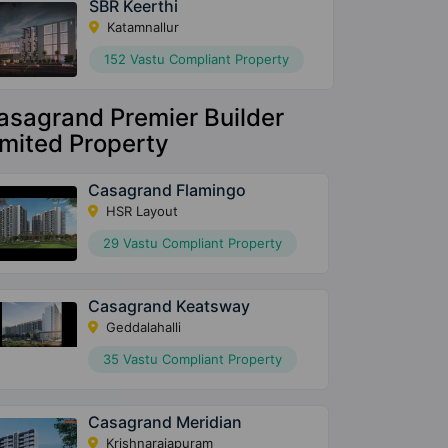
SBR Keerthi
Katamnallur
152 Vastu Compliant Property
asagrand Premier Builder
imited Property
Casagrand Flamingo
HSR Layout
29 Vastu Compliant Property
Casagrand Keatsway
Geddalahalli
35 Vastu Compliant Property
Casagrand Meridian
Krishnarajapuram