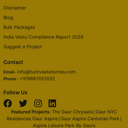
Disclaimer
Blog
Bulk Packages
India Vastu Compliance Report 2026
Suggest a Project
Contact
info@huntvastuhomes.com
Email-
+919667001032
Phone -
Follow Us
Featured Projects:
The Gaur Chrysalis
Gaur NYC
|
Residences Gaur Aspire
Gaur Aspire Centurian Park
|
|
Aspire Leisure Park By Gaurs