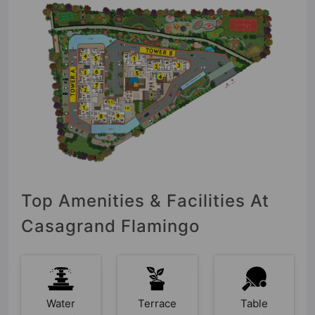
Top Amenities & Facilities At
Casagrand Flamingo
Water
Terrace
Table