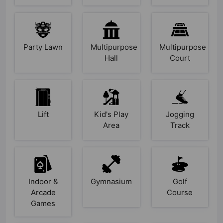
Party Lawn
Multipurpose
Multipurpose
Hall
Court
Lift
Kid's Play
Jogging
Area
Track
Indoor &
Gymnasium
Golf
Arcade
Course
Games