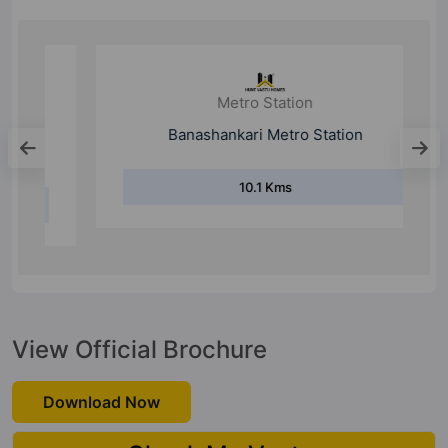
Metro Station
Banashankari Metro Station
10.1 Kms
View Official Brochure
Download Now