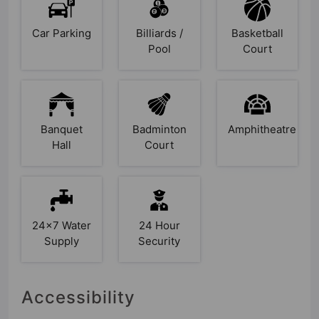
Car Parking
Billiards /
Basketball
Pool
Court
Banquet
Badminton
Amphitheatre
Hall
Court
24x7 Water
24 Hour
Supply
Security
Accessibility