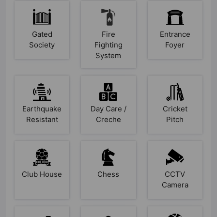
Gated
Fire
Entrance
Society
Fighting
Foyer
System
Earthquake
Day Care /
Cricket
Resistant
Creche
Pitch
Club House
Chess
CCTV
Camera