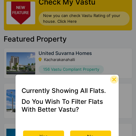
Check My Vastu
Now you can check Vastu Rating of your
house. Click Here
Featured Property
United Suvarna Homes
Kacharakanahalli
156 Vastu Compliant Property
Halcyon At Brigade Cornerstone
Currently Showing All Flats.
Utopia
Varthur
Do You Wish To Filter Flats
With Better Vastu?
72 Vastu Compliant Property
SBR Tejas
Aavalahalli