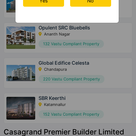
Yes
No
36 Vastu Compliant Property
Opulent SRC Bluebells
Ananth Nagar
132 Vastu Compliant Property
Global Edifice Celesta
Chandapura
220 Vastu Compliant Property
SBR Keerthi
Katamnallur
152 Vastu Compliant Property
Casagrand Premier Builder Limited