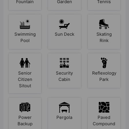
Fountain
Garden
Tennis
Swimming
Sun Deck
Skating
Pool
Rink
Senior
Security
Reflexology
Citizen
Cabin
Park
Sitout
Power
Pergola
Paved
Backup
Compound