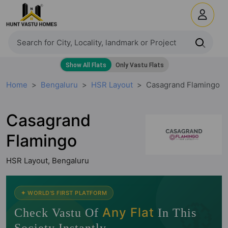
Home
Bengaluru
HSR Layout
Casagrand Flamingo
Casagrand
Flamingo
HSR Layout, Bengaluru
🧭
✦ WORLD'S FIRST PLATFORM
Any Flat
Check Vastu Of
In This