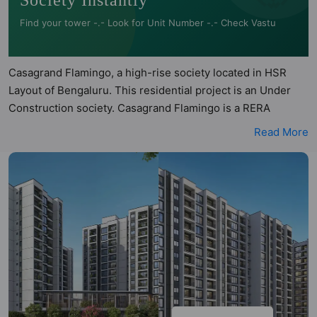
Society Instantly
Find your tower -.- Look for Unit Number -.- Check Vastu
Casagrand Flamingo, a high-rise society located in HSR
Layout of Bengaluru. This residential project is an Under
Construction society. Casagrand Flamingo is a RERA
registered project with the following RERA numbers for
Read More
different phases - Phase 1:
PRM/KA/RERA/1251/310/PR/041023/006307. Casagrand
Flamingo is spread across 3.52 acres of land. It has 2
towers and total of 218 units. This society has apartments
in 2BHK, 3BHK and 4BHK configurations. Casagrand
Flamingo has 29 types of Vastu compliant apartments that
meets the criteria set by Hunt Vastu Homes. It makes it a
total possibility of 218 Vastu compliant apartments that
follow better Vastu principles than the other apartment in
the society. 2BHK, 3BHK, 4BHK flats are in the range of