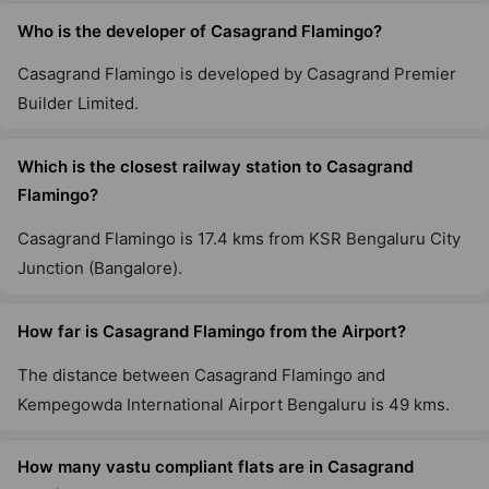
Srinivaspura
Who is the developer of Casagrand Flamingo?
8 Vastu Compliant Property
Casagrand Flamingo is developed by Casagrand Premier
Builder Limited.
Casagrand Aquagrove
Kolathur
Which is the closest railway station to Casagrand
10 Vastu Compliant Property
Flamingo?
Casagrand Flamingo is 17.4 kms from KSR Bengaluru City
Junction (Bangalore).
How far is Casagrand Flamingo from the Airport?
The distance between Casagrand Flamingo and
Kempegowda International Airport Bengaluru is 49 kms.
How many vastu compliant flats are in Casagrand