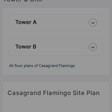
Tower A
Tower B
All floor plans of Casagrand Flamingo
Casagrand Flamingo Site Plan