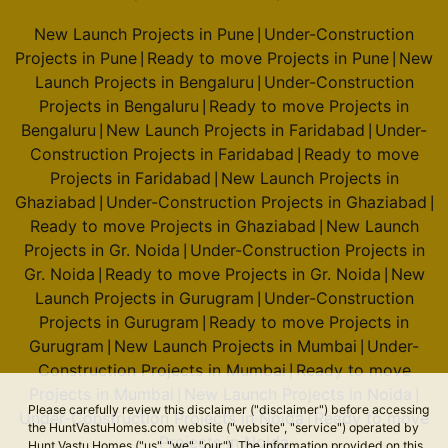
New Launch Projects in Pune
Under-Construction
|
Projects in Pune
Ready to move Projects in Pune
New
|
|
Launch Projects in Bengaluru
Under-Construction
|
Projects in Bengaluru
Ready to move Projects in
|
Bengaluru
New Launch Projects in Faridabad
Under-
|
|
Construction Projects in Faridabad
Ready to move
|
Projects in Faridabad
New Launch Projects in
|
Ghaziabad
Under-Construction Projects in Ghaziabad
|
|
Ready to move Projects in Ghaziabad
New Launch
|
Projects in Gr. Noida
Under-Construction Projects in
|
Gr. Noida
Ready to move Projects in Gr. Noida
New
|
|
Launch Projects in Gurugram
Under-Construction
|
Projects in Gurugram
Ready to move Projects in
|
Gurugram
New Launch Projects in Mumbai
Under-
|
|
Construction Projects in Mumbai
Ready to move
|
Projects in Mumbai
New Launch Projects in Noida
|
|
Please carefully review this disclaimer ("disclaimer") before accessing
Under-Construction Projects in Noida
Ready to move
|
the HuntVastuHomes.com website ("website", "service") operated by
Projects in Noida
Hunt Vastu Homes ("us", "we", "our"). The information provided on this