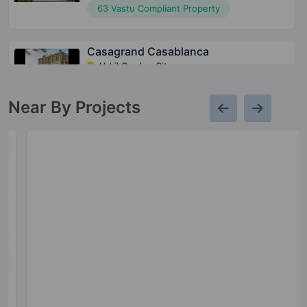
63 Vastu Compliant Property
Casagrand Casablanca
Vakil Garden City
78 Vastu Compliant Property
Near By Projects
Casagrand Aquene
Kengeri
62 Vastu Compliant Property
Casagrand Royce
Hoodi
8 Vastu Compliant Property
Casagrand Boulevard
Hennur Road