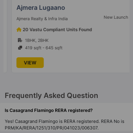
Ajmera Lugaano
199 Vastu Compliant Property
New Launch
Ajmera Realty & Infra India
Casagrand Zaiden
20 Vastu Compliant Units Found
Kanakapura
1BHK, 2BHK
53 Vastu Compliant Property
419 sqft - 645 sqft
Casagrand Galileo
VIEW
Krishnarajapuram
3 Vastu Compliant Property
Frequently Asked Question
Casagrand Promenade
Yelahanka
Is Casagrand Flamingo RERA registered?
15 Vastu Compliant Property
Yes! Casagrand Flamingo is RERA registered. RERA No is
PRM/KA/RERA/1251/310/PR/041023/006307.
Casagrand Estancia