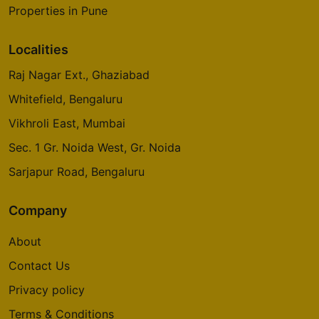
Properties in Pune
Localities
Raj Nagar Ext., Ghaziabad
Whitefield, Bengaluru
Vikhroli East, Mumbai
Sec. 1 Gr. Noida West, Gr. Noida
Sarjapur Road, Bengaluru
Company
About
Contact Us
Privacy policy
Terms & Conditions