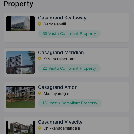
Property
Casagrand Keatsway
Geddalahalli
35 Vastu Compliant Property
Casagrand Meridian
Krishnarajapuram
22 Vastu Compliant Property
Casagrand Amor
Akshayanagar
131 Vastu Compliant Property
Casagrand Vivacity
Chikkanagamangala