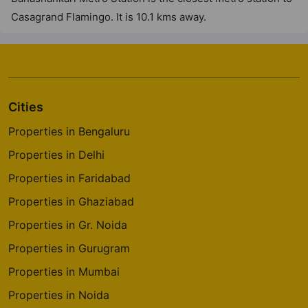
Casagrand Flamingo. It is 10.1 kms away.
Cities
Properties in Bengaluru
Properties in Delhi
Properties in Faridabad
Properties in Ghaziabad
Properties in Gr. Noida
Properties in Gurugram
Properties in Mumbai
Properties in Noida