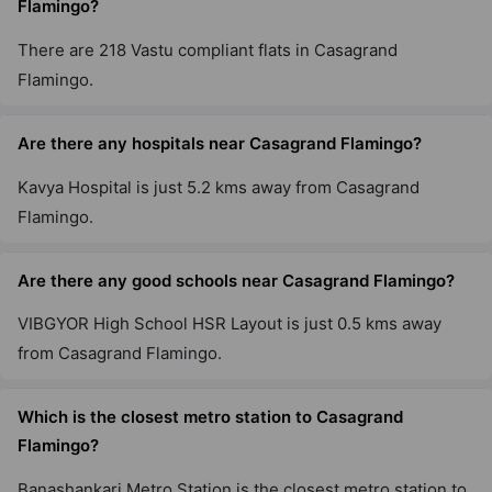
Flamingo?
There are 218 Vastu compliant flats in Casagrand
Flamingo.
Are there any hospitals near Casagrand Flamingo?
Kavya Hospital is just 5.2 kms away from Casagrand
Flamingo.
Are there any good schools near Casagrand Flamingo?
VIBGYOR High School HSR Layout is just 0.5 kms away
from Casagrand Flamingo.
Which is the closest metro station to Casagrand
Flamingo?
Banashankari Metro Station is the closest metro station to