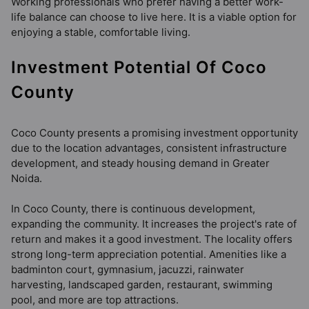
Working professionals who prefer having a better work-
life balance can choose to live here. It is a viable option for
enjoying a stable, comfortable living.
Investment Potential Of Coco
County
Coco County presents a promising investment opportunity
due to the location advantages, consistent infrastructure
development, and steady housing demand in Greater
Noida.
In Coco County, there is continuous development,
expanding the community. It increases the project's rate of
return and makes it a good investment. The locality offers
strong long-term appreciation potential. Amenities like a
badminton court, gymnasium, jacuzzi, rainwater
harvesting, landscaped garden, restaurant, swimming
pool, and more are top attractions.