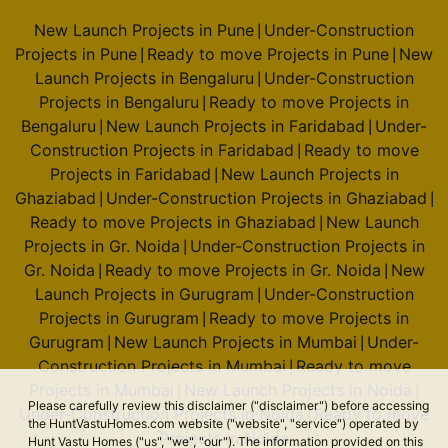
New Launch Projects in Pune
Under-Construction
|
Projects in Pune
Ready to move Projects in Pune
New
|
|
Launch Projects in Bengaluru
Under-Construction
|
Projects in Bengaluru
Ready to move Projects in
|
Bengaluru
New Launch Projects in Faridabad
Under-
|
|
Construction Projects in Faridabad
Ready to move
|
Projects in Faridabad
New Launch Projects in
|
Ghaziabad
Under-Construction Projects in Ghaziabad
|
|
Ready to move Projects in Ghaziabad
New Launch
|
Projects in Gr. Noida
Under-Construction Projects in
|
Gr. Noida
Ready to move Projects in Gr. Noida
New
|
|
Launch Projects in Gurugram
Under-Construction
|
Projects in Gurugram
Ready to move Projects in
|
Gurugram
New Launch Projects in Mumbai
Under-
|
|
Construction Projects in Mumbai
Ready to move
|
Projects in Mumbai
New Launch Projects in Noida
|
|
Please carefully review this disclaimer ("disclaimer") before accessing
Under-Construction Projects in Noida
Ready to move
|
the HuntVastuHomes.com website ("website", "service") operated by
Projects in Noida
Hunt Vastu Homes ("us", "we", "our"). The information provided on this