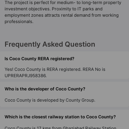
The project is perfect for medium- to long-term property
investment objectives. Proximity to IT parks and
employment zones attracts rental demand from working
professionals.
Frequently Asked Question
Is Coco County RERA registered?
Yes! Coco County is RERA registered. RERA No is
UPRERAPRJ958386.
Who is the developer of Coco County?
Coco County is developed by County Group.
Which is the closest railway station to Coco County?
Coco County is 17 kms from Ghaziabad Railway Station.