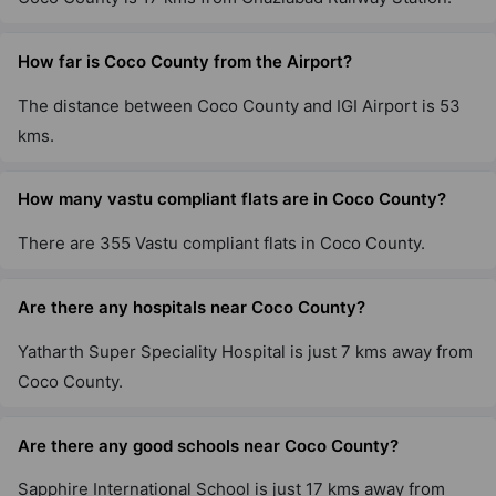
How far is Coco County from the Airport?
The distance between Coco County and IGI Airport is 53
kms.
How many vastu compliant flats are in Coco County?
There are 355 Vastu compliant flats in Coco County.
Are there any hospitals near Coco County?
Yatharth Super Speciality Hospital is just 7 kms away from
Coco County.
Are there any good schools near Coco County?
Sapphire International School is just 17 kms away from