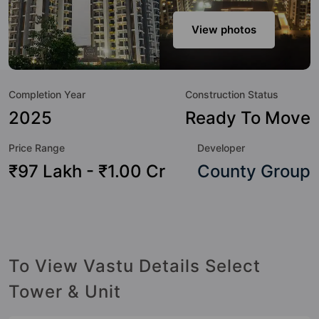
urbane sensibilities in mind and as such boasts a host of
world-class amenities. Here’s a sneak-peek into the
View photos
amenities that not only add great value to the property but
to the lifestyle of the residents too: Badminton Court,
Billiards / Pool, Club House, Gymnasium, Jacuzzi, Kid's Play
Completion Year
Construction Status
Area, Landscape Garden, Lift and Rain Water Harvesting.
2025
Ready To Move
Price Range
Developer
₹97 Lakh - ₹1.00 Cr
County Group
To View Vastu Details Select
Tower & Unit