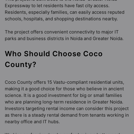
Expressway to let residents have fast city access.
Residents, especially families, can easily access reputed
schools, hospitals, and shopping destinations nearby.
The project offers convenient connectivity to major IT
parks and business districts in Noida and Greater Noida.
Who Should Choose Coco
County?
Coco County offers 15 Vastu-compliant residential units,
making it a good choice for those who believe in ancient
science. It is a good investment for big or small families
who are planning long-term residence in Greater Noida.
Investors targeting rental income can consider this project
as there is a steady rental demand from tenants working in
nearby office and IT hubs.