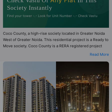
🧭
Any Flat
Check Vastu Of
In This
Society Instantly
Find your tower -.- Look for Unit Number -.- Check Vastu
Coco County, a high-rise society located in Greater Noida
West of Greater Noida. This residential project is a Ready to
Move society. Coco County is a RERA registered project
with the following RERA numbers for different phases -
Read More
Phase I: UPRERAPRJ958386. Coco County is spread across
4.5 acres of land. It has 3 towers and total of 852 units. This
society has apartments in 3BHK configurations. Coco
County has 15 types of Vastu compliant apartments that
meets the criteria set by Hunt Vastu Homes. It makes it a
total possibility of 355 Vastu compliant apartments that
follow better Vastu principles than the other apartment in
the society. 3BHK flats are in the range of ₹97 lakh - ₹1.00
cr. Coco County has been designed keeping the modern