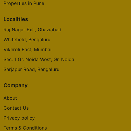
Properties in Pune
Localities
Raj Nagar Ext., Ghaziabad
Whitefield, Bengaluru
Vikhroli East, Mumbai
Sec. 1 Gr. Noida West, Gr. Noida
Sarjapur Road, Bengaluru
Company
About
Contact Us
Privacy policy
Terms & Conditions