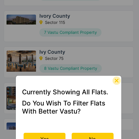
Ivory County
Sector 115
7 Vastu Compliant Property
Ivy County
Sector 75
8 Vastu Compliant Property
Jade County
Currently Showing All Flats.
Wave City
Do You Wish To Filter Flats
16 Vastu Compliant Property
With Better Vastu?
Clove County
Sector 151
Yes
No