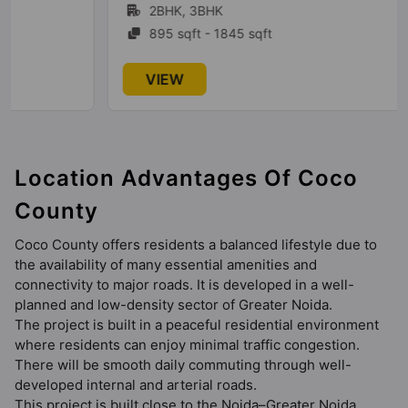
2BHK, 3BHK
895 sqft - 1845 sqft
VIEW
Location Advantages Of Coco
County
Coco County offers residents a balanced lifestyle due to
the availability of many essential amenities and
connectivity to major roads. It is developed in a well-
planned and low-density sector of Greater Noida.
The project is built in a peaceful residential environment
where residents can enjoy minimal traffic congestion.
There will be smooth daily commuting through well-
developed internal and arterial roads.
This project is built close to the Noida–Greater Noida