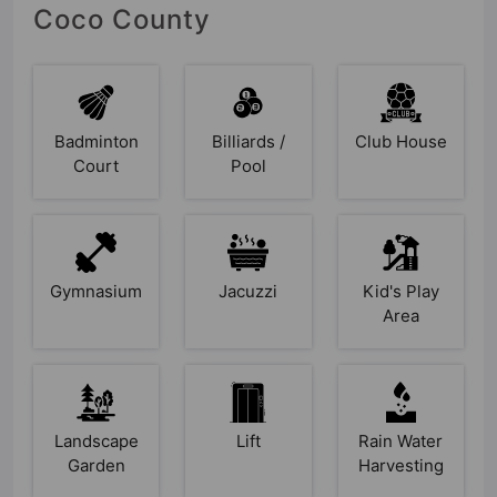
Coco County
Badminton
Billiards /
Club House
Court
Pool
Gymnasium
Jacuzzi
Kid's Play
Area
Landscape
Lift
Rain Water
Garden
Harvesting