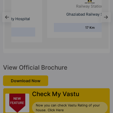
Railway Station
Ghaziabad Railway Station
17 Km
View Official Brochure
Download Now
Check My Vastu
Now you can check Vastu Rating of your
house. Click Here