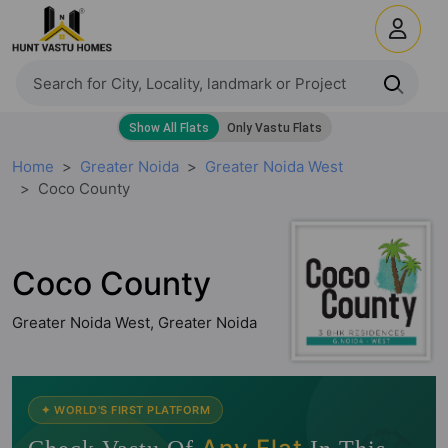
Home
Greater Noida
Greater Noida West
Coco County
Coco County
Greater Noida West, Greater Noida
✦ WORLD'S FIRST PLATFORM