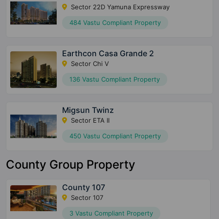
Sector 22D Yamuna Expressway
484 Vastu Compliant Property
Earthcon Casa Grande 2
Sector Chi V
136 Vastu Compliant Property
Migsun Twinz
Sector ETA II
450 Vastu Compliant Property
County Group Property
County 107
Sector 107
3 Vastu Compliant Property