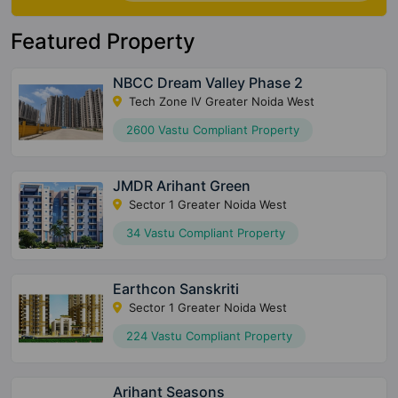
Featured Property
NBCC Dream Valley Phase 2
Tech Zone IV Greater Noida West
2600 Vastu Compliant Property
JMDR Arihant Green
Sector 1 Greater Noida West
34 Vastu Compliant Property
Earthcon Sanskriti
Sector 1 Greater Noida West
224 Vastu Compliant Property
Arihant Seasons