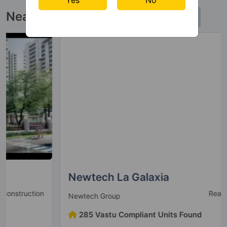
20 Vastu Compliant Property
Near By Projects
Newtech La Galaxia
Ready to Move
Newtech Group
285 Vastu Compliant Units Found