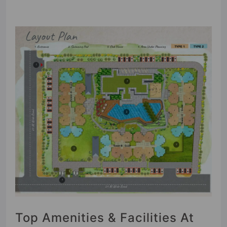
Top Amenities & Facilities At