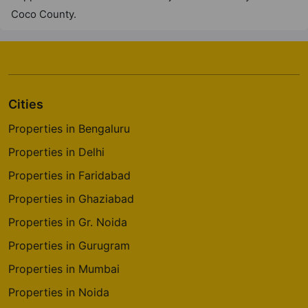
Coco County.
Cities
Properties in Bengaluru
Properties in Delhi
Properties in Faridabad
Properties in Ghaziabad
Properties in Gr. Noida
Properties in Gurugram
Properties in Mumbai
Properties in Noida