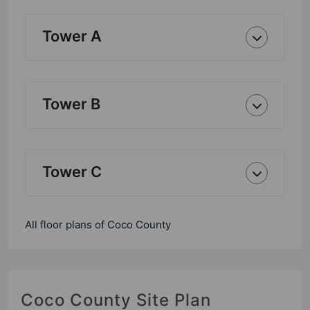
Tower A
Tower B
Tower C
All floor plans of Coco County
Coco County Site Plan