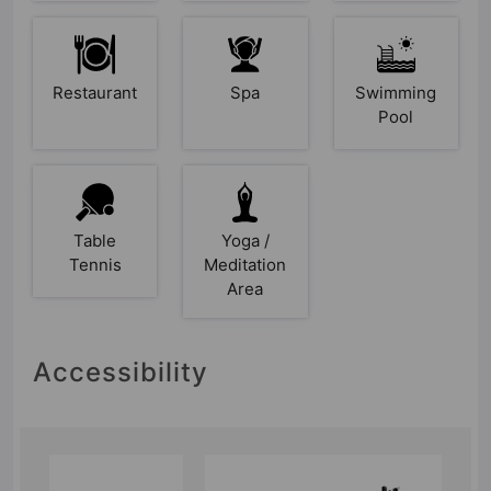
Restaurant
Spa
Swimming
Pool
Table
Yoga /
Tennis
Meditation
Area
Accessibility