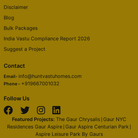
Disclaimer
Blog
Bulk Packages
India Vastu Compliance Report 2026
Suggest a Project
Contact
info@huntvastuhomes.com
Email-
+919667001032
Phone -
Follow Us
Featured Projects:
The Gaur Chrysalis
Gaur NYC
|
Residences Gaur Aspire
Gaur Aspire Centurian Park
|
|
Aspire Leisure Park By Gaurs