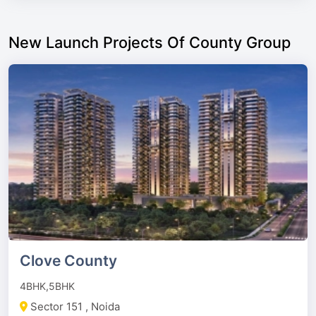
New Launch Projects Of County Group
Clove County
4BHK,5BHK
Sector 151 , Noida