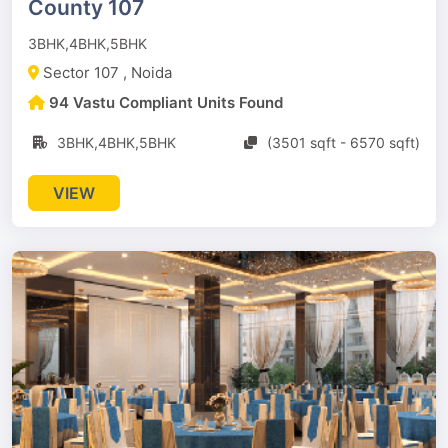
County 107
3BHK,4BHK,5BHK
Sector 107 , Noida
94 Vastu Compliant Units Found
3BHK,4BHK,5BHK
(3501 sqft - 6570 sqft)
VIEW