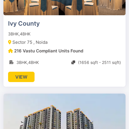
Ivy County
3BHK,4BHK
Sector 75 , Noida
216 Vastu Compliant Units Found
3BHK,4BHK
(1656 sqft - 2511 sqft)
VIEW