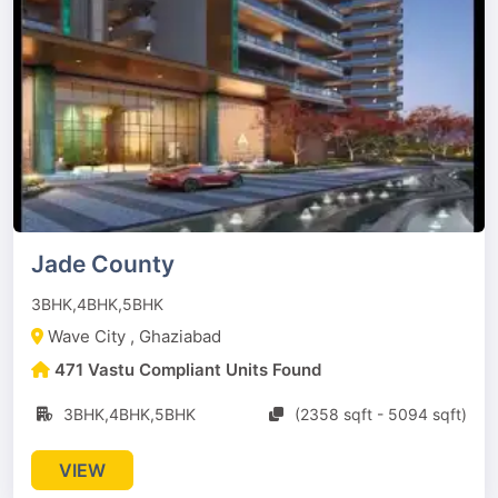
Jade County
3BHK,4BHK,5BHK
Wave City , Ghaziabad
471 Vastu Compliant Units Found
3BHK,4BHK,5BHK
(2358 sqft - 5094 sqft)
VIEW