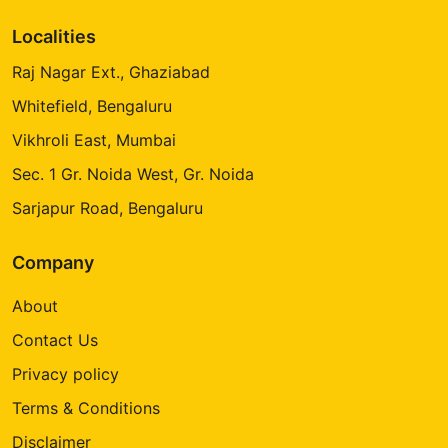
Localities
Raj Nagar Ext., Ghaziabad
Whitefield, Bengaluru
Vikhroli East, Mumbai
Sec. 1 Gr. Noida West, Gr. Noida
Sarjapur Road, Bengaluru
Company
About
Contact Us
Privacy policy
Terms & Conditions
Disclaimer