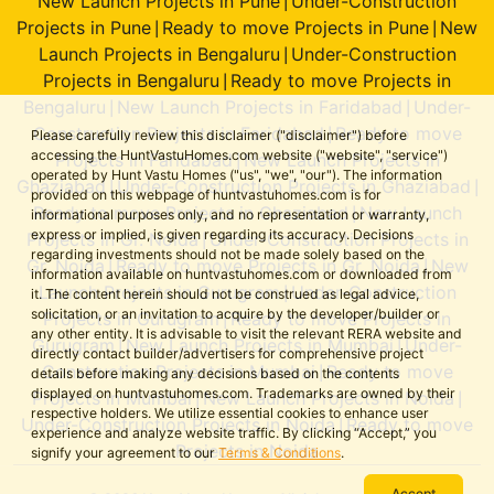
New Launch Projects in Pune
Under-Construction
|
Projects in Pune
Ready to move Projects in Pune
New
|
|
Launch Projects in Bengaluru
Under-Construction
|
Projects in Bengaluru
Ready to move Projects in
|
Bengaluru
New Launch Projects in Faridabad
Under-
|
|
Construction Projects in Faridabad
Ready to move
|
Please carefully review this disclaimer ("disclaimer") before
accessing the HuntVastuHomes.com website ("website", "service")
Projects in Faridabad
New Launch Projects in
|
operated by Hunt Vastu Homes ("us", "we", "our"). The information
Ghaziabad
Under-Construction Projects in Ghaziabad
|
|
provided on this webpage of huntvastuhomes.com is for
Ready to move Projects in Ghaziabad
New Launch
|
informational purposes only, and no representation or warranty,
express or implied, is given regarding its accuracy. Decisions
Projects in Gr. Noida
Under-Construction Projects in
|
regarding investments should not be made solely based on the
Gr. Noida
Ready to move Projects in Gr. Noida
New
|
|
information available on huntvastuhomes.com or downloaded from
Launch Projects in Gurugram
Under-Construction
|
it. The content herein should not be construed as legal advice,
solicitation, or an invitation to acquire by the developer/builder or
Projects in Gurugram
Ready to move Projects in
|
any other entity. It is advisable to visit the relevant RERA website and
Gurugram
New Launch Projects in Mumbai
Under-
|
|
directly contact builder/advertisers for comprehensive project
Construction Projects in Mumbai
Ready to move
|
details before making any decisions based on the contents
displayed on huntvastuhomes.com. Trademarks are owned by their
Projects in Mumbai
New Launch Projects in Noida
|
|
respective holders. We utilize essential cookies to enhance user
Under-Construction Projects in Noida
Ready to move
|
experience and analyze website traffic. By clicking “Accept,” you
Projects in Noida
signify your agreement to our
Terms & Conditions
.
Accept