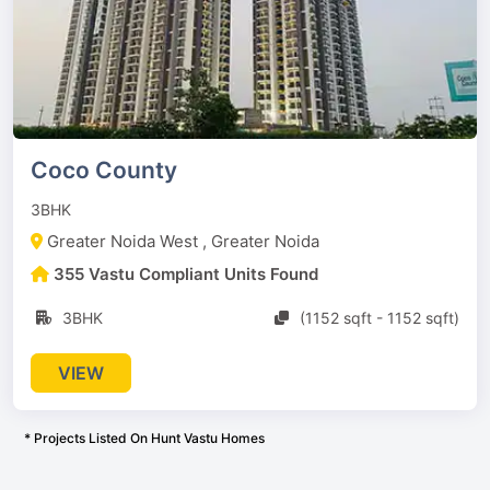
Coco County
3BHK
Greater Noida West , Greater Noida
355 Vastu Compliant Units Found
3BHK
(1152 sqft - 1152 sqft)
VIEW
* Projects Listed On Hunt Vastu Homes