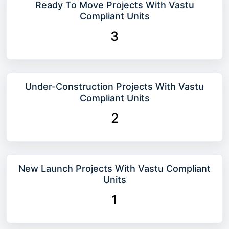
Ready To Move Projects With Vastu
Compliant Units
3
Under-Construction Projects With Vastu
Compliant Units
2
New Launch Projects With Vastu Compliant
Units
1