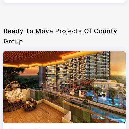
Ready To Move Projects Of County
Group