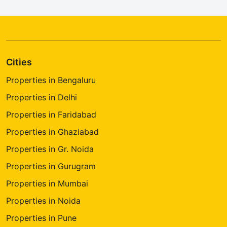
Cities
Properties in Bengaluru
Properties in Delhi
Properties in Faridabad
Properties in Ghaziabad
Properties in Gr. Noida
Properties in Gurugram
Properties in Mumbai
Properties in Noida
Properties in Pune