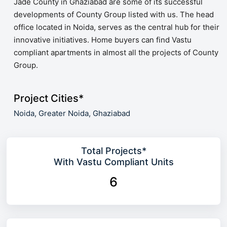
Jade County in Ghaziabad are some of its successful
developments of County Group listed with us. The head
office located in Noida, serves as the central hub for their
innovative initiatives. Home buyers can find Vastu
compliant apartments in almost all the projects of County
Group.
Project Cities*
Noida,
Greater Noida,
Ghaziabad
Total Projects*
With Vastu Compliant Units
6