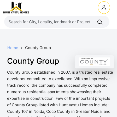
Home
County Group
County Group
County Group established in 2007, is a trusted real estate
developer committed to excellence. With an impressive
track record, the company has successfully completed
numerous residential apartments showcasing their
expertise in construction. Few of the important projects
of County Group listed with Hunt Vastu Homes include:
County 107 in Noida, Coco County in Greater Noida, and