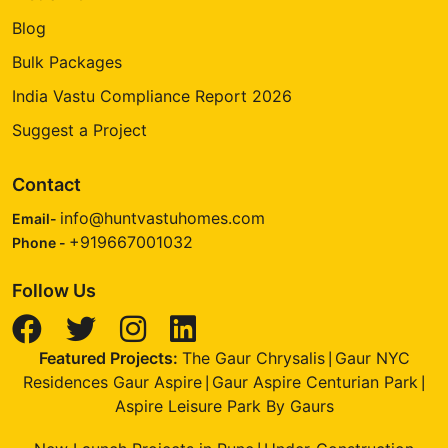
Blog
Bulk Packages
India Vastu Compliance Report 2026
Suggest a Project
Contact
info@huntvastuhomes.com
Email-
+919667001032
Phone -
Follow Us
Featured Projects:
The Gaur Chrysalis
Gaur NYC
|
Residences Gaur Aspire
Gaur Aspire Centurian Park
|
|
Aspire Leisure Park By Gaurs