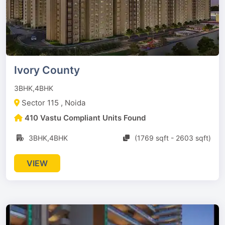
Ivory County
3BHK,4BHK
Sector 115 , Noida
410 Vastu Compliant Units Found
3BHK,4BHK
(1769 sqft - 2603 sqft)
VIEW