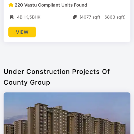
220 Vastu Compliant Units Found
4BHK,5BHK
(4077 sqft - 6863 sqft)
VIEW
Under Construction Projects Of
County Group