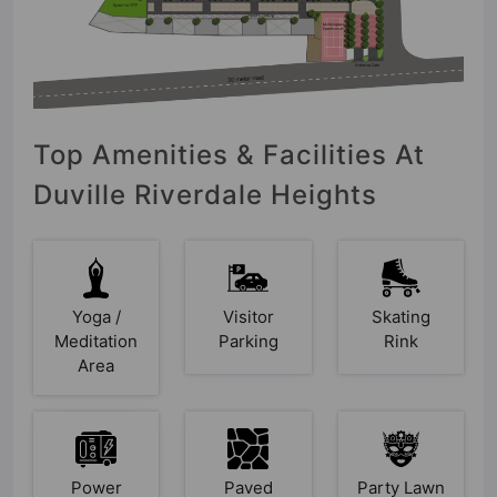
Top Amenities & Facilities At
Duville Riverdale Heights
Yoga /
Visitor
Skating
Meditation
Parking
Rink
Area
Power
Paved
Party Lawn