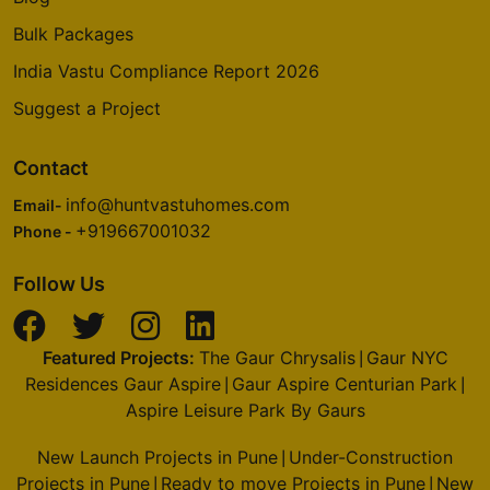
Bulk Packages
India Vastu Compliance Report 2026
Suggest a Project
Contact
info@huntvastuhomes.com
Email-
+919667001032
Phone -
Follow Us
Featured Projects:
The Gaur Chrysalis
Gaur NYC
|
Residences Gaur Aspire
Gaur Aspire Centurian Park
|
|
Aspire Leisure Park By Gaurs
New Launch Projects in Pune
Under-Construction
|
Projects in Pune
Ready to move Projects in Pune
New
|
|