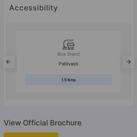
Accessibility
Metro Station
Ramwadi
6.9 Kms
View Official Brochure