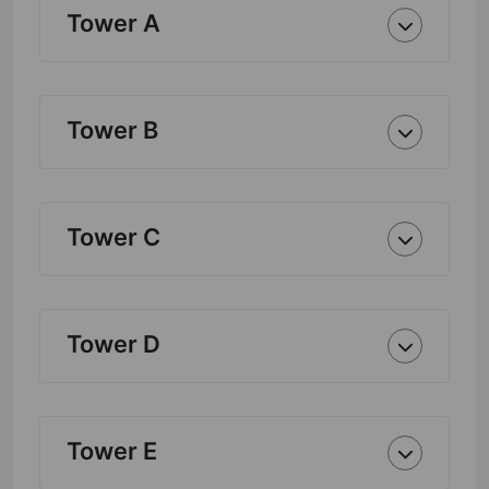
Tower A
Tower B
Tower C
Tower D
Tower E