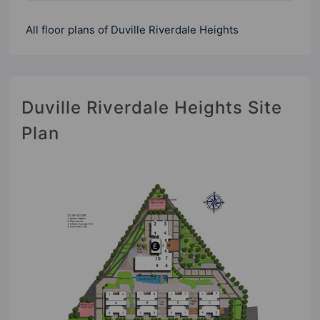
All floor plans of Duville Riverdale Heights
Duville Riverdale Heights Site
Plan