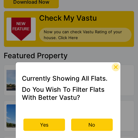
Download Now
Check My Vastu
Now you can check Vastu Rating of your
house. Click Here
Featured Property
Ganga Arcadia
Kharadi
Currently Showing All Flats.
9 Vastu Compliant Property
Do You Wish To Filter Flats
With Better Vastu?
Suyog Padmavati Hills
Bavdhan
44 Vastu Compliant Property
Yes
No