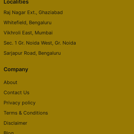
Localities
Raj Nagar Ext., Ghaziabad
Whitefield, Bengaluru
Vikhroli East, Mumbai
Sec. 1 Gr. Noida West, Gr. Noida
Sarjapur Road, Bengaluru
Company
About
Contact Us
Privacy policy
Terms & Conditions
Disclaimer
Blog