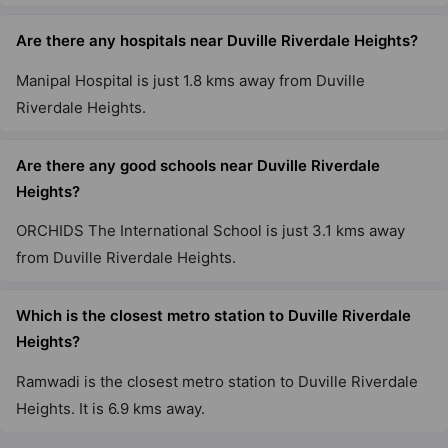
Are there any hospitals near Duville Riverdale Heights?
Manipal Hospital is just 1.8 kms away from Duville
Riverdale Heights.
Are there any good schools near Duville Riverdale
Heights?
ORCHIDS The International School is just 3.1 kms away
from Duville Riverdale Heights.
Which is the closest metro station to Duville Riverdale
Heights?
Ramwadi is the closest metro station to Duville Riverdale
Heights. It is 6.9 kms away.