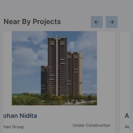
Near By Projects
Akshay House
Under Construction
Akshay Group