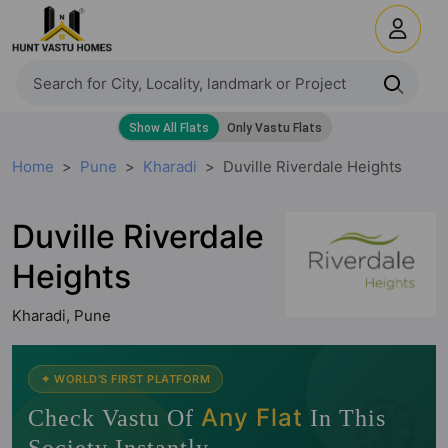
Home
Pune
Kharadi
Duville Riverdale Heights
Duville Riverdale
Heights
Kharadi, Pune
🧭
✦ WORLD'S FIRST PLATFORM
Any Flat
Check Vastu Of
In This