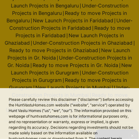
Launch Projects in Bengaluru
Under-Construction
|
Projects in Bengaluru
Ready to move Projects in
|
Bengaluru
New Launch Projects in Faridabad
Under-
|
|
Construction Projects in Faridabad
Ready to move
|
Projects in Faridabad
New Launch Projects in
|
Ghaziabad
Under-Construction Projects in Ghaziabad
|
|
Ready to move Projects in Ghaziabad
New Launch
|
Projects in Gr. Noida
Under-Construction Projects in
|
Gr. Noida
Ready to move Projects in Gr. Noida
New
|
|
Launch Projects in Gurugram
Under-Construction
|
Projects in Gurugram
Ready to move Projects in
|
Gurugram
New Launch Projects in Mumbai
Under-
|
|
Construction Projects in Mumbai
Ready to move
|
Please carefully review this disclaimer ("disclaimer") before accessing
Projects in Mumbai
New Launch Projects in Noida
|
|
the HuntVastuHomes.com website ("website", "service") operated by
Under-Construction Projects in Noida
Ready to move
|
Hunt Vastu Homes ("us", "we", "our"). The information provided on this
webpage of huntvastuhomes.com is for informational purposes only,
Projects in Noida
and no representation or warranty, express or implied, is given
regarding its accuracy. Decisions regarding investments should not be
© 2026 Hunt Vastu Homes. All rights reserved.
made solely based on the information available on
✕
huntvastuhomes.com or downloaded from it. The content herein