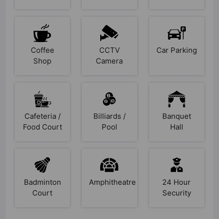
Coffee
CCTV
Car Parking
Shop
Camera
Cafeteria /
Billiards /
Banquet
Food Court
Pool
Hall
Badminton
Amphitheatre
24 Hour
Court
Security