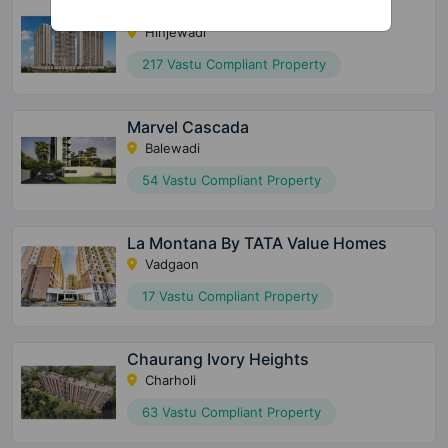
The Gale At Godrej Park World
Hinjewadi
217 Vastu Compliant Property
Marvel Cascada
Balewadi
54 Vastu Compliant Property
La Montana By TATA Value Homes
Vadgaon
17 Vastu Compliant Property
Chaurang Ivory Heights
Charholi
63 Vastu Compliant Property