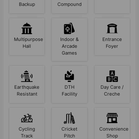
Backup
Compound
Multipurpose
Indoor &
Entrance
Hall
Arcade
Foyer
Games
Earthquake
DTH
Day Care /
Resistant
Facility
Creche
Cycling
Cricket
Convenience
Track
Pitch
Shop