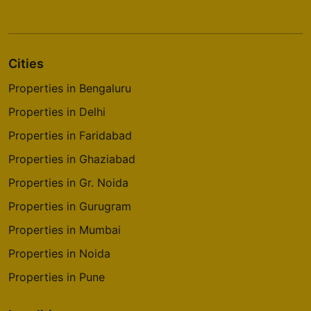
Cities
Properties in Bengaluru
Properties in Delhi
Properties in Faridabad
Properties in Ghaziabad
Properties in Gr. Noida
Properties in Gurugram
Properties in Mumbai
Properties in Noida
Properties in Pune