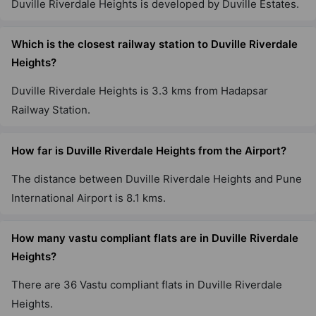
Duville Riverdale Heights is developed by Duville Estates.
Which is the closest railway station to Duville Riverdale
Heights?
Duville Riverdale Heights is 3.3 kms from Hadapsar
Railway Station.
How far is Duville Riverdale Heights from the Airport?
The distance between Duville Riverdale Heights and Pune
International Airport is 8.1 kms.
How many vastu compliant flats are in Duville Riverdale
Heights?
There are 36 Vastu compliant flats in Duville Riverdale
Heights.