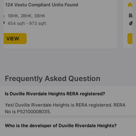
5 Vastu Compliant Units Found
1BHK, 2BHK
319 sqft - 786 sqft
VIEW
Frequently Asked Question
Is Duville Riverdale Heights RERA registered?
Yes! Duville Riverdale Heights is RERA registered. RERA
No is P52100008035.
Who is the developer of Duville Riverdale Heights?