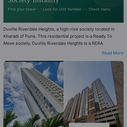
Society Instantly
Find your tower -.- Look for Unit Number -.- Check Vastu
Duville Riverdale Heights, a high-rise society located in
Kharadi of Pune. This residential project is a Ready To
Move society. Duville Riverdale Heights is a RERA
registered project with the following RERA numbers for
Read More
different phases - Phase 1: P52100008035. Duville
Riverdale Heights is spread across 9.04 acres of land. It has
5 towers and total of 557 units. This society has apartments
in 1BHK, 2BHK, 2.5BHK and 4BHK configurations. Duville
Riverdale Heights has 4 types of Vastu compliant
apartments that meets the criteria set by Hunt Vastu
Homes. It makes it a total possibility of 36 Vastu compliant
apartments that follow better Vastu principles than the
other apartment in the society. 1BHK, 2BHK, 2.5BHK, 4BHK
flats are in the range of ₹60 lakh - ₹94 lakh. Duville