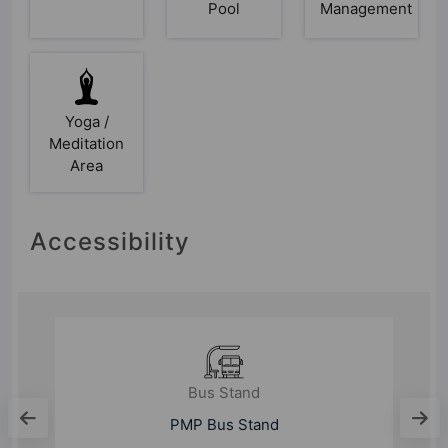
Pool
Management
Yoga /
Meditation
Area
Accessibility
Bus Stand
Wakdewadi New Bus Stand