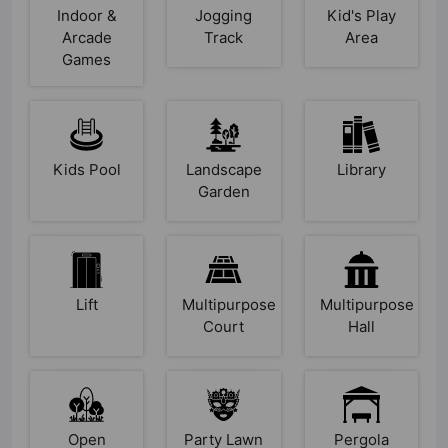
Indoor &
Jogging
Kid's Play
Arcade
Track
Area
Games
Kids Pool
Landscape
Library
Garden
Lift
Multipurpose
Multipurpose
Court
Hall
Open
Party Lawn
Pergola