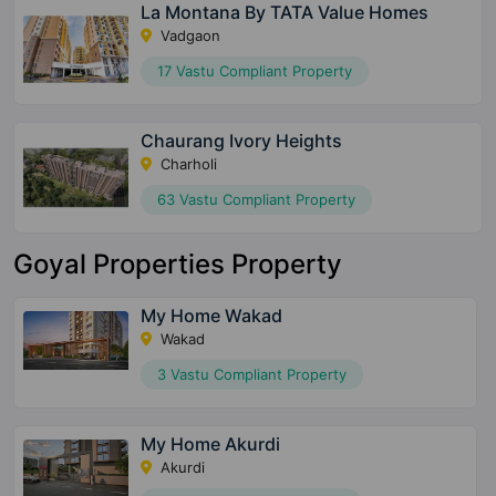
La Montana By TATA Value Homes
Vadgaon
17 Vastu Compliant Property
Chaurang Ivory Heights
Charholi
63 Vastu Compliant Property
Goyal Properties Property
My Home Wakad
Wakad
3 Vastu Compliant Property
My Home Akurdi
Akurdi