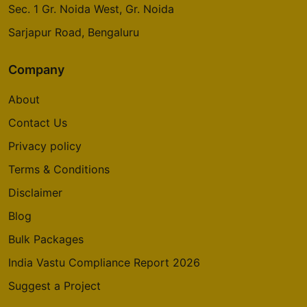
Sec. 1 Gr. Noida West, Gr. Noida
Sarjapur Road, Bengaluru
Company
About
Contact Us
Privacy policy
Terms & Conditions
Disclaimer
Blog
Bulk Packages
India Vastu Compliance Report 2026
Suggest a Project