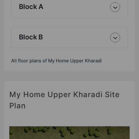
Block A
Block B
All floor plans of My Home Upper Kharadi
My Home Upper Kharadi Site
Plan