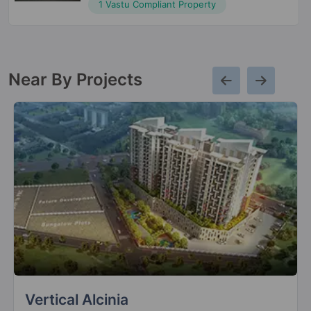
1 Vastu Compliant Property
Near By Projects
Mont Vert Oyestra