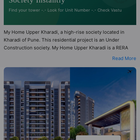
Society Instantly
Find your tower -.- Look for Unit Number -.- Check Vastu
My Home Upper Kharadi, a high-rise society located in
Kharadi of Pune. This residential project is an Under
Construction society. My Home Upper Kharadi is a RERA
registered project with the following RERA numbers for
Read More
different phases - Phase 1: P52100078796. My Home Upper
Kharadi is spread across 0.96 acres of land. It has 2 towers
and total of 143 units. This society has apartments in 2BHK
and 3BHK configurations. The analysis of My Home Upper
Kharadi by Hunt Vastu Homes helps buyers understand the
project’s planning and layout. For deeper clarity, Vastu
insights are available for each listed property, allowing
informed comparisons. 2BHK, 3BHK flats are in the range of
₹97 lakh - ₹1.44 cr. My Home Upper Kharadi has been
designed keeping the modern urbane sensibilities in mind