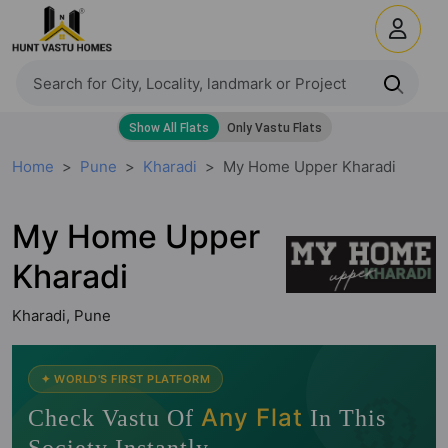
Home
Pune
Kharadi
My Home Upper Kharadi
My Home Upper
Kharadi
Kharadi, Pune
🧭
✦ WORLD'S FIRST PLATFORM
Any Flat
Check Vastu Of
In This