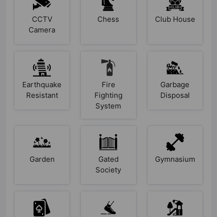
CCTV
Chess
Club House
Camera
Earthquake
Fire
Garbage
Resistant
Fighting
Disposal
System
Garden
Gated
Gymnasium
Society