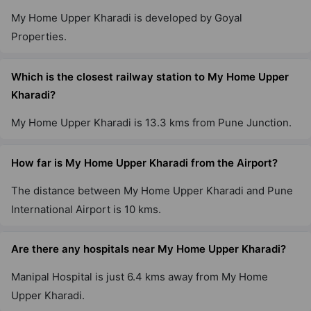
My Home Upper Kharadi is developed by Goyal
Properties.
Which is the closest railway station to My Home Upper
Kharadi?
My Home Upper Kharadi is 13.3 kms from Pune Junction.
How far is My Home Upper Kharadi from the Airport?
The distance between My Home Upper Kharadi and Pune
International Airport is 10 kms.
Are there any hospitals near My Home Upper Kharadi?
Manipal Hospital is just 6.4 kms away from My Home
Upper Kharadi.