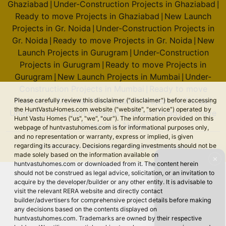
Ghaziabad
Under-Construction Projects in Ghaziabad
|
|
Ready to move Projects in Ghaziabad
New Launch
|
Projects in Gr. Noida
Under-Construction Projects in
|
Gr. Noida
Ready to move Projects in Gr. Noida
New
|
|
Launch Projects in Gurugram
Under-Construction
|
Projects in Gurugram
Ready to move Projects in
|
Gurugram
New Launch Projects in Mumbai
Under-
|
|
Construction Projects in Mumbai
Ready to move
|
Projects in Mumbai
New Launch Projects in Noida
Please carefully review this disclaimer ("disclaimer") before accessing
|
|
the HuntVastuHomes.com website ("website", "service") operated by
Under-Construction Projects in Noida
Ready to move
|
Hunt Vastu Homes ("us", "we", "our"). The information provided on this
Projects in Noida
webpage of huntvastuhomes.com is for informational purposes only,
and no representation or warranty, express or implied, is given
regarding its accuracy. Decisions regarding investments should not be
© 2026 Hunt Vastu Homes. All rights reserved.
made solely based on the information available on
✕
huntvastuhomes.com or downloaded from it. The content herein
should not be construed as legal advice, solicitation, or an invitation to
acquire by the developer/builder or any other entity. It is advisable to
visit the relevant RERA website and directly contact
builder/advertisers for comprehensive project details before making
any decisions based on the contents displayed on
huntvastuhomes.com. Trademarks are owned by their respective