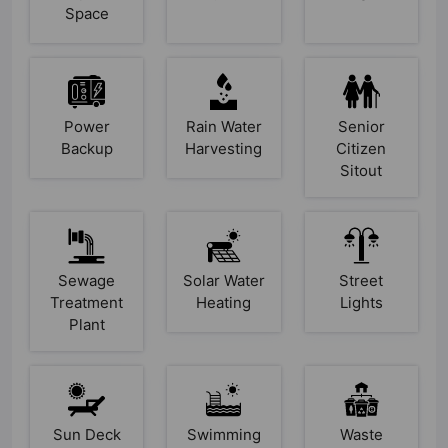
Space
Power
Rain Water
Senior
Backup
Harvesting
Citizen
Sitout
Sewage
Solar Water
Street
Treatment
Heating
Lights
Plant
Sun Deck
Swimming
Waste