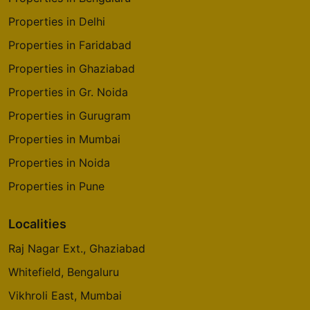
Properties in Delhi
Properties in Faridabad
Properties in Ghaziabad
Properties in Gr. Noida
Properties in Gurugram
Properties in Mumbai
Properties in Noida
Properties in Pune
Localities
Raj Nagar Ext., Ghaziabad
Whitefield, Bengaluru
Vikhroli East, Mumbai