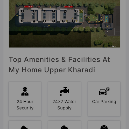
Top Amenities & Facilities At
My Home Upper Kharadi
24 Hour
24x7 Water
Car Parking
Security
Supply