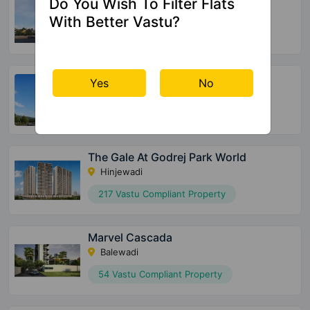
Do You Wish To Filter Flats
Kharadi
With Better Vastu?
9 Vastu Compliant Property
Suyog Padmavati Hills
Yes
No
Bavdhan
44 Vastu Compliant Property
The Gale At Godrej Park World
Hinjewadi
217 Vastu Compliant Property
Marvel Cascada
Balewadi
54 Vastu Compliant Property