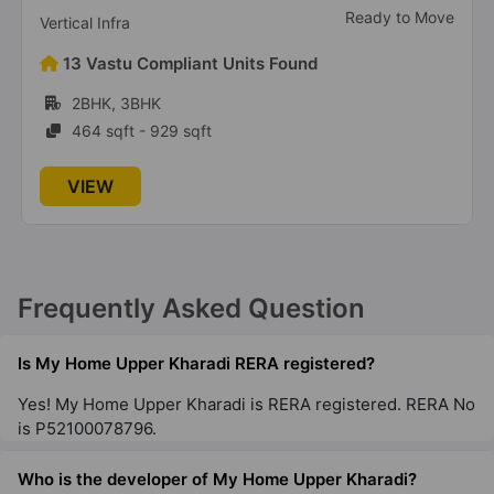
Ready To Move
Mont Vert Homes
43 Vastu Compliant Units Found
2BHK
657 sqft - 657 sqft
VIEW
Frequently Asked Question
Is My Home Upper Kharadi RERA registered?
Yes! My Home Upper Kharadi is RERA registered. RERA No
is P52100078796.
Who is the developer of My Home Upper Kharadi?