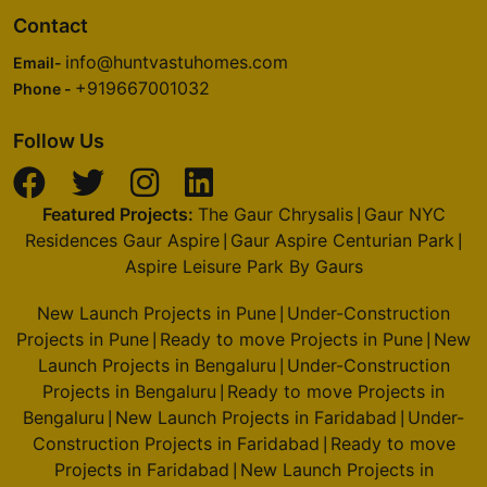
Contact
info@huntvastuhomes.com
Email-
+919667001032
Phone -
Follow Us
Featured Projects:
The Gaur Chrysalis
Gaur NYC
|
Residences Gaur Aspire
Gaur Aspire Centurian Park
|
|
Aspire Leisure Park By Gaurs
New Launch Projects in Pune
Under-Construction
|
Projects in Pune
Ready to move Projects in Pune
New
|
|
Launch Projects in Bengaluru
Under-Construction
|
Projects in Bengaluru
Ready to move Projects in
|
Bengaluru
New Launch Projects in Faridabad
Under-
|
|
Construction Projects in Faridabad
Ready to move
|
Projects in Faridabad
New Launch Projects in
|