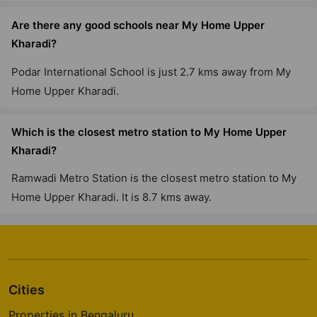
Are there any good schools near My Home Upper
Kharadi?
Podar International School is just 2.7 kms away from My
Home Upper Kharadi.
Which is the closest metro station to My Home Upper
Kharadi?
Ramwadi Metro Station is the closest metro station to My
Home Upper Kharadi. It is 8.7 kms away.
Cities
Properties in Bengaluru